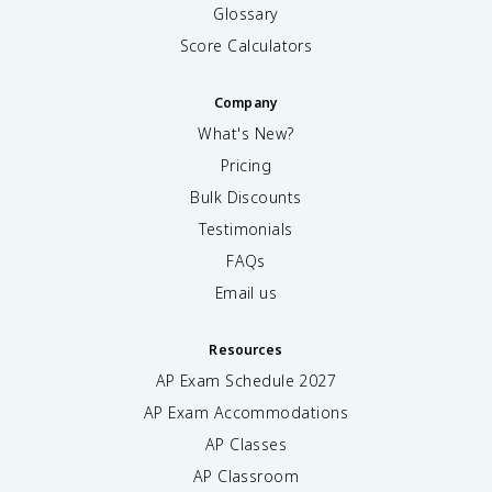
Glossary
Score Calculators
Company
What's New?
Pricing
Bulk Discounts
Testimonials
FAQs
Email us
Resources
AP Exam Schedule
2027
AP Exam Accommodations
AP Classes
AP Classroom