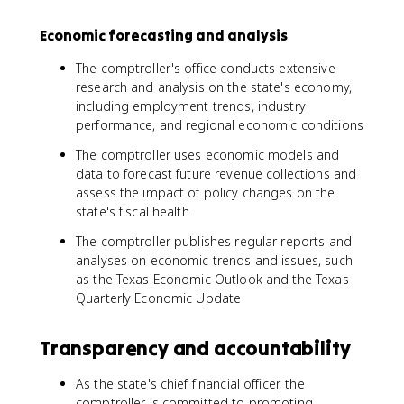
Economic forecasting and analysis
The comptroller's office conducts extensive
research and analysis on the state's economy,
including employment trends, industry
performance, and regional economic conditions
The comptroller uses economic models and
data to forecast future revenue collections and
assess the impact of policy changes on the
state's fiscal health
The comptroller publishes regular reports and
analyses on economic trends and issues, such
as the Texas Economic Outlook and the Texas
Quarterly Economic Update
Transparency and accountability
As the state's chief financial officer, the
comptroller is committed to promoting