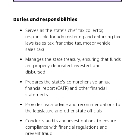
Duties and responsibilities
Serves as the state's chief tax collector,
responsible for administering and enforcing tax
laws (sales tax, franchise tax, motor vehicle
sales tax)
Manages the state treasury, ensuring that funds
are properly deposited, invested, and
disbursed
Prepares the state's comprehensive annual
financial report (CAFR) and other financial
statements
Provides fiscal advice and recommendations to
the legislature and other state officials
Conducts audits and investigations to ensure
compliance with financial regulations and
prevent fraud