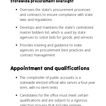
Statewide procurement oversight
Oversees the state's procurement processes
and contracts to ensure compliance with state
laws and regulations
Develops and maintains the state's centralized
master bidders list, which is used by state
agencies to solicit bids for goods and services
Provides training and guidance to state
agencies on procurement best practices and
contract management
Appointment and qualifications
The comptroller of public accounts is a
statewide elected official who serves a four-year
term, with no term limits
Candidates for the office must meet certain
qualifications and are subject to a rigorous
selection process that includes primary