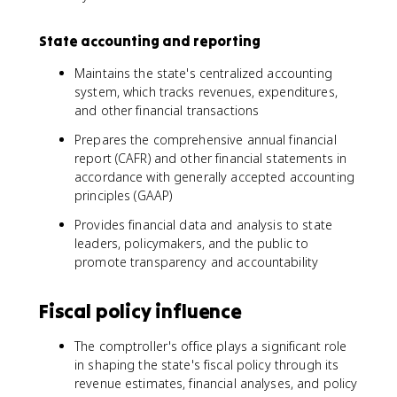
State accounting and reporting
Maintains the state's centralized accounting
system, which tracks revenues, expenditures,
and other financial transactions
Prepares the comprehensive annual financial
report (CAFR) and other financial statements in
accordance with generally accepted accounting
principles (GAAP)
Provides financial data and analysis to state
leaders, policymakers, and the public to
promote transparency and accountability
Fiscal policy influence
The comptroller's office plays a significant role
in shaping the state's fiscal policy through its
revenue estimates, financial analyses, and policy