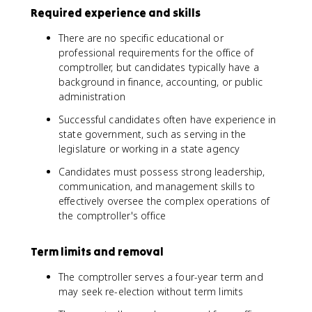
Required experience and skills
There are no specific educational or
professional requirements for the office of
comptroller, but candidates typically have a
background in finance, accounting, or public
administration
Successful candidates often have experience in
state government, such as serving in the
legislature or working in a state agency
Candidates must possess strong leadership,
communication, and management skills to
effectively oversee the complex operations of
the comptroller's office
Term limits and removal
The comptroller serves a four-year term and
may seek re-election without term limits