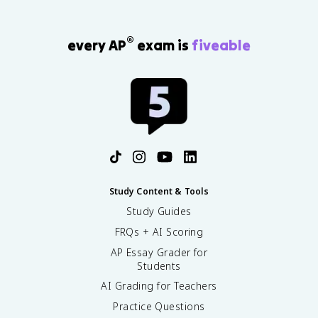
®
every AP
exam is
fiveable
Study Content & Tools
Study Guides
FRQs + AI Scoring
AP Essay Grader for
Students
AI Grading for Teachers
Practice Questions