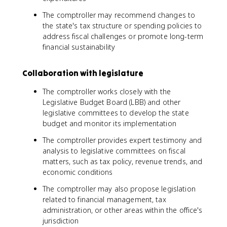
The comptroller may recommend changes to
the state's tax structure or spending policies to
address fiscal challenges or promote long-term
financial sustainability
Collaboration with legislature
The comptroller works closely with the
Legislative Budget Board (LBB) and other
legislative committees to develop the state
budget and monitor its implementation
The comptroller provides expert testimony and
analysis to legislative committees on fiscal
matters, such as tax policy, revenue trends, and
economic conditions
The comptroller may also propose legislation
related to financial management, tax
administration, or other areas within the office's
jurisdiction