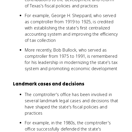
of Texas's fiscal policies and practices
For example, George H. Sheppard, who served
as comptroller from 1919 to 1925, is credited
with establishing the state's first centralized
accounting system and improving the efficiency
of tax collection
More recently, Bob Bullock, who served as
comptroller from 1975 to 1991, is remembered
for his leadership in modernizing the state's tax
system and promoting economic development
Landmark cases and decisions
The comptroller's office has been involved in
several landmark legal cases and decisions that
have shaped the state's fiscal policies and
practices
For example, in the 1980s, the comptroller's
office successfully defended the state's