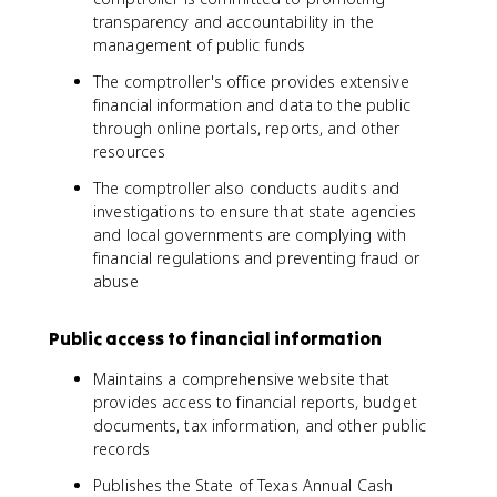
transparency and accountability in the
management of public funds
The comptroller's office provides extensive
financial information and data to the public
through online portals, reports, and other
resources
The comptroller also conducts audits and
investigations to ensure that state agencies
and local governments are complying with
financial regulations and preventing fraud or
abuse
Public access to financial information
Maintains a comprehensive website that
provides access to financial reports, budget
documents, tax information, and other public
records
Publishes the State of Texas Annual Cash