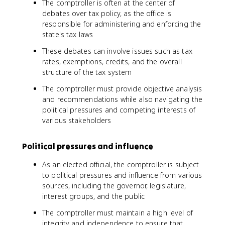
The comptroller is often at the center of
debates over tax policy, as the office is
responsible for administering and enforcing the
state's tax laws
These debates can involve issues such as tax
rates, exemptions, credits, and the overall
structure of the tax system
The comptroller must provide objective analysis
and recommendations while also navigating the
political pressures and competing interests of
various stakeholders
Political pressures and influence
As an elected official, the comptroller is subject
to political pressures and influence from various
sources, including the governor, legislature,
interest groups, and the public
The comptroller must maintain a high level of
integrity and independence to ensure that