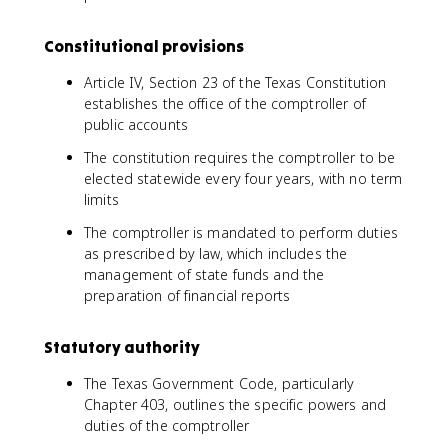
Constitutional provisions
Article IV, Section 23 of the Texas Constitution
establishes the office of the comptroller of
public accounts
The constitution requires the comptroller to be
elected statewide every four years, with no term
limits
The comptroller is mandated to perform duties
as prescribed by law, which includes the
management of state funds and the
preparation of financial reports
Statutory authority
The Texas Government Code, particularly
Chapter 403, outlines the specific powers and
duties of the comptroller