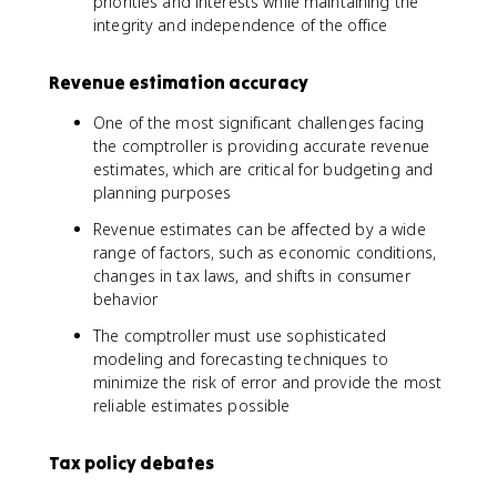
priorities and interests while maintaining the
integrity and independence of the office
Revenue estimation accuracy
One of the most significant challenges facing
the comptroller is providing accurate revenue
estimates, which are critical for budgeting and
planning purposes
Revenue estimates can be affected by a wide
range of factors, such as economic conditions,
changes in tax laws, and shifts in consumer
behavior
The comptroller must use sophisticated
modeling and forecasting techniques to
minimize the risk of error and provide the most
reliable estimates possible
Tax policy debates