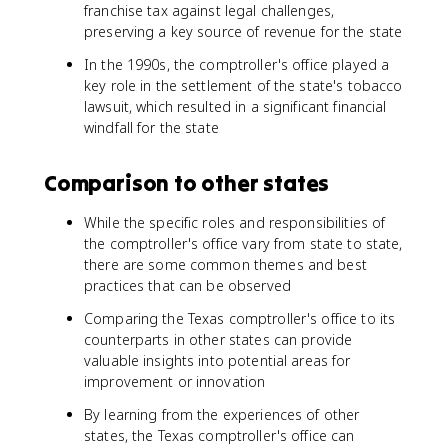
franchise tax against legal challenges,
preserving a key source of revenue for the state
In the 1990s, the comptroller's office played a
key role in the settlement of the state's tobacco
lawsuit, which resulted in a significant financial
windfall for the state
Comparison to other states
While the specific roles and responsibilities of
the comptroller's office vary from state to state,
there are some common themes and best
practices that can be observed
Comparing the Texas comptroller's office to its
counterparts in other states can provide
valuable insights into potential areas for
improvement or innovation
By learning from the experiences of other
states, the Texas comptroller's office can