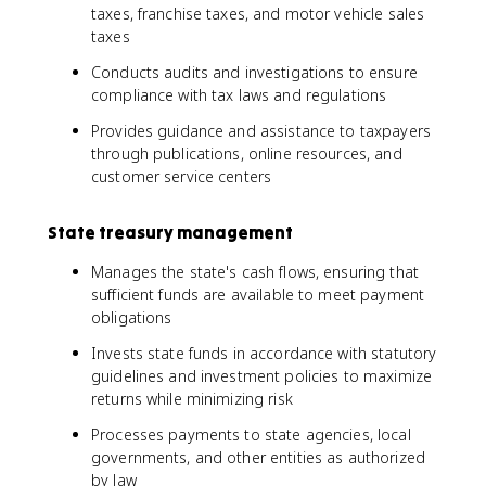
taxes, franchise taxes, and motor vehicle sales
taxes
Conducts audits and investigations to ensure
compliance with tax laws and regulations
Provides guidance and assistance to taxpayers
through publications, online resources, and
customer service centers
State treasury management
Manages the state's cash flows, ensuring that
sufficient funds are available to meet payment
obligations
Invests state funds in accordance with statutory
guidelines and investment policies to maximize
returns while minimizing risk
Processes payments to state agencies, local
governments, and other entities as authorized
by law