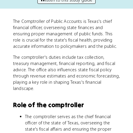
The Comptroller of Public Accounts is Texas's chief
financial officer, overseeing state finances and
ensuring proper management of public funds. This
role is crucial for the state's fiscal health, providing
accurate information to policymakers and the public.
The comptroller's duties include tax collection,
treasury management, financial reporting, and fiscal
advice. The office also influences state fiscal policy
through revenue estimates and economic forecasting,
playing a key role in shaping Texas's financial
landscape.
Role of the comptroller
The comptroller serves as the chief financial
officer of the state of Texas, overseeing the
state's fiscal affairs and ensuring the proper