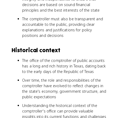
decisions are based on sound financial
principles and the best interests of the state
The comptroller must also be transparent and
accountable to the public, providing clear
explanations and justifications for policy
positions and decisions
Historical context
The office of the comptroller of public accounts
has a long and rich history in Texas, dating back
to the early days of the Republic of Texas
Over time, the role and responsibilities of the
comptroller have evolved to reflect changes in
the state's economy, government structure, and
public expectations
Understanding the historical context of the
comptroller's office can provide valuable
insights into its current functions and challenges