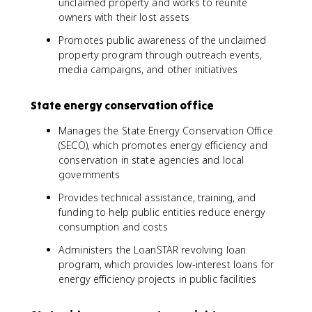
unclaimed property and works to reunite
owners with their lost assets
Promotes public awareness of the unclaimed
property program through outreach events,
media campaigns, and other initiatives
State energy conservation office
Manages the State Energy Conservation Office
(SECO), which promotes energy efficiency and
conservation in state agencies and local
governments
Provides technical assistance, training, and
funding to help public entities reduce energy
consumption and costs
Administers the LoanSTAR revolving loan
program, which provides low-interest loans for
energy efficiency projects in public facilities