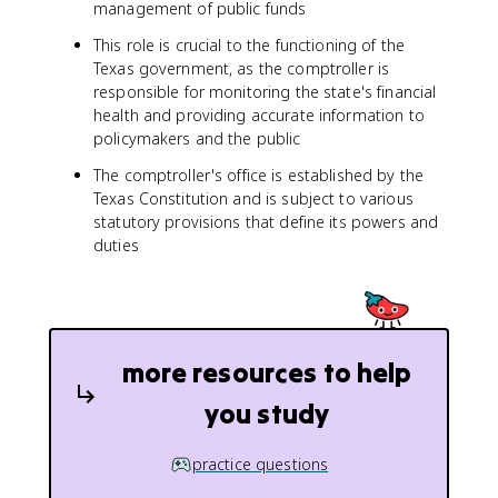
management of public funds
This role is crucial to the functioning of the
Texas government, as the comptroller is
responsible for monitoring the state's financial
health and providing accurate information to
policymakers and the public
The comptroller's office is established by the
Texas Constitution and is subject to various
statutory provisions that define its powers and
duties
more resources to help
you study
practice questions