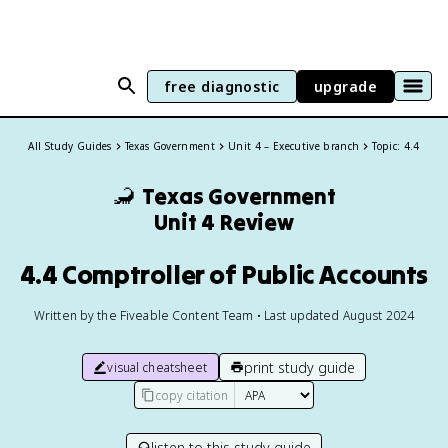
free diagnostic
upgrade
All Study Guides
Texas Government
Unit 4 – Executive branch
Topic: 4.4
🦂
Texas Government
Unit 4 Review
4.4 Comptroller of Public Accounts
Written by the Fiveable Content Team • Last updated August 2024
print study guide
visual cheatsheet
copy citation
listen to this study guide