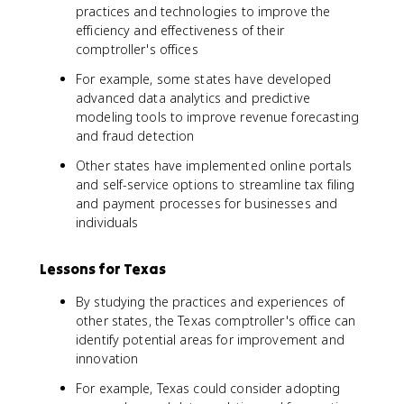
practices and technologies to improve the
efficiency and effectiveness of their
comptroller's offices
For example, some states have developed
advanced data analytics and predictive
modeling tools to improve revenue forecasting
and fraud detection
Other states have implemented online portals
and self-service options to streamline tax filing
and payment processes for businesses and
individuals
Lessons for Texas
By studying the practices and experiences of
other states, the Texas comptroller's office can
identify potential areas for improvement and
innovation
For example, Texas could consider adopting