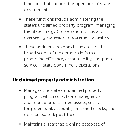
functions that support the operation of state
government
These functions include administering the
state's unclaimed property program, managing
the State Energy Conservation Office, and
overseeing statewide procurement activities
These additional responsibilities reflect the
broad scope of the comptroller's role in
promoting efficiency, accountability, and public
service in state government operations
Unclaimed property administration
Manages the state's unclaimed property
program, which collects and safeguards
abandoned or unclaimed assets, such as
forgotten bank accounts, uncashed checks, and
dormant safe deposit boxes
Maintains a searchable online database of