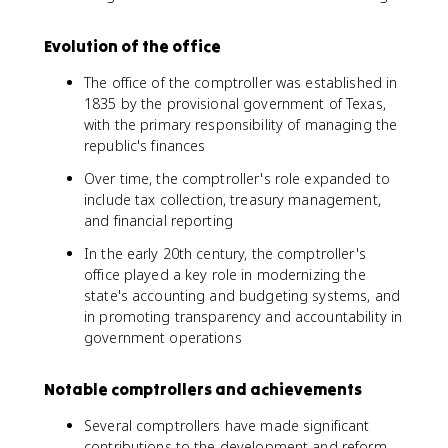
Evolution of the office
The office of the comptroller was established in
1835 by the provisional government of Texas,
with the primary responsibility of managing the
republic's finances
Over time, the comptroller's role expanded to
include tax collection, treasury management,
and financial reporting
In the early 20th century, the comptroller's
office played a key role in modernizing the
state's accounting and budgeting systems, and
in promoting transparency and accountability in
government operations
Notable comptrollers and achievements
Several comptrollers have made significant
contributions to the development and reform