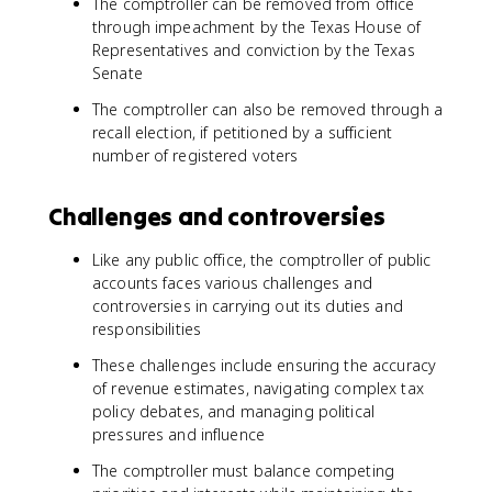
The comptroller can be removed from office
through impeachment by the Texas House of
Representatives and conviction by the Texas
Senate
The comptroller can also be removed through a
recall election, if petitioned by a sufficient
number of registered voters
Challenges and controversies
Like any public office, the comptroller of public
accounts faces various challenges and
controversies in carrying out its duties and
responsibilities
These challenges include ensuring the accuracy
of revenue estimates, navigating complex tax
policy debates, and managing political
pressures and influence
The comptroller must balance competing