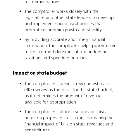
recommendations
The comptroller works closely with the
legislature and other state leaders to develop
and implement sound fiscal policies that
promote economic growth and stability
By providing accurate and timely financial
information, the comptroller helps policymakers
make informed decisions about budgeting,
taxation, and spending priorities
Impact on state budget
The comptroller's biennial revenue estimate
(BRE) serves as the basis for the state budget,
as it determines the amount of revenue
available for appropriation
The comptroller's office also provides fiscal
notes on proposed legislation, estimating the
financial impact of bills on state revenues and
expenditures