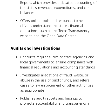
Report, which provides a detailed accounting of
the state's revenues, expenditures, and cash
balances
Offers online tools and resources to help
citizens understand the state's financial
operations, such as the Texas Transparency
website and the Open Data Center
Audits and investigations
Conducts regular audits of state agencies and
local governments to ensure compliance with
financial regulations and accounting standards
Investigates allegations of fraud, waste, or
abuse in the use of public funds, and refers
cases to law enforcement or other authorities
as appropriate
Publishes audit reports and findings to
promote accountability and transparency in