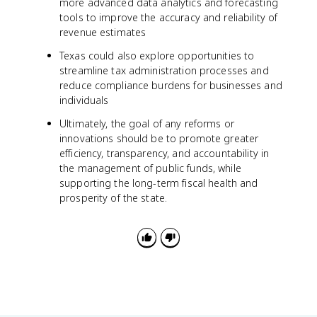
more advanced data analytics and forecasting
tools to improve the accuracy and reliability of
revenue estimates
Texas could also explore opportunities to
streamline tax administration processes and
reduce compliance burdens for businesses and
individuals
Ultimately, the goal of any reforms or
innovations should be to promote greater
efficiency, transparency, and accountability in
the management of public funds, while
supporting the long-term fiscal health and
prosperity of the state.