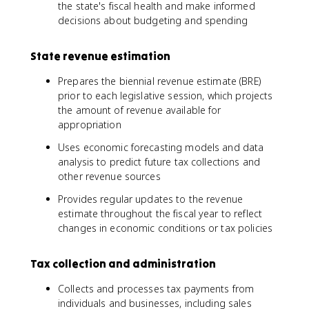
the state's fiscal health and make informed
decisions about budgeting and spending
State revenue estimation
Prepares the biennial revenue estimate (BRE)
prior to each legislative session, which projects
the amount of revenue available for
appropriation
Uses economic forecasting models and data
analysis to predict future tax collections and
other revenue sources
Provides regular updates to the revenue
estimate throughout the fiscal year to reflect
changes in economic conditions or tax policies
Tax collection and administration
Collects and processes tax payments from
individuals and businesses, including sales