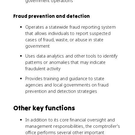
government operations
Fraud prevention and detection
Operates a statewide fraud reporting system
that allows individuals to report suspected
cases of fraud, waste, or abuse in state
government
Uses data analytics and other tools to identify
patterns or anomalies that may indicate
fraudulent activity
Provides training and guidance to state
agencies and local governments on fraud
prevention and detection strategies
Other key functions
In addition to its core financial oversight and
management responsibilities, the comptroller's
office performs several other important