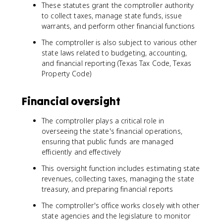
These statutes grant the comptroller authority
to collect taxes, manage state funds, issue
warrants, and perform other financial functions
The comptroller is also subject to various other
state laws related to budgeting, accounting,
and financial reporting (Texas Tax Code, Texas
Property Code)
Financial oversight
The comptroller plays a critical role in
overseeing the state's financial operations,
ensuring that public funds are managed
efficiently and effectively
This oversight function includes estimating state
revenues, collecting taxes, managing the state
treasury, and preparing financial reports
The comptroller's office works closely with other
state agencies and the legislature to monitor