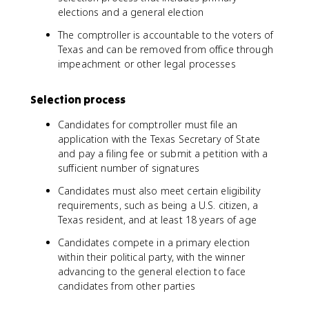
elections and a general election
The comptroller is accountable to the voters of
Texas and can be removed from office through
impeachment or other legal processes
Selection process
Candidates for comptroller must file an
application with the Texas Secretary of State
and pay a filing fee or submit a petition with a
sufficient number of signatures
Candidates must also meet certain eligibility
requirements, such as being a U.S. citizen, a
Texas resident, and at least 18 years of age
Candidates compete in a primary election
within their political party, with the winner
advancing to the general election to face
candidates from other parties