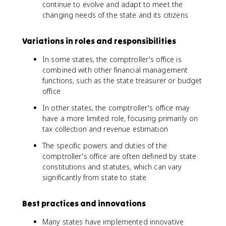
continue to evolve and adapt to meet the
changing needs of the state and its citizens
Variations in roles and responsibilities
In some states, the comptroller's office is
combined with other financial management
functions, such as the state treasurer or budget
office
In other states, the comptroller's office may
have a more limited role, focusing primarily on
tax collection and revenue estimation
The specific powers and duties of the
comptroller's office are often defined by state
constitutions and statutes, which can vary
significantly from state to state
Best practices and innovations
Many states have implemented innovative