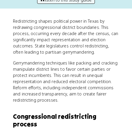
Redistricting shapes political power in Texas by
redrawing congressional district boundaries. This
process, occurring every decade after the census, can
significantly impact representation and election
outcomes. State legislatures control redistricting,
often leading to partisan gerrymandering.
Gerrymandering techniques like packing and cracking
manipulate district lines to favor certain parties or
protect incumbents. This can result in unequal
representation and reduced electoral competition.
Reform efforts, including independent commissions
and increased transparency, aim to create fairer
redistricting processes.
Congressional redistricting
process