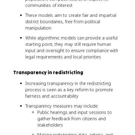
communities of interest
These models aim to create fair and impartial
district boundaries, free from political
manipulation
While algorithmic models can provide a useful
starting point, they may still require human
input and oversight to ensure compliance with
legal requirements and local priorities
Transparency in redistricting
Increasing transparency in the redistricting
process is seen as a key reform to promote
fairness and accountability
Transparency measures may include:
Public hearings and input sessions to
gather feedback from citizens and
stakeholders
Making redistricting data, criteria, and