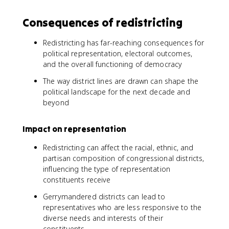
Consequences of redistricting
Redistricting has far-reaching consequences for
political representation, electoral outcomes,
and the overall functioning of democracy
The way district lines are drawn can shape the
political landscape for the next decade and
beyond
Impact on representation
Redistricting can affect the racial, ethnic, and
partisan composition of congressional districts,
influencing the type of representation
constituents receive
Gerrymandered districts can lead to
representatives who are less responsive to the
diverse needs and interests of their
constituents