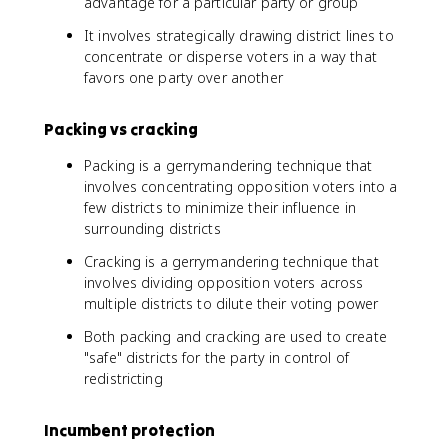
advantage for a particular party or group
It involves strategically drawing district lines to
concentrate or disperse voters in a way that
favors one party over another
Packing vs cracking
Packing is a gerrymandering technique that
involves concentrating opposition voters into a
few districts to minimize their influence in
surrounding districts
Cracking is a gerrymandering technique that
involves dividing opposition voters across
multiple districts to dilute their voting power
Both packing and cracking are used to create
"safe" districts for the party in control of
redistricting
Incumbent protection