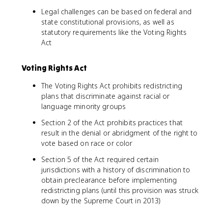
Legal challenges can be based on federal and
state constitutional provisions, as well as
statutory requirements like the Voting Rights
Act
Voting Rights Act
The Voting Rights Act prohibits redistricting
plans that discriminate against racial or
language minority groups
Section 2 of the Act prohibits practices that
result in the denial or abridgment of the right to
vote based on race or color
Section 5 of the Act required certain
jurisdictions with a history of discrimination to
obtain preclearance before implementing
redistricting plans (until this provision was struck
down by the Supreme Court in 2013)