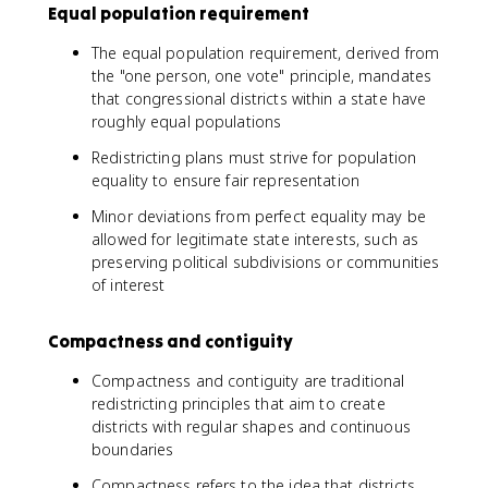
Equal population requirement
The equal population requirement, derived from
the "one person, one vote" principle, mandates
that congressional districts within a state have
roughly equal populations
Redistricting plans must strive for population
equality to ensure fair representation
Minor deviations from perfect equality may be
allowed for legitimate state interests, such as
preserving political subdivisions or communities
of interest
Compactness and contiguity
Compactness and contiguity are traditional
redistricting principles that aim to create
districts with regular shapes and continuous
boundaries
Compactness refers to the idea that districts