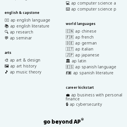
💻 ap computer science a
⌨️ ap computer science p
english & capstone
✍🏽 ap english language
world languages
📚 ap english literature
🇨🇳 ap chinese
🔍 ap research
🇫🇷 ap french
💬 ap seminar
🇩🇪 ap german
🇮🇹 ap italian
arts
🇯🇵 ap japanese
🎨 ap art & design
🏛️ ap latin
🖼️ ap art history
🇪🇸 ap spanish language
🎵 ap music theory
💃🏽 ap spanish literature
career kickstart
💼 ap business with personal
finance
🔒 ap cybersecurity
®
go beyond AP