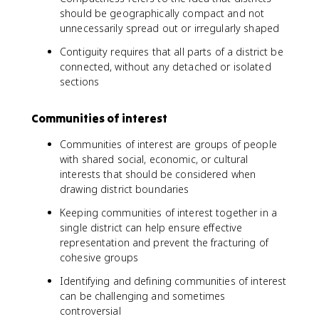
should be geographically compact and not
unnecessarily spread out or irregularly shaped
Contiguity requires that all parts of a district be
connected, without any detached or isolated
sections
Communities of interest
Communities of interest are groups of people
with shared social, economic, or cultural
interests that should be considered when
drawing district boundaries
Keeping communities of interest together in a
single district can help ensure effective
representation and prevent the fracturing of
cohesive groups
Identifying and defining communities of interest
can be challenging and sometimes
controversial