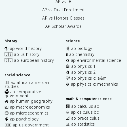
AP vs IB
AP vs Dual Enrollment
AP vs Honors Classes
AP Scholar Awards
history
science
🌎 ap world history
🧬 ap biology
🇺🇸 ap us history
🧪 ap chemistry
🇪🇺 ap european history
♻️ ap environmental science
🎡 ap physics 1
🧲 ap physics 2
social science
💡 ap physics c: e&m
✊🏿 ap african american
⚙️ ap physics c: mechanics
studies
🗳️ ap comparative
government
math & computer science
🚜 ap human geography
🧮 ap calculus ab
💶 ap macroeconomics
♾️ ap calculus bc
🤑 ap microeconomics
📐 ap precalculus
🧠 ap psychology
📊 ap statistics
👩🏾‍⚖️ ap us government