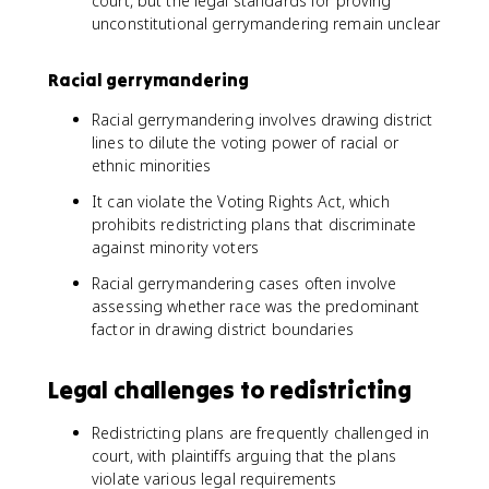
court, but the legal standards for proving
unconstitutional gerrymandering remain unclear
Racial gerrymandering
Racial gerrymandering involves drawing district
lines to dilute the voting power of racial or
ethnic minorities
It can violate the Voting Rights Act, which
prohibits redistricting plans that discriminate
against minority voters
Racial gerrymandering cases often involve
assessing whether race was the predominant
factor in drawing district boundaries
Legal challenges to redistricting
Redistricting plans are frequently challenged in
court, with plaintiffs arguing that the plans
violate various legal requirements