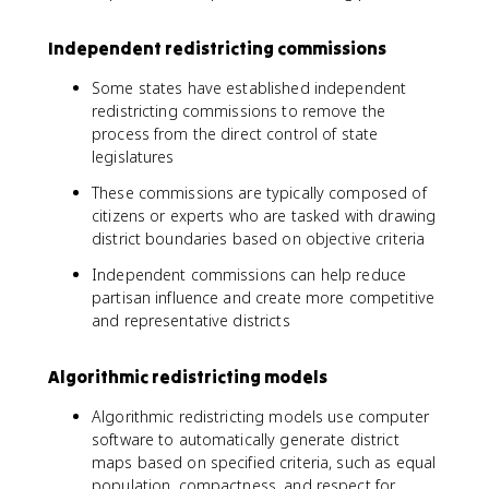
Independent redistricting commissions
Some states have established independent
redistricting commissions to remove the
process from the direct control of state
legislatures
These commissions are typically composed of
citizens or experts who are tasked with drawing
district boundaries based on objective criteria
Independent commissions can help reduce
partisan influence and create more competitive
and representative districts
Algorithmic redistricting models
Algorithmic redistricting models use computer
software to automatically generate district
maps based on specified criteria, such as equal
population, compactness, and respect for