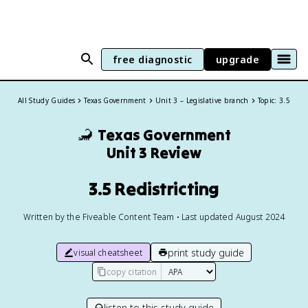
free diagnostic
upgrade
All Study Guides
Texas Government
Unit 3 – Legislative branch
Topic: 3.5
🦂
Texas Government
Unit 3 Review
3.5 Redistricting
Written by the Fiveable Content Team • Last updated August 2024
print study guide
visual cheatsheet
copy citation
listen to this study guide