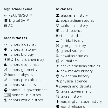
high school exams
hs classes
✏️ PSAT/NMSQT
🏛️ alabama history
®
🎓 Digital SAT
⛰️ appalachian studies
®
🎒 ACT
🌴 california history
🌍 earth science
🌐 ethnic studies
honors classes
🐊 florida history
🍬 honors algebra II
🍑 georgia history
🫀 honors anatomy
🌎 global studies
🐇 honors biology
🌺 hawaiian studies
👩🏽‍🔬 honors chemistry
📰 journalism
💲 honors economics
🪶 native american studies
📐 honors geometry
🌵 new mexico history
⚾️ honors physics
🤠 oklahoma history
📏 honors pre-calculus
⚗️ physical science
📊 honors statistics
🎙️ speech and debate
🗳️ honors us government
🤝 texas government
🇺🇸 honors us history
🤠 texas history
🌎 honors world history
🌲 washington state history
🕊️ world religions