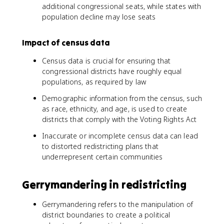
additional congressional seats, while states with
population decline may lose seats
Impact of census data
Census data is crucial for ensuring that
congressional districts have roughly equal
populations, as required by law
Demographic information from the census, such
as race, ethnicity, and age, is used to create
districts that comply with the Voting Rights Act
Inaccurate or incomplete census data can lead
to distorted redistricting plans that
underrepresent certain communities
Gerrymandering in redistricting
Gerrymandering refers to the manipulation of
district boundaries to create a political