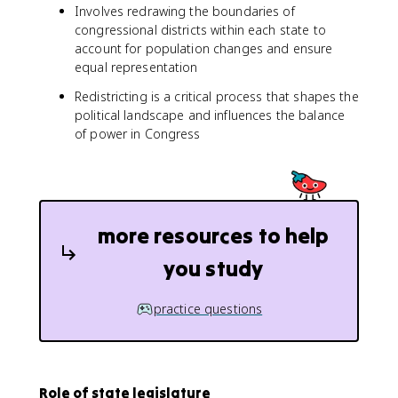
Involves redrawing the boundaries of
congressional districts within each state to
account for population changes and ensure
equal representation
Redistricting is a critical process that shapes the
political landscape and influences the balance
of power in Congress
more resources to help
you study
practice questions
Role of state legislature