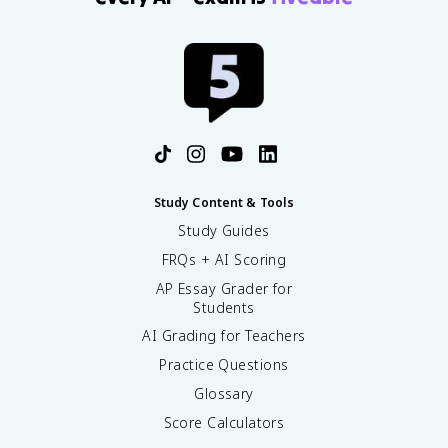
Study Content & Tools
Study Guides
FRQs + AI Scoring
AP Essay Grader for
Students
AI Grading for Teachers
Practice Questions
Glossary
Score Calculators