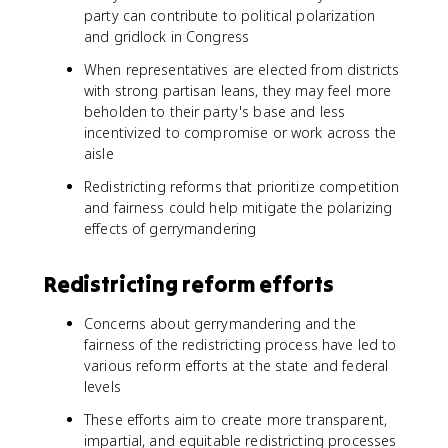
party can contribute to political polarization
and gridlock in Congress
When representatives are elected from districts
with strong partisan leans, they may feel more
beholden to their party's base and less
incentivized to compromise or work across the
aisle
Redistricting reforms that prioritize competition
and fairness could help mitigate the polarizing
effects of gerrymandering
Redistricting reform efforts
Concerns about gerrymandering and the
fairness of the redistricting process have led to
various reform efforts at the state and federal
levels
These efforts aim to create more transparent,
impartial, and equitable redistricting processes