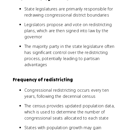
State legislatures are primarily responsible for
redrawing congressional district boundaries
Legislators propose and vote on redistricting
plans, which are then signed into law by the
governor
The majority party in the state legislature often
has significant control over the redistricting
process, potentially leading to partisan
advantages
Frequency of redistricting
Congressional redistricting occurs every ten
years, following the decennial census
The census provides updated population data,
which is used to determine the number of
congressional seats allocated to each state
States with population growth may gain