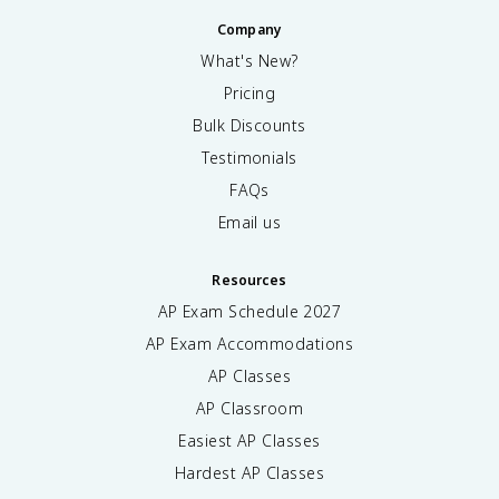
Company
What's New?
Pricing
Bulk Discounts
Testimonials
FAQs
Email us
Resources
AP Exam Schedule
2027
AP Exam Accommodations
AP Classes
AP Classroom
Easiest AP Classes
Hardest AP Classes