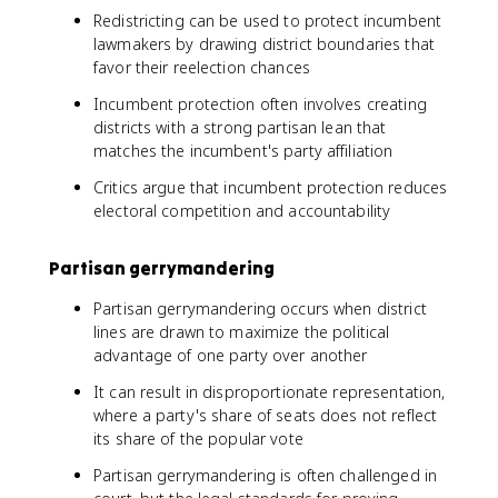
Redistricting can be used to protect incumbent
lawmakers by drawing district boundaries that
favor their reelection chances
Incumbent protection often involves creating
districts with a strong partisan lean that
matches the incumbent's party affiliation
Critics argue that incumbent protection reduces
electoral competition and accountability
Partisan gerrymandering
Partisan gerrymandering occurs when district
lines are drawn to maximize the political
advantage of one party over another
It can result in disproportionate representation,
where a party's share of seats does not reflect
its share of the popular vote
Partisan gerrymandering is often challenged in