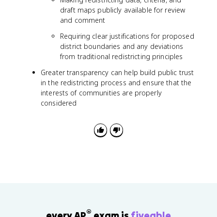
draft maps publicly available for review
and comment
Requiring clear justifications for proposed
district boundaries and any deviations
from traditional redistricting principles
Greater transparency can help build public trust
in the redistricting process and ensure that the
interests of communities are properly
considered
®
every AP
exam is
fiveable