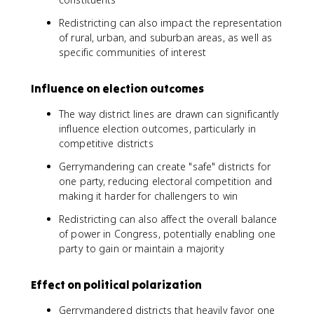
Redistricting can also impact the representation
of rural, urban, and suburban areas, as well as
specific communities of interest
Influence on election outcomes
The way district lines are drawn can significantly
influence election outcomes, particularly in
competitive districts
Gerrymandering can create "safe" districts for
one party, reducing electoral competition and
making it harder for challengers to win
Redistricting can also affect the overall balance
of power in Congress, potentially enabling one
party to gain or maintain a majority
Effect on political polarization
Gerrymandered districts that heavily favor one