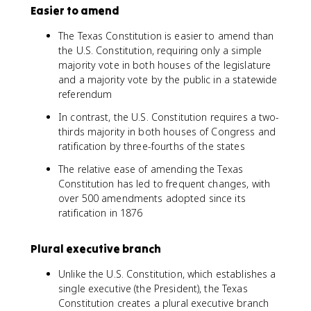
Easier to amend
The Texas Constitution is easier to amend than
the U.S. Constitution, requiring only a simple
majority vote in both houses of the legislature
and a majority vote by the public in a statewide
referendum
In contrast, the U.S. Constitution requires a two-
thirds majority in both houses of Congress and
ratification by three-fourths of the states
The relative ease of amending the Texas
Constitution has led to frequent changes, with
over 500 amendments adopted since its
ratification in 1876
Plural executive branch
Unlike the U.S. Constitution, which establishes a
single executive (the President), the Texas
Constitution creates a plural executive branch