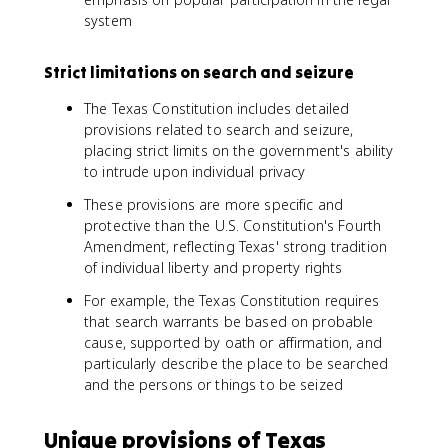
system
Strict limitations on search and seizure
The Texas Constitution includes detailed
provisions related to search and seizure,
placing strict limits on the government's ability
to intrude upon individual privacy
These provisions are more specific and
protective than the U.S. Constitution's Fourth
Amendment, reflecting Texas' strong tradition
of individual liberty and property rights
For example, the Texas Constitution requires
that search warrants be based on probable
cause, supported by oath or affirmation, and
particularly describe the place to be searched
and the persons or things to be seized
Unique provisions of Texas