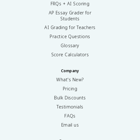
FRQs + AI Scoring
AP Essay Grader for
Students
AI Grading for Teachers
Practice Questions
Glossary
Score Calculators
Company
What's New?
Pricing
Bulk Discounts
Testimonials
FAQs
Email us