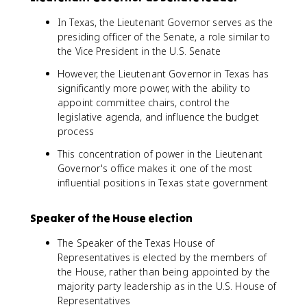
In Texas, the Lieutenant Governor serves as the
presiding officer of the Senate, a role similar to
the Vice President in the U.S. Senate
However, the Lieutenant Governor in Texas has
significantly more power, with the ability to
appoint committee chairs, control the
legislative agenda, and influence the budget
process
This concentration of power in the Lieutenant
Governor's office makes it one of the most
influential positions in Texas state government
Speaker of the House election
The Speaker of the Texas House of
Representatives is elected by the members of
the House, rather than being appointed by the
majority party leadership as in the U.S. House of
Representatives