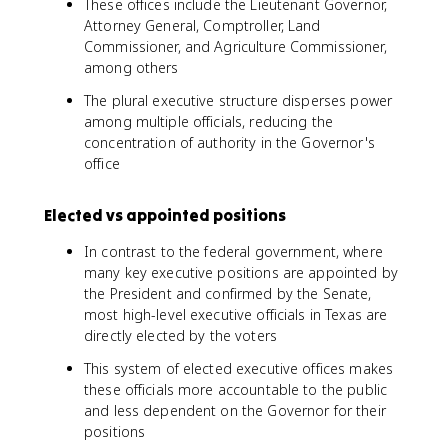
These offices include the Lieutenant Governor,
Attorney General, Comptroller, Land
Commissioner, and Agriculture Commissioner,
among others
The plural executive structure disperses power
among multiple officials, reducing the
concentration of authority in the Governor's
office
Elected vs appointed positions
In contrast to the federal government, where
many key executive positions are appointed by
the President and confirmed by the Senate,
most high-level executive officials in Texas are
directly elected by the voters
This system of elected executive offices makes
these officials more accountable to the public
and less dependent on the Governor for their
positions