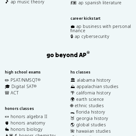
🎵 ap music theory
💃🏽 ap spanish literature
career kickstart
💼 ap business with personal
finance
🔒 ap cybersecurity
®
go beyond AP
high school exams
hs classes
✏️ PSAT/NMSQT
🏛️ alabama history
®
🎓 Digital SAT
⛰️ appalachian studies
®
🎒 ACT
🌴 california history
🌍 earth science
🌐 ethnic studies
honors classes
🐊 florida history
🍬 honors algebra II
🍑 georgia history
🫀 honors anatomy
🌎 global studies
🐇 honors biology
🌺 hawaiian studies
👩🏽‍🔬 honors chemistry