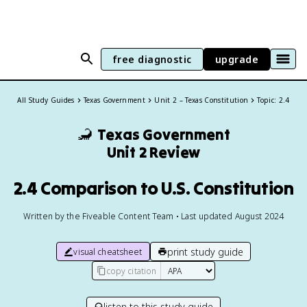
free diagnostic
upgrade
All Study Guides
Texas Government
Unit 2 – Texas Constitution
Topic: 2.4
🦂
Texas Government
Unit 2 Review
2.4 Comparison to U.S. Constitution
Written by the Fiveable Content Team • Last updated August 2024
print study guide
visual cheatsheet
copy citation
listen to this study guide