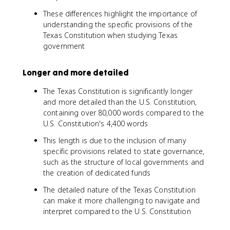
These differences highlight the importance of
understanding the specific provisions of the
Texas Constitution when studying Texas
government
Longer and more detailed
The Texas Constitution is significantly longer
and more detailed than the U.S. Constitution,
containing over 80,000 words compared to the
U.S. Constitution's 4,400 words
This length is due to the inclusion of many
specific provisions related to state governance,
such as the structure of local governments and
the creation of dedicated funds
The detailed nature of the Texas Constitution
can make it more challenging to navigate and
interpret compared to the U.S. Constitution