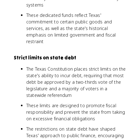
systems
These dedicated funds reflect Texas'
commitment to certain public goods and
services, as well as the state's historical
emphasis on limited government and fiscal
restraint
Strict limits on state debt
The Texas Constitution places strict limits on the
state's ability to incur debt, requiring that most
debt be approved by a two-thirds vote of the
legislature and a majority of voters in a
statewide referendum
These limits are designed to promote fiscal
responsibility and prevent the state from taking
on excessive financial obligations
The restrictions on state debt have shaped
Texas' approach to public finance, encouraging