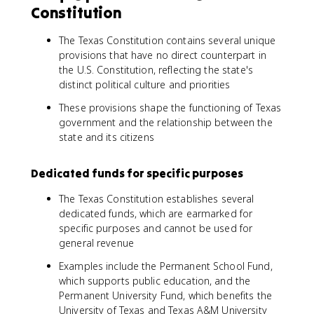
Constitution
The Texas Constitution contains several unique
provisions that have no direct counterpart in
the U.S. Constitution, reflecting the state's
distinct political culture and priorities
These provisions shape the functioning of Texas
government and the relationship between the
state and its citizens
Dedicated funds for specific purposes
The Texas Constitution establishes several
dedicated funds, which are earmarked for
specific purposes and cannot be used for
general revenue
Examples include the Permanent School Fund,
which supports public education, and the
Permanent University Fund, which benefits the
University of Texas and Texas A&M University