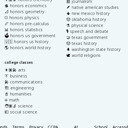
📰 journalism
💲 honors economics
🪶 native american studies
📐 honors geometry
🌵 new mexico history
⚾️ honors physics
🤠 oklahoma history
📏 honors pre-calculus
⚗️ physical science
📊 honors statistics
🎙️ speech and debate
🗳️ honors us government
🤝 texas government
🇺🇸 honors us history
🤠 texas history
🌎 honors world history
🌲 washington state history
🕊️ world religions
college classes
👩🏽‍🎤 arts
👔 business
🎤 communications
🏗️ engineering
📓 humanities
➗ math
🧑🏽‍🔬 science
💶 social science
unds
Terms
Privacy
CCPA
AI
School
Accessib