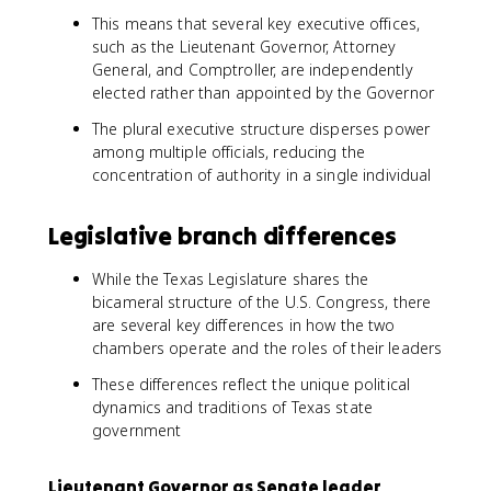
This means that several key executive offices,
such as the Lieutenant Governor, Attorney
General, and Comptroller, are independently
elected rather than appointed by the Governor
The plural executive structure disperses power
among multiple officials, reducing the
concentration of authority in a single individual
Legislative branch differences
While the Texas Legislature shares the
bicameral structure of the U.S. Congress, there
are several key differences in how the two
chambers operate and the roles of their leaders
These differences reflect the unique political
dynamics and traditions of Texas state
government
Lieutenant Governor as Senate leader