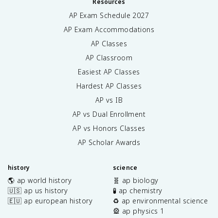
Resources
AP Exam Schedule
2027
AP Exam Accommodations
AP Classes
AP Classroom
Easiest AP Classes
Hardest AP Classes
AP vs IB
AP vs Dual Enrollment
AP vs Honors Classes
AP Scholar Awards
history
science
🌎 ap world history
🧬 ap biology
🇺🇸 ap us history
🧪 ap chemistry
🇪🇺 ap european history
♻️ ap environmental science
🎡 ap physics 1