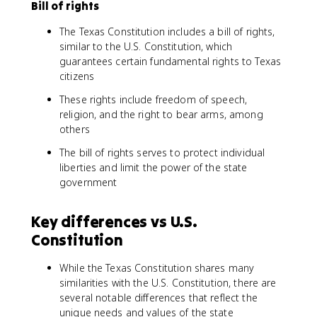
Bill of rights
The Texas Constitution includes a bill of rights,
similar to the U.S. Constitution, which
guarantees certain fundamental rights to Texas
citizens
These rights include freedom of speech,
religion, and the right to bear arms, among
others
The bill of rights serves to protect individual
liberties and limit the power of the state
government
Key differences vs U.S.
Constitution
While the Texas Constitution shares many
similarities with the U.S. Constitution, there are
several notable differences that reflect the
unique needs and values of the state