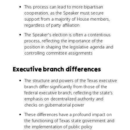
This process can lead to more bipartisan
cooperation, as the Speaker must secure
support from a majority of House members,
regardless of party affiliation
The Speaker's election is often a contentious
process, reflecting the importance of the
position in shaping the legislative agenda and
controlling committee assignments
Executive branch differences
The structure and powers of the Texas executive
branch differ significantly from those of the
federal executive branch, reflecting the state's
emphasis on decentralized authority and
checks on gubernatorial power
These differences have a profound impact on
the functioning of Texas state government and
the implementation of public policy