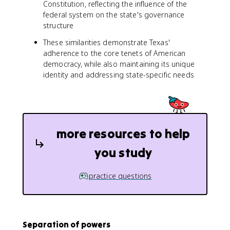
Constitution, reflecting the influence of the
federal system on the state's governance
structure
These similarities demonstrate Texas'
adherence to the core tenets of American
democracy, while also maintaining its unique
identity and addressing state-specific needs
more resources to help
you study
practice questions
Separation of powers