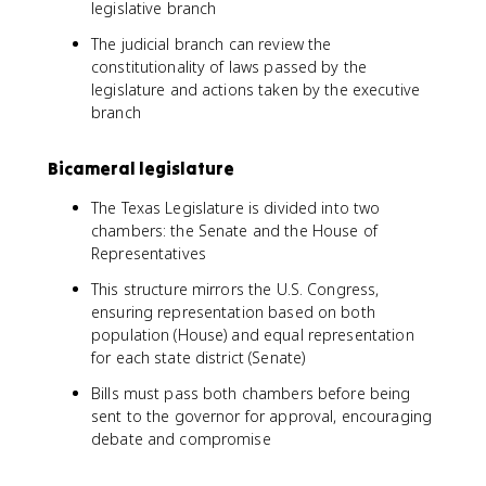
legislative branch
The judicial branch can review the
constitutionality of laws passed by the
legislature and actions taken by the executive
branch
Bicameral legislature
The Texas Legislature is divided into two
chambers: the Senate and the House of
Representatives
This structure mirrors the U.S. Congress,
ensuring representation based on both
population (House) and equal representation
for each state district (Senate)
Bills must pass both chambers before being
sent to the governor for approval, encouraging
debate and compromise