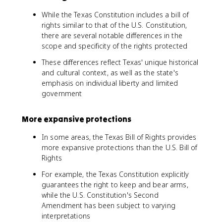
While the Texas Constitution includes a bill of
rights similar to that of the U.S. Constitution,
there are several notable differences in the
scope and specificity of the rights protected
These differences reflect Texas' unique historical
and cultural context, as well as the state's
emphasis on individual liberty and limited
government
More expansive protections
In some areas, the Texas Bill of Rights provides
more expansive protections than the U.S. Bill of
Rights
For example, the Texas Constitution explicitly
guarantees the right to keep and bear arms,
while the U.S. Constitution's Second
Amendment has been subject to varying
interpretations