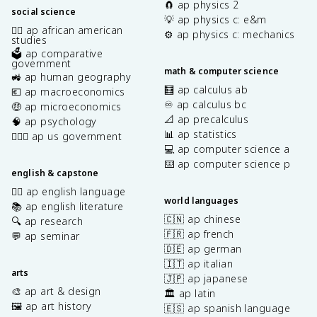
🧲 ap physics 2
social science
💡 ap physics c: e&m
✊🏿 ap african american
⚙️ ap physics c: mechanics
studies
🗳️ ap comparative
government
math & computer science
🚜 ap human geography
🧮 ap calculus ab
💶 ap macroeconomics
♾️ ap calculus bc
🤑 ap microeconomics
📐 ap precalculus
🧠 ap psychology
📊 ap statistics
👩🏾‍⚖️ ap us government
💻 ap computer science a
⌨️ ap computer science p
english & capstone
✍🏽 ap english language
world languages
📚 ap english literature
🇨🇳 ap chinese
🔍 ap research
🇫🇷 ap french
💬 ap seminar
🇩🇪 ap german
🇮🇹 ap italian
arts
🇯🇵 ap japanese
🎨 ap art & design
🏛️ ap latin
🖼️ ap art history
🇪🇸 ap spanish language