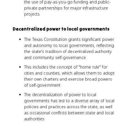
the use of pay-as-you-go funding and public-
private partnerships for major infrastructure
projects
Decentralized power to local governments
The Texas Constitution grants significant power
and autonomy to local governments, reflecting
the state's tradition of decentralized authority
and community self-governance
This includes the concept of "home rule" for
cities and counties, which allows them to adopt
their own charters and exercise broad powers
of self-government
The decentralization of power to local
governments has led to a diverse array of local
policies and practices across the state, as well
as occasional conflicts between state and local
authorities