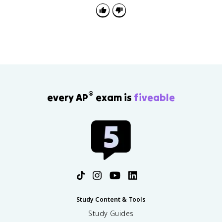
®
every AP
exam is
fiveable
Study Content & Tools
Study Guides