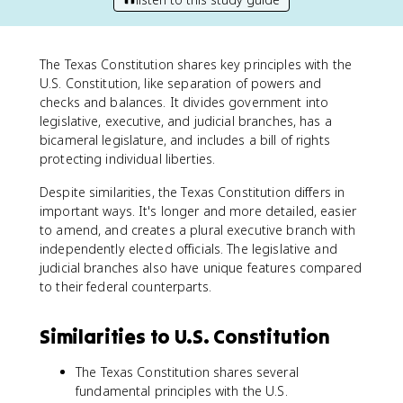
The Texas Constitution shares key principles with the
U.S. Constitution, like separation of powers and
checks and balances. It divides government into
legislative, executive, and judicial branches, has a
bicameral legislature, and includes a bill of rights
protecting individual liberties.
Despite similarities, the Texas Constitution differs in
important ways. It's longer and more detailed, easier
to amend, and creates a plural executive branch with
independently elected officials. The legislative and
judicial branches also have unique features compared
to their federal counterparts.
Similarities to U.S. Constitution
The Texas Constitution shares several
fundamental principles with the U.S.