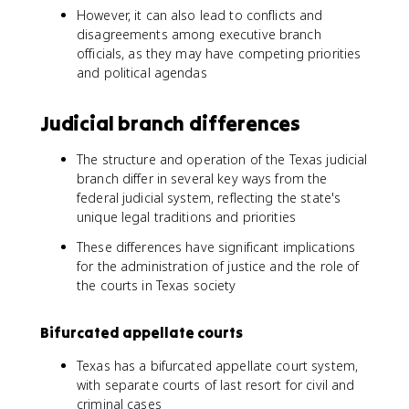
However, it can also lead to conflicts and
disagreements among executive branch
officials, as they may have competing priorities
and political agendas
Judicial branch differences
The structure and operation of the Texas judicial
branch differ in several key ways from the
federal judicial system, reflecting the state's
unique legal traditions and priorities
These differences have significant implications
for the administration of justice and the role of
the courts in Texas society
Bifurcated appellate courts
Texas has a bifurcated appellate court system,
with separate courts of last resort for civil and
criminal cases