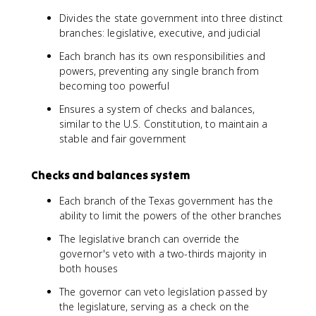
Divides the state government into three distinct
branches: legislative, executive, and judicial
Each branch has its own responsibilities and
powers, preventing any single branch from
becoming too powerful
Ensures a system of checks and balances,
similar to the U.S. Constitution, to maintain a
stable and fair government
Checks and balances system
Each branch of the Texas government has the
ability to limit the powers of the other branches
The legislative branch can override the
governor's veto with a two-thirds majority in
both houses
The governor can veto legislation passed by
the legislature, serving as a check on the