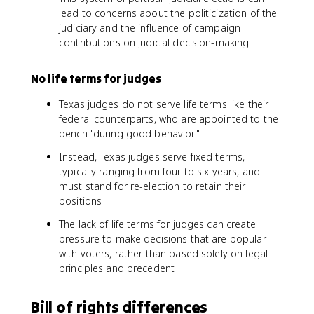
lead to concerns about the politicization of the
judiciary and the influence of campaign
contributions on judicial decision-making
No life terms for judges
Texas judges do not serve life terms like their
federal counterparts, who are appointed to the
bench "during good behavior"
Instead, Texas judges serve fixed terms,
typically ranging from four to six years, and
must stand for re-election to retain their
positions
The lack of life terms for judges can create
pressure to make decisions that are popular
with voters, rather than based solely on legal
principles and precedent
Bill of rights differences