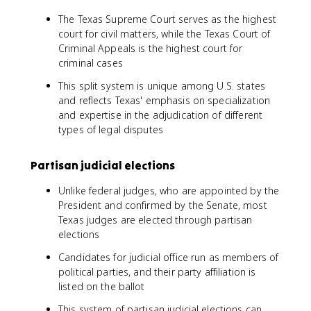
The Texas Supreme Court serves as the highest
court for civil matters, while the Texas Court of
Criminal Appeals is the highest court for
criminal cases
This split system is unique among U.S. states
and reflects Texas' emphasis on specialization
and expertise in the adjudication of different
types of legal disputes
Partisan judicial elections
Unlike federal judges, who are appointed by the
President and confirmed by the Senate, most
Texas judges are elected through partisan
elections
Candidates for judicial office run as members of
political parties, and their party affiliation is
listed on the ballot
This system of partisan judicial elections can