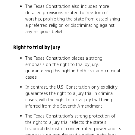
The Texas Constitution also includes more
detailed provisions related to freedom of
worship, prohibiting the state from establishing
a preferred religion or discriminating against
any religious belief
Right to trial by jury
The Texas Constitution places a strong
emphasis on the right to trial by jury,
guaranteeing this right in both civil and criminal
cases
In contrast, the U.S. Constitution only explicitly
guarantees the right to a jury trial in criminal
cases, with the right to a civil jury trial being
inferred from the Seventh Amendment
The Texas Constitution's strong protection of
the right to a jury trial reflects the state's
historical distrust of concentrated power and its
emphasis on popular participation in the legal