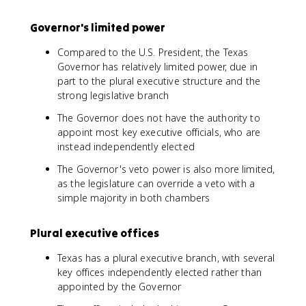
Governor's limited power
Compared to the U.S. President, the Texas
Governor has relatively limited power, due in
part to the plural executive structure and the
strong legislative branch
The Governor does not have the authority to
appoint most key executive officials, who are
instead independently elected
The Governor's veto power is also more limited,
as the legislature can override a veto with a
simple majority in both chambers
Plural executive offices
Texas has a plural executive branch, with several
key offices independently elected rather than
appointed by the Governor