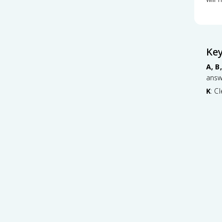
Ke
A, B,
answ
K
: C