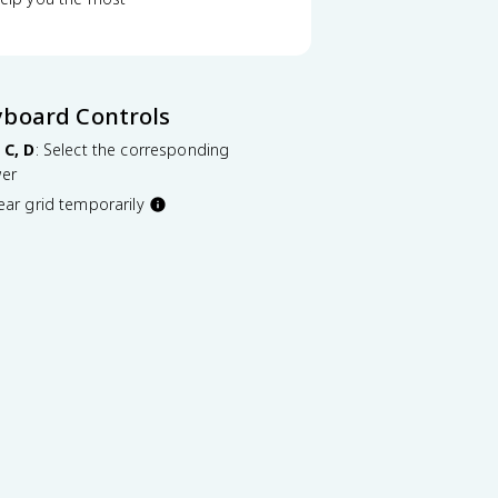
yboard Controls
 C, D
: Select the corresponding
er
lear grid temporarily