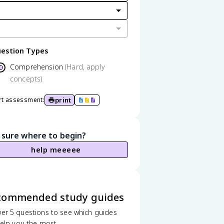
estion Types
Comprehension
(Hard, apply
concepts)
print
rt assessment:
 sure where to begin?
help meeeee
commended study guides
er 5 questions to see which guides
 help you the most