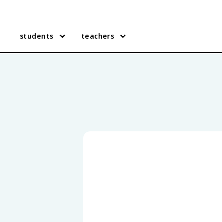
students
teachers
Texas Government practice q