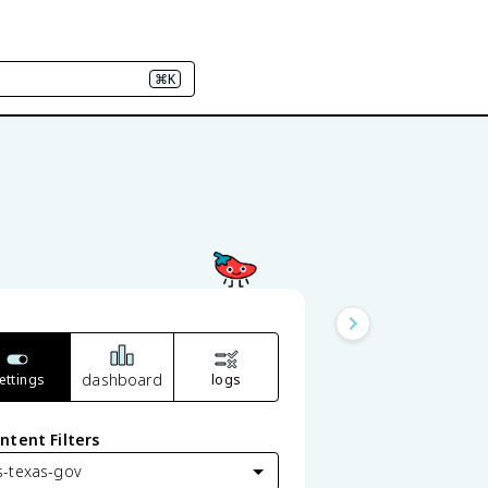
⌘K
s
dashboard
ettings
logs
ntent Filters
s-texas-gov