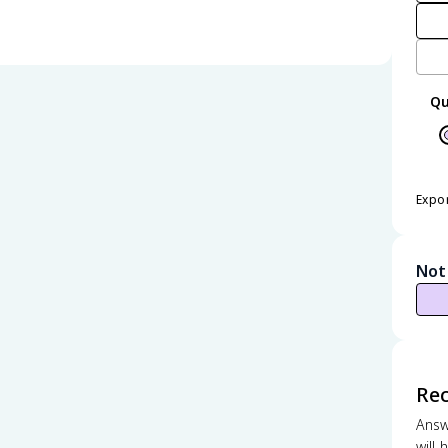
Qu
Expo
Not
Re
Answ
will