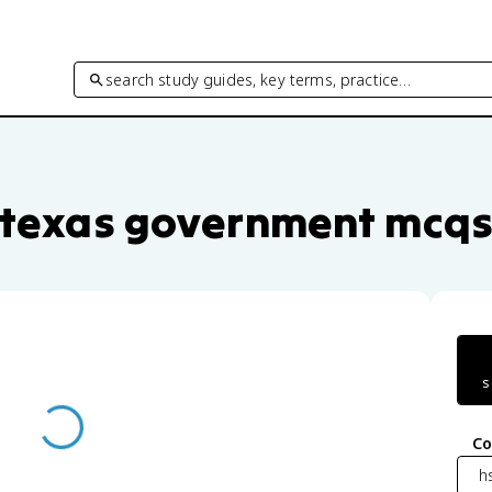
search study guides, key terms, practice…
uestions by unit and topic
texas government mcq
s
Co
h