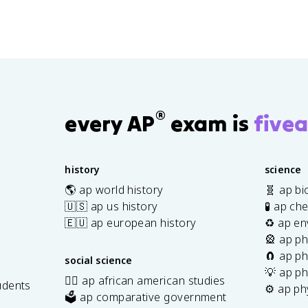
®
every AP
exam is
fivea
history
science
🌎 ap world history
🧬 ap bi
🇺🇸 ap us history
🧪 ap ch
🇪🇺 ap european history
♻️ ap en
🎡 ap ph
🧲 ap ph
social science
💡 ap ph
✊🏿 ap african american studies
udents
⚙️ ap ph
🗳️ ap comparative government
s