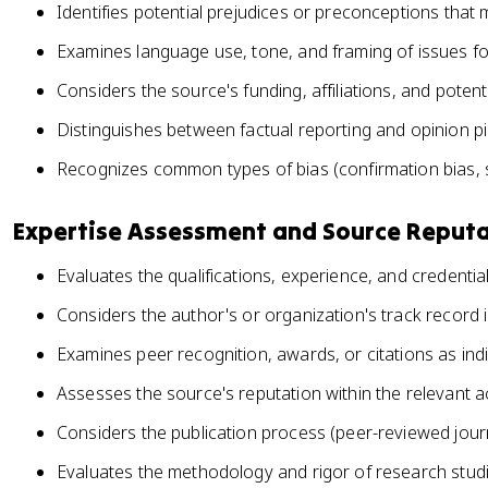
Identifies potential prejudices or preconceptions that
Examines language use, tone, and framing of issues for
Considers the source's funding, affiliations, and potenti
Distinguishes between factual reporting and opinion p
Recognizes common types of bias (confirmation bias, se
Expertise Assessment and Source Reput
Evaluates the qualifications, experience, and credenti
Considers the author's or organization's track record in
Examines peer recognition, awards, or citations as ind
Assesses the source's reputation within the relevant
Considers the publication process (peer-reviewed journ
Evaluates the methodology and rigor of research studi