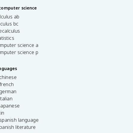
computer science
lculus ab
lculus bc
ecalculus
tistics
omputer science a
omputer science p
anguages
 chinese
french
 german
italian
 japanese
tin
 spanish language
spanish literature