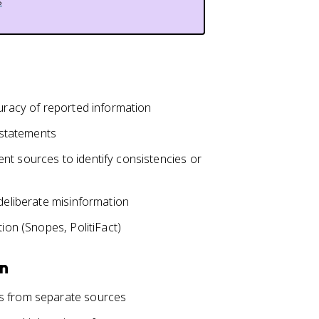
s
curacy of reported information
d statements
nt sources to identify consistencies or
 deliberate misinformation
tion (Snopes, PolitiFact)
on
ts from separate sources