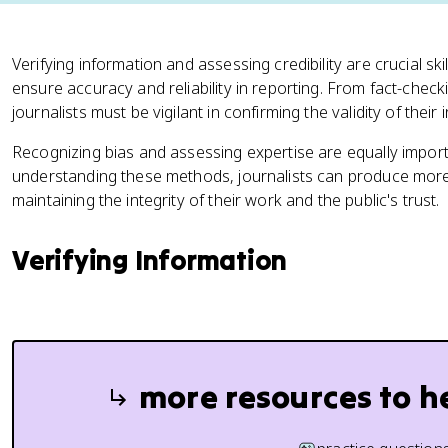
Verifying information and assessing credibility are crucial ski
ensure accuracy and reliability in reporting. From fact-check
journalists must be vigilant in confirming the validity of their
Recognizing bias and assessing expertise are equally impor
understanding these methods, journalists can produce more
maintaining the integrity of their work and the public's trust.
Verifying Information
more resources to h