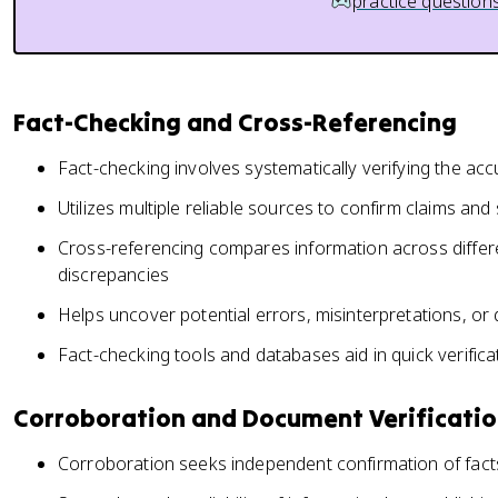
practice question
Fact-Checking and Cross-Referencing
Fact-checking involves systematically verifying the ac
Utilizes multiple reliable sources to confirm claims an
Cross-referencing compares information across differe
discrepancies
Helps uncover potential errors, misinterpretations, or
Fact-checking tools and databases aid in quick verifica
Corroboration and Document Verificati
Corroboration seeks independent confirmation of fac