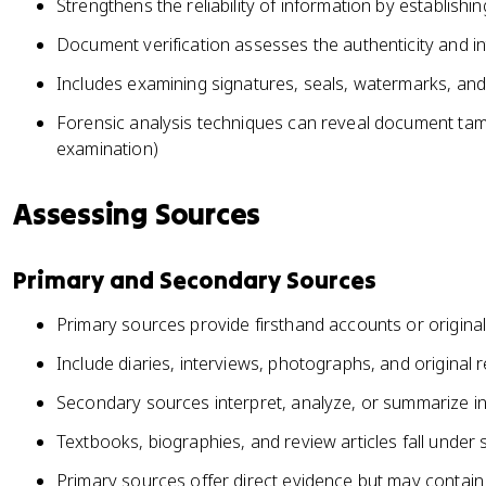
Strengthens the reliability of information by establishi
Document verification assesses the authenticity and int
Includes examining signatures, seals, watermarks, an
Forensic analysis techniques can reveal document tampe
examination)
Assessing Sources
Primary and Secondary Sources
Primary sources provide firsthand accounts or origina
Include diaries, interviews, photographs, and original
Secondary sources interpret, analyze, or summarize i
Textbooks, biographies, and review articles fall unde
Primary sources offer direct evidence but may contain