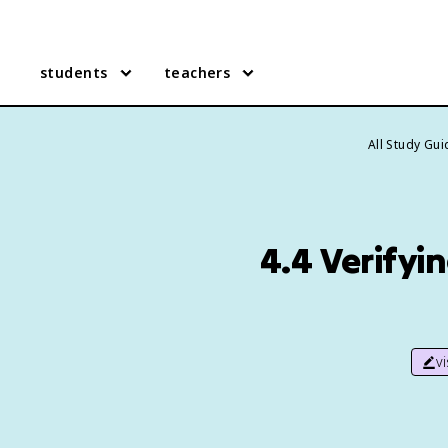
students
teachers
All Study Gu
4.4 Verifyi
v