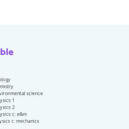
ble
ology
emistry
vironmental science
ysics 1
ysics 2
ysics c: e&m
ysics c: mechanics