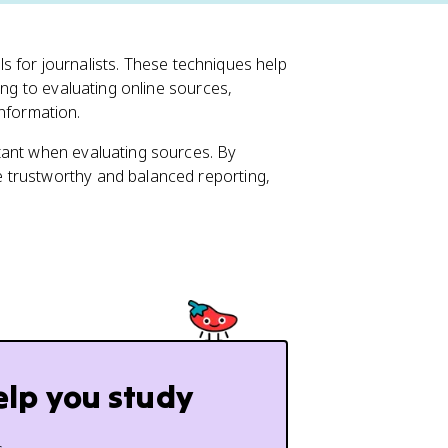
lls for journalists. These techniques help
ing to evaluating online sources,
 information.
tant when evaluating sources. By
 trustworthy and balanced reporting,
elp you study