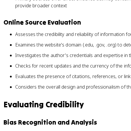
provide broader context
Online Source Evaluation
Assesses the credibility and reliability of information f
Examines the website's domain (.edu, .gov, .org) to det
Investigates the author's credentials and expertise in 
Checks for recent updates and the currency of the in
Evaluates the presence of citations, references, or lin
Considers the overall design and professionalism of the
Evaluating Credibility
Bias Recognition and Analysis