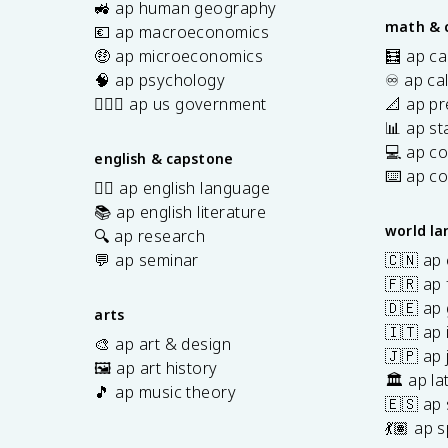
🚜 ap human geography
math & 
💶 ap macroeconomics
🤑 ap microeconomics
🧮 ap ca
🧠 ap psychology
♾️ ap ca
👩🏾‍⚖️ ap us government
📐 ap pr
📊 ap sta
💻 ap c
english & capstone
⌨️ ap c
✍🏽 ap english language
📚 ap english literature
world l
🔍 ap research
💬 ap seminar
🇨🇳 ap
🇫🇷 ap 
🇩🇪 ap
arts
🇮🇹 ap 
🎨 ap art & design
🇯🇵 ap
🖼️ ap art history
🏛️ ap la
🎵 ap music theory
🇪🇸 ap
7
💃🏽 ap 