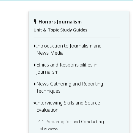
🎙️
Honors Journalism
Unit & Topic Study Guides
Introduction to Journalism and
News Media
Ethics and Responsibilities in
1.1 History and Evolution of Journalism
Journalism
1.2 Types of News Media and Their Roles
News Gathering and Reporting
2.1 Ethical Standards and Codes of
1.3 Principles of Journalism and News
Techniques
Conduct
Values
2.2 Objectivity, Bias, and Fairness in
Interviewing Skills and Source
3.1 Research Methods and Fact-Checking
1.4 Structure of a News Organization
Reporting
Evaluation
3.2 Identifying and Evaluating News
2.3 Handling Sensitive Issues and
Sources
4.1 Preparing for and Conducting
Confidentiality
Interviews
3.3 Note-Taking and Information