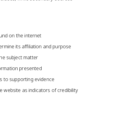
ound on the internet
ermine its affiliation and purpose
the subject matter
formation presented
ks to supporting evidence
 website as indicators of credibility