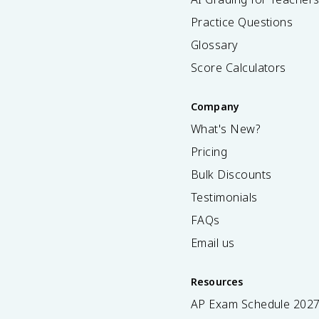
Practice Questions
Glossary
Score Calculators
Company
What's New?
Pricing
Bulk Discounts
Testimonials
FAQs
Email us
Resources
AP Exam Schedule
202