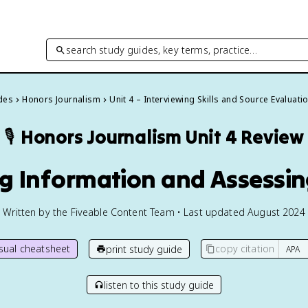
search study guides, key terms, practice…
ides
Honors Journalism
Unit 4 – Interviewing Skills and Source Evaluati
🎙️
Honors Journalism
Unit 4 Review
ng Information and Assessing
Written by the Fiveable Content Team • Last updated August 2024
isual cheatsheet
copy citation
print study guide
listen to this study guide