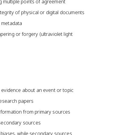
ng multiple points of agreement
egrity of physical or digital documents
d metadata
ring or forgery (ultraviolet light
l evidence about an event or topic
 research papers
nformation from primary sources
r secondary sources
 biases, while secondary sources