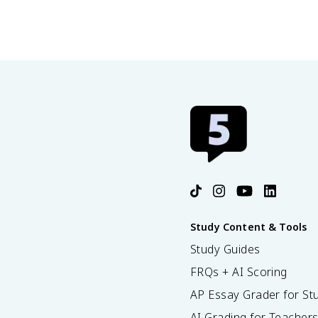
Study Content & Tools
Study Guides
FRQs + AI Scoring
AP Essay Grader for St
AI Grading for Teacher