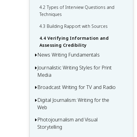
2.4 Accountability and Transparency in
Organization
4.2 Types of Interview Questions and
Journalism
Techniques
3.4 Covering Breaking News and
Developing Stories
4.3 Building Rapport with Sources
4.4 Verifying Information and
Assessing Credibility
News Writing Fundamentals
Journalistic Writing Styles for Print
5.1 The Inverted Pyramid Structure
Media
5.2 Writing Effective Headlines and Leads
Broadcast Writing for TV and Radio
6.1 Hard News Writing
5.3 Attribution and Quotation in News
Writing
6.2 Soft News and Feature Writing
Digital Journalism: Writing for the
7.1 Script Writing for Broadcast News
Web
5.4 Editing and Proofreading News
6.3 Sports Journalism
7.2 On-Air Delivery and Presentation
Articles
Skills
Photojournalism and Visual
8.1 Web Writing Techniques and SEO
6.4 Business and Economic Reporting
Storytelling
Basics
7.3 Production Techniques for TV and