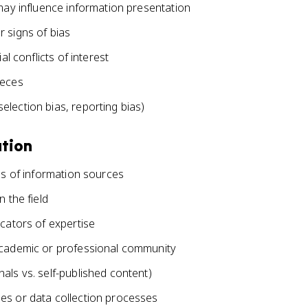
 may influence information presentation
 signs of bias
al conflicts of interest
ieces
lection bias, reporting bias)
ation
als of information sources
 the field
icators of expertise
 academic or professional community
als vs. self-published content)
es or data collection processes