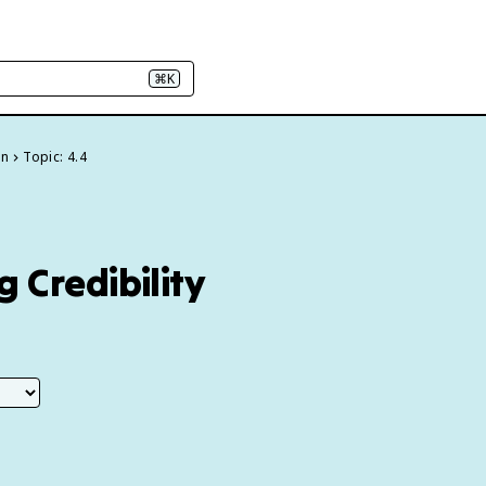
⌘K
on
Topic: 4.4
 Credibility