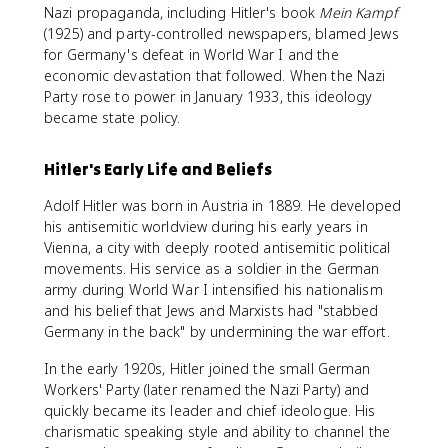
Nazi propaganda, including Hitler's book
Mein Kampf
(1925) and party-controlled newspapers, blamed Jews
for Germany's defeat in World War I and the
economic devastation that followed. When the Nazi
Party rose to power in January 1933, this ideology
became state policy.
Hitler's Early Life and Beliefs
Adolf Hitler was born in Austria in 1889. He developed
his antisemitic worldview during his early years in
Vienna, a city with deeply rooted antisemitic political
movements. His service as a soldier in the German
army during World War I intensified his nationalism
and his belief that Jews and Marxists had "stabbed
Germany in the back" by undermining the war effort.
In the early 1920s, Hitler joined the small German
Workers' Party (later renamed the Nazi Party) and
quickly became its leader and chief ideologue. His
charismatic speaking style and ability to channel the