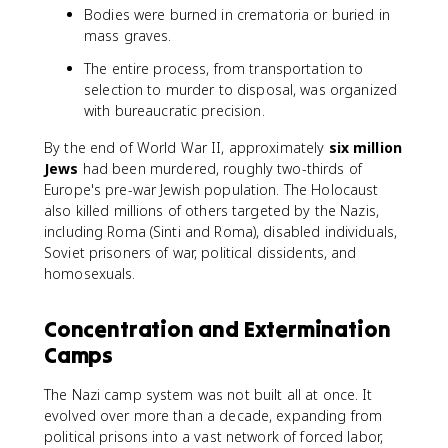
Bodies were burned in crematoria or buried in
mass graves.
The entire process, from transportation to
selection to murder to disposal, was organized
with bureaucratic precision.
By the end of World War II, approximately
six million
Jews
had been murdered, roughly two-thirds of
Europe's pre-war Jewish population. The Holocaust
also killed millions of others targeted by the Nazis,
including Roma (Sinti and Roma), disabled individuals,
Soviet prisoners of war, political dissidents, and
homosexuals.
Concentration and Extermination
Camps
The Nazi camp system was not built all at once. It
evolved over more than a decade, expanding from
political prisons into a vast network of forced labor,