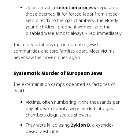
Upon arrival, a
selection process
separated
those deemed fit for forced labor from those
sent directly to the gas chambers. The elderly,
young children, pregnant women, and the
disabled were almost always killed immediately.
These deportations uprooted entire Jewish
communities and tore families apart. Most victims
never saw their loved ones again.
Systematic Murder of European Jews
The extermination camps operated as factories of
death:
Victims, often numbering in the thousands per
day at peak capacity, were herded into gas
chambers disguised as showers.
They were killed using
Zyklon B
, a cyanide-
based pesticide.