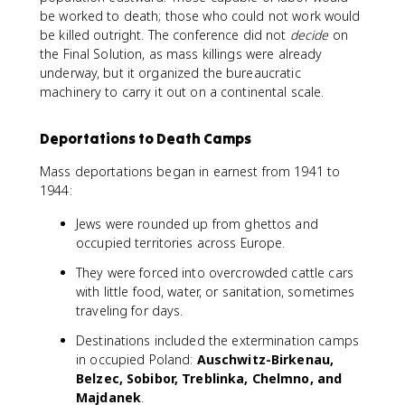
be worked to death; those who could not work would
be killed outright. The conference did not
decide
on
the Final Solution, as mass killings were already
underway, but it organized the bureaucratic
machinery to carry it out on a continental scale.
Deportations to Death Camps
Mass deportations began in earnest from 1941 to
1944:
Jews were rounded up from ghettos and
occupied territories across Europe.
They were forced into overcrowded cattle cars
with little food, water, or sanitation, sometimes
traveling for days.
Destinations included the extermination camps
in occupied Poland:
Auschwitz-Birkenau,
Belzec, Sobibor, Treblinka, Chelmno, and
Majdanek
.