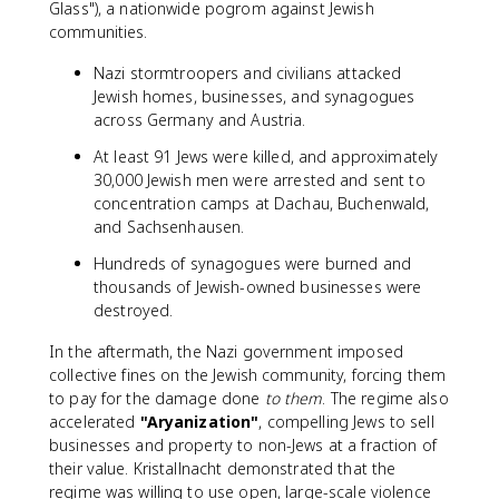
Glass"), a nationwide pogrom against Jewish
communities.
Nazi stormtroopers and civilians attacked
Jewish homes, businesses, and synagogues
across Germany and Austria.
At least 91 Jews were killed, and approximately
30,000 Jewish men were arrested and sent to
concentration camps at Dachau, Buchenwald,
and Sachsenhausen.
Hundreds of synagogues were burned and
thousands of Jewish-owned businesses were
destroyed.
In the aftermath, the Nazi government imposed
collective fines on the Jewish community, forcing them
to pay for the damage done
to them
. The regime also
accelerated
"Aryanization"
, compelling Jews to sell
businesses and property to non-Jews at a fraction of
their value. Kristallnacht demonstrated that the
regime was willing to use open, large-scale violence