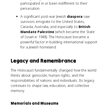
participated in or been indifferent to their
persecution.
A significant post-war Jewish
diaspora
saw
survivors emigrate to the United States,
Canada, Australia, and especially to
British
Mandate Palestine
(which became the State
of Israel in 1948). The Holocaust became a
powerful factor in building international support
for a Jewish homeland.
Legacy and Remembrance
The Holocaust fundamentally changed how the world
thinks about genocide, human rights, and the
responsibilities of nations and individuals. Its legacy
continues to shape law, education, and collective
memory.
Memorials and Museums