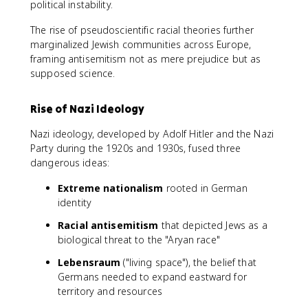
political instability.
The rise of pseudoscientific racial theories further
marginalized Jewish communities across Europe,
framing antisemitism not as mere prejudice but as
supposed science.
Rise of Nazi Ideology
Nazi ideology, developed by Adolf Hitler and the Nazi
Party during the 1920s and 1930s, fused three
dangerous ideas:
Extreme nationalism
rooted in German
identity
Racial antisemitism
that depicted Jews as a
biological threat to the "Aryan race"
Lebensraum
("living space"), the belief that
Germans needed to expand eastward for
territory and resources