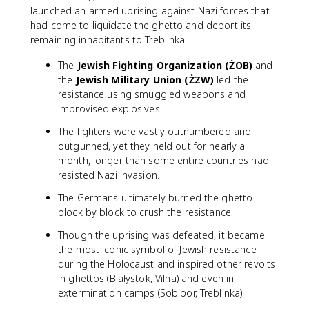
launched an armed uprising against Nazi forces that
had come to liquidate the ghetto and deport its
remaining inhabitants to Treblinka.
The
Jewish Fighting Organization (ŻOB)
and
the
Jewish Military Union (ŻZW)
led the
resistance using smuggled weapons and
improvised explosives.
The fighters were vastly outnumbered and
outgunned, yet they held out for nearly a
month, longer than some entire countries had
resisted Nazi invasion.
The Germans ultimately burned the ghetto
block by block to crush the resistance.
Though the uprising was defeated, it became
the most iconic symbol of Jewish resistance
during the Holocaust and inspired other revolts
in ghettos (Białystok, Vilna) and even in
extermination camps (Sobibor, Treblinka).