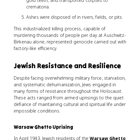
gold teeth, and transported corpses to
crematoria.
Ashes were disposed of in rivers, fields, or pits.
This industrialized killing process, capable of
murdering thousands of people per day at Auschwitz-
Birkenau alone, represented genocide carried out with
factory-like efficiency.
Jewish Resistance and Resilience
Despite facing overwhelming military force, starvation,
and systematic dehumanization, Jews engaged in
many forms of resistance throughout the Holocaust.
These acts ranged from armed uprisings to the quiet
defiance of maintaining cultural and spiritual life under
impossible conditions.
Warsaw Ghetto Uprising
In April 1943, Jewish residents of the
Warsaw Ghetto