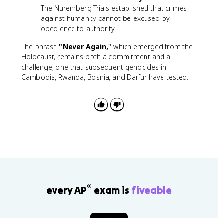
The Nuremberg Trials established that crimes
against humanity cannot be excused by
obedience to authority.
The phrase
"Never Again,"
which emerged from the
Holocaust, remains both a commitment and a
challenge, one that subsequent genocides in
Cambodia, Rwanda, Bosnia, and Darfur have tested.
®
every AP
exam is
fiveable