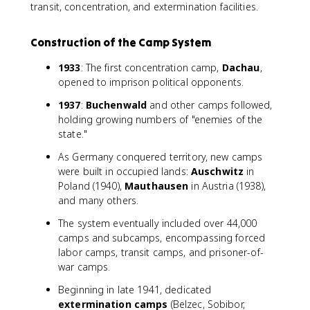
transit, concentration, and extermination facilities.
Construction of the Camp System
1933
: The first concentration camp,
Dachau
,
opened to imprison political opponents.
1937
:
Buchenwald
and other camps followed,
holding growing numbers of "enemies of the
state."
As Germany conquered territory, new camps
were built in occupied lands:
Auschwitz
in
Poland (1940),
Mauthausen
in Austria (1938),
and many others.
The system eventually included over 44,000
camps and subcamps, encompassing forced
labor camps, transit camps, and prisoner-of-
war camps.
Beginning in late 1941, dedicated
extermination camps
(Belzec, Sobibor,