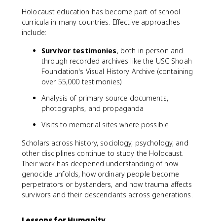
Holocaust education has become part of school
curricula in many countries. Effective approaches
include:
Survivor testimonies
, both in person and
through recorded archives like the USC Shoah
Foundation's Visual History Archive (containing
over 55,000 testimonies)
Analysis of primary source documents,
photographs, and propaganda
Visits to memorial sites where possible
Scholars across history, sociology, psychology, and
other disciplines continue to study the Holocaust.
Their work has deepened understanding of how
genocide unfolds, how ordinary people become
perpetrators or bystanders, and how trauma affects
survivors and their descendants across generations.
Lessons for Humanity