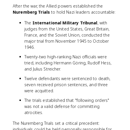
After the war, the Allied powers established the
Nuremberg Trials
to hold Nazi leaders accountable:
The
International Military Tribunal
, with
judges from the United States, Great Britain,
France, and the Soviet Union, conducted the
major trial from November 1945 to October
1946.
Twenty-two high-ranking Nazi officials were
tried, including Hermann Göring, Rudolf Hess,
and Julius Streicher.
Twelve defendants were sentenced to death,
seven received prison sentences, and three
were acquitted.
The trials established that "following orders"
was not a valid defense for committing
atrocities.
The Nuremberg Trials set a critical precedent:
individuals could be held personally responsible for