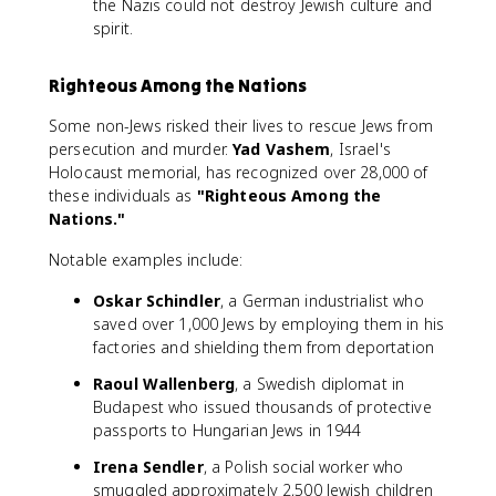
the Nazis could not destroy Jewish culture and
spirit.
Righteous Among the Nations
Some non-Jews risked their lives to rescue Jews from
persecution and murder.
Yad Vashem
, Israel's
Holocaust memorial, has recognized over 28,000 of
these individuals as
"Righteous Among the
Nations."
Notable examples include:
Oskar Schindler
, a German industrialist who
saved over 1,000 Jews by employing them in his
factories and shielding them from deportation
Raoul Wallenberg
, a Swedish diplomat in
Budapest who issued thousands of protective
passports to Hungarian Jews in 1944
Irena Sendler
, a Polish social worker who
smuggled approximately 2,500 Jewish children