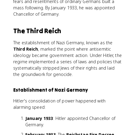
fears and resentments of ordinary Germans built a
mass following. By January 1933, he was appointed
Chancellor of Germany.
The Third Reich
The establishment of Nazi Germany, known as the
Third Reich
, marked the point where antisemitic
ideology became government action. Under Hitler, the
regime implemented a series of laws and policies that
systematically stripped Jews of their rights and laid
the groundwork for genocide.
Establishment of Nazi Germany
Hitler's consolidation of power happened with
alarming speed:
January 1933
: Hitler appointed Chancellor of
Germany.
February 1933
: The
Reichstag Fire Decree