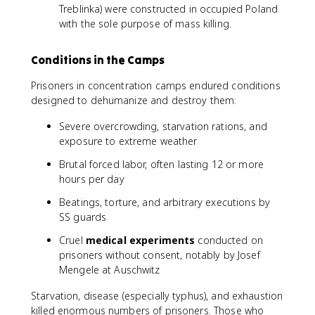
Treblinka) were constructed in occupied Poland
with the sole purpose of mass killing.
Conditions in the Camps
Prisoners in concentration camps endured conditions
designed to dehumanize and destroy them:
Severe overcrowding, starvation rations, and
exposure to extreme weather
Brutal forced labor, often lasting 12 or more
hours per day
Beatings, torture, and arbitrary executions by
SS guards
Cruel
medical experiments
conducted on
prisoners without consent, notably by Josef
Mengele at Auschwitz
Starvation, disease (especially typhus), and exhaustion
killed enormous numbers of prisoners. Those who