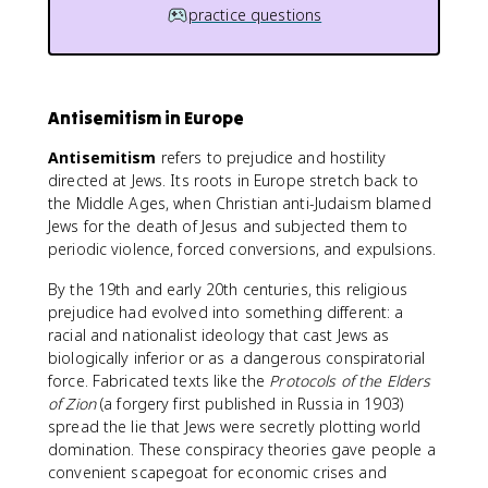
practice questions
Antisemitism in Europe
Antisemitism
refers to prejudice and hostility
directed at Jews. Its roots in Europe stretch back to
the Middle Ages, when Christian anti-Judaism blamed
Jews for the death of Jesus and subjected them to
periodic violence, forced conversions, and expulsions.
By the 19th and early 20th centuries, this religious
prejudice had evolved into something different: a
racial and nationalist ideology that cast Jews as
biologically inferior or as a dangerous conspiratorial
force. Fabricated texts like the
Protocols of the Elders
of Zion
(a forgery first published in Russia in 1903)
spread the lie that Jews were secretly plotting world
domination. These conspiracy theories gave people a
convenient scapegoat for economic crises and