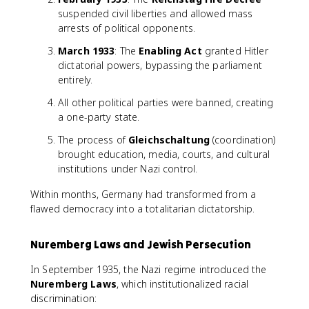
suspended civil liberties and allowed mass
arrests of political opponents.
March 1933
: The
Enabling Act
granted Hitler
dictatorial powers, bypassing the parliament
entirely.
All other political parties were banned, creating
a one-party state.
The process of
Gleichschaltung
(coordination)
brought education, media, courts, and cultural
institutions under Nazi control.
Within months, Germany had transformed from a
flawed democracy into a totalitarian dictatorship.
Nuremberg Laws and Jewish Persecution
In September 1935, the Nazi regime introduced the
Nuremberg Laws
, which institutionalized racial
discrimination: