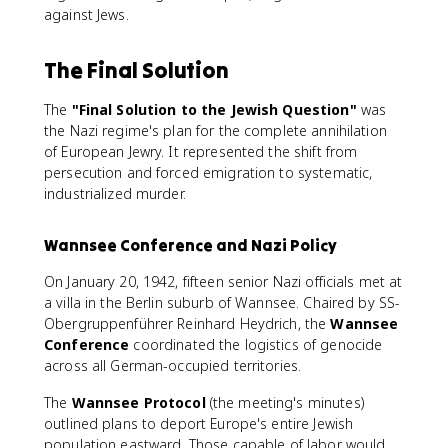
against Jews.
The Final Solution
The
"Final Solution to the Jewish Question"
was
the Nazi regime's plan for the complete annihilation
of European Jewry. It represented the shift from
persecution and forced emigration to systematic,
industrialized murder.
Wannsee Conference and Nazi Policy
On January 20, 1942, fifteen senior Nazi officials met at
a villa in the Berlin suburb of Wannsee. Chaired by SS-
Obergruppenführer Reinhard Heydrich, the
Wannsee
Conference
coordinated the logistics of genocide
across all German-occupied territories.
The
Wannsee Protocol
(the meeting's minutes)
outlined plans to deport Europe's entire Jewish
population eastward. Those capable of labor would