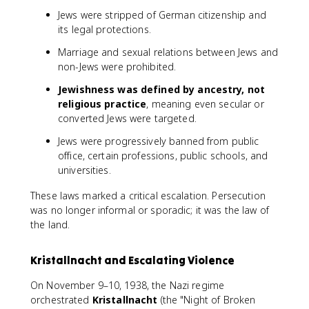
Jews were stripped of German citizenship and
its legal protections.
Marriage and sexual relations between Jews and
non-Jews were prohibited.
Jewishness was defined by ancestry, not
religious practice
, meaning even secular or
converted Jews were targeted.
Jews were progressively banned from public
office, certain professions, public schools, and
universities.
These laws marked a critical escalation. Persecution
was no longer informal or sporadic; it was the law of
the land.
Kristallnacht and Escalating Violence
On November 9–10, 1938, the Nazi regime
orchestrated
Kristallnacht
(the "Night of Broken