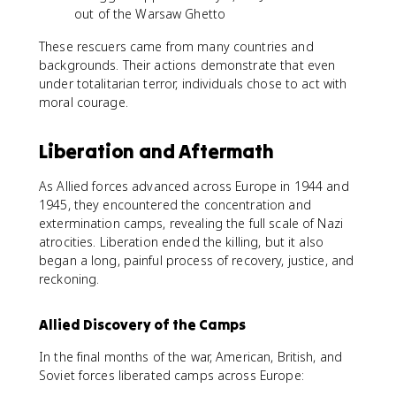
out of the Warsaw Ghetto
These rescuers came from many countries and
backgrounds. Their actions demonstrate that even
under totalitarian terror, individuals chose to act with
moral courage.
Liberation and Aftermath
As Allied forces advanced across Europe in 1944 and
1945, they encountered the concentration and
extermination camps, revealing the full scale of Nazi
atrocities. Liberation ended the killing, but it also
began a long, painful process of recovery, justice, and
reckoning.
Allied Discovery of the Camps
In the final months of the war, American, British, and
Soviet forces liberated camps across Europe: