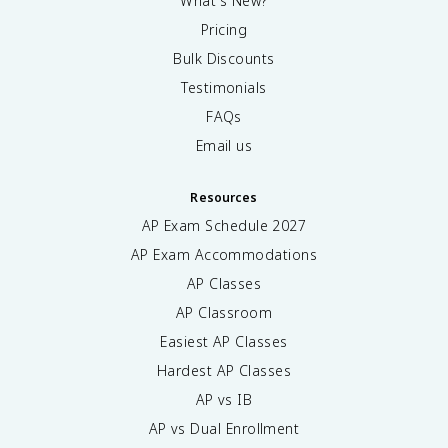
What's New?
Pricing
Bulk Discounts
Testimonials
FAQs
Email us
Resources
AP Exam Schedule
2027
AP Exam Accommodations
AP Classes
AP Classroom
Easiest AP Classes
Hardest AP Classes
AP vs IB
AP vs Dual Enrollment