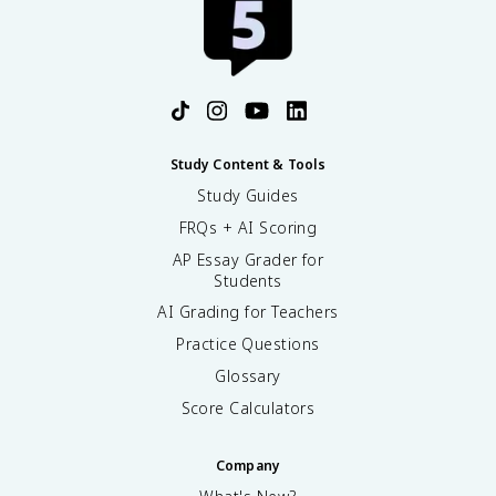
Study Content & Tools
Study Guides
FRQs + AI Scoring
AP Essay Grader for
Students
AI Grading for Teachers
Practice Questions
Glossary
Score Calculators
Company