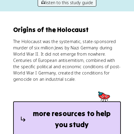
listen to this study guide
Origins of the Holocaust
The Holocaust was the systematic, state-sponsored
murder of six million Jews by Nazi Germany during
World War II. It did not emerge from nowhere.
Centuries of European antisemitism, combined with
the specific political and economic conditions of post-
World War I Germany, created the conditions for
genocide on an industrial scale.
more resources to help
you study