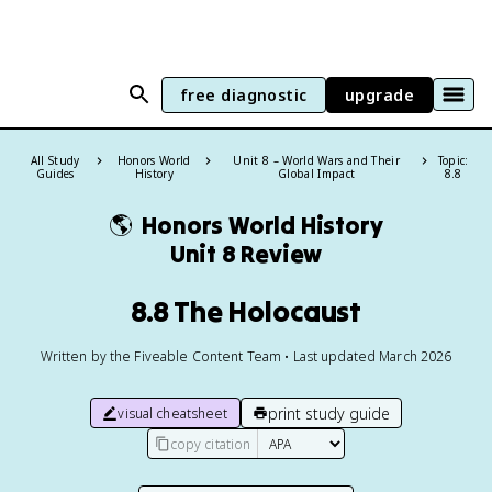
free diagnostic
upgrade
All Study
Honors World
Unit 8 – World Wars and Their
Topic:
Guides
History
Global Impact
8.8
🌎
Honors World History
Unit 8 Review
8.8 The Holocaust
Written by the Fiveable Content Team • Last updated March 2026
print study guide
visual cheatsheet
copy citation