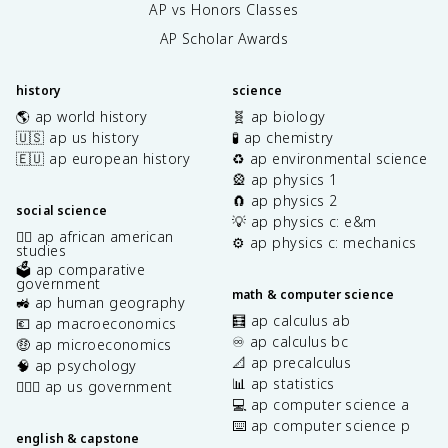
AP vs Honors Classes
AP Scholar Awards
history
science
🌎 ap world history
🧬 ap biology
🇺🇸 ap us history
🧪 ap chemistry
🇪🇺 ap european history
♻️ ap environmental science
🎡 ap physics 1
🧲 ap physics 2
social science
💡 ap physics c: e&m
✊🏿 ap african american
⚙️ ap physics c: mechanics
studies
🗳️ ap comparative
government
math & computer science
🚜 ap human geography
🧮 ap calculus ab
💶 ap macroeconomics
♾️ ap calculus bc
🤑 ap microeconomics
📐 ap precalculus
🧠 ap psychology
📊 ap statistics
👩🏾‍⚖️ ap us government
💻 ap computer science a
⌨️ ap computer science p
english & capstone