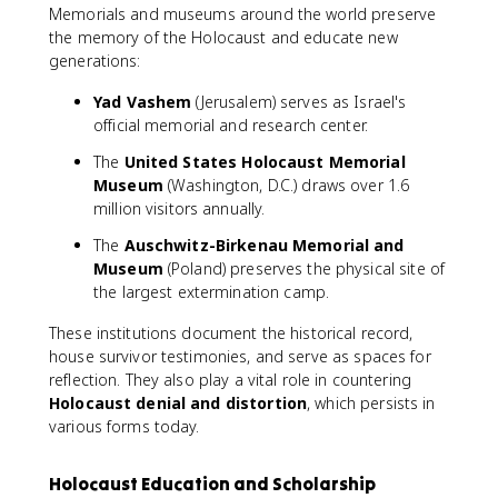
Memorials and museums around the world preserve
the memory of the Holocaust and educate new
generations:
Yad Vashem
(Jerusalem) serves as Israel's
official memorial and research center.
The
United States Holocaust Memorial
Museum
(Washington, D.C.) draws over 1.6
million visitors annually.
The
Auschwitz-Birkenau Memorial and
Museum
(Poland) preserves the physical site of
the largest extermination camp.
These institutions document the historical record,
house survivor testimonies, and serve as spaces for
reflection. They also play a vital role in countering
Holocaust denial and distortion
, which persists in
various forms today.
Holocaust Education and Scholarship