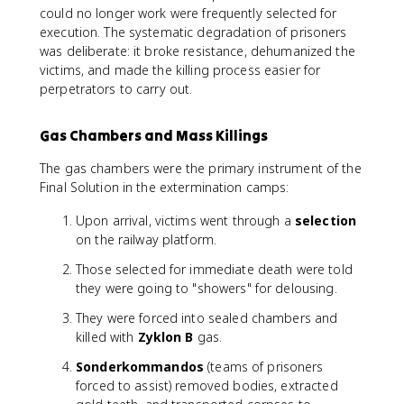
could no longer work were frequently selected for
execution. The systematic degradation of prisoners
was deliberate: it broke resistance, dehumanized the
victims, and made the killing process easier for
perpetrators to carry out.
Gas Chambers and Mass Killings
The gas chambers were the primary instrument of the
Final Solution in the extermination camps:
Upon arrival, victims went through a
selection
on the railway platform.
Those selected for immediate death were told
they were going to "showers" for delousing.
They were forced into sealed chambers and
killed with
Zyklon B
gas.
Sonderkommandos
(teams of prisoners
forced to assist) removed bodies, extracted