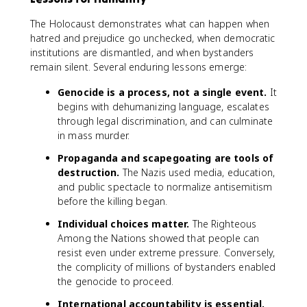
The Holocaust demonstrates what can happen when
hatred and prejudice go unchecked, when democratic
institutions are dismantled, and when bystanders
remain silent. Several enduring lessons emerge:
Genocide is a process, not a single event.
It
begins with dehumanizing language, escalates
through legal discrimination, and can culminate
in mass murder.
Propaganda and scapegoating are tools of
destruction.
The Nazis used media, education,
and public spectacle to normalize antisemitism
before the killing began.
Individual choices matter.
The Righteous
Among the Nations showed that people can
resist even under extreme pressure. Conversely,
the complicity of millions of bystanders enabled
the genocide to proceed.
International accountability is essential.