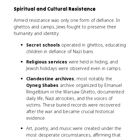
Spiritual and Cultural Resistance
Armed resistance was only one form of defiance. In
ghettos and camps, Jews fought to preserve their
humanity and identity:
Secret schools
operated in ghettos, educating
children in defiance of Nazi bans.
Religious services
were held in hiding, and
Jewish holidays were observed even in camps.
Clandestine archives
, most notably the
Oyneg Shabes
archive organized by Emanuel
Ringelblum in the Warsaw Ghetto, documented
daily life, Nazi atrocities, and the voices of
victims. These buried records were recovered
after the war and became crucial historical
evidence.
Art, poetry, and music were created under the
most desperate circumstances, affirming that