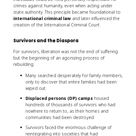
crimes against humanity, even when acting under
state authority. This principle became foundational to
international criminal law
and later influenced the
creation of the International Criminal Court.
Survivors and the Diaspora
For survivors, liberation was not the end of suffering
but the beginning of an agonizing process of
rebuilding:
Many searched desperately for family members,
only to discover that entire families had been
wiped out.
Displaced persons (DP) camps
housed
hundreds of thousands of survivors who had
nowhere to return to, as their homes and
communities had been destroyed.
Survivors faced the enormous challenge of
reintegrating into societies that had