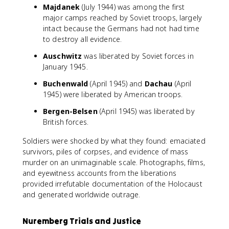
Majdanek
(July 1944) was among the first
major camps reached by Soviet troops, largely
intact because the Germans had not had time
to destroy all evidence.
Auschwitz
was liberated by Soviet forces in
January 1945.
Buchenwald
(April 1945) and
Dachau
(April
1945) were liberated by American troops.
Bergen-Belsen
(April 1945) was liberated by
British forces.
Soldiers were shocked by what they found: emaciated
survivors, piles of corpses, and evidence of mass
murder on an unimaginable scale. Photographs, films,
and eyewitness accounts from the liberations
provided irrefutable documentation of the Holocaust
and generated worldwide outrage.
Nuremberg Trials and Justice