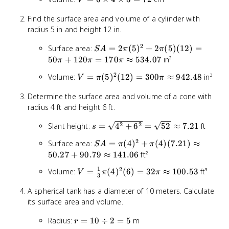
V
4 + 6
\times
\times
Find the surface area and volume of a cylinder with
4
3 + 4
radius 5 in and height 12 in.
\times
\times
3 = 72
3) =
2
SA =
Surface area:
=
2
(
5
)
+
2
(
5
)
(
12
)
=
S
A
π
π
108
2\pi(5)^2
50
+
120
=
170
≈
534.07
in²
π
π
π
+ 2\pi(5)
2
V =
Volume:
=
(
5
)
(
12
)
=
300
≈
942.48
in³
V
(12) =
π
π
\pi(5)^2(12)
50\pi +
Determine the surface area and volume of a cone with
= 300\pi
120\pi =
radius 4 ft and height 6 ft.
\approx
170\pi
942.48
\approx
s =
2
2
Slant height:
=
4
+
6
=
52
≈
7.21
ft
s
534.07
\sqrt{4^2
2
SA =
Surface area:
=
(
4
)
+
(
4
)
(
7.21
)
≈
S
A
π
π
+ 6^2} =
\pi(4)^2
50.27
+
90.79
≈
141.06
ft²
\sqrt{52}
+ \pi(4)
\approx
1
2
V = \frac{1}
Volume:
=
(
4
)
(
6
)
=
32
≈
100.53
ft³
V
π
π
(7.21)
3
7.21
{3}\pi(4)^2(6)
\approx
A spherical tank has a diameter of 10 meters. Calculate
= 32\pi
50.27 +
its surface area and volume.
\approx
90.79
100.53
\approx
r =
Radius:
=
10
÷
2
=
5
m
r
141.06