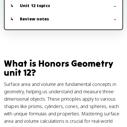
Unit 12 topics
Review notes
What is Honors Geometry
unit 12?
Surface area and volume are fundamental concepts in
geometry, helping us understand and measure three-
dimensional objects. These principles apply to various
shapes like prisms, cylinders, cones, and spheres, each
with unique formulas and properties. Mastering surface
area and volume calculations is crucial for real-world