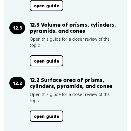
open guide
12.3 Volume of prisms, cylinders,
12.3
pyramids, and cones
Open this guide for a closer review of the
topic.
open guide
12.2 Surface area of prisms,
12.2
cylinders, pyramids, and cones
Open this guide for a closer review of the
topic.
open guide