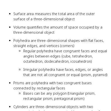
Surface area measures the total area of the outer
surface of a three-dimensional object
Volume quantifies the amount of space occupied by a
three-dimensional object
Polyhedra are three-dimensional shapes with flat faces,
straight edges, and vertices (corners)
Regular polyhedra have congruent faces and equal
angles between edges (cube, tetrahedron,
octahedron, dodecahedron, icosahedron)
Irregular polyhedra have faces, edges, or angles
that are not all congruent or equal (prism, pyramid)
Prisms are polyhedra with two congruent bases
connected by rectangular faces
Bases can be any polygon (triangular prism,
rectangular prism, pentagonal prism)
Cylinders are three-dimensional objects with two