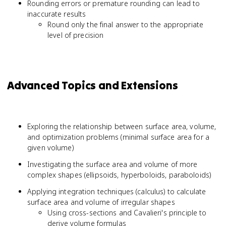
Rounding errors or premature rounding can lead to
inaccurate results
Round only the final answer to the appropriate
level of precision
Advanced Topics and Extensions
Exploring the relationship between surface area, volume,
and optimization problems (minimal surface area for a
given volume)
Investigating the surface area and volume of more
complex shapes (ellipsoids, hyperboloids, paraboloids)
Applying integration techniques (calculus) to calculate
surface area and volume of irregular shapes
Using cross-sections and Cavalieri's principle to
derive volume formulas