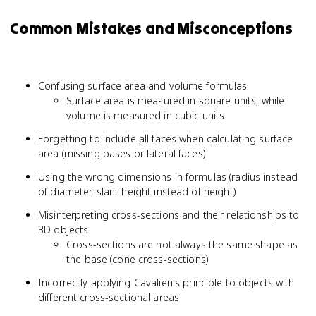
Common Mistakes and Misconceptions
Confusing surface area and volume formulas
Surface area is measured in square units, while
volume is measured in cubic units
Forgetting to include all faces when calculating surface
area (missing bases or lateral faces)
Using the wrong dimensions in formulas (radius instead
of diameter, slant height instead of height)
Misinterpreting cross-sections and their relationships to
3D objects
Cross-sections are not always the same shape as
the base (cone cross-sections)
Incorrectly applying Cavalieri's principle to objects with
different cross-sectional areas