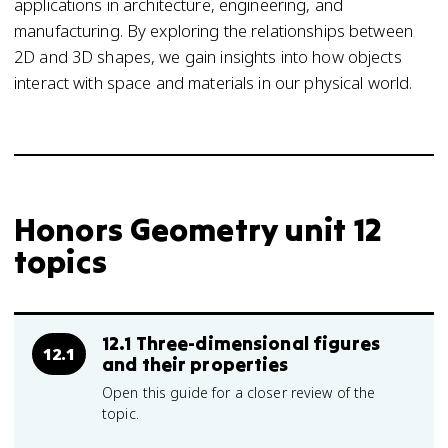
applications in architecture, engineering, and
manufacturing. By exploring the relationships between
2D and 3D shapes, we gain insights into how objects
interact with space and materials in our physical world.
Honors Geometry unit 12
topics
12.1 Three-dimensional figures
12.1
and their properties
Open this guide for a closer review of the
topic.