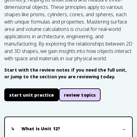
dimensional objects. These principles apply to various
shapes like prisms, cylinders, cones, and spheres, each
with unique formulas and properties. Mastering surface
area and volume calculations is crucial for real-world
applications in architecture, engineering, and
manufacturing. By exploring the relationships between 2D
and 3D shapes, we gain insights into how objects interact
with space and materials in our physical world.
Start with the review notes if you need the full unit,
or jump to the section you are reviewing today.
start unit practice
review topics
What is Unit 12?