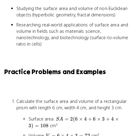
Studying the surface area and volume of non-Euclidean
objects (hyperbolic geometry, fractal dimensions)
Researching real-world applications of surface area and
volume in fields such as materials science,
nanotechnology, and biotechnology (surface-to-volume
ratio in cells)
Practice Problems and Examples
Calculate the surface area and volume of a rectangular
prism with length 6 cm, width 4 cm, and height 3 cm.
SA =
Surface area:
=
2
(
6
×
4
+
6
×
3
+
4
×
S
A
2(6
3
)
=
108
cm²
\times
V = 6
Volume:
=
6
×
4
×
3
=
72
cm³