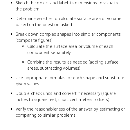
Sketch the object and label its dimensions to visualize
the problem
Determine whether to calculate surface area or volume
based on the question asked
Break down complex shapes into simpler components
(composite figures)
Calculate the surface area or volume of each
component separately
Combine the results as needed (adding surface
areas, subtracting volumes)
Use appropriate formulas for each shape and substitute
given values
Double-check units and convert if necessary (square
inches to square feet, cubic centimeters to liters)
Verify the reasonableness of the answer by estimating or
comparing to similar problems