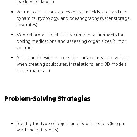
(packaging, labels)
Volume calculations are essential in fields such as fluid
dynamics, hydrology, and oceanography (water storage,
flow rates)
Medical professionals use volume measurements for
dosing medications and assessing organ sizes (tumor
volume)
Artists and designers consider surface area and volume
when creating sculptures, installations, and 3D models
(scale, materials)
Problem-Solving Strategies
Identify the type of object and its dimensions (length,
width, height, radius)