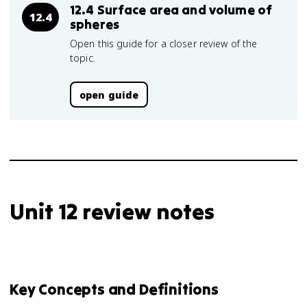
12.4 Surface area and volume of
12.4
spheres
Open this guide for a closer review of the
topic.
open guide
Unit 12 review notes
Key Concepts and Definitions