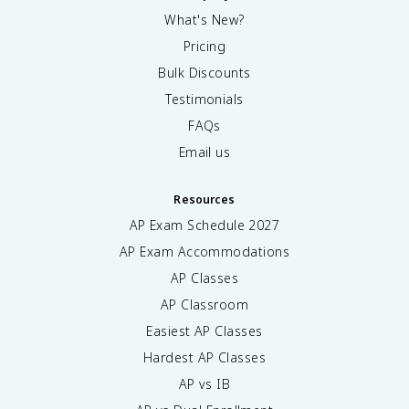
What's New?
Pricing
Bulk Discounts
Testimonials
FAQs
Email us
Resources
AP Exam Schedule
2027
AP Exam Accommodations
AP Classes
AP Classroom
Easiest AP Classes
Hardest AP Classes
AP vs IB