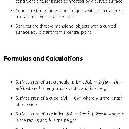
congruent circular bases connected by a curved surface
Cones are three-dimensional objects with a circular base
and a single vertex at the apex
Spheres are three-dimensional objects with a curved
surface equidistant from a central point
Formulas and Calculations
SA
Surface area of a rectangular prism:
=
2
(
+
+
S
A
lw
l
h
=
l
w
h
)
, where
is length,
is width, and
is height
w
h
l
w
h
2(lw
2
SA
s
Surface area of a cube:
=
6
, where
is the length
S
A
s
+ lh
s
=
of one side
+
6s^2
wh)
2
SA
r
Surface area of a cylinder:
=
2
+
2
, where
S
A
π
r
π
r
h
r
=
h
is the radius and
is the height
h
2\pi
2