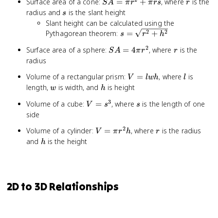
SA
r
Surface area of a cone:
=
+
, where
is the
S
A
r^2
π
r
π
rs
r
=
s
radius and
is the slant height
+
s
\pi
2\pi
Slant height can be calculated using the
r^2
rh
s =
2
2
Pythagorean theorem:
=
+
s
r
h
+
\sqrt{r^2
2
SA
r
Surface area of a sphere:
\pi
=
4
, where
is the
S
A
π
r
r
+ h^2}
=
rs
radius
4\pi
V
l
Volume of a rectangular prism:
=
, where
is
V
lw
h
l
r^2
=
w
h
length,
is width, and
is height
w
h
lwh
3
V
s
Volume of a cube:
=
, where
is the length of one
V
s
s
=
side
s^3
2
V =
r
Volume of a cylinder:
=
, where
is the radius
V
π
r
h
r
\pi
h
and
is the height
h
r^2h
2D to 3D Relationships