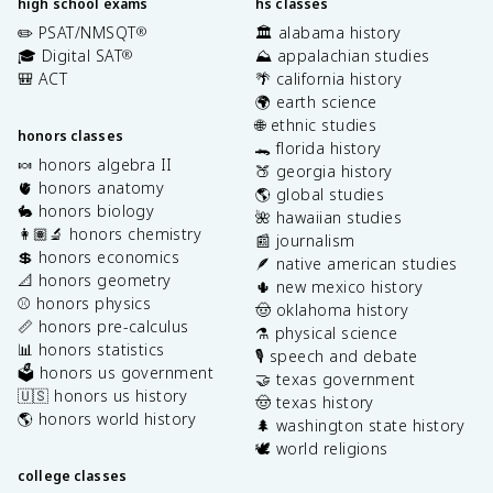
high school exams
hs classes
✏️ PSAT/NMSQT
🏛️ alabama history
®
🎓 Digital SAT
⛰️ appalachian studies
®
🎒 ACT
🌴 california history
🌍 earth science
🌐 ethnic studies
honors classes
🐊 florida history
🍬 honors algebra II
🍑 georgia history
🫀 honors anatomy
🌎 global studies
🐇 honors biology
🌺 hawaiian studies
👩🏽‍🔬 honors chemistry
📰 journalism
💲 honors economics
🪶 native american studies
📐 honors geometry
🌵 new mexico history
⚾️ honors physics
🤠 oklahoma history
📏 honors pre-calculus
⚗️ physical science
📊 honors statistics
🎙️ speech and debate
🗳️ honors us government
🤝 texas government
🇺🇸 honors us history
🤠 texas history
🌎 honors world history
🌲 washington state history
🕊️ world religions
college classes