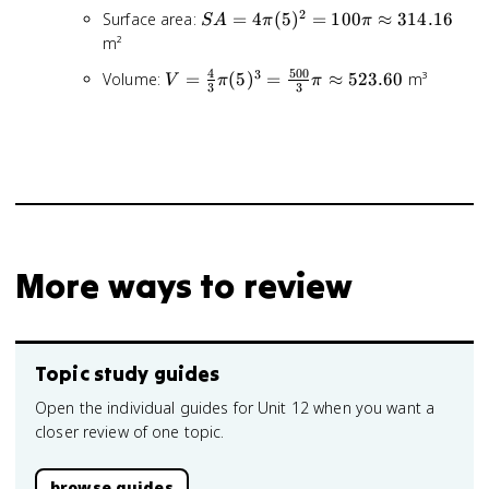
10
2
SA =
Surface area:
=
4
(
5
)
=
100
≈
314.16
S
A
π
π
\div
4\pi(5)^2
m²
2 =
= 100\pi
5
4
500
3
V =
Volume:
=
(
5
)
=
≈
523.60
m³
V
π
π
\approx
3
3
\frac{4}
314.16
{3}\pi(5)^3
=
\frac{500}
{3}\pi
\approx
523.60
More ways to review
Topic study guides
Open the individual guides for Unit 12 when you want a
closer review of one topic.
browse guides