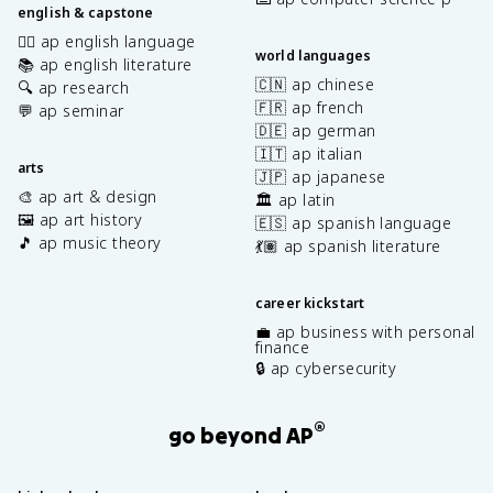
english & capstone
✍🏽 ap english language
world languages
📚 ap english literature
🇨🇳 ap chinese
🔍 ap research
🇫🇷 ap french
💬 ap seminar
🇩🇪 ap german
🇮🇹 ap italian
arts
🇯🇵 ap japanese
🎨 ap art & design
🏛️ ap latin
🖼️ ap art history
🇪🇸 ap spanish language
🎵 ap music theory
💃🏽 ap spanish literature
career kickstart
💼 ap business with personal
finance
🔒 ap cybersecurity
®
go beyond AP