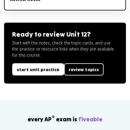
Ready to review
Unit 12
?
Start with the notes, check the topic cards, and use
the practice or resource links when they are available
for this course.
start unit practice
review topics
®
every AP
exam is
fiveable