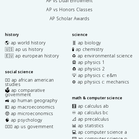
AP vs Dual Enrollment
AP vs Honors Classes
AP Scholar Awards
history
science
🌎 ap world history
🧬 ap biology
🇺🇸 ap us history
🧪 ap chemistry
🇪🇺 ap european history
♻️ ap environmental science
🎡 ap physics 1
🧲 ap physics 2
social science
💡 ap physics c: e&m
✊🏿 ap african american
⚙️ ap physics c: mechanics
studies
🗳️ ap comparative
government
math & computer science
🚜 ap human geography
🧮 ap calculus ab
💶 ap macroeconomics
♾️ ap calculus bc
🤑 ap microeconomics
📐 ap precalculus
🧠 ap psychology
📊 ap statistics
👩🏾‍⚖️ ap us government
💻 ap computer science a
⌨️ ap computer science p