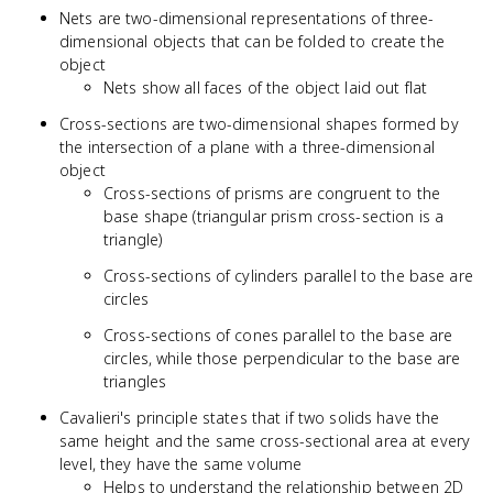
Nets are two-dimensional representations of three-
dimensional objects that can be folded to create the
object
Nets show all faces of the object laid out flat
Cross-sections are two-dimensional shapes formed by
the intersection of a plane with a three-dimensional
object
Cross-sections of prisms are congruent to the
base shape (triangular prism cross-section is a
triangle)
Cross-sections of cylinders parallel to the base are
circles
Cross-sections of cones parallel to the base are
circles, while those perpendicular to the base are
triangles
Cavalieri's principle states that if two solids have the
same height and the same cross-sectional area at every
level, they have the same volume
Helps to understand the relationship between 2D