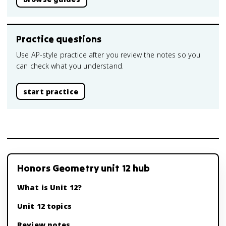
Practice questions
Use AP-style practice after you review the notes so you
can check what you understand.
start practice
Honors Geometry unit 12 hub
What is Unit 12?
Unit 12 topics
Review notes