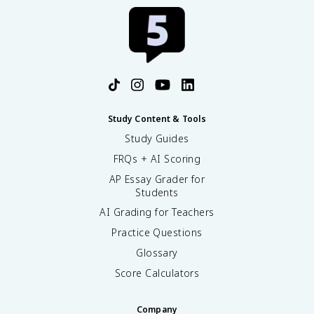
Study Content & Tools
Study Guides
FRQs + AI Scoring
AP Essay Grader for
Students
AI Grading for Teachers
Practice Questions
Glossary
Score Calculators
Company