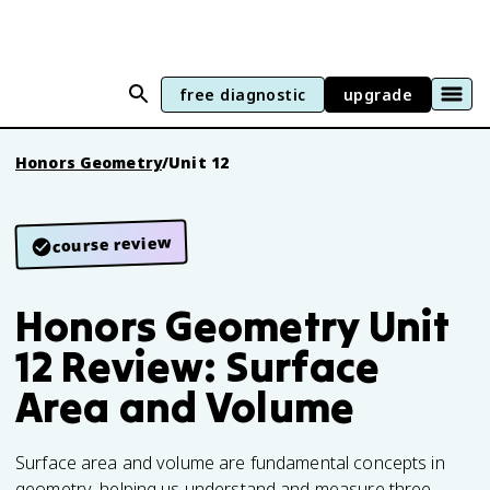
free diagnostic
upgrade
Honors Geometry
/
Unit 12
course review
Honors Geometry Unit
12 Review: Surface
Area and Volume
Surface area and volume are fundamental concepts in
geometry, helping us understand and measure three-