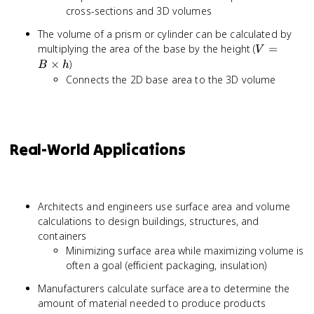
cross-sections and 3D volumes
The volume of a prism or cylinder can be calculated by
V = B
multiplying the area of the base by the height (
=
V
\times
×
)
B
h
h
Connects the 2D base area to the 3D volume
Real-World Applications
Architects and engineers use surface area and volume
calculations to design buildings, structures, and
containers
Minimizing surface area while maximizing volume is
often a goal (efficient packaging, insulation)
Manufacturers calculate surface area to determine the
amount of material needed to produce products