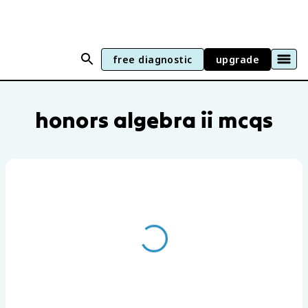
free diagnostic
upgrade
Honors Algebra II practice questions by
honors algebra ii mcqs