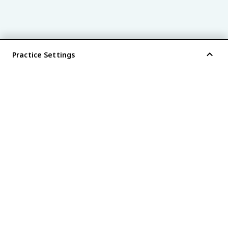
Practice Settings
®
every AP
exam is
fiveable