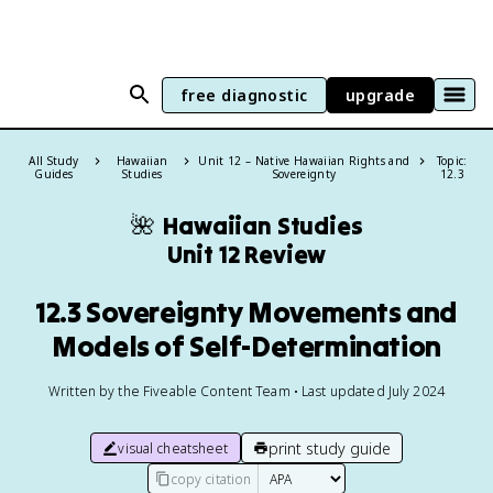
free diagnostic
upgrade
All Study
Hawaiian
Unit 12 – Native Hawaiian Rights and
Topic:
Guides
Studies
Sovereignty
12.3
🌺
Hawaiian Studies
Unit 12 Review
12.3 Sovereignty Movements and
Models of Self-Determination
Written by the Fiveable Content Team • Last updated July 2024
print study guide
visual cheatsheet
copy citation