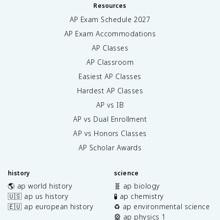
Resources
AP Exam Schedule
2027
AP Exam Accommodations
AP Classes
AP Classroom
Easiest AP Classes
Hardest AP Classes
AP vs IB
AP vs Dual Enrollment
AP vs Honors Classes
AP Scholar Awards
history
science
🌎 ap world history
🧬 ap biology
🇺🇸 ap us history
🧪 ap chemistry
🇪🇺 ap european history
♻️ ap environmental science
🎡 ap physics 1