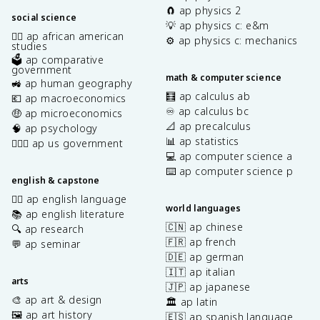
🧲 ap physics 2
social science
💡 ap physics c: e&m
✊🏿 ap african american
⚙️ ap physics c: mechanics
studies
🗳️ ap comparative
government
math & computer science
🚜 ap human geography
🧮 ap calculus ab
💶 ap macroeconomics
♾️ ap calculus bc
🤑 ap microeconomics
📐 ap precalculus
🧠 ap psychology
📊 ap statistics
👩🏾‍⚖️ ap us government
💻 ap computer science a
⌨️ ap computer science p
english & capstone
✍🏽 ap english language
world languages
📚 ap english literature
🇨🇳 ap chinese
🔍 ap research
🇫🇷 ap french
💬 ap seminar
🇩🇪 ap german
🇮🇹 ap italian
arts
🇯🇵 ap japanese
🎨 ap art & design
🏛️ ap latin
🖼️ ap art history
🇪🇸 ap spanish language