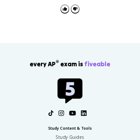
®
every AP
exam is
fiveable
Study Content & Tools
Study Guides