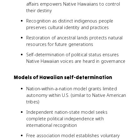
affairs empowers Native Hawaiians to control
their destiny
Recognition as distinct indigenous people
preserves cultural identity and practices
Restoration of ancestral lands protects natural
resources for future generations
Self-determination of political status ensures
Native Hawaiian voices are heard in governance
Models of Hawaiian self-determination
Nation-within-a-nation model grants limited
autonomy within U.S. (similar to Native American
tribes)
Independent nation-state model seeks
complete political independence with
international recognition
Free association model establishes voluntary