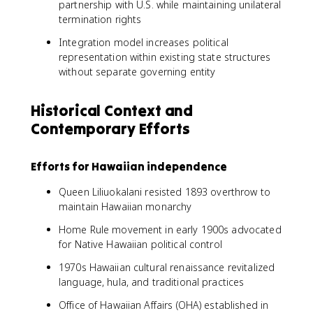
partnership with U.S. while maintaining unilateral
termination rights
Integration model increases political
representation within existing state structures
without separate governing entity
Historical Context and
Contemporary Efforts
Efforts for Hawaiian independence
Queen Liliuokalani resisted 1893 overthrow to
maintain Hawaiian monarchy
Home Rule movement in early 1900s advocated
for Native Hawaiian political control
1970s Hawaiian cultural renaissance revitalized
language, hula, and traditional practices
Office of Hawaiian Affairs (OHA) established in