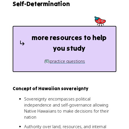
Self-Determination
more resources to help
you study
practice questions
Concept of Hawaiian sovereignty
Sovereignty encompasses political
independence and self-governance allowing
Native Hawaiians to make decisions for their
nation
Authority over land, resources, and internal