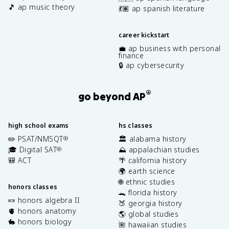
🎵 ap music theory
💃🏽 ap spanish literature
career kickstart
💼 ap business with personal
finance
🔒 ap cybersecurity
®
go beyond AP
high school exams
hs classes
✏️ PSAT/NMSQT
🏛️ alabama history
®
🎓 Digital SAT
⛰️ appalachian studies
®
🎒 ACT
🌴 california history
🌍 earth science
🌐 ethnic studies
honors classes
🐊 florida history
🍬 honors algebra II
🍑 georgia history
🫀 honors anatomy
🌎 global studies
🐇 honors biology
🌺 hawaiian studies