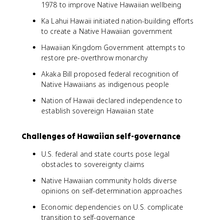
1978 to improve Native Hawaiian wellbeing
Ka Lahui Hawaii initiated nation-building efforts
to create a Native Hawaiian government
Hawaiian Kingdom Government attempts to
restore pre-overthrow monarchy
Akaka Bill proposed federal recognition of
Native Hawaiians as indigenous people
Nation of Hawaii declared independence to
establish sovereign Hawaiian state
Challenges of Hawaiian self-governance
U.S. federal and state courts pose legal
obstacles to sovereignty claims
Native Hawaiian community holds diverse
opinions on self-determination approaches
Economic dependencies on U.S. complicate
transition to self-governance