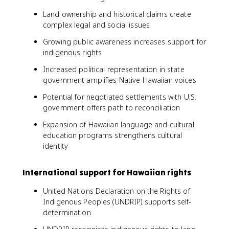
Land ownership and historical claims create
complex legal and social issues
Growing public awareness increases support for
indigenous rights
Increased political representation in state
government amplifies Native Hawaiian voices
Potential for negotiated settlements with U.S.
government offers path to reconciliation
Expansion of Hawaiian language and cultural
education programs strengthens cultural
identity
International support for Hawaiian rights
United Nations Declaration on the Rights of
Indigenous Peoples (UNDRIP) supports self-
determination