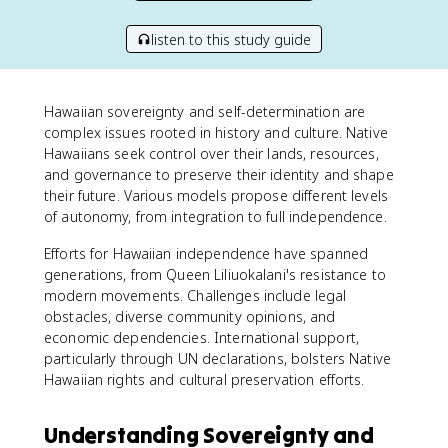
listen to this study guide
Hawaiian sovereignty and self-determination are
complex issues rooted in history and culture. Native
Hawaiians seek control over their lands, resources,
and governance to preserve their identity and shape
their future. Various models propose different levels
of autonomy, from integration to full independence.
Efforts for Hawaiian independence have spanned
generations, from Queen Liliuokalani's resistance to
modern movements. Challenges include legal
obstacles, diverse community opinions, and
economic dependencies. International support,
particularly through UN declarations, bolsters Native
Hawaiian rights and cultural preservation efforts.
Understanding Sovereignty and