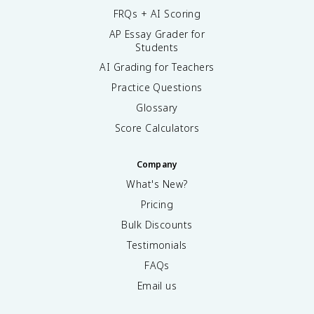
FRQs + AI Scoring
AP Essay Grader for
Students
AI Grading for Teachers
Practice Questions
Glossary
Score Calculators
Company
What's New?
Pricing
Bulk Discounts
Testimonials
FAQs
Email us