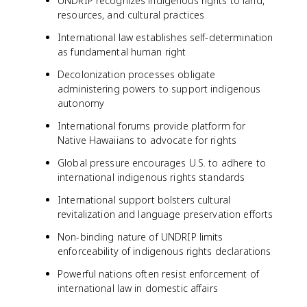
UNDRIP recognizes indigenous rights to land,
resources, and cultural practices
International law establishes self-determination
as fundamental human right
Decolonization processes obligate
administering powers to support indigenous
autonomy
International forums provide platform for
Native Hawaiians to advocate for rights
Global pressure encourages U.S. to adhere to
international indigenous rights standards
International support bolsters cultural
revitalization and language preservation efforts
Non-binding nature of UNDRIP limits
enforceability of indigenous rights declarations
Powerful nations often resist enforcement of
international law in domestic affairs