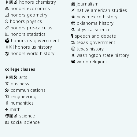
👩🏽‍🔬 honors chemistry
📰 journalism
💲 honors economics
🪶 native american studies
📐 honors geometry
🌵 new mexico history
⚾️ honors physics
🤠 oklahoma history
📏 honors pre-calculus
⚗️ physical science
📊 honors statistics
🎙️ speech and debate
🗳️ honors us government
🤝 texas government
🇺🇸 honors us history
🤠 texas history
🌎 honors world history
🌲 washington state history
🕊️ world religions
college classes
👩🏽‍🎤 arts
👔 business
🎤 communications
🏗️ engineering
📓 humanities
➗ math
🧑🏽‍🔬 science
💶 social science