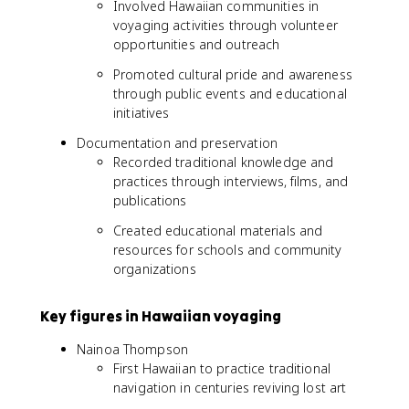
Involved Hawaiian communities in
voyaging activities through volunteer
opportunities and outreach
Promoted cultural pride and awareness
through public events and educational
initiatives
Documentation and preservation
Recorded traditional knowledge and
practices through interviews, films, and
publications
Created educational materials and
resources for schools and community
organizations
Key figures in Hawaiian voyaging
Nainoa Thompson
First Hawaiian to practice traditional
navigation in centuries reviving lost art