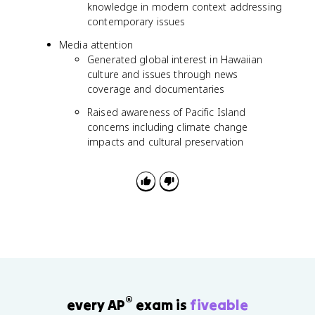
knowledge in modern context addressing
contemporary issues
Media attention
Generated global interest in Hawaiian
culture and issues through news
coverage and documentaries
Raised awareness of Pacific Island
concerns including climate change
impacts and cultural preservation
®
every AP
exam is
fiveable