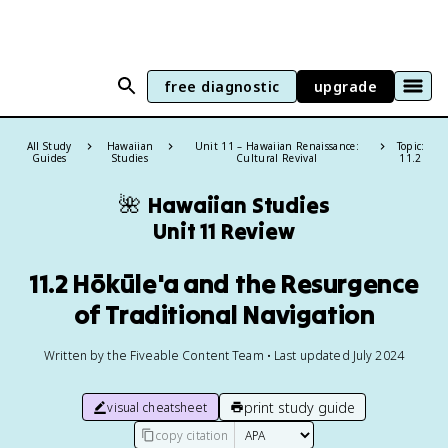
free diagnostic
upgrade
All Study
Hawaiian
Unit 11 – Hawaiian Renaissance:
Topic:
Guides
Studies
Cultural Revival
11.2
🌺
Hawaiian Studies
Unit 11 Review
11.2 Hōkūle'a and the Resurgence
of Traditional Navigation
Written by the Fiveable Content Team • Last updated July 2024
print study guide
visual cheatsheet
copy citation