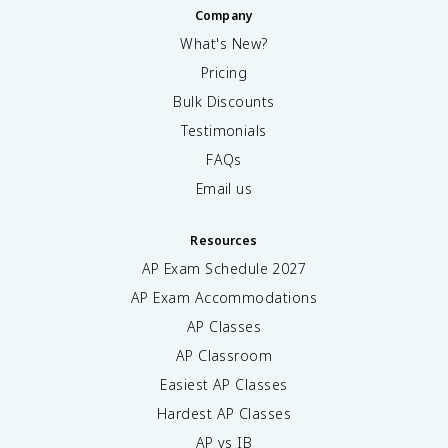
Company
What's New?
Pricing
Bulk Discounts
Testimonials
FAQs
Email us
Resources
AP Exam Schedule
2027
AP Exam Accommodations
AP Classes
AP Classroom
Easiest AP Classes
Hardest AP Classes
AP vs IB