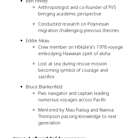
Ben Finney
Anthropologist and co-founder of PVS
bringing academic perspective
Conducted research on Polynesian
migration challenging previous theories
Eddie Aikau
Crew member on Hōkūle'a's 1978 voyage
embodying Hawaiian spirit of aloha
Lost at sea during rescue mission
becoming symbol of courage and
sacrifice
Bruce Blankenfeld
Pwo navigator and captain leading
numerous voyages across Pacific
Mentored by Mau Piailug and Nainoa
Thompson passing knowledge to next
generation