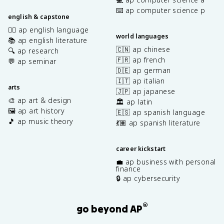
⌨️ ap computer science p
english & capstone
✍🏽 ap english language
world languages
📚 ap english literature
🇨🇳 ap chinese
🔍 ap research
🇫🇷 ap french
💬 ap seminar
🇩🇪 ap german
🇮🇹 ap italian
arts
🇯🇵 ap japanese
🎨 ap art & design
🏛️ ap latin
🖼️ ap art history
🇪🇸 ap spanish language
🎵 ap music theory
💃🏽 ap spanish literature
career kickstart
💼 ap business with personal
finance
🔒 ap cybersecurity
®
go beyond AP