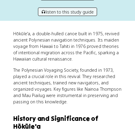
listen to this study guide
Hōkūle'a, a double-hulled canoe built in 1975, revived
ancient Polynesian navigation techniques. Its maiden
voyage from Hawaii to Tahiti in 1976 proved theories
of intentional migration across the Pacific, sparking a
Hawaiian cultural renaissance.
The Polynesian Voyaging Society, founded in 1973,
played a crucial role in this revival. They researched
ancient techniques, trained new navigators, and
organized voyages. Key figures like Nainoa Thompson
and Mau Piailug were instrumental in preserving and
passing on this knowledge.
History and Significance of
Hōkūle'a