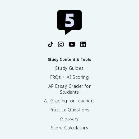
Study Content & Tools
Study Guides
FRQs + AI Scoring
AP Essay Grader for
Students
AI Grading for Teachers
Practice Questions
Glossary
Score Calculators