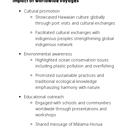
Impact of worldwide voyages
Cultural promotion
Showcased Hawaiian culture globally
through port visits and cultural exchanges
Facilitated cultural exchanges with
indigenous peoples strengthening global
indigenous network
Environmental awareness
Highlighted ocean conservation issues
including plastic pollution and overfishing
Promoted sustainable practices and
traditional ecological knowledge
emphasizing harmony with nature
Educational outreach
Engaged with schools and communities
worldwide through presentations and
workshops
Shared message of Mālama Honua