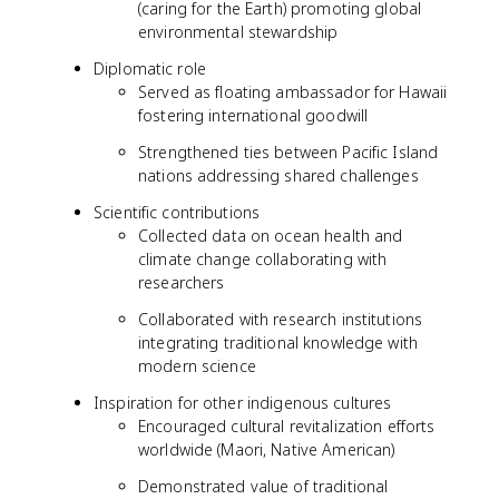
(caring for the Earth) promoting global
environmental stewardship
Diplomatic role
Served as floating ambassador for Hawaii
fostering international goodwill
Strengthened ties between Pacific Island
nations addressing shared challenges
Scientific contributions
Collected data on ocean health and
climate change collaborating with
researchers
Collaborated with research institutions
integrating traditional knowledge with
modern science
Inspiration for other indigenous cultures
Encouraged cultural revitalization efforts
worldwide (Maori, Native American)
Demonstrated value of traditional