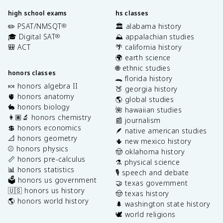
high school exams
hs classes
✏️ PSAT/NMSQT
🏛️ alabama history
®
🎓 Digital SAT
⛰️ appalachian studies
®
🎒 ACT
🌴 california history
🌍 earth science
🌐 ethnic studies
honors classes
🐊 florida history
🍬 honors algebra II
🍑 georgia history
🫀 honors anatomy
🌎 global studies
🐇 honors biology
🌺 hawaiian studies
👩🏽‍🔬 honors chemistry
📰 journalism
💲 honors economics
🪶 native american studies
📐 honors geometry
🌵 new mexico history
⚾️ honors physics
🤠 oklahoma history
📏 honors pre-calculus
⚗️ physical science
📊 honors statistics
🎙️ speech and debate
🗳️ honors us government
🤝 texas government
🇺🇸 honors us history
🤠 texas history
🌎 honors world history
🌲 washington state history
🕊️ world religions