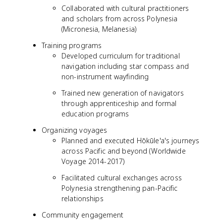
Collaborated with cultural practitioners
and scholars from across Polynesia
(Micronesia, Melanesia)
Training programs
Developed curriculum for traditional
navigation including star compass and
non-instrument wayfinding
Trained new generation of navigators
through apprenticeship and formal
education programs
Organizing voyages
Planned and executed Hōkūle'a's journeys
across Pacific and beyond (Worldwide
Voyage 2014-2017)
Facilitated cultural exchanges across
Polynesia strengthening pan-Pacific
relationships
Community engagement