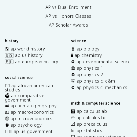
AP vs Dual Enrollment
AP vs Honors Classes
AP Scholar Awards
history
science
🌎 ap world history
🧬 ap biology
🇺🇸 ap us history
🧪 ap chemistry
🇪🇺 ap european history
♻️ ap environmental science
🎡 ap physics 1
🧲 ap physics 2
social science
💡 ap physics c: e&m
✊🏿 ap african american
⚙️ ap physics c: mechanics
studies
🗳️ ap comparative
government
math & computer science
🚜 ap human geography
🧮 ap calculus ab
💶 ap macroeconomics
♾️ ap calculus bc
🤑 ap microeconomics
📐 ap precalculus
🧠 ap psychology
📊 ap statistics
👩🏾‍⚖️ ap us government
💻 ap computer science a