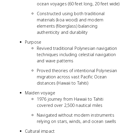
ocean voyages (60 feet long, 20 feet wide)
Constructed using both traditional
materials (koa wood) and modern
elements (fiberglass) balancing
authenticity and durability
Purpose
Revived traditional Polynesian navigation
techniques including celestial navigation
and wave patterns
Proved theories of intentional Polynesian
migration across vast Pacific Ocean
distances (Hawaii to Tahiti)
Maiden voyage
1976 journey from Hawaii to Tahiti
covered over 2,500 nautical miles
Navigated without modern instruments
relying on stars, winds, and ocean swells
Cultural impact