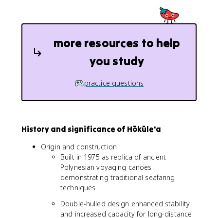
more resources to help
you study
practice questions
History and significance of Hōkūle'a
Origin and construction
Built in 1975 as replica of ancient
Polynesian voyaging canoes
demonstrating traditional seafaring
techniques
Double-hulled design enhanced stability
and increased capacity for long-distance