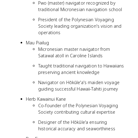
Pwo (master) navigator recognized by
traditional Micronesian navigation school
President of the Polynesian Voyaging
Society leading organization's vision and
operations
Mau Piailug
Micronesian master navigator from
Satawal atoll in Caroline Islands
Taught traditional navigation to Hawaiians
preserving ancient knowledge
Navigator on Hōkūle'a's maiden voyage
guiding successful Hawaii-Tahiti journey
Herb Kawainui Kane
Co-founder of the Polynesian Voyaging
Society contributing cultural expertise
Designer of the Hōkūle'a ensuring
historical accuracy and seaworthiness