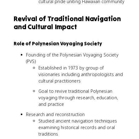
cultural pride uniting Hawaiian community
Revival of Traditional Navigation
and Cultural Impact
Role of Polynesian Voyaging Society
Founding of the Polynesian Voyaging Society
(PVS)
Established in 1973 by group of
visionaries including anthropologists and
cultural practitioners
Goal to revive traditional Polynesian
voyaging through research, education,
and practice
Research and reconstruction
Studied ancient navigation techniques
examining historical records and oral
traditions