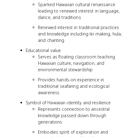
Sparked Hawaiian cultural renaissance
leading to renewed interest in language,
dance, and traditions
Renewed interest in traditional practices
and knowledge including lei making, hula,
and chanting
Educational value
Serves as floating classroom teaching
Hawaiian culture, navigation, and
environmental stewardship
Provides hands-on experience in
traditional seafaring and ecological
awareness
Symbol of Hawaiian identity and resilience
Represents connection to ancestral
knowledge passed down through
generations
Embodies spirit of exploration and