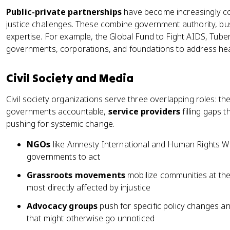
Public-private partnerships
have become increasingly co
justice challenges. These combine government authority, bus
expertise. For example, the Global Fund to Fight AIDS, Tube
governments, corporations, and foundations to address heal
Civil Society and Media
Civil society organizations serve three overlapping roles: th
governments accountable,
service providers
filling gaps
pushing for systemic change.
NGOs
like Amnesty International and Human Rights W
governments to act
Grassroots movements
mobilize communities at the 
most directly affected by injustice
Advocacy groups
push for specific policy changes a
that might otherwise go unnoticed