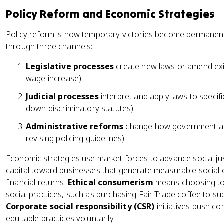
Policy Reform and Economic Strategies
Policy reform is how temporary victories become permanent
through three channels:
Legislative processes
create new laws or amend exis
wage increase)
Judicial processes
interpret and apply laws to specific
down discriminatory statutes)
Administrative reforms
change how government age
revising policing guidelines)
Economic strategies use market forces to advance social ju
capital toward businesses that generate measurable social 
financial returns.
Ethical consumerism
means choosing to 
social practices, such as purchasing Fair Trade coffee to su
Corporate social responsibility (CSR)
initiatives push c
equitable practices voluntarily.