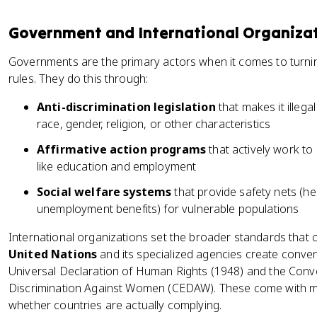
Government and International Organiza
Governments are the primary actors when it comes to turning
rules. They do this through:
Anti-discrimination legislation
that makes it illega
race, gender, religion, or other characteristics
Affirmative action programs
that actively work to 
like education and employment
Social welfare systems
that provide safety nets (he
unemployment benefits) for vulnerable populations
International organizations set the broader standards that 
United Nations
and its specialized agencies create conven
Universal Declaration of Human Rights (1948) and the Conven
Discrimination Against Women (CEDAW). These come with m
whether countries are actually complying.