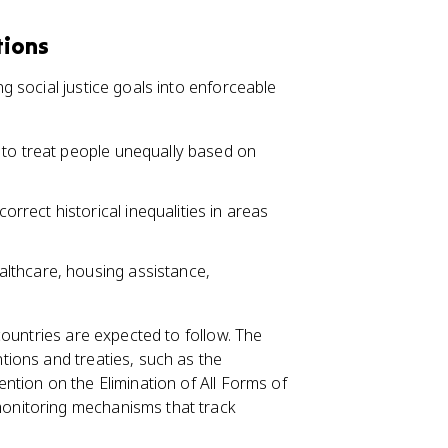
tions
 social justice goals into enforceable
l to treat people unequally based on
correct historical inequalities in areas
althcare, housing assistance,
countries are expected to follow. The
tions and treaties, such as the
tion on the Elimination of All Forms of
onitoring mechanisms that track