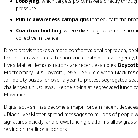
Lobbying
, which targets policymakers directly throu
pressure
Public awareness campaigns
that educate the broa
Coalition-building
, where diverse groups unite arou
collective influence
Direct activism takes a more confrontational approach, appl
Protests draw public attention and create political urgenc
Lives Matter demonstrations are recent examples.
Boycott
Montgomery Bus Boycott (1955–1956) did when Black resi
to ride city buses for over a year to protest segregated sea
challenges unjust laws, like the sit-ins at segregated lunch c
Movement.
Digital activism has become a major force in recent decad
#BlackLivesMatter spread messages to millions of people wit
signatures quickly, and crowdfunding platforms allow grassro
relying on traditional donors.