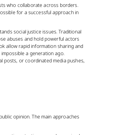
vists who collaborate across borders.
ossible for a successful approach in
ands social justice issues. Traditional
pose abuses and hold powerful actors
ok allow rapid information sharing and
 impossible a generation ago.
l posts, or coordinated media pushes,
 public opinion. The main approaches