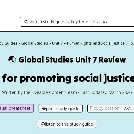
search study guides, key terms, practice…
udy Guides
Global Studies
Unit 7 – Human Rights and Social Justice
Top
🌏
Global Studies
Unit 7 Review
s for promoting social justic
Written by the Fiveable Content Team • Last updated March 2026
isual cheatsheet
copy citation
print study guide
listen to this study guide