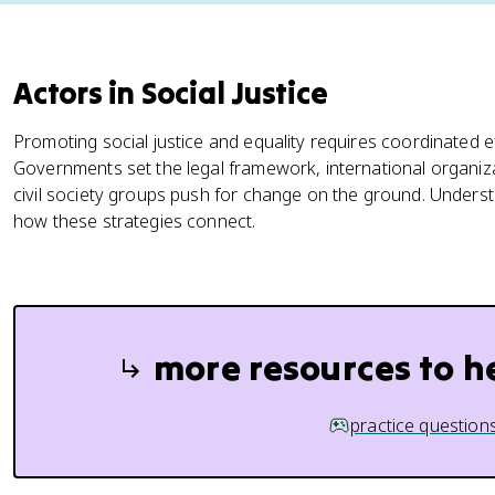
Actors in Social Justice
Promoting social justice and equality requires coordinated eff
Governments set the legal framework, international organiza
civil society groups push for change on the ground. Under
how these strategies connect.
more resources to h
practice question