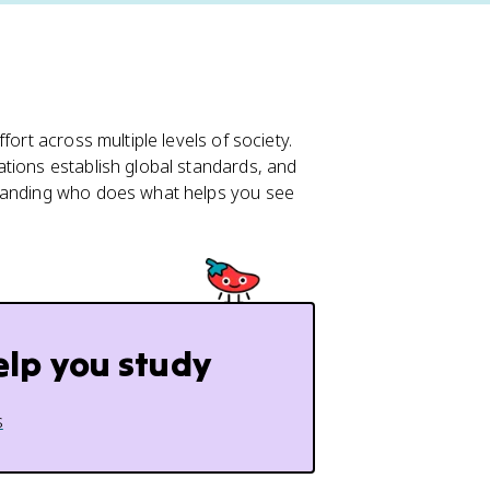
ort across multiple levels of society.
tions establish global standards, and
standing who does what helps you see
elp you study
s