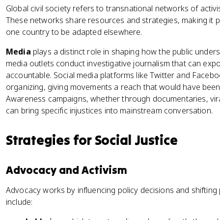
Global civil society refers to transnational networks of acti
These networks share resources and strategies, making it p
one country to be adapted elsewhere.
Media
plays a distinct role in shaping how the public underst
media outlets conduct investigative journalism that can ex
accountable. Social media platforms like Twitter and Facebo
organizing, giving movements a reach that would have been
Awareness campaigns, whether through documentaries, vira
can bring specific injustices into mainstream conversation.
Strategies for Social Justice
Advocacy and Activism
Advocacy works by influencing policy decisions and shifting
include: