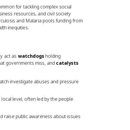
mmon for tackling complex social
iness resources, and civil society
rculosis and Malaria pools funding from
th inequities.
ey act as
watchdogs
holding
 that governments miss, and
catalysts
atch investigate abuses and pressure
local level, often led by the people
nd raise public awareness about issues