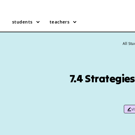
students
teachers
All St
7.4 Strategie
v