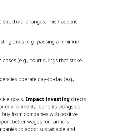
 structural changes. This happens
ting ones (e.g., passing a minimum
 cases (e.g., court rulings that strike
ncies operate day-to-day (e.g.,
stice goals.
Impact investing
directs
or environmental benefits alongside
buy from companies with positive
pport better wages for farmers.
ompanies to adopt sustainable and