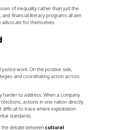
ses of inequality rather than just the
and financial literacy programs all aim
o advocate for themselves.
d
justice work. On the positive side,
tegies and coordinating action across
ty harder to address. When a company
tections, actions in one nation directly
 difficult to trace where exploitation
ntal standards.
 is the debate between
cultural