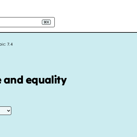
⌘K
ic: 7.4
e and equality