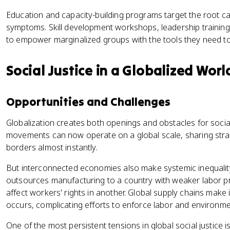
Education and capacity-building programs target the root cau
symptoms. Skill development workshops, leadership training, 
to empower marginalized groups with the tools they need t
Social Justice in a Globalized Worl
Opportunities and Challenges
Globalization creates both openings and obstacles for social 
movements can now operate on a global scale, sharing stra
borders almost instantly.
But interconnected economies also make systemic inequali
outsources manufacturing to a country with weaker labor pro
affect workers' rights in another. Global supply chains make it
occurs, complicating efforts to enforce labor and environme
One of the most persistent tensions in global social justice