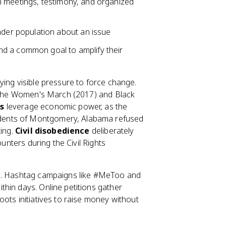
gh meetings, testimony, and organized
der population about an issue
nd a common goal to amplify their
ying visible pressure to force change.
y; the Women's March (2017) and Black
s
leverage economic power, as the
dents of Montgomery, Alabama refused
ting.
Civil disobedience
deliberately
ounters during the Civil Rights
es. Hashtag campaigns like #MeToo and
hin days. Online petitions gather
ots initiatives to raise money without