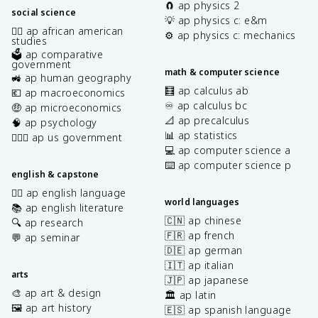
🧲 ap physics 2
social science
💡 ap physics c: e&m
✊🏿 ap african american
⚙️ ap physics c: mechanics
studies
🗳️ ap comparative
government
math & computer science
🚜 ap human geography
🧮 ap calculus ab
💶 ap macroeconomics
♾️ ap calculus bc
🤑 ap microeconomics
📐 ap precalculus
🧠 ap psychology
📊 ap statistics
👩🏾‍⚖️ ap us government
💻 ap computer science a
⌨️ ap computer science p
english & capstone
✍🏽 ap english language
world languages
📚 ap english literature
🇨🇳 ap chinese
🔍 ap research
🇫🇷 ap french
💬 ap seminar
🇩🇪 ap german
🇮🇹 ap italian
arts
🇯🇵 ap japanese
🎨 ap art & design
🏛️ ap latin
🖼️ ap art history
🇪🇸 ap spanish language