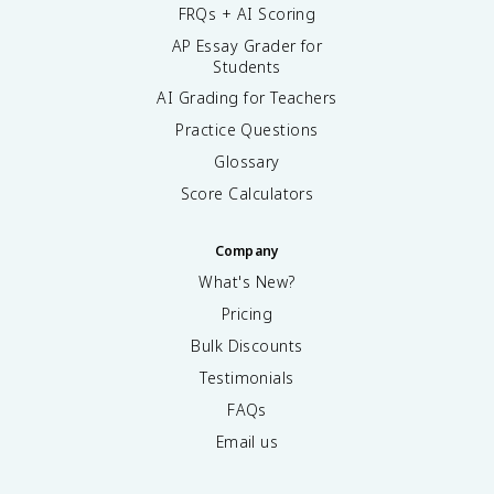
FRQs + AI Scoring
AP Essay Grader for
Students
AI Grading for Teachers
Practice Questions
Glossary
Score Calculators
Company
What's New?
Pricing
Bulk Discounts
Testimonials
FAQs
Email us