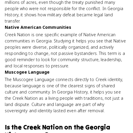
millions of acres, even though the treaty punished many
people who were not responsible for the conflict. In Georgia
History, it shows how military defeat became legal land
transfer.
Native American Communities
Creek Nation is one specific example of Native American
communities in Georgia. Studying it helps you see that Native
peoples were diverse, politically organized, and actively
responding to change, not passive bystanders. This term is a
good reminder to look for community structure, leadership,
and local responses to pressure.
Muscogee Language
The Muscogee Language connects directly to Creek identity,
because language is one of the clearest signs of shared
culture and community. In Georgia History, it helps you see
the Creek Nation as a living people with traditions, not just a
land dispute. Culture and language are part of why
sovereignty and identity lasted even after removal.
Is
the Creek Nation
on the
Georgia