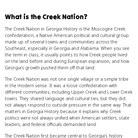
What
is
the Creek Nation
?
The Creek Nation in Georgia History is the Muscogee Creek
confederation, a Native American political and cultural group
made up of several towns and communities across the
Southeast, especially in Georgia and Alabama. When you see
the term in class, it usually points to how Creek people lived
on the land before and during European expansion, and how
Georgia’s growth pushed them off that land.
The Creek Nation was not one single village or a simple tribe
in the modern sense. It was a loose confederation with
different communities, including Upper Creek and Lower Creek
towns. They shared language and cultural ties, but they did
not always respond to outside pressure in the same way. That
matters in Georgia History because it explains why Creek
politics were not always unified when American settlers, state
leaders, and federal officials demanded land.
The Creek Nation first became central to Georgia’s history