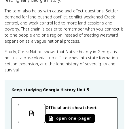
reading early Georgia history.
The term also helps with cause and effect questions. Settler
demand for land pushed conflict, conflict weakened Creek
control, and weak control led to more land cessions and
poverty. That chain is easier to remember when you connect it
to one people and one region instead of treating westward
expansion as a vague national process.
Finally, Creek Nation shows that Native history in Georgia is
not just a pre-colonial topic. It reaches into state formation,
cotton expansion, and the long history of sovereignty and
survival.
Keep studying
Georgia History
Unit 5
Official unit cheatsheet
open one-pager