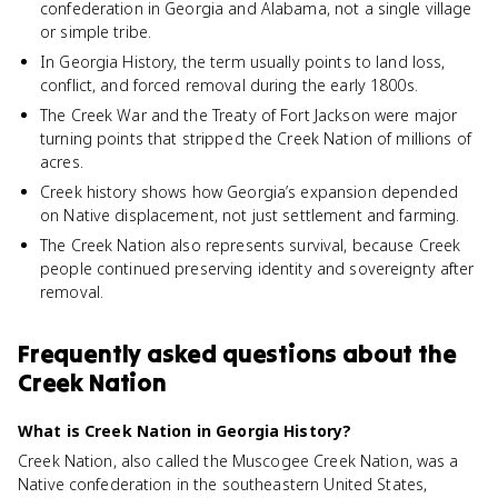
confederation in Georgia and Alabama, not a single village
or simple tribe.
In Georgia History, the term usually points to land loss,
conflict, and forced removal during the early 1800s.
The Creek War and the Treaty of Fort Jackson were major
turning points that stripped the Creek Nation of millions of
acres.
Creek history shows how Georgia’s expansion depended
on Native displacement, not just settlement and farming.
The Creek Nation also represents survival, because Creek
people continued preserving identity and sovereignty after
removal.
Frequently asked questions about
the
Creek Nation
What is Creek Nation in Georgia History?
Creek Nation, also called the Muscogee Creek Nation, was a
Native confederation in the southeastern United States,