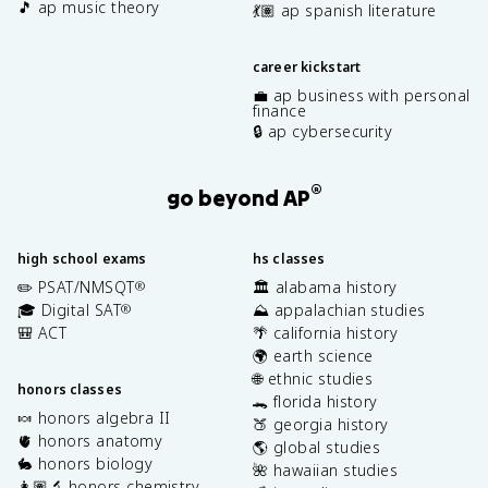
🎵 ap music theory
💃🏽 ap spanish literature
career kickstart
💼 ap business with personal
finance
🔒 ap cybersecurity
®
go beyond AP
high school exams
hs classes
✏️ PSAT/NMSQT
🏛️ alabama history
®
🎓 Digital SAT
⛰️ appalachian studies
®
🎒 ACT
🌴 california history
🌍 earth science
🌐 ethnic studies
honors classes
🐊 florida history
🍬 honors algebra II
🍑 georgia history
🫀 honors anatomy
🌎 global studies
🐇 honors biology
🌺 hawaiian studies
👩🏽‍🔬 honors chemistry