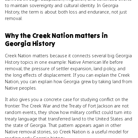
to maintain sovereignty and cultural identity. In Georgia
History, the term is about both loss and endurance, not just
removal.
Why
the Creek Nation
matters
in
Georgia History
Creek Nation matters because it connects several big Georgia
History topics in one example: Native American life before
removal, the pressure of settler expansion, land policy, and
the long effects of displacement. If you can explain the Creek
Nation, you can explain how Georgia grew by taking land from
Native peoples.
It also gives you a concrete case for studying conflict on the
frontier. The Creek War and the Treaty of Fort Jackson are not
random events, they show how military conflict could turn into
treaty language that transferred land to the United States and
the state of Georgia. That pattern appears again in other
Native removal stories, so Creek Nation is a useful model for