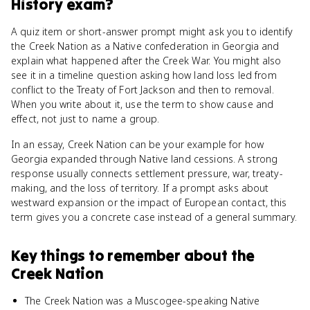
History
exam?
A quiz item or short-answer prompt might ask you to identify
the Creek Nation as a Native confederation in Georgia and
explain what happened after the Creek War. You might also
see it in a timeline question asking how land loss led from
conflict to the Treaty of Fort Jackson and then to removal.
When you write about it, use the term to show cause and
effect, not just to name a group.
In an essay, Creek Nation can be your example for how
Georgia expanded through Native land cessions. A strong
response usually connects settlement pressure, war, treaty-
making, and the loss of territory. If a prompt asks about
westward expansion or the impact of European contact, this
term gives you a concrete case instead of a general summary.
Key things to remember about
the
Creek Nation
The Creek Nation was a Muscogee-speaking Native