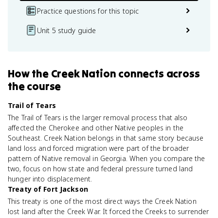
Practice questions for this topic
Unit 5 study guide
How
the Creek Nation
connects
across
the course
Trail of Tears
The Trail of Tears is the larger removal process that also
affected the Cherokee and other Native peoples in the
Southeast. Creek Nation belongs in that same story because
land loss and forced migration were part of the broader
pattern of Native removal in Georgia. When you compare the
two, focus on how state and federal pressure turned land
hunger into displacement.
Treaty of Fort Jackson
This treaty is one of the most direct ways the Creek Nation
lost land after the Creek War. It forced the Creeks to surrender