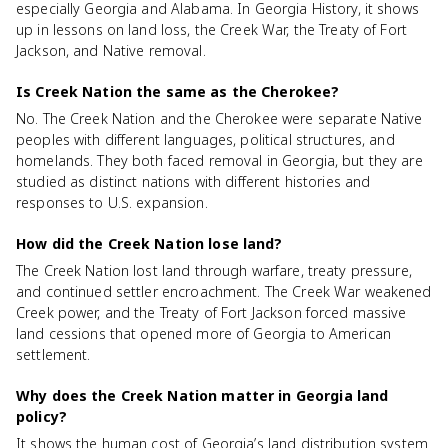
especially Georgia and Alabama. In Georgia History, it shows
up in lessons on land loss, the Creek War, the Treaty of Fort
Jackson, and Native removal.
Is Creek Nation the same as the Cherokee?
No. The Creek Nation and the Cherokee were separate Native
peoples with different languages, political structures, and
homelands. They both faced removal in Georgia, but they are
studied as distinct nations with different histories and
responses to U.S. expansion.
How did the Creek Nation lose land?
The Creek Nation lost land through warfare, treaty pressure,
and continued settler encroachment. The Creek War weakened
Creek power, and the Treaty of Fort Jackson forced massive
land cessions that opened more of Georgia to American
settlement.
Why does the Creek Nation matter in Georgia land
policy?
It shows the human cost of Georgia’s land distribution system