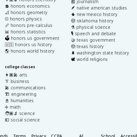
📰 journalism
💲 honors economics
🪶 native american studies
📐 honors geometry
🌵 new mexico history
⚾️ honors physics
🤠 oklahoma history
📏 honors pre-calculus
⚗️ physical science
📊 honors statistics
🎙️ speech and debate
🗳️ honors us government
🤝 texas government
🇺🇸 honors us history
🤠 texas history
🌎 honors world history
🌲 washington state history
🕊️ world religions
college classes
👩🏽‍🎤 arts
👔 business
🎤 communications
🏗️ engineering
📓 humanities
➗ math
🧑🏽‍🔬 science
💶 social science
unds
Terms
Privacy
CCPA
AI
School
Accessib