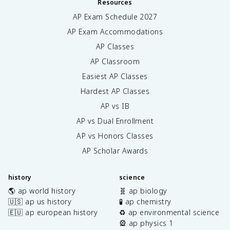
Resources
AP Exam Schedule
2027
AP Exam Accommodations
AP Classes
AP Classroom
Easiest AP Classes
Hardest AP Classes
AP vs IB
AP vs Dual Enrollment
AP vs Honors Classes
AP Scholar Awards
history
science
🌎 ap world history
🧬 ap biology
🇺🇸 ap us history
🧪 ap chemistry
🇪🇺 ap european history
♻️ ap environmental science
🎡 ap physics 1