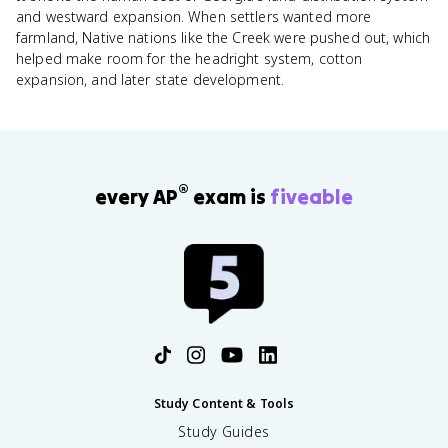
and westward expansion. When settlers wanted more
farmland, Native nations like the Creek were pushed out, which
helped make room for the headright system, cotton
expansion, and later state development.
®
every AP
exam is
fiveable
Study Content & Tools
Study Guides