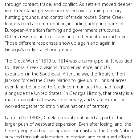
through contact, trade, and conflict. As settlers moved deeper
into Creek land, pressure increased over farming territory,
hunting grounds, and control of trade routes. Some Creek
leaders tried accommodation, including adopting parts of
European-American farming and government structures.
Others resisted land cessions and settlement encroachment.
Those different responses show up again and again in
Georgia’s early statehood period.
The Creek War of 1813 to 1814 was a turning point. It was tied
to internal Creek divisions, frontier violence, and U.S.
expansion in the Southeast. After the war, the Treaty of Fort
Jackson forced the Creek Nation to give up millions of acres,
even land belonging to Creek communities that had fought
alongside the United States. In Georgia History, that treaty is a
major example of how war, diplomacy, and state expansion
worked together to strip Native nations of territory.
Later in the 1800s, Creek removal continued as part of the
larger push of westward expansion. Even after losing land, the
Creek people did not disappear from history. The Creek Nation
survived through adaptation, migration, and continued efforts