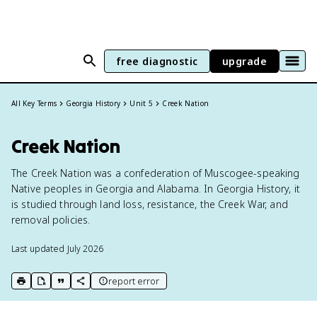
free diagnostic
upgrade
All Key Terms
Georgia History
Unit 5
Creek Nation
Creek Nation
The Creek Nation was a confederation of Muscogee-speaking
Native peoples in Georgia and Alabama. In Georgia History, it
is studied through land loss, resistance, the Creek War, and
removal policies.
Last updated
July 2026
report error
print key term
export to Google Doc
copy citation
copy link to this page