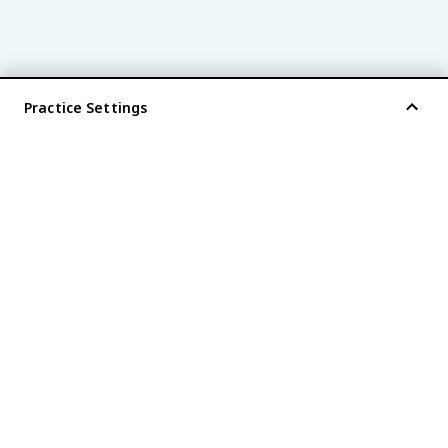
Practice Settings
®
every AP
exam is
fiveable