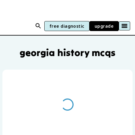
free diagnostic
upgrade
Georgia History practice questions by u
georgia history mcqs