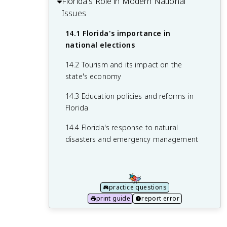
Florida's Role in Modern National
development
13.1 Major ecosystems and their
11.3 Desegregation of schools and
12.2 Economic diversification and major
Issues
importance
10.4 Rise of the space industry and NASA
public facilities
industries
in Florida
13.2 Environmental issues facing Florida
14.1 Florida's importance in
11.4 Long-term impacts of the Civil
12.3 Immigration and changing
national elections
13.3 Conservation efforts and policies
Rights Movement on Florida society
demographics
14.2 Tourism and its impact on the
13.4 Impact of climate change on
12.4 Urban development and challenges
state's economy
Florida's environment
14.3 Education policies and reforms in
Florida
14.4 Florida's response to natural
disasters and emergency management
practice questions
print guide
report error