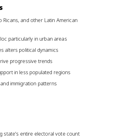
s
o Ricans, and other Latin American
oc particularly in urban areas
 alters political dynamics
rive progressive trends
pport in less populated regions
 and immigration patterns
 state's entire electoral vote count