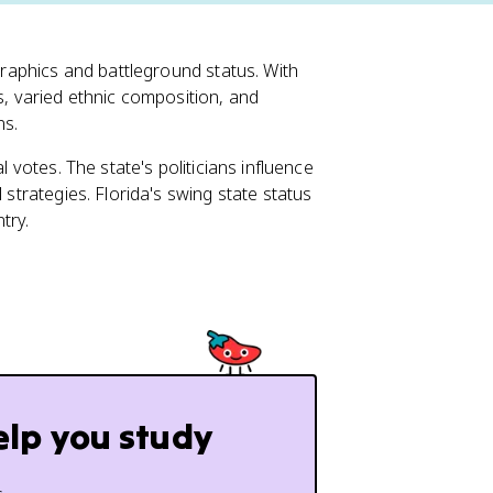
ographics and battleground status. With
s, varied ethnic composition, and
ns.
l votes. The state's politicians influence
 strategies. Florida's swing state status
try.
elp you study