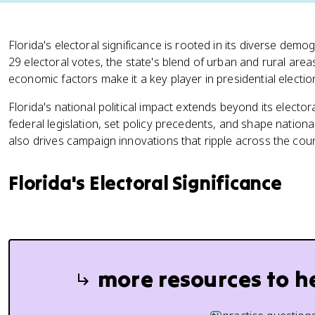
Florida's electoral significance is rooted in its diverse dem
29 electoral votes, the state's blend of urban and rural area
economic factors make it a key player in presidential electio
Florida's national political impact extends beyond its electora
federal legislation, set policy precedents, and shape national
also drives campaign innovations that ripple across the coun
Florida's Electoral Significance
more resources to h