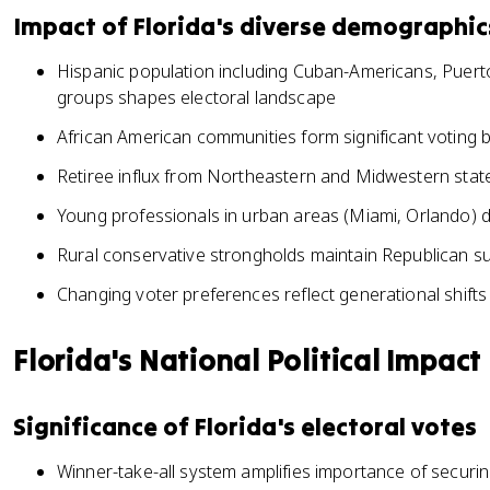
Impact of Florida's diverse demographic
Hispanic population including Cuban-Americans, Puert
groups shapes electoral landscape
African American communities form significant voting bl
Retiree influx from Northeastern and Midwestern states
Young professionals in urban areas (Miami, Orlando) d
Rural conservative strongholds maintain Republican su
Changing voter preferences reflect generational shifts
Florida's National Political Impact
Significance of Florida's electoral votes
Winner-take-all system amplifies importance of securing