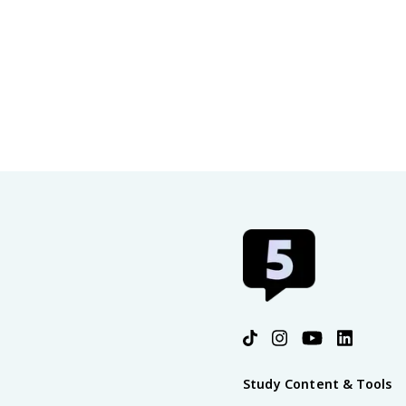
Study Content & Tools