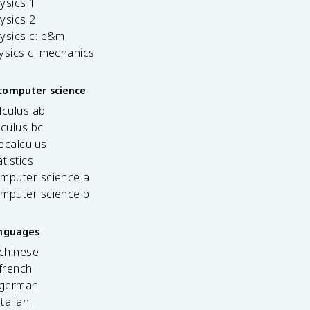
ysics 1
ysics 2
ysics c: e&m
ysics c: mechanics
computer science
lculus ab
lculus bc
ecalculus
tistics
omputer science a
omputer science p
anguages
 chinese
french
 german
italian