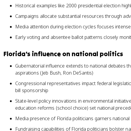
Historical examples like 2000 presidential election highl
Campaigns allocate substantial resources through adve
Media attention during election cycles focuses intensel
Early voting and absentee ballot patterns closely monit
Florida's influence on national politics
Gubernatorial influence extends to national debates th
aspirations (Jeb Bush, Ron DeSantis)
Congressional representatives impact federal legislat
bill sponsorship
State-level policy innovations in environmental initiati
education reforms (school choice) set national preced
Media presence of Florida politicians garners national 
Fundraising capabilities of Florida politicians bolster 