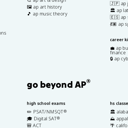
🇯🇵 ap
🖼️ ap art history
🏛️ ap la
🎵 ap music theory
🇪🇸 ap
7
💃🏽 ap 
ons
career k
💼 ap bu
finance
🔒 ap cy
®
go beyond AP
high school exams
hs class
✏️ PSAT/NMSQT
®
🏛️ alab
🎓 Digital SAT
®
⛰️ appal
🎒 ACT
🌴 calif