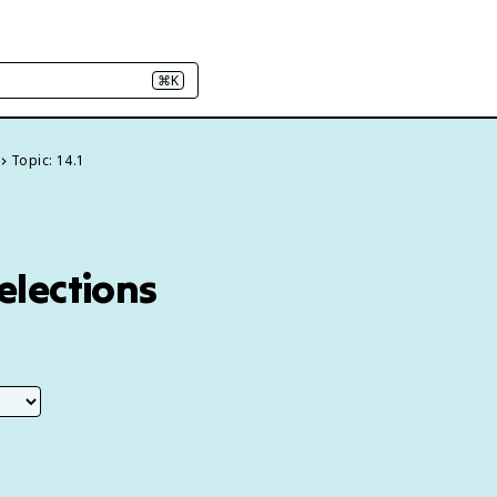
⌘K
Topic: 14.1
 elections