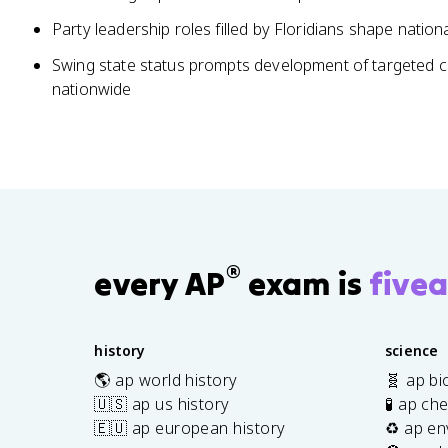
Party leadership roles filled by Floridians shape national
Swing state status prompts development of targeted c
nationwide
®
every AP
exam is
fivea
history
science
🌎 ap world history
🧬 ap bi
🇺🇸 ap us history
🧪 ap ch
🇪🇺 ap european history
♻️ ap en