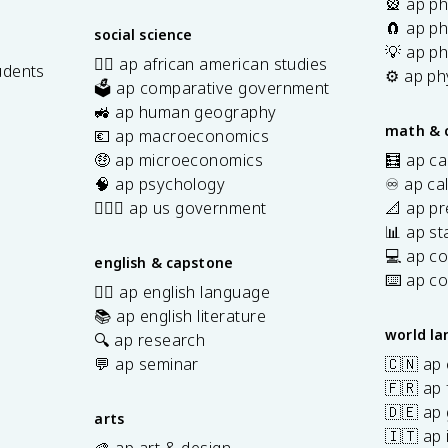
🎡 ap ph
🧲 ap ph
social science
💡 ap ph
✊🏿 ap african american studies
udents
⚙️ ap ph
🗳️ ap comparative government
s
🚜 ap human geography
math & 
💶 ap macroeconomics
🤑 ap microeconomics
🧮 ap ca
🧠 ap psychology
♾️ ap ca
👩🏾‍⚖️ ap us government
📐 ap pr
📊 ap sta
💻 ap c
english & capstone
⌨️ ap c
✍🏽 ap english language
📚 ap english literature
world l
🔍 ap research
💬 ap seminar
🇨🇳 ap
🇫🇷 ap 
🇩🇪 ap
arts
🇮🇹 ap 
🎨 ap art & design