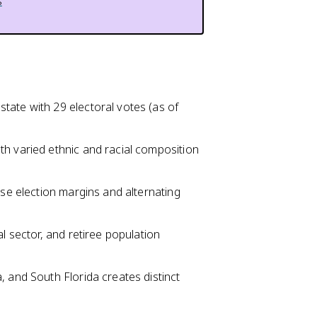
s
tate with 29 electoral votes (as of
th varied ethnic and racial composition
ose election margins and alternating
l sector, and retiree population
, and South Florida creates distinct