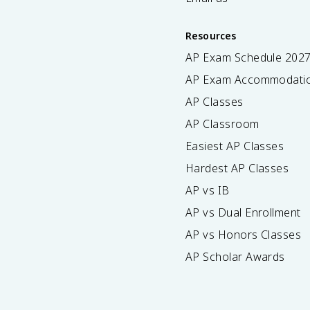
Resources
AP Exam Schedule
202
AP Exam Accommodati
AP Classes
AP Classroom
Easiest AP Classes
Hardest AP Classes
AP vs IB
AP vs Dual Enrollment
AP vs Honors Classes
AP Scholar Awards