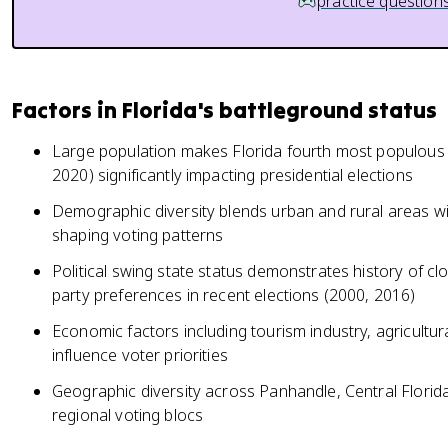
practice question
Factors in Florida's battleground status
Large population makes Florida fourth most populous s
2020) significantly impacting presidential elections
Demographic diversity blends urban and rural areas wi
shaping voting patterns
Political swing state status demonstrates history of cl
party preferences in recent elections (2000, 2016)
Economic factors including tourism industry, agricultura
influence voter priorities
Geographic diversity across Panhandle, Central Florida
regional voting blocs