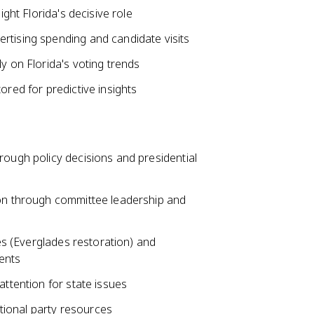
ight Florida's decisive role
rtising spending and candidate visits
y on Florida's voting trends
ored for predictive insights
rough policy decisions and presidential
ion through committee leadership and
ves (Everglades restoration) and
ents
attention for state issues
national party resources