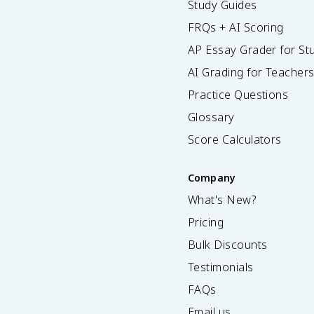
Study Guides
FRQs + AI Scoring
AP Essay Grader for St
AI Grading for Teacher
Practice Questions
Glossary
Score Calculators
Company
What's New?
Pricing
Bulk Discounts
Testimonials
FAQs
Email us