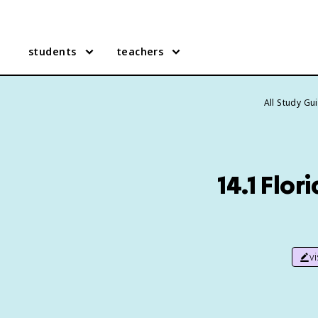
students
teachers
All Study Gu
14.1 Flor
v