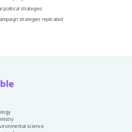
 political strategies
ampaign strategies replicated
ble
ology
emistry
vironmental science