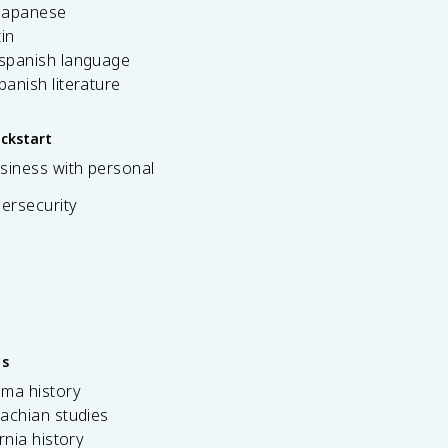
 japanese
tin
 spanish language
spanish literature
ickstart
siness with personal
bersecurity
es
ama history
achian studies
ornia history