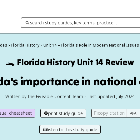
search study guides, key terms, practice…
ides
Florida History
Unit 14 – Florida's Role in Modern National Issues
🐊
Florida History
Unit 14 Review
ida's importance in national
Written by the Fiveable Content Team • Last updated July 2024
isual cheatsheet
copy citation
print study guide
listen to this study guide