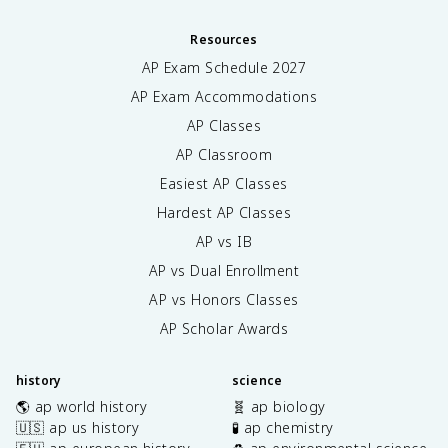
Resources
AP Exam Schedule
2027
AP Exam Accommodations
AP Classes
AP Classroom
Easiest AP Classes
Hardest AP Classes
AP vs IB
AP vs Dual Enrollment
AP vs Honors Classes
AP Scholar Awards
history
science
🌎 ap world history
🧬 ap biology
🇺🇸 ap us history
🧪 ap chemistry