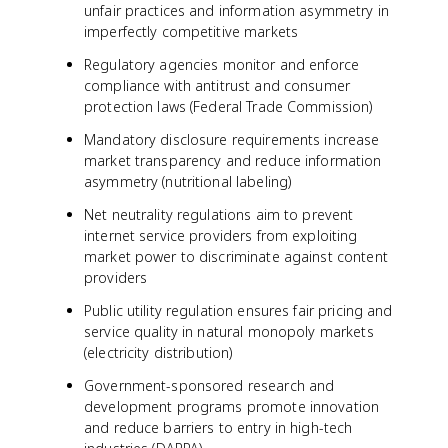
unfair practices and information asymmetry in
imperfectly competitive markets
Regulatory agencies monitor and enforce
compliance with antitrust and consumer
protection laws (Federal Trade Commission)
Mandatory disclosure requirements increase
market transparency and reduce information
asymmetry (nutritional labeling)
Net neutrality regulations aim to prevent
internet service providers from exploiting
market power to discriminate against content
providers
Public utility regulation ensures fair pricing and
service quality in natural monopoly markets
(electricity distribution)
Government-sponsored research and
development programs promote innovation
and reduce barriers to entry in high-tech