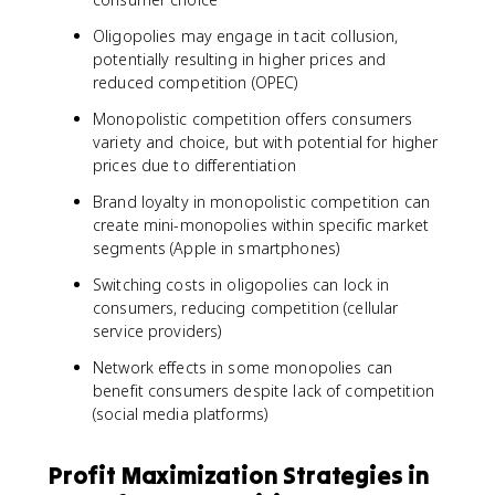
Oligopolies may engage in tacit collusion,
potentially resulting in higher prices and
reduced competition (OPEC)
Monopolistic competition offers consumers
variety and choice, but with potential for higher
prices due to differentiation
Brand loyalty in monopolistic competition can
create mini-monopolies within specific market
segments (Apple in smartphones)
Switching costs in oligopolies can lock in
consumers, reducing competition (cellular
service providers)
Network effects in some monopolies can
benefit consumers despite lack of competition
(social media platforms)
Profit Maximization Strategies in