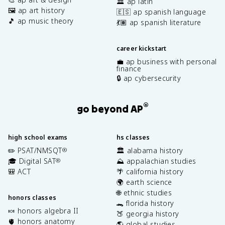
🏛️ ap latin
🖼️ ap art history
🇪🇸 ap spanish language
🎵 ap music theory
💃🏽 ap spanish literature
career kickstart
💼 ap business with personal
finance
🔒 ap cybersecurity
®
go beyond AP
high school exams
hs classes
✏️ PSAT/NMSQT
🏛️ alabama history
®
🎓 Digital SAT
⛰️ appalachian studies
®
🎒 ACT
🌴 california history
🌍 earth science
🌐 ethnic studies
honors classes
🐊 florida history
🍬 honors algebra II
🍑 georgia history
🫀 honors anatomy
🌎 global studies