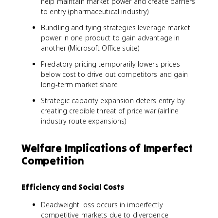
help maintain market power and create barriers
to entry (pharmaceutical industry)
Bundling and tying strategies leverage market
power in one product to gain advantage in
another (Microsoft Office suite)
Predatory pricing temporarily lowers prices
below cost to drive out competitors and gain
long-term market share
Strategic capacity expansion deters entry by
creating credible threat of price war (airline
industry route expansions)
Welfare Implications of Imperfect
Competition
Efficiency and Social Costs
Deadweight loss occurs in imperfectly
competitive markets due to divergence