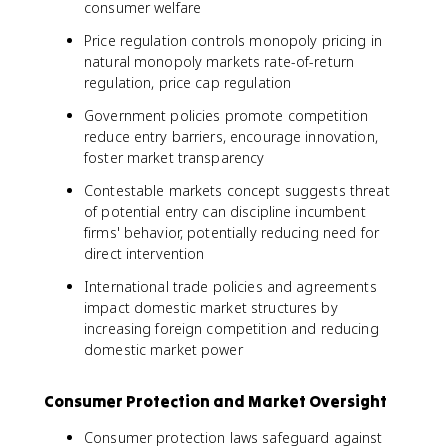
consumer welfare
Price regulation controls monopoly pricing in
natural monopoly markets rate-of-return
regulation, price cap regulation
Government policies promote competition
reduce entry barriers, encourage innovation,
foster market transparency
Contestable markets concept suggests threat
of potential entry can discipline incumbent
firms' behavior, potentially reducing need for
direct intervention
International trade policies and agreements
impact domestic market structures by
increasing foreign competition and reducing
domestic market power
Consumer Protection and Market Oversight
Consumer protection laws safeguard against