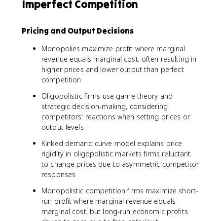
Imperfect Competition
Pricing and Output Decisions
Monopolies maximize profit where marginal
revenue equals marginal cost, often resulting in
higher prices and lower output than perfect
competition
Oligopolistic firms use game theory and
strategic decision-making, considering
competitors' reactions when setting prices or
output levels
Kinked demand curve model explains price
rigidity in oligopolistic markets firms reluctant
to change prices due to asymmetric competitor
responses
Monopolistic competition firms maximize short-
run profit where marginal revenue equals
marginal cost, but long-run economic profits