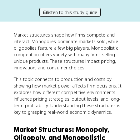
listen to this study guide
Market structures shape how firms compete and
interact. Monopolies dominate markets solo, while
oligopolies feature a few big players. Monopolistic
competition offers variety with many firms selling
unique products. These structures impact pricing,
innovation, and consumer choices.
This topic connects to production and costs by
showing how market power affects firm decisions. It
explores how different competitive environments
influence pricing strategies, output levels, and long-
term profitability. Understanding these structures is
key to grasping real-world economic dynamics.
Market Structures: Monopoly,
Oligopoly, and Monopolistic