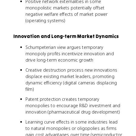
Positive network externalities in some
monopolistic markets potentially offset
negative welfare effects of market power
(operating systems)
Innovation and Long-term Market Dynamics
Schumpeterian view argues temporary
monopoly profits incentivize innovation and
drive long-term economic growth
Creative destruction process new innovations
displace existing market leaders, promoting
dynamic efficiency (digital cameras displacing
film)
Patent protection creates temporary
monopolies to encourage R&D investment and
innovation (pharmaceutical drug development)
Learning curve effects in some industries lead
to natural monopolies or oligopolies as firms
gain cost advantages over time (semiconductor