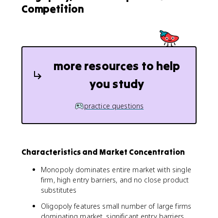
Competition
more resources to help
you study
practice questions
Characteristics and Market Concentration
Monopoly dominates entire market with single
firm, high entry barriers, and no close product
substitutes
Oligopoly features small number of large firms
dominating market, significant entry barriers,