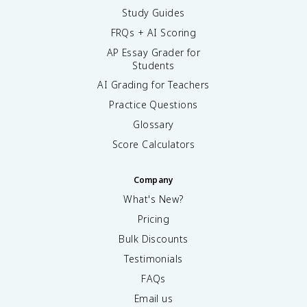
Study Guides
FRQs + AI Scoring
AP Essay Grader for
Students
AI Grading for Teachers
Practice Questions
Glossary
Score Calculators
Company
What's New?
Pricing
Bulk Discounts
Testimonials
FAQs
Email us