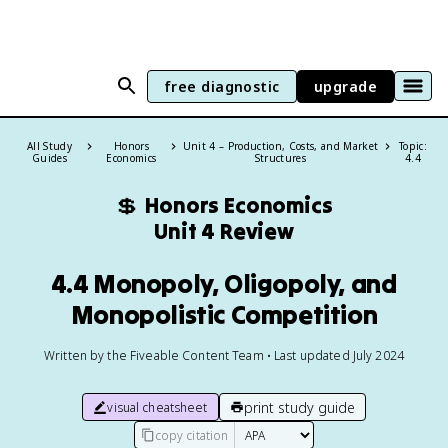
free diagnostic
upgrade
All Study
Honors
Unit 4 – Production, Costs, and Market
Topic:
Guides
Economics
Structures
4.4
💲
Honors Economics
Unit 4 Review
4.4 Monopoly, Oligopoly, and
Monopolistic Competition
Written by the Fiveable Content Team • Last updated July 2024
print study guide
visual cheatsheet
copy citation