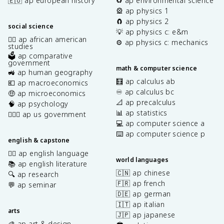
🇪🇺 ap european history
♻️ ap environmental science
🎡 ap physics 1
🧲 ap physics 2
social science
💡 ap physics c: e&m
✊🏿 ap african american
⚙️ ap physics c: mechanics
studies
🗳️ ap comparative
government
math & computer science
🚜 ap human geography
🧮 ap calculus ab
💶 ap macroeconomics
♾️ ap calculus bc
🤑 ap microeconomics
📐 ap precalculus
🧠 ap psychology
📊 ap statistics
👩🏾‍⚖️ ap us government
💻 ap computer science a
⌨️ ap computer science p
english & capstone
✍🏽 ap english language
world languages
📚 ap english literature
🇨🇳 ap chinese
🔍 ap research
🇫🇷 ap french
💬 ap seminar
🇩🇪 ap german
🇮🇹 ap italian
arts
🇯🇵 ap japanese
🎨 ap art & design