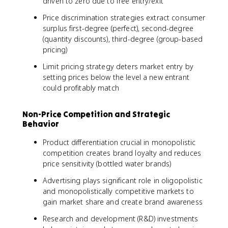
driven to zero due to free entry/exit
Price discrimination strategies extract consumer
surplus first-degree (perfect), second-degree
(quantity discounts), third-degree (group-based
pricing)
Limit pricing strategy deters market entry by
setting prices below the level a new entrant
could profitably match
Non-Price Competition and Strategic
Behavior
Product differentiation crucial in monopolistic
competition creates brand loyalty and reduces
price sensitivity (bottled water brands)
Advertising plays significant role in oligopolistic
and monopolistically competitive markets to
gain market share and create brand awareness
Research and development (R&D) investments