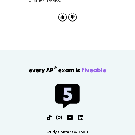
industries (DARPA)
®
every AP
exam is
fiveable
Study Content & Tools