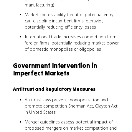
manufacturing)
Market contestability threat of potential entry
can discipline incumbent firms' behavior,
potentially reducing efficiency losses
International trade increases competition from
foreign firms, potentially reducing market power
of domestic monopolies or oligopolies
Government Intervention in
Imperfect Markets
Antitrust and Regulatory Measures
Antitrust laws prevent monopolization and
promote competition Sherman Act, Clayton Act
in United States
Merger guidelines assess potential impact of
proposed mergers on market competition and