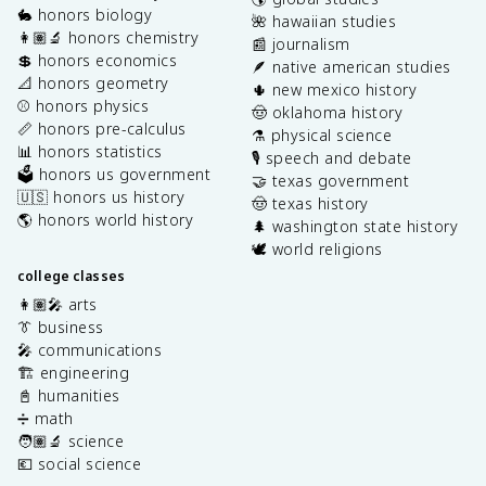
🐇 honors biology
🌺 hawaiian studies
👩🏽‍🔬 honors chemistry
📰 journalism
💲 honors economics
🪶 native american studies
📐 honors geometry
🌵 new mexico history
⚾️ honors physics
🤠 oklahoma history
📏 honors pre-calculus
⚗️ physical science
📊 honors statistics
🎙️ speech and debate
🗳️ honors us government
🤝 texas government
🇺🇸 honors us history
🤠 texas history
🌎 honors world history
🌲 washington state history
🕊️ world religions
college classes
👩🏽‍🎤 arts
👔 business
🎤 communications
🏗️ engineering
📓 humanities
➗ math
🧑🏽‍🔬 science
💶 social science