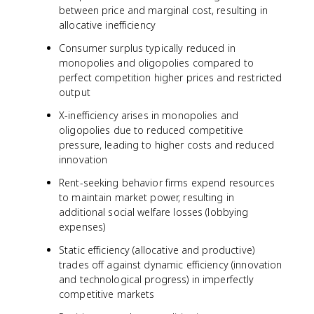
between price and marginal cost, resulting in
allocative inefficiency
Consumer surplus typically reduced in
monopolies and oligopolies compared to
perfect competition higher prices and restricted
output
X-inefficiency arises in monopolies and
oligopolies due to reduced competitive
pressure, leading to higher costs and reduced
innovation
Rent-seeking behavior firms expend resources
to maintain market power, resulting in
additional social welfare losses (lobbying
expenses)
Static efficiency (allocative and productive)
trades off against dynamic efficiency (innovation
and technological progress) in imperfectly
competitive markets