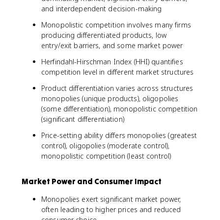
and interdependent decision-making
Monopolistic competition involves many firms
producing differentiated products, low
entry/exit barriers, and some market power
Herfindahl-Hirschman Index (HHI) quantifies
competition level in different market structures
Product differentiation varies across structures
monopolies (unique products), oligopolies
(some differentiation), monopolistic competition
(significant differentiation)
Price-setting ability differs monopolies (greatest
control), oligopolies (moderate control),
monopolistic competition (least control)
Market Power and Consumer Impact
Monopolies exert significant market power,
often leading to higher prices and reduced
consumer choice