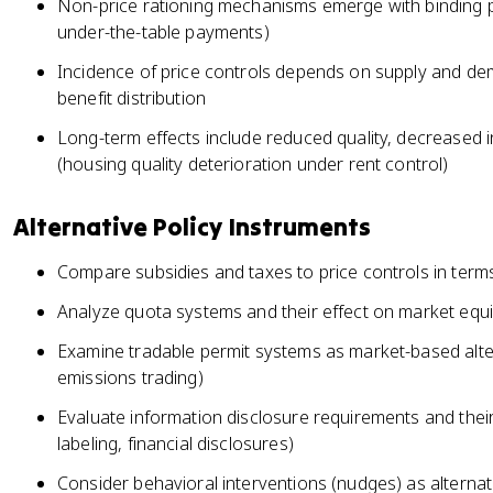
Non-price rationing mechanisms emerge with binding pr
under-the-table payments)
Incidence of price controls depends on supply and dem
benefit distribution
Long-term effects include reduced quality, decreased 
(housing quality deterioration under rent control)
Alternative Policy Instruments
Compare subsidies and taxes to price controls in terms 
Analyze quota systems and their effect on market equ
Examine tradable permit systems as market-based alter
emissions trading)
Evaluate information disclosure requirements and their 
labeling, financial disclosures)
Consider behavioral interventions (nudges) as alternati