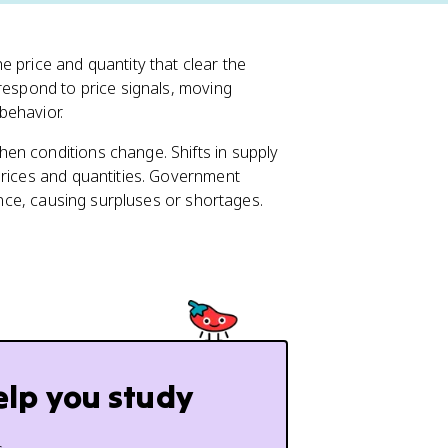
 price and quantity that clear the
respond to price signals, moving
behavior.
en conditions change. Shifts in supply
prices and quantities. Government
lance, causing surpluses or shortages.
elp you study