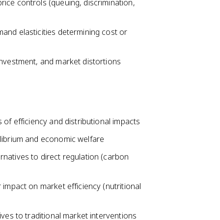
ice controls (queuing, discrimination,
and elasticities determining cost or
investment, and market distortions
of efficiency and distributional impacts
ilibrium and economic welfare
natives to direct regulation (carbon
impact on market efficiency (nutritional
ves to traditional market interventions