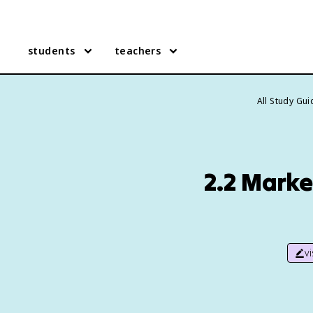
students
teachers
All Study Gu
2.2 Marke
v