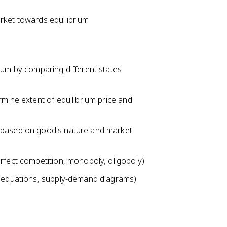
rket towards equilibrium
ium by comparing different states
rmine extent of equilibrium price and
a based on good's nature and market
rfect competition, monopoly, oligopoly)
us equations, supply-demand diagrams)