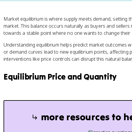
Market equilibrium is where supply meets demand, setting the
market. This balance occurs naturally as buyers and sellers 
towards a stable point where no one wants to change their 
Understanding equilibrium helps predict market outcomes wh
or demand curves lead to new equilibrium points, affecting 
interventions like price controls can disrupt this natural ba
Equilibrium Price and Quantity
more resources to h