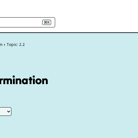
⌘K
um
Topic: 2.2
ermination