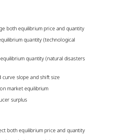
ge both equilibrium price and quantity
equilibrium quantity (technological
equilibrium quantity (natural disasters
curve slope and shift size
 on market equilibrium
ucer surplus
ct both equilibrium price and quantity