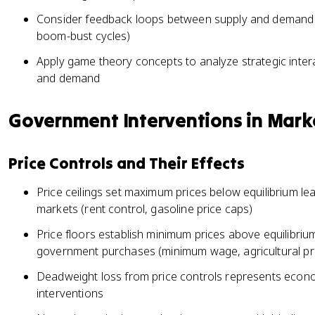
Consider feedback loops between supply and demand 
boom-bust cycles)
Apply game theory concepts to analyze strategic intera
and demand
Government Interventions in Mark
Price Controls and Their Effects
Price ceilings set maximum prices below equilibrium le
markets (rent control, gasoline price caps)
Price floors establish minimum prices above equilibrium
government purchases (minimum wage, agricultural pr
Deadweight loss from price controls represents econom
interventions