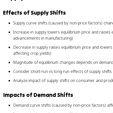
Effects of Supply Shifts
Supply curve shifts (caused by non-price factors) chan
Increase in supply lowers equilibrium price and raises 
advancements in manufacturing)
Decrease in supply raises equilibrium price and lowers 
affecting crop yields)
Magnitude of equilibrium changes depends on demand 
Consider short-run vs long-run effects of supply shifts
Analyze impact of supply shifts on consumer and prod
Impacts of Demand Shifts
Demand curve shifts (caused by non-price factors) affe