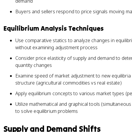
demand
Buyers and sellers respond to price signals moving ma
Equilibrium Analysis Techniques
Use comparative statics to analyze changes in equilibr
without examining adjustment process
Consider price elasticity of supply and demand to dete
quantity changes
Examine speed of market adjustment to new equilibri
structure (agricultural commodities vs real estate)
Apply equilibrium concepts to various market types (pe
Utilize mathematical and graphical tools (simultaneo
to solve equilibrium problems
Supply and Demand Shifts