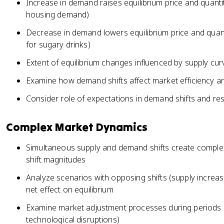
Increase in demand raises equilibrium price and quanti
housing demand)
Decrease in demand lowers equilibrium price and quan
for sugary drinks)
Extent of equilibrium changes influenced by supply cur
Examine how demand shifts affect market efficiency a
Consider role of expectations in demand shifts and res
Complex Market Dynamics
Simultaneous supply and demand shifts create complex 
shift magnitudes
Analyze scenarios with opposing shifts (supply incre
net effect on equilibrium
Examine market adjustment processes during periods 
technological disruptions)