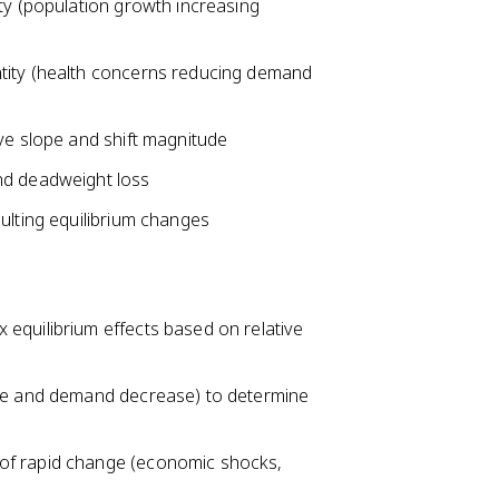
ty (population growth increasing
tity (health concerns reducing demand
ve slope and shift magnitude
nd deadweight loss
ulting equilibrium changes
equilibrium effects based on relative
ase and demand decrease) to determine
of rapid change (economic shocks,