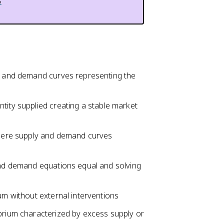
s
ly and demand curves representing the
tity supplied creating a stable market
 where supply and demand curves
 and demand equations equal and solving
um without external interventions
ibrium characterized by excess supply or