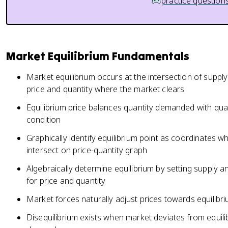
practice question
Market Equilibrium Fundamentals
Market equilibrium occurs at the intersection of supp
price and quantity where the market clears
Equilibrium price balances quantity demanded with quan
condition
Graphically identify equilibrium point as coordinates
intersect on price-quantity graph
Algebraically determine equilibrium by setting supply
for price and quantity
Market forces naturally adjust prices towards equilibri
Disequilibrium exists when market deviates from equil