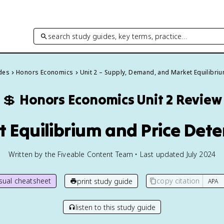
search study guides, key terms, practice…
ides
Honors Economics
Unit 2 – Supply, Demand, and Market Equilibri
💲
Honors Economics
Unit 2 Review
t Equilibrium and Price Det
Written by the Fiveable Content Team • Last updated July 2024
isual cheatsheet
copy citation
print study guide
listen to this study guide