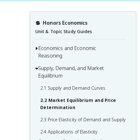
💲
Honors Economics
Unit & Topic Study Guides
Economics and Economic
Reasoning
Supply, Demand, and Market
1.1 Scarcity, Choice, and Opportunity
Equilibrium
Cost
1.2 Economic Systems and Resource
2.1 Supply and Demand Curves
Allocation
2.2 Market Equilibrium and Price
1.3 Positive vs. Normative Economics
Determination
1.4 Economic Models and Graphs
2.3 Price Elasticity of Demand and Supply
2.4 Applications of Elasticity