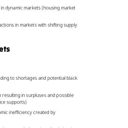
in dynamic markets (housing market
ctions in markets with shifting supply
ets
ading to shortages and potential black
 resulting in surpluses and possible
ice supports)
ic inefficiency created by