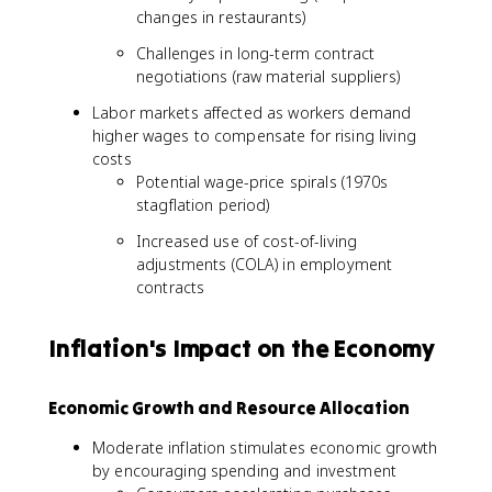
changes in restaurants)
Challenges in long-term contract
negotiations (raw material suppliers)
Labor markets affected as workers demand
higher wages to compensate for rising living
costs
Potential wage-price spirals (1970s
stagflation period)
Increased use of cost-of-living
adjustments (COLA) in employment
contracts
Inflation's Impact on the Economy
Economic Growth and Resource Allocation
Moderate inflation stimulates economic growth
by encouraging spending and investment