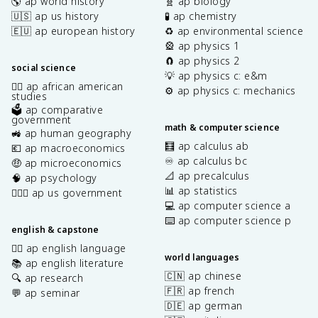
🌎 ap world history
🧬 ap biology
🇺🇸 ap us history
🧪 ap chemistry
🇪🇺 ap european history
♻️ ap environmental science
🎡 ap physics 1
🧲 ap physics 2
social science
💡 ap physics c: e&m
✊🏿 ap african american
⚙️ ap physics c: mechanics
studies
🗳️ ap comparative
government
math & computer science
🚜 ap human geography
🧮 ap calculus ab
💶 ap macroeconomics
♾️ ap calculus bc
🤑 ap microeconomics
📐 ap precalculus
🧠 ap psychology
📊 ap statistics
👩🏾‍⚖️ ap us government
💻 ap computer science a
⌨️ ap computer science p
english & capstone
✍🏽 ap english language
world languages
📚 ap english literature
🇨🇳 ap chinese
🔍 ap research
🇫🇷 ap french
💬 ap seminar
🇩🇪 ap german