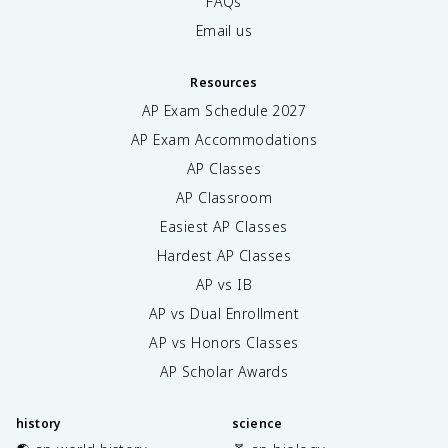
FAQs
Email us
Resources
AP Exam Schedule
2027
AP Exam Accommodations
AP Classes
AP Classroom
Easiest AP Classes
Hardest AP Classes
AP vs IB
AP vs Dual Enrollment
AP vs Honors Classes
AP Scholar Awards
history
science