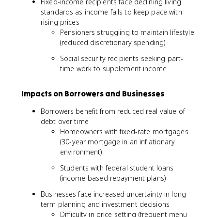
Fixed-income recipients face declining living
standards as income fails to keep pace with
rising prices
Pensioners struggling to maintain lifestyle
(reduced discretionary spending)
Social security recipients seeking part-
time work to supplement income
Impacts on Borrowers and Businesses
Borrowers benefit from reduced real value of
debt over time
Homeowners with fixed-rate mortgages
(30-year mortgage in an inflationary
environment)
Students with federal student loans
(income-based repayment plans)
Businesses face increased uncertainty in long-
term planning and investment decisions
Difficulty in price setting (frequent menu