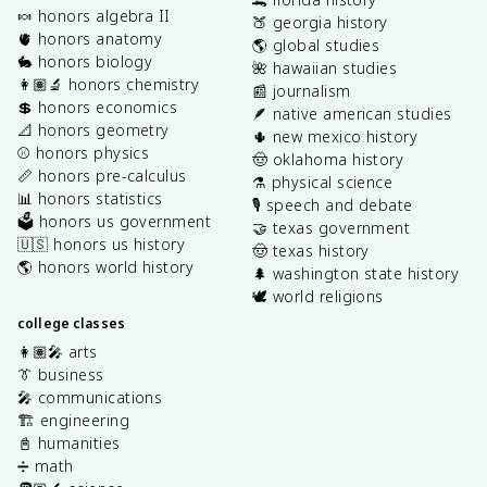
🍬 honors algebra II
🍑 georgia history
🫀 honors anatomy
🌎 global studies
🐇 honors biology
🌺 hawaiian studies
👩🏽‍🔬 honors chemistry
📰 journalism
💲 honors economics
🪶 native american studies
📐 honors geometry
🌵 new mexico history
⚾️ honors physics
🤠 oklahoma history
📏 honors pre-calculus
⚗️ physical science
📊 honors statistics
🎙️ speech and debate
🗳️ honors us government
🤝 texas government
🇺🇸 honors us history
🤠 texas history
🌎 honors world history
🌲 washington state history
🕊️ world religions
college classes
👩🏽‍🎤 arts
👔 business
🎤 communications
🏗️ engineering
📓 humanities
➗ math