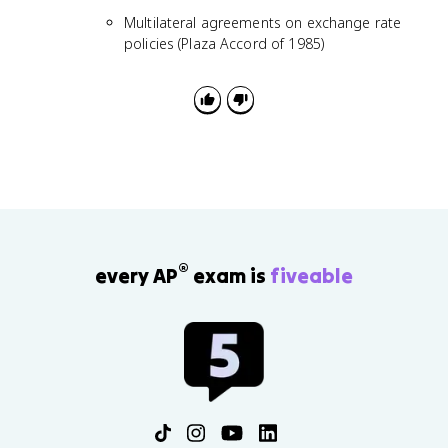
Multilateral agreements on exchange rate
policies (Plaza Accord of 1985)
®
every AP
exam is
fiveable