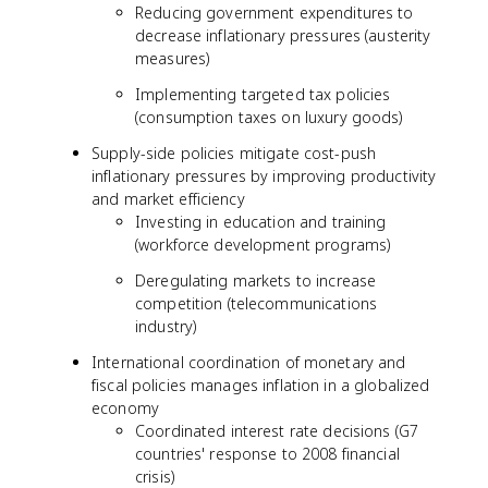
Reducing government expenditures to
decrease inflationary pressures (austerity
measures)
Implementing targeted tax policies
(consumption taxes on luxury goods)
Supply-side policies mitigate cost-push
inflationary pressures by improving productivity
and market efficiency
Investing in education and training
(workforce development programs)
Deregulating markets to increase
competition (telecommunications
industry)
International coordination of monetary and
fiscal policies manages inflation in a globalized
economy
Coordinated interest rate decisions (G7
countries' response to 2008 financial
crisis)