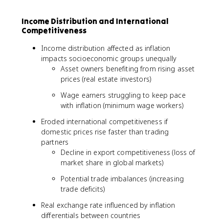
Income Distribution and International
Competitiveness
Income distribution affected as inflation
impacts socioeconomic groups unequally
Asset owners benefiting from rising asset
prices (real estate investors)
Wage earners struggling to keep pace
with inflation (minimum wage workers)
Eroded international competitiveness if
domestic prices rise faster than trading
partners
Decline in export competitiveness (loss of
market share in global markets)
Potential trade imbalances (increasing
trade deficits)
Real exchange rate influenced by inflation
differentials between countries