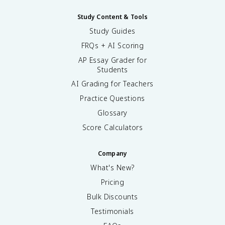
Study Content & Tools
Study Guides
FRQs + AI Scoring
AP Essay Grader for
Students
AI Grading for Teachers
Practice Questions
Glossary
Score Calculators
Company
What's New?
Pricing
Bulk Discounts
Testimonials