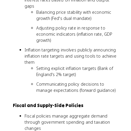
gaps
Balancing price stability with economic
growth (Fed's dual mandate)
Adjusting policy rate in response to
economic indicators (inflation rate, GDP
growth)
Inflation targeting involves publicly announcing
inflation rate targets and using tools to achieve
them
Setting explicit inflation targets (Bank of
England's 2% target)
Communicating policy decisions to
manage expectations (forward guidance)
Fiscal and Supply-Side Policies
Fiscal policies manage aggregate demand
through government spending and taxation
changes