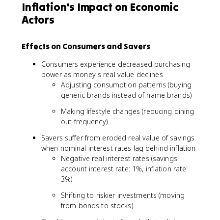
Inflation's Impact on Economic
Actors
Effects on Consumers and Savers
Consumers experience decreased purchasing
power as money's real value declines
Adjusting consumption patterns (buying
generic brands instead of name brands)
Making lifestyle changes (reducing dining
out frequency)
Savers suffer from eroded real value of savings
when nominal interest rates lag behind inflation
Negative real interest rates (savings
account interest rate: 1%, inflation rate:
3%)
Shifting to riskier investments (moving
from bonds to stocks)