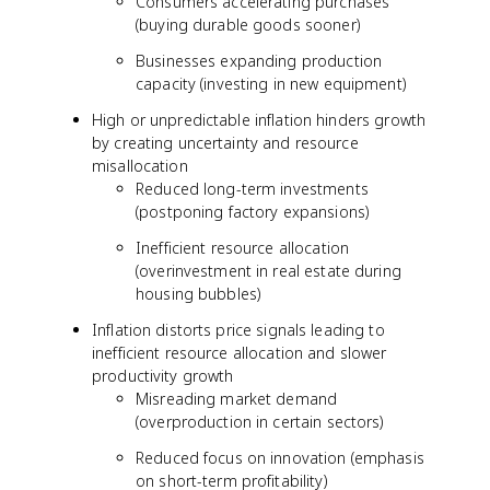
Consumers accelerating purchases
(buying durable goods sooner)
Businesses expanding production
capacity (investing in new equipment)
High or unpredictable inflation hinders growth
by creating uncertainty and resource
misallocation
Reduced long-term investments
(postponing factory expansions)
Inefficient resource allocation
(overinvestment in real estate during
housing bubbles)
Inflation distorts price signals leading to
inefficient resource allocation and slower
productivity growth
Misreading market demand
(overproduction in certain sectors)
Reduced focus on innovation (emphasis
on short-term profitability)