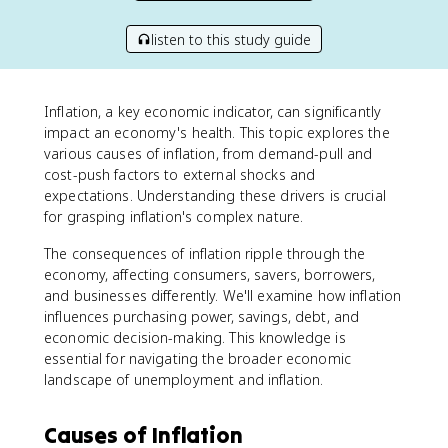
listen to this study guide
Inflation, a key economic indicator, can significantly
impact an economy's health. This topic explores the
various causes of inflation, from demand-pull and
cost-push factors to external shocks and
expectations. Understanding these drivers is crucial
for grasping inflation's complex nature.
The consequences of inflation ripple through the
economy, affecting consumers, savers, borrowers,
and businesses differently. We'll examine how inflation
influences purchasing power, savings, debt, and
economic decision-making. This knowledge is
essential for navigating the broader economic
landscape of unemployment and inflation.
Causes of Inflation