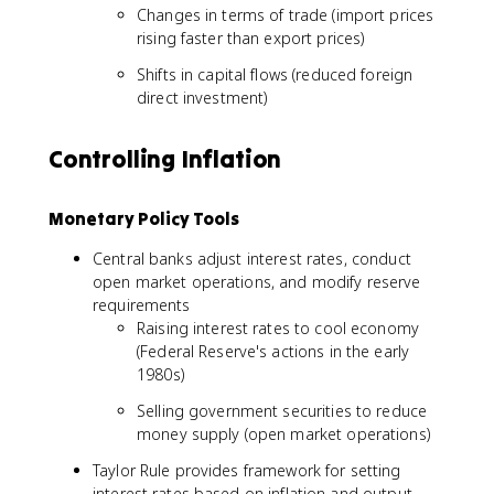
Changes in terms of trade (import prices
rising faster than export prices)
Shifts in capital flows (reduced foreign
direct investment)
Controlling Inflation
Monetary Policy Tools
Central banks adjust interest rates, conduct
open market operations, and modify reserve
requirements
Raising interest rates to cool economy
(Federal Reserve's actions in the early
1980s)
Selling government securities to reduce
money supply (open market operations)
Taylor Rule provides framework for setting
interest rates based on inflation and output