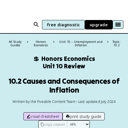
free diagnostic
upgrade
All Study
Honors
Unit 10 – Unemployment and
Topic:
Guides
Economics
Inflation
10.2
💲
Honors Economics
Unit 10 Review
10.2 Causes and Consequences of
Inflation
Written by the Fiveable Content Team • Last updated July 2024
print study guide
visual cheatsheet
copy citation