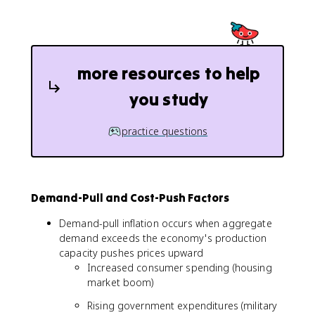
more resources to help
you study
practice questions
Demand-Pull and Cost-Push Factors
Demand-pull inflation occurs when aggregate
demand exceeds the economy's production
capacity pushes prices upward
Increased consumer spending (housing
market boom)
Rising government expenditures (military