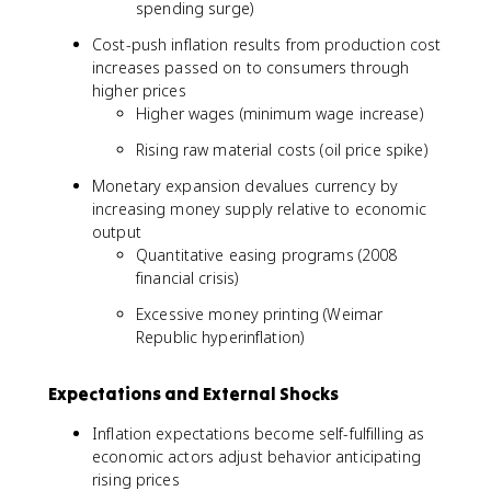
spending surge)
Cost-push inflation results from production cost
increases passed on to consumers through
higher prices
Higher wages (minimum wage increase)
Rising raw material costs (oil price spike)
Monetary expansion devalues currency by
increasing money supply relative to economic
output
Quantitative easing programs (2008
financial crisis)
Excessive money printing (Weimar
Republic hyperinflation)
Expectations and External Shocks
Inflation expectations become self-fulfilling as
economic actors adjust behavior anticipating
rising prices