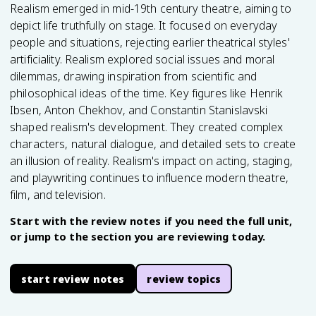
Realism emerged in mid-19th century theatre, aiming to
depict life truthfully on stage. It focused on everyday
people and situations, rejecting earlier theatrical styles'
artificiality. Realism explored social issues and moral
dilemmas, drawing inspiration from scientific and
philosophical ideas of the time. Key figures like Henrik
Ibsen, Anton Chekhov, and Constantin Stanislavski
shaped realism's development. They created complex
characters, natural dialogue, and detailed sets to create
an illusion of reality. Realism's impact on acting, staging,
and playwriting continues to influence modern theatre,
film, and television.
Start with the review notes if you need the full unit,
or jump to the section you are reviewing today.
start review notes
review topics