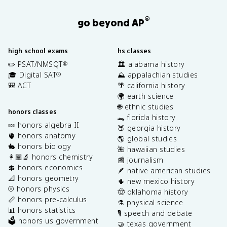
®
go beyond AP
high school exams
hs classes
✏️ PSAT/NMSQT
🏛️ alabama history
®
🎓 Digital SAT
⛰️ appalachian studies
®
🎒 ACT
🌴 california history
🌍 earth science
🌐 ethnic studies
honors classes
🐊 florida history
🍬 honors algebra II
🍑 georgia history
🫀 honors anatomy
🌎 global studies
🐇 honors biology
🌺 hawaiian studies
👩🏽‍🔬 honors chemistry
📰 journalism
💲 honors economics
🪶 native american studies
📐 honors geometry
🌵 new mexico history
⚾️ honors physics
🤠 oklahoma history
📏 honors pre-calculus
⚗️ physical science
📊 honors statistics
🎙️ speech and debate
🗳️ honors us government
🤝 texas government