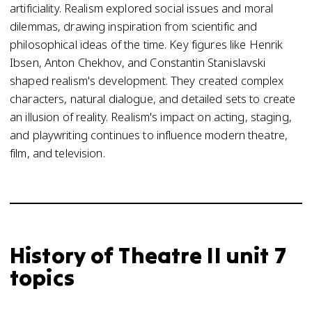
artificiality. Realism explored social issues and moral
dilemmas, drawing inspiration from scientific and
philosophical ideas of the time. Key figures like Henrik
Ibsen, Anton Chekhov, and Constantin Stanislavski
shaped realism's development. They created complex
characters, natural dialogue, and detailed sets to create
an illusion of reality. Realism's impact on acting, staging,
and playwriting continues to influence modern theatre,
film, and television.
History of Theatre II unit 7
topics