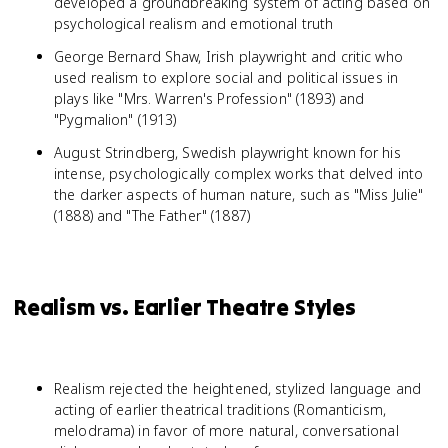
developed a groundbreaking system of acting based on
psychological realism and emotional truth
George Bernard Shaw, Irish playwright and critic who
used realism to explore social and political issues in
plays like "Mrs. Warren's Profession" (1893) and
"Pygmalion" (1913)
August Strindberg, Swedish playwright known for his
intense, psychologically complex works that delved into
the darker aspects of human nature, such as "Miss Julie"
(1888) and "The Father" (1887)
Realism vs. Earlier Theatre Styles
Realism rejected the heightened, stylized language and
acting of earlier theatrical traditions (Romanticism,
melodrama) in favor of more natural, conversational