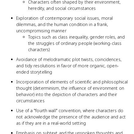
Characters often shaped by their environment,
heredity, and social circumstances
Exploration of contemporary social issues, moral
dilemmas, and the human condition in a frank,
uncompromising manner
Topics such as class inequality, gender roles, and
the struggles of ordinary people (working-class
characters)
Avoidance of melodramatic plot twists, coincidences,
and tidy resolutions in favor of more organic, open-
ended storytelling
Incorporation of elements of scientific and philosophical
thought (determinism, the influence of environment on
behavior) into the depiction of characters and their
circumstances
Use of a "fourth wall" convention, where characters do
not acknowledge the presence of the audience and act
as if they are in a real-world setting
Emphasis on subtext and the unspoken thoughts and