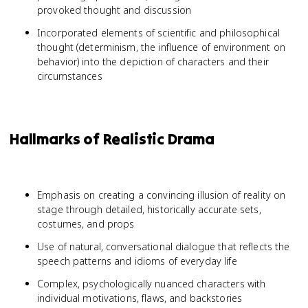
provoked thought and discussion
Incorporated elements of scientific and philosophical
thought (determinism, the influence of environment on
behavior) into the depiction of characters and their
circumstances
Hallmarks of Realistic Drama
Emphasis on creating a convincing illusion of reality on
stage through detailed, historically accurate sets,
costumes, and props
Use of natural, conversational dialogue that reflects the
speech patterns and idioms of everyday life
Complex, psychologically nuanced characters with
individual motivations, flaws, and backstories