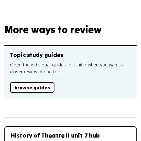
More ways to review
Topic study guides
Open the individual guides for Unit 7 when you want a
closer review of one topic.
browse guides
History of Theatre II unit 7 hub