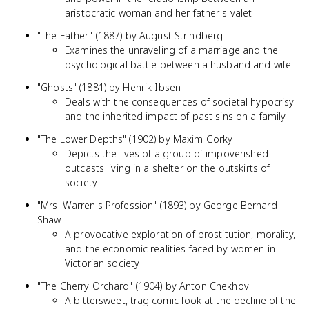
aristocratic woman and her father's valet
"The Father" (1887) by August Strindberg
Examines the unraveling of a marriage and the
psychological battle between a husband and wife
"Ghosts" (1881) by Henrik Ibsen
Deals with the consequences of societal hypocrisy
and the inherited impact of past sins on a family
"The Lower Depths" (1902) by Maxim Gorky
Depicts the lives of a group of impoverished
outcasts living in a shelter on the outskirts of
society
"Mrs. Warren's Profession" (1893) by George Bernard
Shaw
A provocative exploration of prostitution, morality,
and the economic realities faced by women in
Victorian society
"The Cherry Orchard" (1904) by Anton Chekhov
A bittersweet, tragicomic look at the decline of the