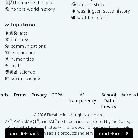
🇺🇸 honors us history
🤠 texas history
🌎 honors world history
🌲 washington state history
🕊️ world religions
college classes
👩🏽‍🎤 arts
👔 business
🎤 communications
🏗️ engineering
📓 humanities
➗ math
🧑🏽‍🔬 science
💶 social science
unds
Terms
Privacy
CCPA
AI
School
Accessib
Transparency
Data
Privacy
©
2026
Fiveable Inc. All rights reserved.
®
®
®
AP
, PSAT/NMSQT
, and SAT
are trademarks registered by the College
Board, which is not affiliated with, and does not endorse this website
unit 6
back
next
unit 8
or Fiveable's products and services.