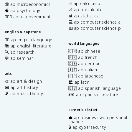
♾️ ap calculus bc
🤑 ap microeconomics
📐 ap precalculus
🧠 ap psychology
📊 ap statistics
👩🏾‍⚖️ ap us government
💻 ap computer science a
⌨️ ap computer science p
english & capstone
✍🏽 ap english language
world languages
📚 ap english literature
🇨🇳 ap chinese
🔍 ap research
🇫🇷 ap french
💬 ap seminar
🇩🇪 ap german
🇮🇹 ap italian
arts
🇯🇵 ap japanese
🎨 ap art & design
🏛️ ap latin
🖼️ ap art history
🇪🇸 ap spanish language
🎵 ap music theory
💃🏽 ap spanish literature
career kickstart
💼 ap business with personal
finance
🔒 ap cybersecurity