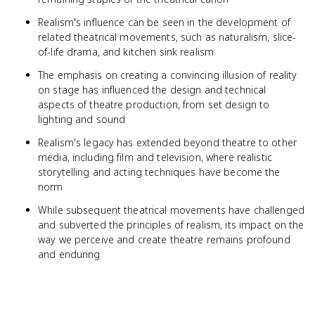
Realism's influence can be seen in the development of
related theatrical movements, such as naturalism, slice-
of-life drama, and kitchen sink realism
The emphasis on creating a convincing illusion of reality
on stage has influenced the design and technical
aspects of theatre production, from set design to
lighting and sound
Realism's legacy has extended beyond theatre to other
media, including film and television, where realistic
storytelling and acting techniques have become the
norm
While subsequent theatrical movements have challenged
and subverted the principles of realism, its impact on the
way we perceive and create theatre remains profound
and enduring