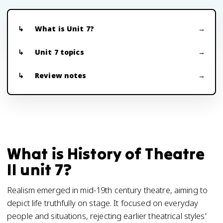
What is Unit 7?
Unit 7 topics
Review notes
What is History of Theatre
II unit 7?
Realism emerged in mid-19th century theatre, aiming to
depict life truthfully on stage. It focused on everyday
people and situations, rejecting earlier theatrical styles'