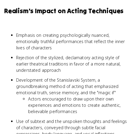
Realism's Impact on Acting Techniques
Emphasis on creating psychologically nuanced,
emotionally truthful performances that reflect the inner
lives of characters
Rejection of the stylized, declamatory acting style of
earlier theatrical traditions in favor of a more natural,
understated approach
Development of the Stanislavski System, a
groundbreaking method of acting that emphasized
emotional truth, sense memory, and the "magic if"
Actors encouraged to draw upon their own
experiences and emotions to create authentic,
believable performances
Use of subtext and the unspoken thoughts and feelings
of characters, conveyed through subtle facial
expressions, body language, and vocal inflections