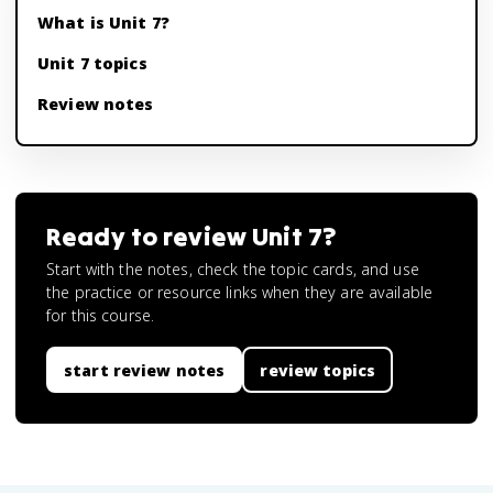
What is Unit 7?
Unit 7 topics
Review notes
Ready to review
Unit 7
?
Start with the notes, check the topic cards, and use
the practice or resource links when they are available
for this course.
start review notes
review topics