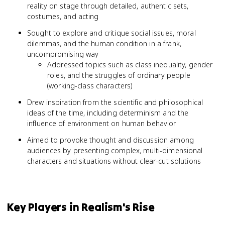
reality on stage through detailed, authentic sets,
costumes, and acting
Sought to explore and critique social issues, moral
dilemmas, and the human condition in a frank,
uncompromising way
Addressed topics such as class inequality, gender
roles, and the struggles of ordinary people
(working-class characters)
Drew inspiration from the scientific and philosophical
ideas of the time, including determinism and the
influence of environment on human behavior
Aimed to provoke thought and discussion among
audiences by presenting complex, multi-dimensional
characters and situations without clear-cut solutions
Key Players in Realism's Rise