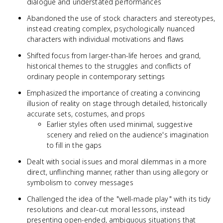
dialogue and understated performances
Abandoned the use of stock characters and stereotypes,
instead creating complex, psychologically nuanced
characters with individual motivations and flaws
Shifted focus from larger-than-life heroes and grand,
historical themes to the struggles and conflicts of
ordinary people in contemporary settings
Emphasized the importance of creating a convincing
illusion of reality on stage through detailed, historically
accurate sets, costumes, and props
Earlier styles often used minimal, suggestive
scenery and relied on the audience's imagination
to fill in the gaps
Dealt with social issues and moral dilemmas in a more
direct, unflinching manner, rather than using allegory or
symbolism to convey messages
Challenged the idea of the "well-made play" with its tidy
resolutions and clear-cut moral lessons, instead
presenting open-ended, ambiguous situations that