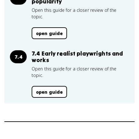
popularity
Open this guide for a closer review of the
topic.
open guide
7.4 Early realist playwrights and
7.4
works
Open this guide for a closer review of the
topic.
open guide