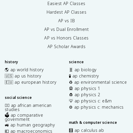
Easiest AP Classes
Hardest AP Classes
AP vs IB
AP vs Dual Enrollment
AP vs Honors Classes
AP Scholar Awards
history
science
🌎 ap world history
🧬 ap biology
🇺🇸 ap us history
🧪 ap chemistry
🇪🇺 ap european history
♻️ ap environmental science
🎡 ap physics 1
🧲 ap physics 2
social science
💡 ap physics c: e&m
✊🏿 ap african american
⚙️ ap physics c: mechanics
studies
🗳️ ap comparative
government
math & computer science
🚜 ap human geography
🧮 ap calculus ab
💶 ap macroeconomics