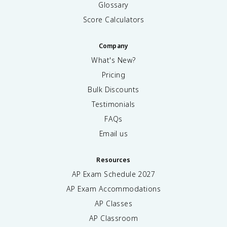
Glossary
Score Calculators
Company
What's New?
Pricing
Bulk Discounts
Testimonials
FAQs
Email us
Resources
AP Exam Schedule
2027
AP Exam Accommodations
AP Classes
AP Classroom