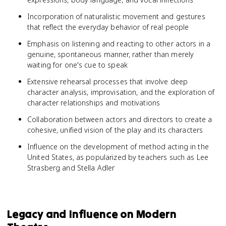
Incorporation of naturalistic movement and gestures
that reflect the everyday behavior of real people
Emphasis on listening and reacting to other actors in a
genuine, spontaneous manner, rather than merely
waiting for one's cue to speak
Extensive rehearsal processes that involve deep
character analysis, improvisation, and the exploration of
character relationships and motivations
Collaboration between actors and directors to create a
cohesive, unified vision of the play and its characters
Influence on the development of method acting in the
United States, as popularized by teachers such as Lee
Strasberg and Stella Adler
Legacy and Influence on Modern