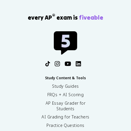
®
every AP
exam is
fiveable
Study Content & Tools
Study Guides
FRQs + AI Scoring
AP Essay Grader for
Students
AI Grading for Teachers
Practice Questions