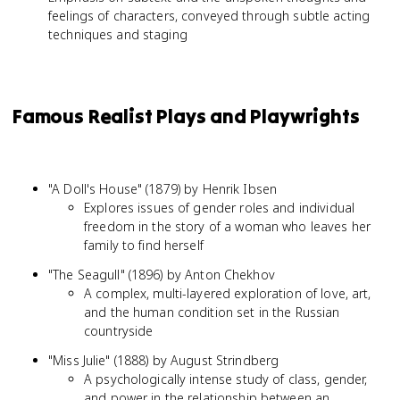
feelings of characters, conveyed through subtle acting
techniques and staging
Famous Realist Plays and Playwrights
"A Doll's House" (1879) by Henrik Ibsen
Explores issues of gender roles and individual
freedom in the story of a woman who leaves her
family to find herself
"The Seagull" (1896) by Anton Chekhov
A complex, multi-layered exploration of love, art,
and the human condition set in the Russian
countryside
"Miss Julie" (1888) by August Strindberg
A psychologically intense study of class, gender,
and power in the relationship between an