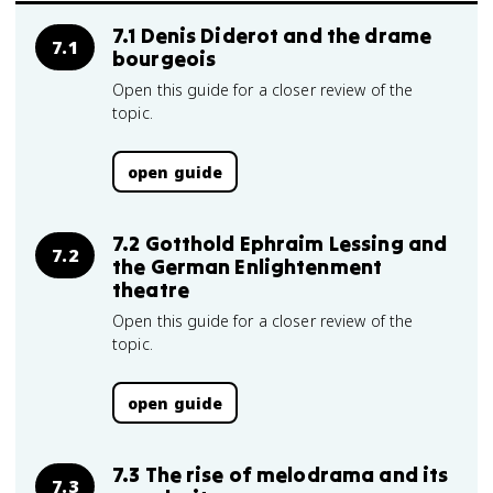
7.1 Denis Diderot and the drame
7.1
bourgeois
Open this guide for a closer review of the
topic.
open guide
7.2 Gotthold Ephraim Lessing and
7.2
the German Enlightenment
theatre
Open this guide for a closer review of the
topic.
open guide
7.3 The rise of melodrama and its
7.3