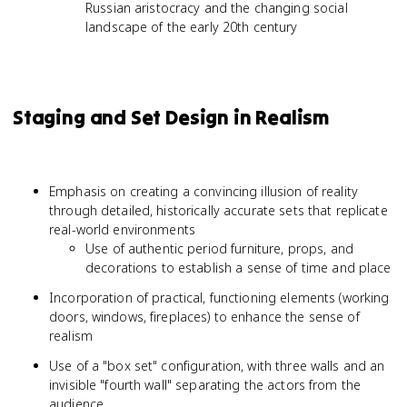
Russian aristocracy and the changing social
landscape of the early 20th century
Staging and Set Design in Realism
Emphasis on creating a convincing illusion of reality
through detailed, historically accurate sets that replicate
real-world environments
Use of authentic period furniture, props, and
decorations to establish a sense of time and place
Incorporation of practical, functioning elements (working
doors, windows, fireplaces) to enhance the sense of
realism
Use of a "box set" configuration, with three walls and an
invisible "fourth wall" separating the actors from the
audience