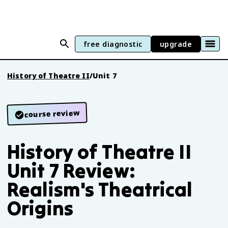
free diagnostic
upgrade
History of Theatre II
/
Unit 7
course review
History of Theatre II
Unit 7 Review:
Realism's Theatrical
Origins