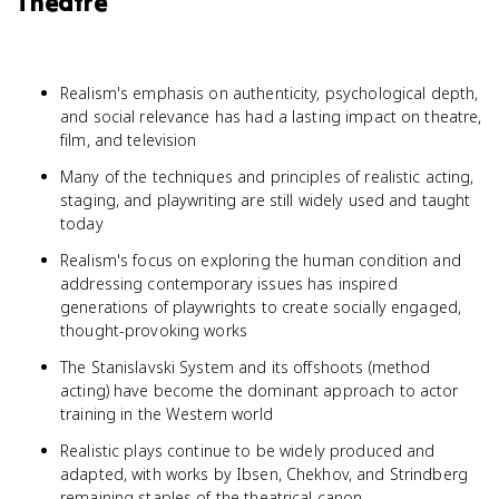
Theatre
Realism's emphasis on authenticity, psychological depth,
and social relevance has had a lasting impact on theatre,
film, and television
Many of the techniques and principles of realistic acting,
staging, and playwriting are still widely used and taught
today
Realism's focus on exploring the human condition and
addressing contemporary issues has inspired
generations of playwrights to create socially engaged,
thought-provoking works
The Stanislavski System and its offshoots (method
acting) have become the dominant approach to actor
training in the Western world
Realistic plays continue to be widely produced and
adapted, with works by Ibsen, Chekhov, and Strindberg
remaining staples of the theatrical canon