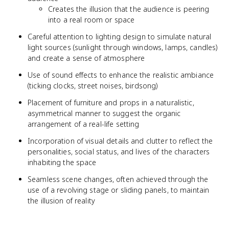
Creates the illusion that the audience is peering
into a real room or space
Careful attention to lighting design to simulate natural
light sources (sunlight through windows, lamps, candles)
and create a sense of atmosphere
Use of sound effects to enhance the realistic ambiance
(ticking clocks, street noises, birdsong)
Placement of furniture and props in a naturalistic,
asymmetrical manner to suggest the organic
arrangement of a real-life setting
Incorporation of visual details and clutter to reflect the
personalities, social status, and lives of the characters
inhabiting the space
Seamless scene changes, often achieved through the
use of a revolving stage or sliding panels, to maintain
the illusion of reality