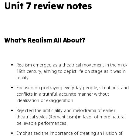
Unit 7 review notes
What's Realism All About?
Realism emerged as a theatrical movement in the mid-
19th century, aiming to depict life on stage as it was in
reality
Focused on portraying everyday people, situations, and
conflicts in a truthful, accurate manner without
idealization or exaggeration
Rejected the artificiality and melodrama of earlier
theatrical styles (Romanticism) in favor of more natural,
believable performances
Emphasized the importance of creating an illusion of