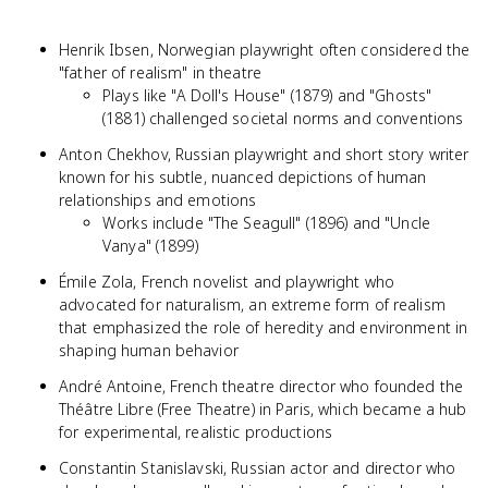
Henrik Ibsen, Norwegian playwright often considered the
"father of realism" in theatre
Plays like "A Doll's House" (1879) and "Ghosts"
(1881) challenged societal norms and conventions
Anton Chekhov, Russian playwright and short story writer
known for his subtle, nuanced depictions of human
relationships and emotions
Works include "The Seagull" (1896) and "Uncle
Vanya" (1899)
Émile Zola, French novelist and playwright who
advocated for naturalism, an extreme form of realism
that emphasized the role of heredity and environment in
shaping human behavior
André Antoine, French theatre director who founded the
Théâtre Libre (Free Theatre) in Paris, which became a hub
for experimental, realistic productions
Constantin Stanislavski, Russian actor and director who