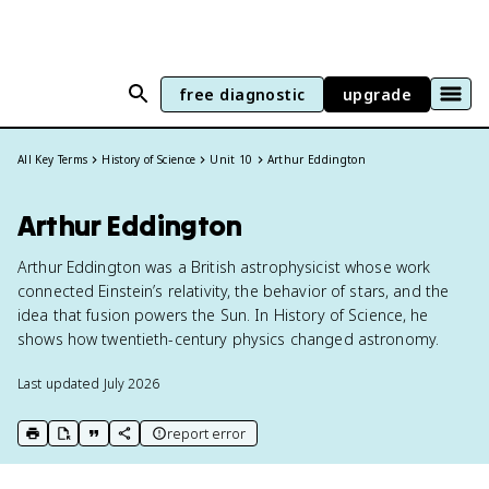
free diagnostic
upgrade
All Key Terms
History of Science
Unit 10
Arthur Eddington
Arthur Eddington
Arthur Eddington was a British astrophysicist whose work
connected Einstein’s relativity, the behavior of stars, and the
idea that fusion powers the Sun. In History of Science, he
shows how twentieth-century physics changed astronomy.
Last updated
July 2026
report error
print key term
export to Google Doc
copy citation
copy link to this page