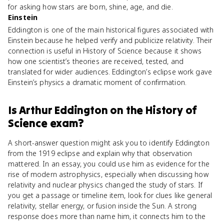
for asking how stars are born, shine, age, and die.
Einstein
Eddington is one of the main historical figures associated with
Einstein because he helped verify and publicize relativity. Their
connection is useful in History of Science because it shows
how one scientist’s theories are received, tested, and
translated for wider audiences. Eddington’s eclipse work gave
Einstein’s physics a dramatic moment of confirmation.
Is
Arthur Eddington
on the
History of
Science
exam?
A short-answer question might ask you to identify Eddington
from the 1919 eclipse and explain why that observation
mattered. In an essay, you could use him as evidence for the
rise of modern astrophysics, especially when discussing how
relativity and nuclear physics changed the study of stars. If
you get a passage or timeline item, look for clues like general
relativity, stellar energy, or fusion inside the Sun. A strong
response does more than name him, it connects him to the