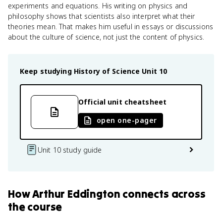
experiments and equations. His writing on physics and
philosophy shows that scientists also interpret what their
theories mean. That makes him useful in essays or discussions
about the culture of science, not just the content of physics.
Keep studying
History of Science
Unit 10
Official unit cheatsheet
open one-pager
Unit 10 study guide
How
Arthur Eddington
connects
across
the course