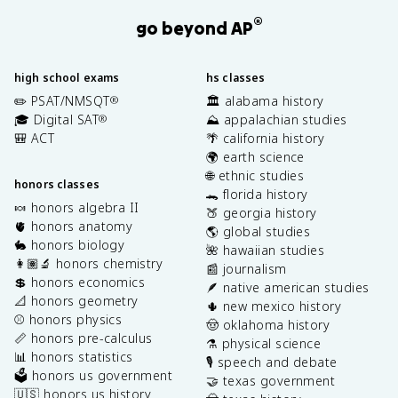
®
go beyond AP
high school exams
hs classes
✏️ PSAT/NMSQT
🏛️ alabama history
®
🎓 Digital SAT
⛰️ appalachian studies
®
🎒 ACT
🌴 california history
🌍 earth science
🌐 ethnic studies
honors classes
🐊 florida history
🍬 honors algebra II
🍑 georgia history
🫀 honors anatomy
🌎 global studies
🐇 honors biology
🌺 hawaiian studies
👩🏽‍🔬 honors chemistry
📰 journalism
💲 honors economics
🪶 native american studies
📐 honors geometry
🌵 new mexico history
⚾️ honors physics
🤠 oklahoma history
📏 honors pre-calculus
⚗️ physical science
📊 honors statistics
🎙️ speech and debate
🗳️ honors us government
🤝 texas government
🇺🇸 honors us history