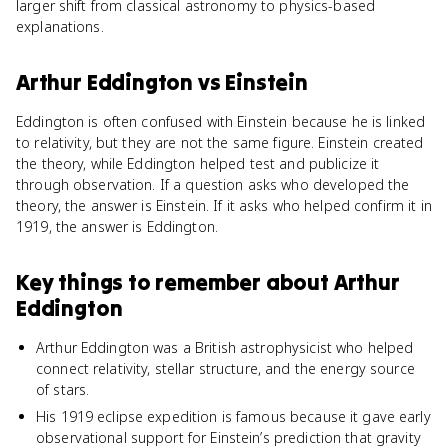
larger shift from classical astronomy to physics-based
explanations.
Arthur Eddington
vs
Einstein
Eddington is often confused with Einstein because he is linked
to relativity, but they are not the same figure. Einstein created
the theory, while Eddington helped test and publicize it
through observation. If a question asks who developed the
theory, the answer is Einstein. If it asks who helped confirm it in
1919, the answer is Eddington.
Key things to remember about
Arthur
Eddington
Arthur Eddington was a British astrophysicist who helped
connect relativity, stellar structure, and the energy source
of stars.
His 1919 eclipse expedition is famous because it gave early
observational support for Einstein’s prediction that gravity