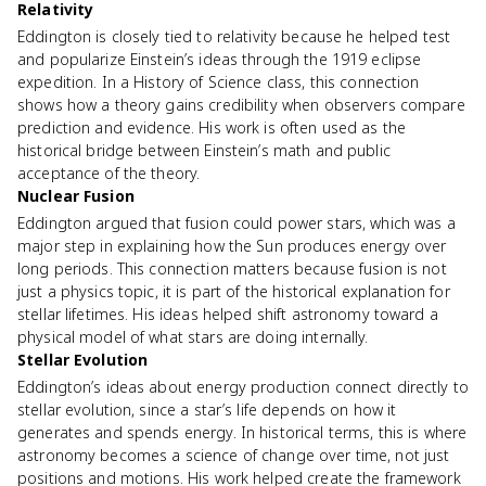
Relativity
Eddington is closely tied to relativity because he helped test
and popularize Einstein’s ideas through the 1919 eclipse
expedition. In a History of Science class, this connection
shows how a theory gains credibility when observers compare
prediction and evidence. His work is often used as the
historical bridge between Einstein’s math and public
acceptance of the theory.
Nuclear Fusion
Eddington argued that fusion could power stars, which was a
major step in explaining how the Sun produces energy over
long periods. This connection matters because fusion is not
just a physics topic, it is part of the historical explanation for
stellar lifetimes. His ideas helped shift astronomy toward a
physical model of what stars are doing internally.
Stellar Evolution
Eddington’s ideas about energy production connect directly to
stellar evolution, since a star’s life depends on how it
generates and spends energy. In historical terms, this is where
astronomy becomes a science of change over time, not just
positions and motions. His work helped create the framework