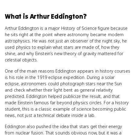
What
is
Arthur Eddington
?
Arthur Eddington is a major History of Science figure because
he sits right at the point where astronomy became modern
astrophysics. He was not just an observer of the night sky, he
used physics to explain what stars are made of, how they
shine, and why Einstein’s new theory of gravity mattered for
celestial objects.
One of the main reasons Eddington appears in history courses
is his role in the 1919 eclipse expedition. During a solar
eclipse, astronomers could photograph stars near the Sun
and check whether their light bent as general relativity
predicted. Eddington helped publicize the result, and that
made Einstein famous far beyond physics circles. For a history
student, this is a classic example of science becoming public
news, not just a technical debate inside a lab.
Eddington also pushed the idea that stars get their energy
from nuclear fusion. That sounds obvious now, but it was a