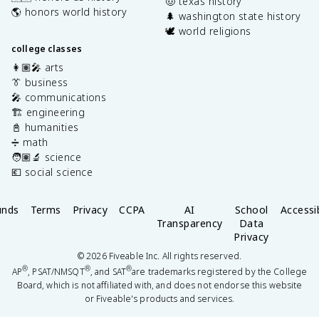
🤠 texas history
🌎 honors world history
🌲 washington state history
🕊️ world religions
college classes
👩🏽‍🎤 arts
👔 business
🎤 communications
🏗️ engineering
📓 humanities
➗ math
🧑🏽‍🔬 science
💶 social science
unds
Terms
Privacy
CCPA
AI
School
Accessib
Transparency
Data
Privacy
©
2026
Fiveable Inc. All rights reserved.
®
®
®
AP
, PSAT/NMSQT
, and SAT
are trademarks registered by the College
Board, which is not affiliated with, and does not endorse this website
or Fiveable's products and services.