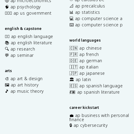
🤑 ap microeconomics
📐 ap precalculus
🧠 ap psychology
📊 ap statistics
👩🏾‍⚖️ ap us government
💻 ap computer science a
⌨️ ap computer science p
english & capstone
✍🏽 ap english language
world languages
📚 ap english literature
🇨🇳 ap chinese
🔍 ap research
🇫🇷 ap french
💬 ap seminar
🇩🇪 ap german
🇮🇹 ap italian
arts
🇯🇵 ap japanese
🎨 ap art & design
🏛️ ap latin
🖼️ ap art history
🇪🇸 ap spanish language
🎵 ap music theory
💃🏽 ap spanish literature
career kickstart
💼 ap business with personal
finance
🔒 ap cybersecurity