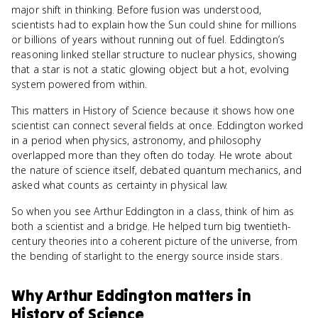
major shift in thinking. Before fusion was understood,
scientists had to explain how the Sun could shine for millions
or billions of years without running out of fuel. Eddington’s
reasoning linked stellar structure to nuclear physics, showing
that a star is not a static glowing object but a hot, evolving
system powered from within.
This matters in History of Science because it shows how one
scientist can connect several fields at once. Eddington worked
in a period when physics, astronomy, and philosophy
overlapped more than they often do today. He wrote about
the nature of science itself, debated quantum mechanics, and
asked what counts as certainty in physical law.
So when you see Arthur Eddington in a class, think of him as
both a scientist and a bridge. He helped turn big twentieth-
century theories into a coherent picture of the universe, from
the bending of starlight to the energy source inside stars.
Why
Arthur Eddington
matters
in
History of Science