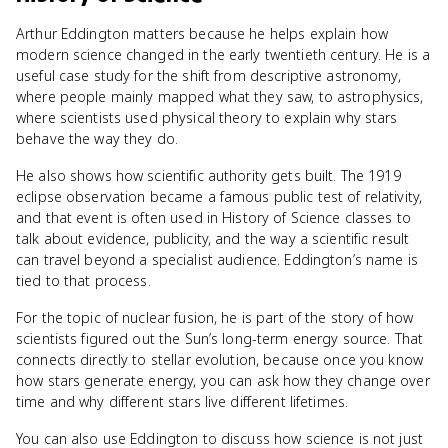
Arthur Eddington matters because he helps explain how
modern science changed in the early twentieth century. He is a
useful case study for the shift from descriptive astronomy,
where people mainly mapped what they saw, to astrophysics,
where scientists used physical theory to explain why stars
behave the way they do.
He also shows how scientific authority gets built. The 1919
eclipse observation became a famous public test of relativity,
and that event is often used in History of Science classes to
talk about evidence, publicity, and the way a scientific result
can travel beyond a specialist audience. Eddington’s name is
tied to that process.
For the topic of nuclear fusion, he is part of the story of how
scientists figured out the Sun’s long-term energy source. That
connects directly to stellar evolution, because once you know
how stars generate energy, you can ask how they change over
time and why different stars live different lifetimes.
You can also use Eddington to discuss how science is not just