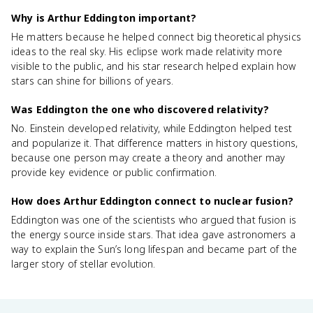
Why is Arthur Eddington important?
He matters because he helped connect big theoretical physics
ideas to the real sky. His eclipse work made relativity more
visible to the public, and his star research helped explain how
stars can shine for billions of years.
Was Eddington the one who discovered relativity?
No. Einstein developed relativity, while Eddington helped test
and popularize it. That difference matters in history questions,
because one person may create a theory and another may
provide key evidence or public confirmation.
How does Arthur Eddington connect to nuclear fusion?
Eddington was one of the scientists who argued that fusion is
the energy source inside stars. That idea gave astronomers a
way to explain the Sun’s long lifespan and became part of the
larger story of stellar evolution.