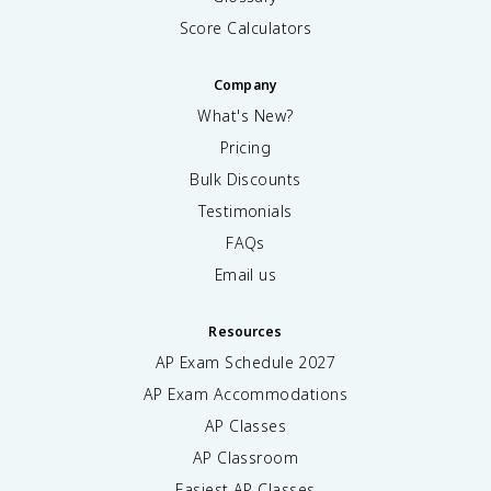
Score Calculators
Company
What's New?
Pricing
Bulk Discounts
Testimonials
FAQs
Email us
Resources
AP Exam Schedule
2027
AP Exam Accommodations
AP Classes
AP Classroom
Easiest AP Classes