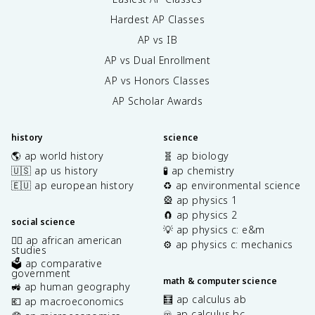
Hardest AP Classes
AP vs IB
AP vs Dual Enrollment
AP vs Honors Classes
AP Scholar Awards
history
science
🌎 ap world history
🧬 ap biology
🇺🇸 ap us history
🧪 ap chemistry
🇪🇺 ap european history
♻️ ap environmental science
🎡 ap physics 1
🧲 ap physics 2
social science
💡 ap physics c: e&m
✊🏿 ap african american
⚙️ ap physics c: mechanics
studies
🗳️ ap comparative
government
math & computer science
🚜 ap human geography
🧮 ap calculus ab
💶 ap macroeconomics
♾️ ap calculus bc