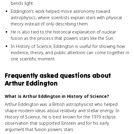
bends light.
Eddington’s work helped move astronomy toward
astrophysics, where scientists explain stars with physical
theory instead of only describing them.
He is also tied to the historical explanation of nuclear
fusion as the process that powers stars like the Sun.
In History of Science, Eddington is useful for showing how
evidence, theory, and public attention can come together in
one scientific moment.
Frequently asked questions about
Arthur Eddington
What is Arthur Eddington in History of Science?
Arthur Eddington was a British astrophysicist who helped
shape modern ideas about relativity and stellar energy. In
History of Science, he is best known for the 1919 eclipse
observation that supported Einstein and for his early
argument that fusion powers stars.