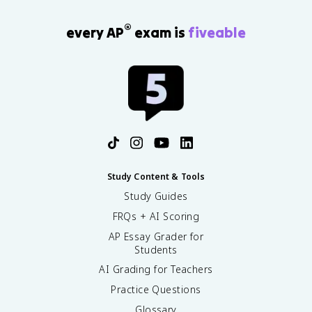
®
every AP
exam is
fiveable
Study Content & Tools
Study Guides
FRQs + AI Scoring
AP Essay Grader for
Students
AI Grading for Teachers
Practice Questions
Glossary