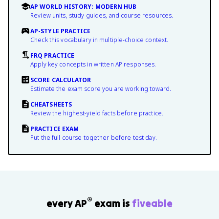
AP WORLD HISTORY: MODERN HUB
Review units, study guides, and course resources.
AP-STYLE PRACTICE
Check this vocabulary in multiple-choice context.
FRQ PRACTICE
Apply key concepts in written AP responses.
SCORE CALCULATOR
Estimate the exam score you are working toward.
CHEATSHEETS
Review the highest-yield facts before practice.
PRACTICE EXAM
Put the full course together before test day.
®
every AP
exam is
fiveable