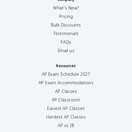
What's New?
Pricing
Bulk Discounts
Testimonials
FAQs
Email us
Resources
AP Exam Schedule
2027
AP Exam Accommodations
AP Classes
AP Classroom
Easiest AP Classes
Hardest AP Classes
AP vs IB