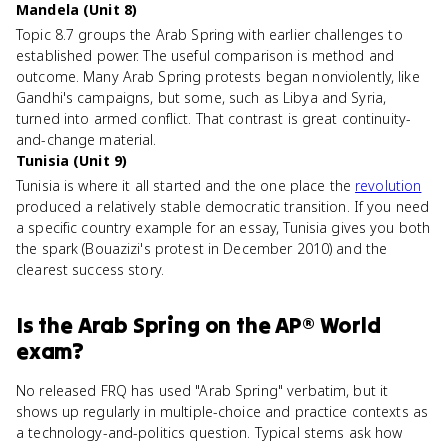
Mandela (Unit 8)
Topic 8.7 groups the Arab Spring with earlier challenges to
established power. The useful comparison is method and
outcome. Many Arab Spring protests began nonviolently, like
Gandhi's campaigns, but some, such as Libya and Syria,
turned into armed conflict. That contrast is great continuity-
and-change material.
Tunisia (Unit 9)
Tunisia is where it all started and the one place the
revolution
produced a relatively stable democratic transition. If you need
a specific country example for an essay, Tunisia gives you both
the spark (Bouazizi's protest in December 2010) and the
clearest success story.
Is
the Arab Spring
on the
AP® World
exam?
No released FRQ has used "Arab Spring" verbatim, but it
shows up regularly in multiple-choice and practice contexts as
a technology-and-politics question. Typical stems ask how