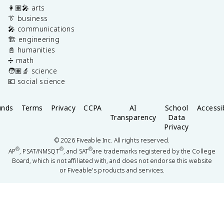
👩🏽‍🎤 arts
👔 business
🎤 communications
🏗️ engineering
📓 humanities
➗ math
🧑🏽‍🔬 science
💶 social science
unds
Terms
Privacy
CCPA
AI
School
Accessib
Transparency
Data
Privacy
©
2026
Fiveable Inc. All rights reserved.
®
®
®
AP
, PSAT/NMSQT
, and SAT
are trademarks registered by the College
Board, which is not affiliated with, and does not endorse this website
or Fiveable's products and services.