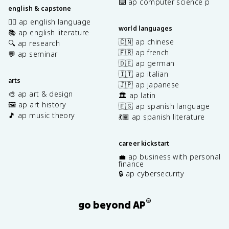
⌨️ ap computer science p
english & capstone
✍🏽 ap english language
world languages
📚 ap english literature
🇨🇳 ap chinese
🔍 ap research
🇫🇷 ap french
💬 ap seminar
🇩🇪 ap german
🇮🇹 ap italian
arts
🇯🇵 ap japanese
🎨 ap art & design
🏛️ ap latin
🖼️ ap art history
🇪🇸 ap spanish language
🎵 ap music theory
💃🏽 ap spanish literature
career kickstart
💼 ap business with personal
finance
🔒 ap cybersecurity
®
go beyond AP