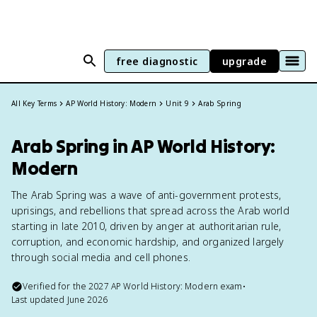
free diagnostic
upgrade
All Key Terms
AP World History: Modern
Unit 9
Arab Spring
Arab Spring in AP World History:
Modern
The Arab Spring was a wave of anti-government protests,
uprisings, and rebellions that spread across the Arab world
starting in late 2010, driven by anger at authoritarian rule,
corruption, and economic hardship, and organized largely
through social media and cell phones.
Verified for the
2027
AP World History: Modern
exam
•
Last updated
June 2026