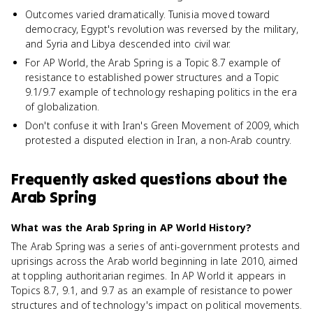
Outcomes varied dramatically. Tunisia moved toward
democracy, Egypt's revolution was reversed by the military,
and Syria and Libya descended into civil war.
For AP World, the Arab Spring is a Topic 8.7 example of
resistance to established power structures and a Topic
9.1/9.7 example of technology reshaping politics in the era
of globalization.
Don't confuse it with Iran's Green Movement of 2009, which
protested a disputed election in Iran, a non-Arab country.
Frequently asked questions about
the
Arab Spring
What was the Arab Spring in AP World History?
The Arab Spring was a series of anti-government protests and
uprisings across the Arab world beginning in late 2010, aimed
at toppling authoritarian regimes. In AP World it appears in
Topics 8.7, 9.1, and 9.7 as an example of resistance to power
structures and of technology's impact on political movements.