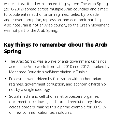
was electoral fraud within an existing system. The Arab Spring
(2010-2012) spread across multiple Arab countries and aimed
to topple entire authoritarian regimes, fueled by broader
anger over corruption, repression, and economic hardship.
Also note Iran is not an Arab country, so the Green Movement
was not part of the Arab Spring.
Key things to remember about
the Arab
Spring
The Arab Spring was a wave of anti-government uprisings
across the Arab world from late 2010 into 2012, sparked by
Mohamed Bouazizi's self-immolation in Tunisia.
Protesters were driven by frustration with authoritarian
regimes, government corruption, and economic hardship,
not by a single ideology.
Social media and cell phones let protesters organize,
document crackdowns, and spread revolutionary ideas
across borders, making this a prime example for LO 9.1.A
on new communication technologies.