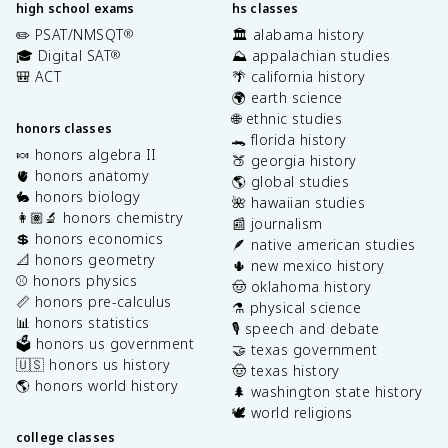
high school exams
hs classes
✏️ PSAT/NMSQT
🏛️ alabama history
®
🎓 Digital SAT
⛰️ appalachian studies
®
🎒 ACT
🌴 california history
🌍 earth science
🌐 ethnic studies
honors classes
🐊 florida history
🍬 honors algebra II
🍑 georgia history
🫀 honors anatomy
🌎 global studies
🐇 honors biology
🌺 hawaiian studies
👩🏽‍🔬 honors chemistry
📰 journalism
💲 honors economics
🪶 native american studies
📐 honors geometry
🌵 new mexico history
⚾️ honors physics
🤠 oklahoma history
📏 honors pre-calculus
⚗️ physical science
📊 honors statistics
🎙️ speech and debate
🗳️ honors us government
🤝 texas government
🇺🇸 honors us history
🤠 texas history
🌎 honors world history
🌲 washington state history
🕊️ world religions
college classes