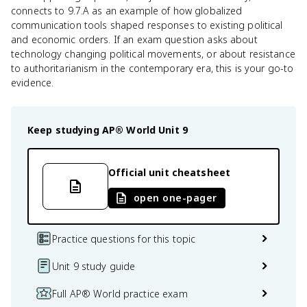
connects to 9.7.A as an example of how globalized
communication tools shaped responses to existing political
and economic orders. If an exam question asks about
technology changing political movements, or about resistance
to authoritarianism in the contemporary era, this is your go-to
evidence.
Keep studying
AP® World
Unit 9
Official unit cheatsheet
open one-pager
Practice questions for this topic
Unit 9 study guide
Full AP® World practice exam