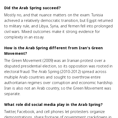
Did the Arab Spring succeed?
Mostly no, and that nuance matters on the exam. Tunisia
achieved a relatively democratic transition, but Egypt returned
to military rule, and Libya, Syria, and Yemen fell into prolonged
civil wars. Mixed outcomes make it strong evidence for
complexity in an essay.
How is the Arab Spring different from Iran's Green
Movement?
The Green Movement (2009) was an Iranian protest over a
disputed presidential election, so its opposition was rooted in
electoral fraud. The Arab Spring (2010-2012) spread across
multiple Arab countries and sought to overthrow entire
authoritarian regimes over corruption and economic hardship.
Iran is also not an Arab country, so the Green Movement was
separate.
What role did social media play in the Arab Spring?
Twitter, Facebook, and cell phones let protesters organize
demonstrations, share footage of government crackdowns in