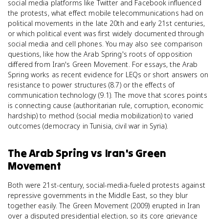
social media platforms like Twitter and Facebook influenced
the protests, what effect mobile telecommunications had on
political movements in the late 20th and early 21st centuries,
or which political event was first widely documented through
social media and cell phones. You may also see comparison
questions, like how the Arab Spring's roots of opposition
differed from Iran's Green Movement. For essays, the Arab
Spring works as recent evidence for LEQs or short answers on
resistance to power structures (8.7) or the effects of
communication technology (9.1). The move that scores points
is connecting cause (authoritarian rule, corruption, economic
hardship) to method (social media mobilization) to varied
outcomes (democracy in Tunisia, civil war in Syria).
The Arab Spring
vs
Iran's Green
Movement
Both were 21st-century, social-media-fueled protests against
repressive governments in the Middle East, so they blur
together easily. The Green Movement (2009) erupted in Iran
over a disputed presidential election, so its core grievance