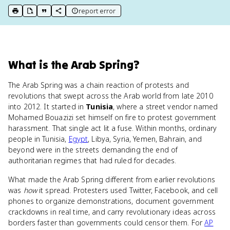
report error
print key term
export to Google Doc
copy citation
copy link to this page
What
is
the Arab Spring
?
The Arab Spring was a chain reaction of protests and
revolutions that swept across the Arab world from late 2010
into 2012. It started in
Tunisia
, where a street vendor named
Mohamed Bouazizi set himself on fire to protest government
harassment. That single act lit a fuse. Within months, ordinary
people in Tunisia,
Egypt
, Libya, Syria, Yemen, Bahrain, and
beyond were in the streets demanding the end of
authoritarian regimes that had ruled for decades.
What made the Arab Spring different from earlier revolutions
was
how
it spread. Protesters used Twitter, Facebook, and cell
phones to organize demonstrations, document government
crackdowns in real time, and carry revolutionary ideas across
borders faster than governments could censor them. For
AP