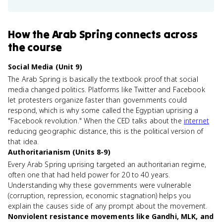
How
the Arab Spring
connects
across
the course
Social Media (Unit 9)
The Arab Spring is basically the textbook proof that social
media changed politics. Platforms like Twitter and Facebook
let protesters organize faster than governments could
respond, which is why some called the Egyptian uprising a
"Facebook revolution." When the CED talks about the
internet
reducing geographic distance, this is the political version of
that idea.
Authoritarianism (Units 8-9)
Every Arab Spring uprising targeted an authoritarian regime,
often one that had held power for 20 to 40 years.
Understanding why these governments were vulnerable
(corruption, repression, economic stagnation) helps you
explain the causes side of any prompt about the movement.
Nonviolent resistance movements like Gandhi, MLK, and