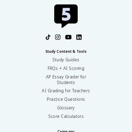
Study Content & Tools
Study Guides
FRQs + AI Scoring
AP Essay Grader for
Students
AI Grading for Teachers
Practice Questions
Glossary
Score Calculators
Company