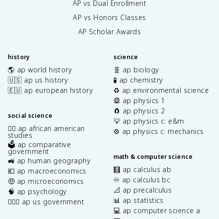
AP vs Dual Enrollment
AP vs Honors Classes
AP Scholar Awards
history
science
🌎 ap world history
🧬 ap biology
🇺🇸 ap us history
🧪 ap chemistry
🇪🇺 ap european history
♻️ ap environmental science
🎡 ap physics 1
🧲 ap physics 2
social science
💡 ap physics c: e&m
✊🏿 ap african american
⚙️ ap physics c: mechanics
studies
🗳️ ap comparative
government
math & computer science
🚜 ap human geography
🧮 ap calculus ab
💶 ap macroeconomics
♾️ ap calculus bc
🤑 ap microeconomics
📐 ap precalculus
🧠 ap psychology
📊 ap statistics
👩🏾‍⚖️ ap us government
💻 ap computer science a