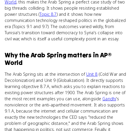
World
, this makes the Arab Spring a perfect case study of two
big threads colliding. It shows people resisting established
power structures (
Topic 8.7
) and it shows how new
communication technology reshaped politics in the globalized
era (Topics 9.1 and 9.7). The outcomes varied wildly, from
Tunisia's transition toward democracy to Syria's collapse into
civil war, which is itself a useful complexity point in an essay.
Why
the Arab Spring
matters
in
AP®
World
The Arab Spring sits at the intersection of
Unit 8
(Cold War and
Decolonization) and Unit 9 (Globalization). It directly supports
learning objective 8.7.A, which asks you to explain reactions to
existing power structures after 1900. The Arab Spring is one of
the most recent examples you can use, alongside
Gandhi
's
nonviolence or the anti-apartheid movement. It also supports
9.1.A, because the internet and cellular communication are
exactly the new technologies the CED says "reduced the
problem of geographic distance," and the Arab Spring shows
that happening in politics, not just commerce. Finally, it