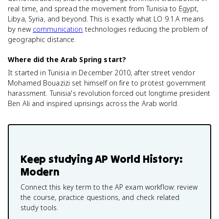
real time, and spread the movement from Tunisia to Egypt,
Libya, Syria, and beyond. This is exactly what LO 9.1.A means
by new
communication
technologies reducing the problem of
geographic distance.
Where did the Arab Spring start?
It started in Tunisia in December 2010, after street vendor
Mohamed Bouazizi set himself on fire to protest government
harassment. Tunisia's revolution forced out longtime president
Ben Ali and inspired uprisings across the Arab world.
Keep studying
AP World History:
Modern
Connect this key term to the AP exam workflow: review
the course, practice questions, and check related
study tools.