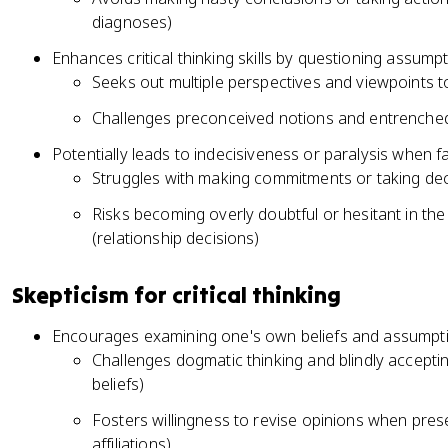
diagnoses)
Enhances critical thinking skills by questioning assump
Seeks out multiple perspectives and viewpoints to 
Challenges preconceived notions and entrenched b
Potentially leads to indecisiveness or paralysis when f
Struggles with making commitments or taking deci
Risks becoming overly doubtful or hesitant in th
(relationship decisions)
Skepticism for critical thinking
Encourages examining one's own beliefs and assumption
Challenges dogmatic thinking and blindly acceptin
beliefs)
Fosters willingness to revise opinions when prese
affiliations)