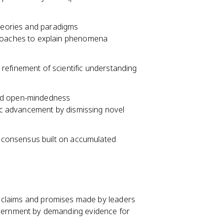
theories and paradigms
proaches to explain phenomena
efinement of scientific understanding
and open-mindedness
fic advancement by dismissing novel
c consensus built on accumulated
 of claims and promises made by leaders
vernment by demanding evidence for