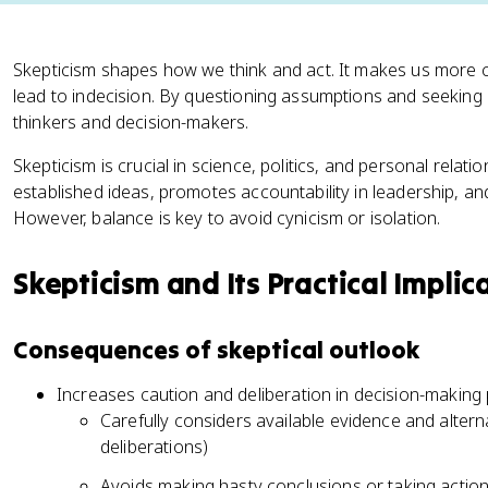
Skepticism shapes how we think and act. It makes us more c
lead to indecision. By questioning assumptions and seeking 
thinkers and decision-makers.
Skepticism is crucial in science, politics, and personal relati
established ideas, promotes accountability in leadership, 
However, balance is key to avoid cynicism or isolation.
Skepticism and Its Practical Implic
Consequences of skeptical outlook
Increases caution and deliberation in decision-making
Carefully considers available evidence and altern
deliberations)
Avoids making hasty conclusions or taking action