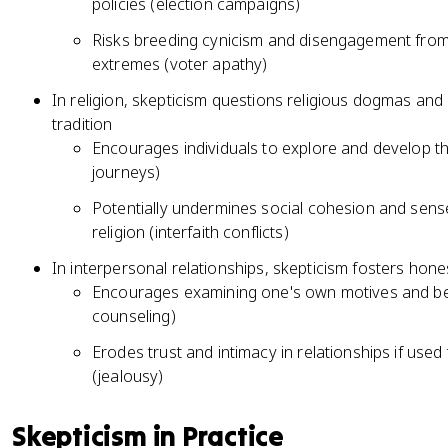
policies (election campaigns)
Risks breeding cynicism and disengagement from p
extremes (voter apathy)
In religion, skepticism questions religious dogmas an
tradition
Encourages individuals to explore and develop thei
journeys)
Potentially undermines social cohesion and sen
religion (interfaith conflicts)
In interpersonal relationships, skepticism fosters hon
Encourages examining one's own motives and beha
counseling)
Erodes trust and intimacy in relationships if used
(jealousy)
Skepticism in Practice