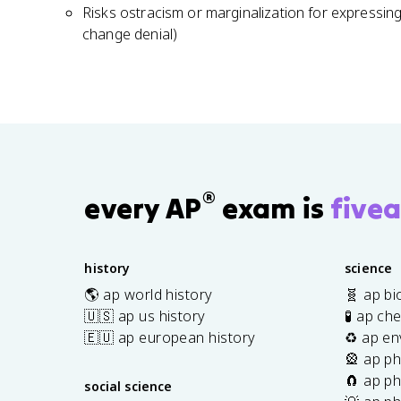
Risks ostracism or marginalization for expressing
change denial)
®
every AP
exam is
fivea
history
science
🌎 ap world history
🧬 ap bi
🇺🇸 ap us history
🧪 ap ch
🇪🇺 ap european history
♻️ ap en
🎡 ap ph
🧲 ap ph
social science