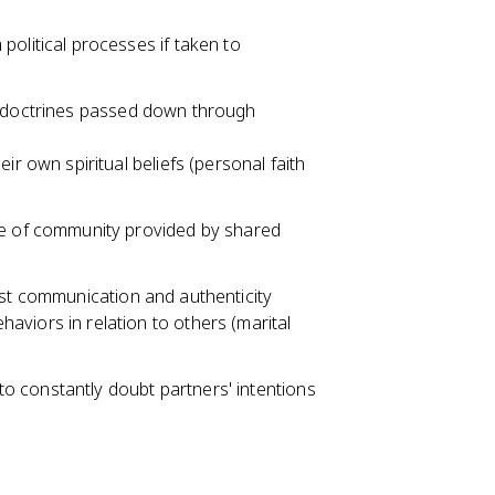
olitical processes if taken to
d doctrines passed down through
r own spiritual beliefs (personal faith
se of community provided by shared
est communication and authenticity
viors in relation to others (marital
 to constantly doubt partners' intentions