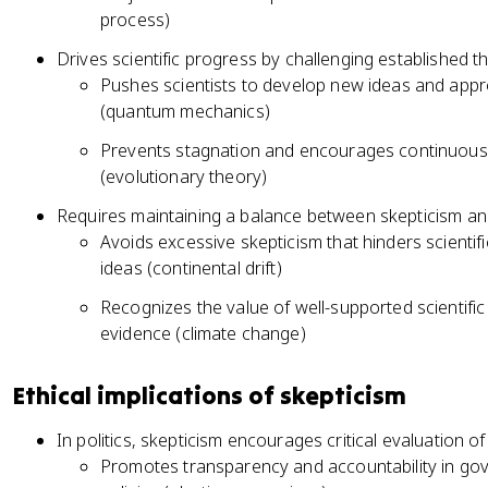
process)
Drives scientific progress by challenging established 
Pushes scientists to develop new ideas and ap
(quantum mechanics)
Prevents stagnation and encourages continuous r
(evolutionary theory)
Requires maintaining a balance between skepticism 
Avoids excessive skepticism that hinders scienti
ideas (continental drift)
Recognizes the value of well-supported scientifi
evidence (climate change)
Ethical implications of skepticism
In politics, skepticism encourages critical evaluation
Promotes transparency and accountability in go