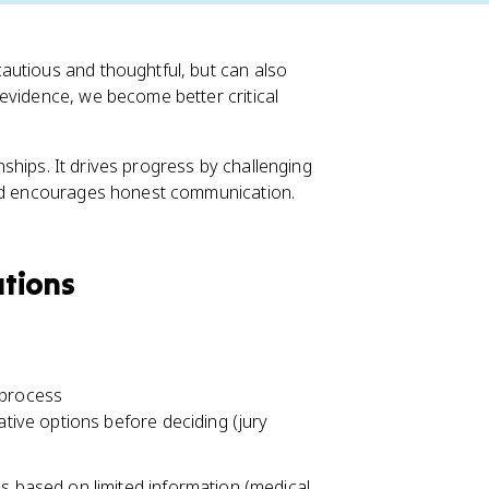
autious and thoughtful, but can also
evidence, we become better critical
onships. It drives progress by challenging
and encourages honest communication.
ations
 process
ative options before deciding (jury
s based on limited information (medical