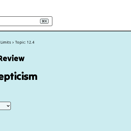
⌘K
 Limits
Topic: 12.4
 Review
kepticism