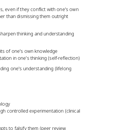
 even if they conflict with one's own
er than dismissing them outright
sharpen thinking and understanding
imits of one's own knowledge
ation in one's thinking (self-reflection)
ing one's understanding (lifelong
ology
h controlled experimentation (clinical
mpts to falsify them (peer review