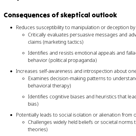
Consequences of skeptical outlook
Reduces susceptibility to manipulation or deception by
Critically evaluates persuasive messages and adv
claims (marketing tactics)
Identifies and resists emotional appeals and fall
behavior (political propaganda)
Increases self-awareness and introspection about on
Examines decision-making patterns to understand
behavioral therapy)
Identifies cognitive biases and heuristics that le
bias)
Potentially leads to social isolation or alienation from 
Challenges widely held beliefs or societal norms
theories)