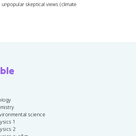
 unpopular skeptical views (climate
ble
ology
emistry
vironmental science
ysics 1
ysics 2