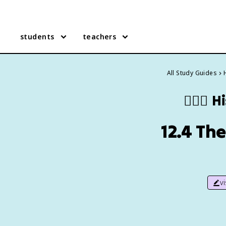
students
teachers
All Study Guides
🙇🏽‍♀️
Hi
12.4 The
v