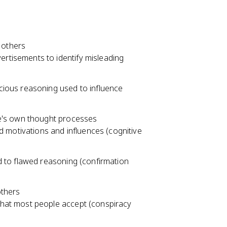
 others
ertisements to identify misleading
acious reasoning used to influence
e's own thought processes
 motivations and influences (cognitive
ad to flawed reasoning (confirmation
others
 that most people accept (conspiracy