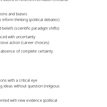
tions and biases
inform thinking (political debates)
eliefs (scientific paradigm shifts)
aced with uncertainty
sive action (career choices)
e absence of complete certainty
s with a critical eye
g ideas without question (religious
nted with new evidence (political