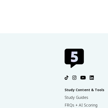
Study Content & Tools
Study Guides
FRQs + AI Scoring