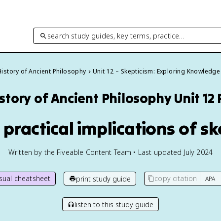
search study guides, key terms, practice…
History of Ancient Philosophy
Unit 12 – Skepticism: Exploring Knowledge
story of Ancient Philosophy
Unit 12
 practical implications of s
Written by the Fiveable Content Team • Last updated July 2024
isual cheatsheet
copy citation
print study guide
listen to this study guide