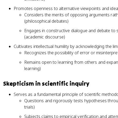
Promotes openness to alternative viewpoints and ideas,
Considers the merits of opposing arguments rath
(philosophical debates)
Engages in constructive dialogue and debate to 
(academic discourse)
Cultivates intellectual humility by acknowledging the l
Recognizes the possibility of error or misinterpret
Remains open to learning from others and expand
learning)
Skepticism in scientific inquiry
Serves as a fundamental principle of scientific method
Questions and rigorously tests hypotheses throug
trials)
Subjects claims to empirical verification and atte