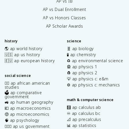
AP vs IB
AP vs Dual Enrollment
AP vs Honors Classes
AP Scholar Awards
history
science
🌎 ap world history
🧬 ap biology
🇺🇸 ap us history
🧪 ap chemistry
🇪🇺 ap european history
♻️ ap environmental science
🎡 ap physics 1
🧲 ap physics 2
social science
💡 ap physics c: e&m
✊🏿 ap african american
⚙️ ap physics c: mechanics
studies
🗳️ ap comparative
government
math & computer science
🚜 ap human geography
🧮 ap calculus ab
💶 ap macroeconomics
♾️ ap calculus bc
🤑 ap microeconomics
📐 ap precalculus
🧠 ap psychology
📊 ap statistics
👩🏾‍⚖️ ap us government