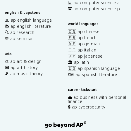
💻 ap computer science a
⌨️ ap computer science p
english & capstone
✍🏽 ap english language
world languages
📚 ap english literature
🇨🇳 ap chinese
🔍 ap research
🇫🇷 ap french
💬 ap seminar
🇩🇪 ap german
🇮🇹 ap italian
arts
🇯🇵 ap japanese
🎨 ap art & design
🏛️ ap latin
🖼️ ap art history
🇪🇸 ap spanish language
🎵 ap music theory
💃🏽 ap spanish literature
career kickstart
💼 ap business with personal
finance
🔒 ap cybersecurity
®
go beyond AP