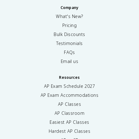
Company
What's New?
Pricing
Bulk Discounts
Testimonials
FAQs
Email us
Resources
AP Exam Schedule
2027
AP Exam Accommodations
AP Classes
AP Classroom
Easiest AP Classes
Hardest AP Classes