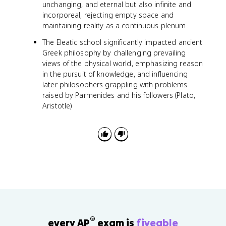
unchanging, and eternal but also infinite and
incorporeal, rejecting empty space and
maintaining reality as a continuous plenum
The Eleatic school significantly impacted ancient
Greek philosophy by challenging prevailing
views of the physical world, emphasizing reason
in the pursuit of knowledge, and influencing
later philosophers grappling with problems
raised by Parmenides and his followers (Plato,
Aristotle)
®
every AP
exam is
fiveable