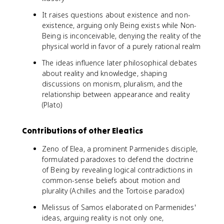
It raises questions about existence and non-
existence, arguing only Being exists while Non-
Being is inconceivable, denying the reality of the
physical world in favor of a purely rational realm
The ideas influence later philosophical debates
about reality and knowledge, shaping
discussions on monism, pluralism, and the
relationship between appearance and reality
(Plato)
Contributions of other Eleatics
Zeno of Elea, a prominent Parmenides disciple,
formulated paradoxes to defend the doctrine
of Being by revealing logical contradictions in
common-sense beliefs about motion and
plurality (Achilles and the Tortoise paradox)
Melissus of Samos elaborated on Parmenides'
ideas, arguing reality is not only one,