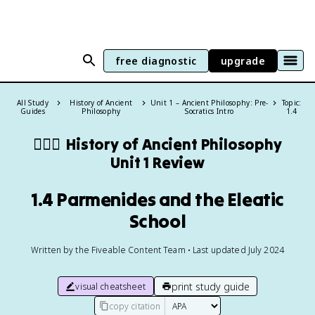
free diagnostic
upgrade
All Study
History of Ancient
Unit 1 – Ancient Philosophy: Pre-
Topic:
Guides
Philosophy
Socratics Intro
1.4
🙇🏽‍♀️
History of Ancient Philosophy
Unit 1 Review
1.4 Parmenides and the Eleatic
School
Written by the Fiveable Content Team • Last updated July 2024
print study guide
visual cheatsheet
copy citation