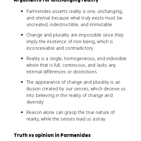
Parmenides asserts reality is one, unchanging,
and eternal because what truly exists must be
uncreated, indestructible, and immutable
Change and plurality are impossible since they
imply the existence of non-being, which is
inconceivable and contradictory
Reality is a single, homogeneous, and indivisible
whole that is full, continuous, and lacks any
internal differences or distinctions
The appearance of change and plurality is an
illusion created by our senses, which deceive us
into believing in the reality of change and
diversity
Reason alone can grasp the true nature of
reality, while the senses lead us astray
Truth vs opinion in Parmenides