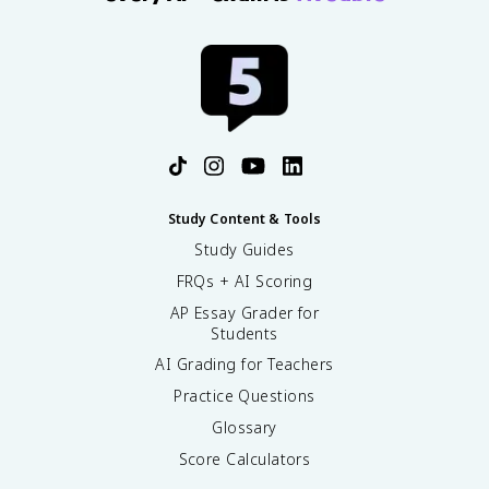
Study Content & Tools
Study Guides
FRQs + AI Scoring
AP Essay Grader for
Students
AI Grading for Teachers
Practice Questions
Glossary
Score Calculators