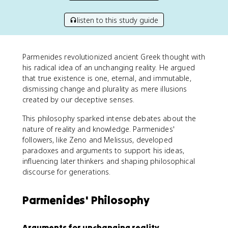
listen to this study guide
Parmenides revolutionized ancient Greek thought with
his radical idea of an unchanging reality. He argued
that true existence is one, eternal, and immutable,
dismissing change and plurality as mere illusions
created by our deceptive senses.
This philosophy sparked intense debates about the
nature of reality and knowledge. Parmenides'
followers, like Zeno and Melissus, developed
paradoxes and arguments to support his ideas,
influencing later thinkers and shaping philosophical
discourse for generations.
Parmenides' Philosophy
Arguments for unchanging reality