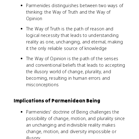
Parmenides distinguishes between two ways of
thinking: the Way of Truth and the Way of
Opinion
The Way of Truth is the path of reason and
logical necessity that leads to understanding
reality as one, unchanging, and eternal, making
it the only reliable source of knowledge
The Way of Opinion is the path of the senses
and conventional beliefs that leads to accepting
the illusory world of change, plurality, and
becoming, resulting in human errors and
misconceptions
Implications of Parmenidean Being
Parmenides' doctrine of Being challenges the
possibility of change, motion, and plurality since
an unchanging and indivisible reality makes
change, motion, and diversity impossible or
illusory