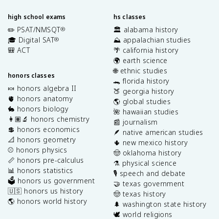
high school exams
hs classes
✏️ PSAT/NMSQT
🏛️ alabama history
®
🎓 Digital SAT
⛰️ appalachian studies
®
🎒 ACT
🌴 california history
🌍 earth science
🌐 ethnic studies
honors classes
🐊 florida history
🍬 honors algebra II
🍑 georgia history
🫀 honors anatomy
🌎 global studies
🐇 honors biology
🌺 hawaiian studies
👩🏽‍🔬 honors chemistry
📰 journalism
💲 honors economics
🪶 native american studies
📐 honors geometry
🌵 new mexico history
⚾️ honors physics
🤠 oklahoma history
📏 honors pre-calculus
⚗️ physical science
📊 honors statistics
🎙️ speech and debate
🗳️ honors us government
🤝 texas government
🇺🇸 honors us history
🤠 texas history
🌎 honors world history
🌲 washington state history
🕊️ world religions