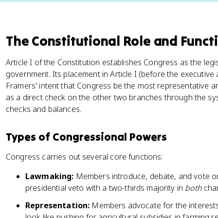
The Constitutional Role and Funct
Article I of the Constitution establishes Congress as the legi
government. Its placement in Article I (before the executive 
Framers' intent that Congress be the most representative 
as a direct check on the other two branches through the s
checks and balances.
Types of Congressional Powers
Congress carries out several core functions:
Lawmaking:
Members introduce, debate, and vote on 
presidential veto with a two-thirds majority in
both
cha
Representation:
Members advocate for the interests o
look like pushing for agricultural subsidies in farming r