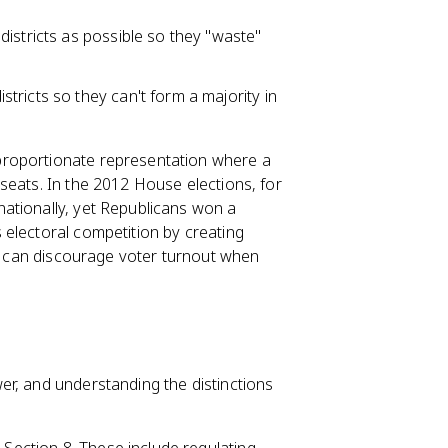
districts as possible so they "waste"
tricts so they can't form a majority in
proportionate representation where a
seats. In the 2012 House elections, for
ationally, yet Republicans won a
electoral competition by creating
ch can discourage voter turnout when
r, and understanding the distinctions