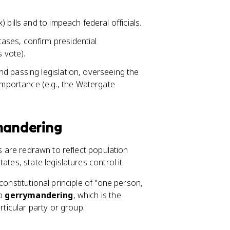
 bills and to impeach federal officials.
ases, confirm presidential
s vote).
nd passing legislation, overseeing the
 importance (e.g., the Watergate
ymandering
es are redrawn to reflect population
tates, state legislatures control it.
constitutional principle of "one person,
to
gerrymandering
, which is the
rticular party or group.