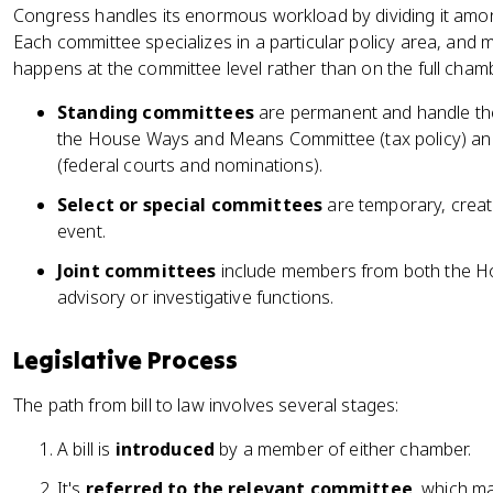
Congress handles its enormous workload by dividing it am
Each committee specializes in a particular policy area, and m
happens at the committee level rather than on the full chamb
Standing committees
are permanent and handle the 
the House Ways and Means Committee (tax policy) and
(federal courts and nominations).
Select or special committees
are temporary, create
event.
Joint committees
include members from both the Ho
advisory or investigative functions.
Legislative Process
The path from bill to law involves several stages:
A bill is
introduced
by a member of either chamber.
It's
referred to the relevant committee
, which m