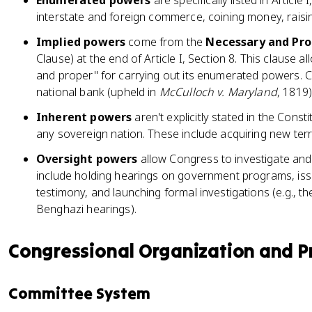
Enumerated powers
are specifically listed in Article
interstate and foreign commerce, coining money, raisin
Implied powers
come from the
Necessary and Pro
Clause) at the end of Article I, Section 8. This clause
and proper" for carrying out its enumerated powers. C
national bank (upheld in
McCulloch v. Maryland
, 1819)
Inherent powers
aren't explicitly stated in the Const
any sovereign nation. These include acquiring new terr
Oversight powers
allow Congress to investigate and
include holding hearings on government programs, is
testimony, and launching formal investigations (e.g., th
Benghazi hearings).
Congressional Organization and P
Committee System