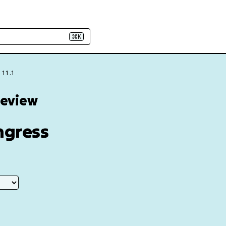
⌘K
 11.1
Review
ongress