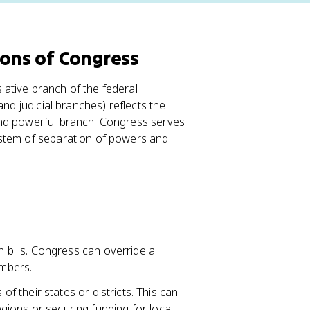
ions of Congress
slative branch of the federal
and judicial branches) reflects the
and powerful branch. Congress serves
ystem of separation of powers and
bills. Congress can override a
mbers.
f their states or districts. This can
egions or securing funding for local