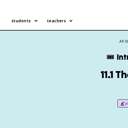
students
teachers
All 
🎟️
In
11.1 T
v