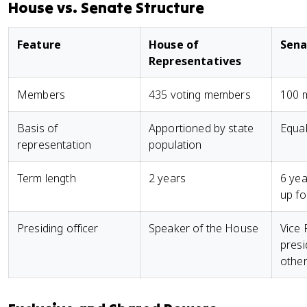
House vs. Senate Structure
Feature
House of
Sena
Representatives
Members
435 voting members
100 m
Basis of
Apportioned by state
Equal
representation
population
Term length
2 years
6 yea
up fo
Presiding officer
Speaker of the House
Vice 
presi
other 