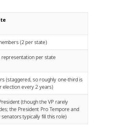
te
embers (2 per state)
 representation per state
rs (staggered, so roughly one-third is
r election every 2 years)
President (though the VP rarely
des; the President Pro Tempore and
senators typically fill this role)