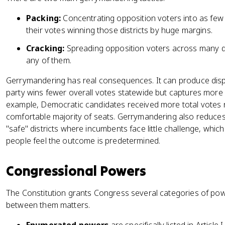
Packing:
Concentrating opposition voters into as few 
their votes winning those districts by huge margins.
Cracking:
Spreading opposition voters across many dis
any of them.
Gerrymandering has real consequences. It can produce dis
party wins fewer overall votes statewide but captures more 
example, Democratic candidates received more total votes n
comfortable majority of seats. Gerrymandering also reduces 
"safe" districts where incumbents face little challenge, whi
people feel the outcome is predetermined.
Congressional Powers
The Constitution grants Congress several categories of powe
between them matters.