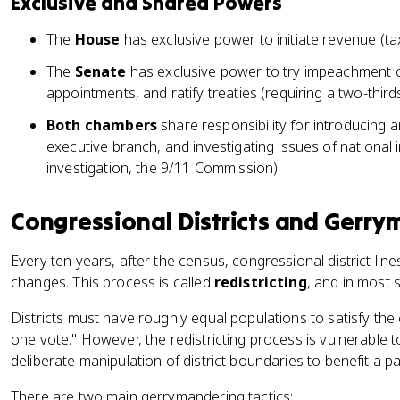
Exclusive and Shared Powers
The
House
has exclusive power to initiate revenue (tax)
The
Senate
has exclusive power to try impeachment c
appointments, and ratify treaties (requiring a two-third
Both chambers
share responsibility for introducing a
executive branch, and investigating issues of national
investigation, the 9/11 Commission).
Congressional Districts and Gerr
Every ten years, after the census, congressional district lin
changes. This process is called
redistricting
, and in most s
Districts must have roughly equal populations to satisfy the 
one vote." However, the redistricting process is vulnerable 
deliberate manipulation of district boundaries to benefit a pa
There are two main gerrymandering tactics: