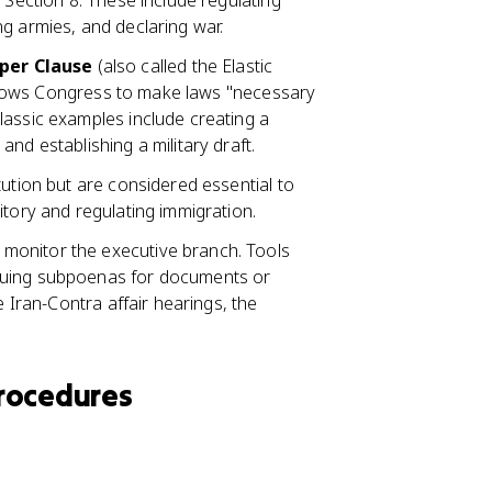
 I, Section 8. These include regulating
g armies, and declaring war.
per Clause
(also called the Elastic
 allows Congress to make laws "necessary
lassic examples include creating a
 and establishing a military draft.
itution but are considered essential to
itory and regulating immigration.
 monitor the executive branch. Tools
suing subpoenas for documents or
e Iran-Contra affair hearings, the
rocedures