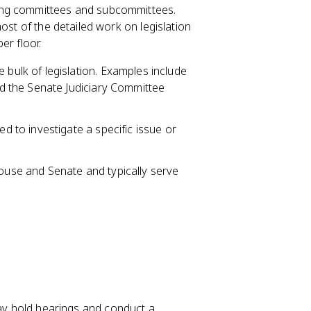
ong committees and subcommittees.
ost of the detailed work on legislation
er floor.
bulk of legislation. Examples include
 the Senate Judiciary Committee
d to investigate a specific issue or
use and Senate and typically serve
ay hold hearings and conduct a