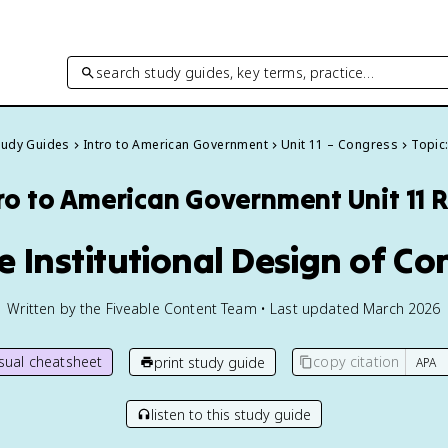
search study guides, key terms, practice…
Study Guides
Intro to American Government
Unit 11 – Congress
Topic:
tro to American Government
Unit 11 
he Institutional Design of C
Written by the Fiveable Content Team • Last updated March 2026
isual cheatsheet
copy citation
print study guide
listen to this study guide