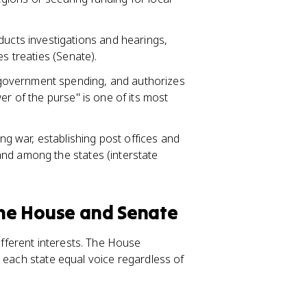
cts investigations and hearings,
s treaties (Senate).
 government spending, and authorizes
er of the purse" is one of its most
ng war, establishing post offices and
nd among the states (interstate
 the House and Senate
ferent interests. The House
 each state equal voice regardless of