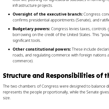
infrastructure projects.
Oversight of the executive branch:
Congress condu
confirms presidential appointments (Senate), and ratifie
Budgetary powers:
Congress levies taxes, controls
borrowing on the credit of the United States. This "pow
significant tools.
Other constitutional powers:
These include declari
roads, and regulating commerce with foreign nations a
commerce).
Structure and Responsibilities of
The two chambers of Congress were designed to balance dif
represents the people proportionally, while the Senate gives
size.