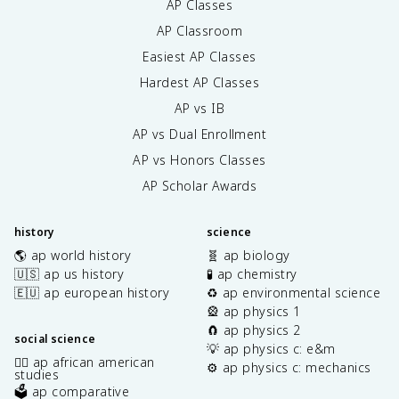
AP Classes
AP Classroom
Easiest AP Classes
Hardest AP Classes
AP vs IB
AP vs Dual Enrollment
AP vs Honors Classes
AP Scholar Awards
history
science
🌎 ap world history
🧬 ap biology
🇺🇸 ap us history
🧪 ap chemistry
🇪🇺 ap european history
♻️ ap environmental science
🎡 ap physics 1
🧲 ap physics 2
social science
💡 ap physics c: e&m
✊🏿 ap african american
⚙️ ap physics c: mechanics
studies
🗳️ ap comparative