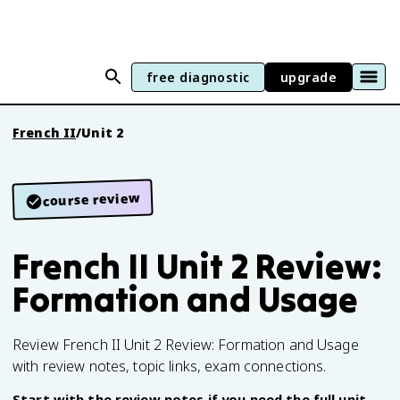
free diagnostic
upgrade
French II
/
Unit 2
course review
French II Unit 2 Review:
Formation and Usage
Review French II Unit 2 Review: Formation and Usage
with review notes, topic links, exam connections.
Start with the review notes if you need the full unit,