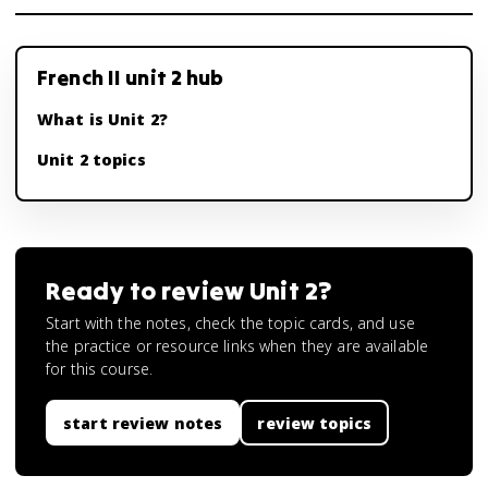
French II unit 2 hub
What is Unit 2?
Unit 2 topics
Ready to review
Unit 2
?
Start with the notes, check the topic cards, and use
the practice or resource links when they are available
for this course.
start review notes
review topics