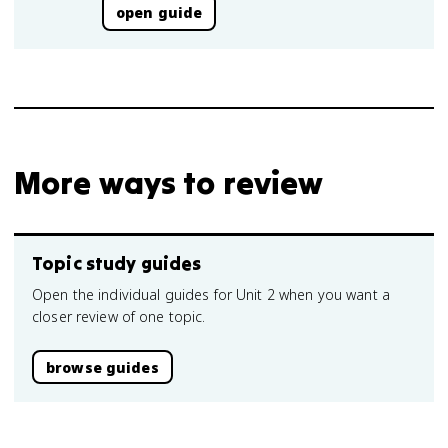
open guide
More ways to review
Topic study guides
Open the individual guides for Unit 2 when you want a
closer review of one topic.
browse guides