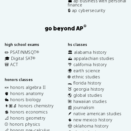
💼 ap business with personal
finance
🔒 ap cybersecurity
®
go beyond AP
high school exams
hs classes
✏️ PSAT/NMSQT
🏛️ alabama history
®
🎓 Digital SAT
⛰️ appalachian studies
®
🎒 ACT
🌴 california history
🌍 earth science
🌐 ethnic studies
honors classes
🐊 florida history
🍬 honors algebra II
🍑 georgia history
🫀 honors anatomy
🌎 global studies
🐇 honors biology
🌺 hawaiian studies
👩🏽‍🔬 honors chemistry
📰 journalism
💲 honors economics
🪶 native american studies
📐 honors geometry
🌵 new mexico history
⚾️ honors physics
🤠 oklahoma history
📏 honors pre-calculus