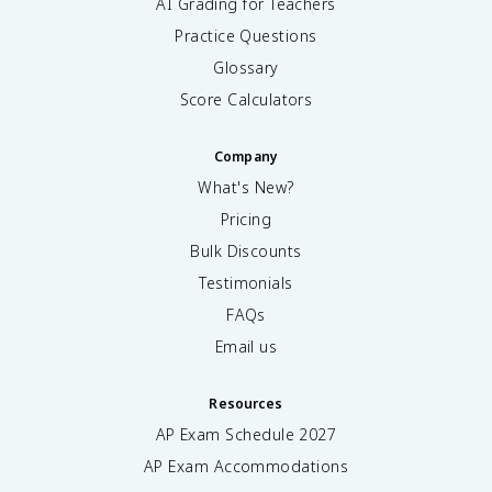
AI Grading for Teachers
Practice Questions
Glossary
Score Calculators
Company
What's New?
Pricing
Bulk Discounts
Testimonials
FAQs
Email us
Resources
AP Exam Schedule
2027
AP Exam Accommodations