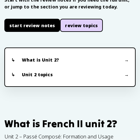
or jump to the section you are reviewing today.
start review notes
review topics
What is Unit 2?
Unit 2 topics
What is French II unit 2?
Unit 2 – Passé Composé: Formation and Usage