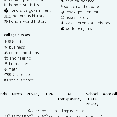
⚗️ physical science
📊 honors statistics
🎙️ speech and debate
🗳️ honors us government
🤝 texas government
🇺🇸 honors us history
🤠 texas history
🌎 honors world history
🌲 washington state history
🕊️ world religions
college classes
👩🏽‍🎤 arts
👔 business
🎤 communications
🏗️ engineering
📓 humanities
➗ math
🧑🏽‍🔬 science
💶 social science
unds
Terms
Privacy
CCPA
AI
School
Accessib
Transparency
Data
Privacy
©
2026
Fiveable Inc. All rights reserved.
®
®
®
AP
, PSAT/NMSQT
, and SAT
are trademarks registered by the College