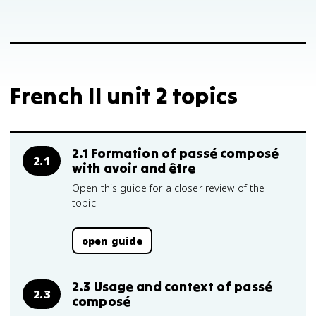
French II unit 2 topics
2.1 Formation of passé composé
2.1
with avoir and être
Open this guide for a closer review of the
topic.
open guide
2.3 Usage and context of passé
2.3
composé