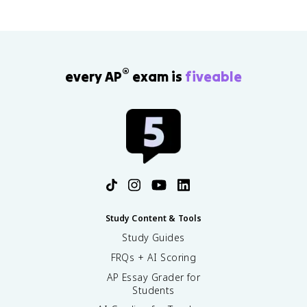
®
every AP
exam is
fiveable
Study Content & Tools
Study Guides
FRQs + AI Scoring
AP Essay Grader for
Students