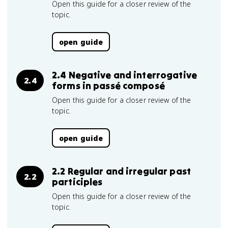
Open this guide for a closer review of the
topic.
open guide
2.4 Negative and interrogative
2.4
forms in passé composé
Open this guide for a closer review of the
topic.
open guide
2.2 Regular and irregular past
2.2
participles
Open this guide for a closer review of the
topic.