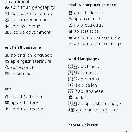
government
math & computer science
🚜 ap human geography
🧮 ap calculus ab
💶 ap macroeconomics
♾️ ap calculus bc
🤑 ap microeconomics
📐 ap precalculus
🧠 ap psychology
📊 ap statistics
👩🏾‍⚖️ ap us government
💻 ap computer science a
⌨️ ap computer science p
english & capstone
✍🏽 ap english language
world languages
📚 ap english literature
🇨🇳 ap chinese
🔍 ap research
🇫🇷 ap french
💬 ap seminar
🇩🇪 ap german
🇮🇹 ap italian
arts
🇯🇵 ap japanese
🎨 ap art & design
🏛️ ap latin
🖼️ ap art history
🇪🇸 ap spanish language
🎵 ap music theory
💃🏽 ap spanish literature
career kickstart