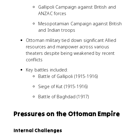
Gallipoli Campaign against British and
ANZAC forces
Mesopotamian Campaign against British
and Indian troops
Ottoman military tied down significant Allied
resources and manpower across various
theaters despite being weakened by recent
conflicts
Key battles included:
Battle of Gallipoli (1915-1916)
Siege of Kut (1915-1916)
Battle of Baghdad (1917)
Pressures on the Ottoman Empire
Internal Challenges