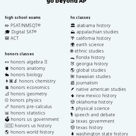
go beyond AP
high school exams
hs classes
✏️ PSAT/NMSQT
🏛️ alabama history
®
🎓 Digital SAT
⛰️ appalachian studies
®
🎒 ACT
🌴 california history
🌍 earth science
🌐 ethnic studies
honors classes
🐊 florida history
🍬 honors algebra II
🍑 georgia history
🫀 honors anatomy
🌎 global studies
🐇 honors biology
🌺 hawaiian studies
👩🏽‍🔬 honors chemistry
📰 journalism
💲 honors economics
🪶 native american studies
📐 honors geometry
🌵 new mexico history
⚾️ honors physics
🤠 oklahoma history
📏 honors pre-calculus
⚗️ physical science
📊 honors statistics
🎙️ speech and debate
🗳️ honors us government
🤝 texas government
🇺🇸 honors us history
🤠 texas history
🌎 honors world history
🌲 washington state history