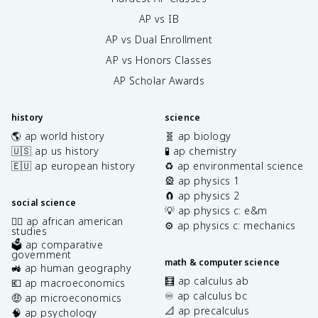
AP vs IB
AP vs Dual Enrollment
AP vs Honors Classes
AP Scholar Awards
history
science
🌎 ap world history
🧬 ap biology
🇺🇸 ap us history
🧪 ap chemistry
🇪🇺 ap european history
♻️ ap environmental science
🎡 ap physics 1
🧲 ap physics 2
social science
💡 ap physics c: e&m
✊🏿 ap african american
⚙️ ap physics c: mechanics
studies
🗳️ ap comparative
government
math & computer science
🚜 ap human geography
🧮 ap calculus ab
💶 ap macroeconomics
♾️ ap calculus bc
🤑 ap microeconomics
📐 ap precalculus
🧠 ap psychology