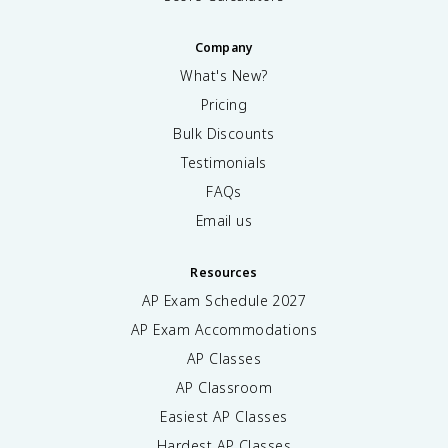
Company
What's New?
Pricing
Bulk Discounts
Testimonials
FAQs
Email us
Resources
AP Exam Schedule
2027
AP Exam Accommodations
AP Classes
AP Classroom
Easiest AP Classes
Hardest AP Classes