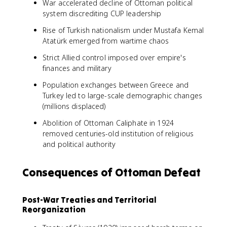
War accelerated decline of Ottoman political
system discrediting CUP leadership
Rise of Turkish nationalism under Mustafa Kemal
Atatürk emerged from wartime chaos
Strict Allied control imposed over empire's
finances and military
Population exchanges between Greece and
Turkey led to large-scale demographic changes
(millions displaced)
Abolition of Ottoman Caliphate in 1924
removed centuries-old institution of religious
and political authority
Consequences of Ottoman Defeat
Post-War Treaties and Territorial
Reorganization