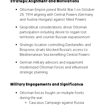
Strategic Alignment and Motivations
Ottoman Empire joined World War I on October
29, 1914 aligning with Central Powers (Germany
and Austria-Hungary) against Allied Powers
Geopolitical considerations drove Ottoman
participation including desire to regain lost
territories and counter Russian expansionism
Strategic location controlling Dardanelles and
Bosporus straits blocked Russia's access to
Mediterranean Sea benefiting Central Powers
German military advisors and equipment
modernized Ottoman forces and influenced
strategic planning
Military Engagements and Significance
Ottoman forces fought on multiple fronts
during the war:
Caucasus Campaign against Russia