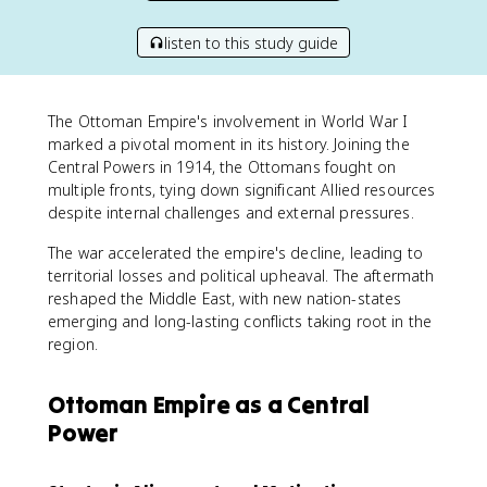
listen to this study guide
The Ottoman Empire's involvement in World War I
marked a pivotal moment in its history. Joining the
Central Powers in 1914, the Ottomans fought on
multiple fronts, tying down significant Allied resources
despite internal challenges and external pressures.
The war accelerated the empire's decline, leading to
territorial losses and political upheaval. The aftermath
reshaped the Middle East, with new nation-states
emerging and long-lasting conflicts taking root in the
region.
Ottoman Empire as a Central
Power