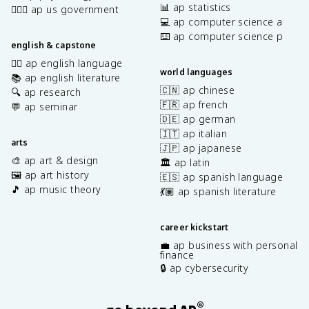
📊 ap statistics
👩🏾‍⚖️ ap us government
💻 ap computer science a
⌨️ ap computer science p
english & capstone
✍🏽 ap english language
world languages
📚 ap english literature
🇨🇳 ap chinese
🔍 ap research
🇫🇷 ap french
💬 ap seminar
🇩🇪 ap german
🇮🇹 ap italian
arts
🇯🇵 ap japanese
🎨 ap art & design
🏛️ ap latin
🖼️ ap art history
🇪🇸 ap spanish language
🎵 ap music theory
💃🏽 ap spanish literature
career kickstart
💼 ap business with personal
finance
🔒 ap cybersecurity
®