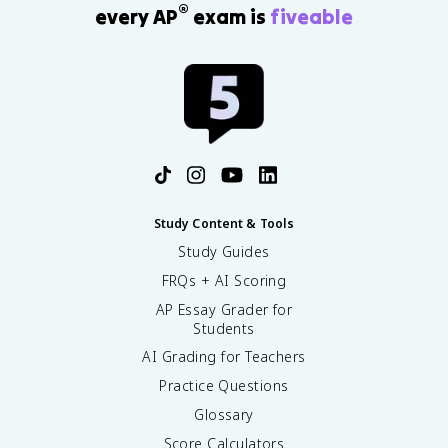
®
every AP
exam is
fiveable
Study Content & Tools
Study Guides
FRQs + AI Scoring
AP Essay Grader for
Students
AI Grading for Teachers
Practice Questions
Glossary
Score Calculators