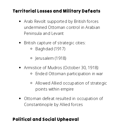
Territorial Losses and Military Defeats
Arab Revolt supported by British forces
undermined Ottoman control in Arabian
Peninsula and Levant
British capture of strategic cities:
Baghdad (1917)
Jerusalem (1918)
Armistice of Mudros (October 30, 1918):
Ended Ottoman participation in war
Allowed Allied occupation of strategic
points within empire
Ottoman defeat resulted in occupation of
Constantinople by Allied forces
Political and Social Upheaval