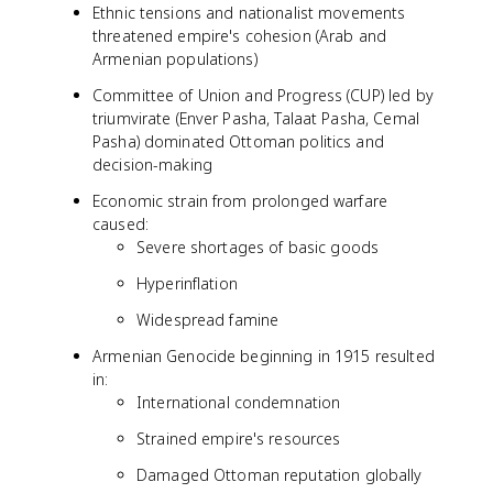
Ethnic tensions and nationalist movements
threatened empire's cohesion (Arab and
Armenian populations)
Committee of Union and Progress (CUP) led by
triumvirate (Enver Pasha, Talaat Pasha, Cemal
Pasha) dominated Ottoman politics and
decision-making
Economic strain from prolonged warfare
caused:
Severe shortages of basic goods
Hyperinflation
Widespread famine
Armenian Genocide beginning in 1915 resulted
in:
International condemnation
Strained empire's resources
Damaged Ottoman reputation globally