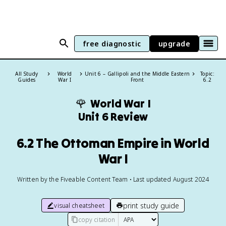
free diagnostic
upgrade
All Study
World
Unit 6 – Gallipoli and the Middle Eastern
Topic:
Guides
War I
Front
6.2
🌹
World War I
Unit 6 Review
6.2 The Ottoman Empire in World
War I
Written by the Fiveable Content Team • Last updated August 2024
print study guide
visual cheatsheet
copy citation