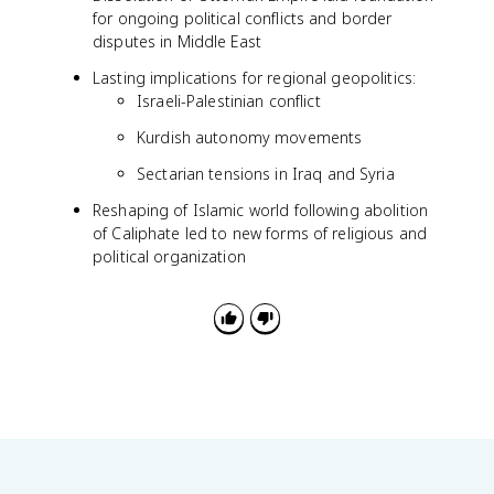
for ongoing political conflicts and border
disputes in Middle East
Lasting implications for regional geopolitics:
Israeli-Palestinian conflict
Kurdish autonomy movements
Sectarian tensions in Iraq and Syria
Reshaping of Islamic world following abolition
of Caliphate led to new forms of religious and
political organization