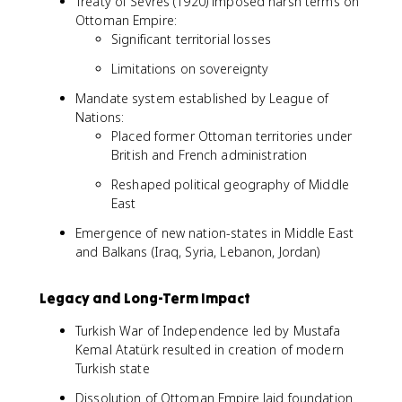
Treaty of Sèvres (1920) imposed harsh terms on
Ottoman Empire:
Significant territorial losses
Limitations on sovereignty
Mandate system established by League of
Nations:
Placed former Ottoman territories under
British and French administration
Reshaped political geography of Middle
East
Emergence of new nation-states in Middle East
and Balkans (Iraq, Syria, Lebanon, Jordan)
Legacy and Long-Term Impact
Turkish War of Independence led by Mustafa
Kemal Atatürk resulted in creation of modern
Turkish state
Dissolution of Ottoman Empire laid foundation