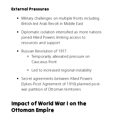
External Pressures
Military challenges on multiple fronts including
British-led Arab Revolt in Middle East
Diplomatic isolation intensified as more nations
joined Allied Powers limiting access to
resources and support
Russian Revolution of 1917:
Temporarily alleviated pressure on
Caucasus front
Led to increased regional instability
Secret agreements between Allied Powers
(Sykes-Picot Agreement of 1916) planned post-
war partition of Ottoman territories
Impact of World War I on the
Ottoman Empire