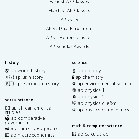
Easiest AP Classes
Hardest AP Classes
AP vs IB
AP vs Dual Enrollment
AP vs Honors Classes
AP Scholar Awards
history
science
🌎 ap world history
🧬 ap biology
🇺🇸 ap us history
🧪 ap chemistry
🇪🇺 ap european history
♻️ ap environmental science
🎡 ap physics 1
🧲 ap physics 2
social science
💡 ap physics c: e&m
✊🏿 ap african american
⚙️ ap physics c: mechanics
studies
🗳️ ap comparative
government
math & computer science
🚜 ap human geography
🧮 ap calculus ab
💶 ap macroeconomics