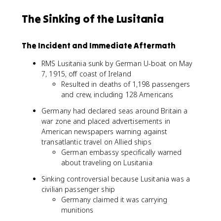
The Sinking of the Lusitania
The Incident and Immediate Aftermath
RMS Lusitania sunk by German U-boat on May
7, 1915, off coast of Ireland
Resulted in deaths of 1,198 passengers
and crew, including 128 Americans
Germany had declared seas around Britain a
war zone and placed advertisements in
American newspapers warning against
transatlantic travel on Allied ships
German embassy specifically warned
about traveling on Lusitania
Sinking controversial because Lusitania was a
civilian passenger ship
Germany claimed it was carrying
munitions