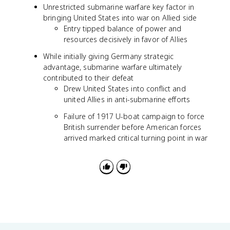
Unrestricted submarine warfare key factor in
bringing United States into war on Allied side
Entry tipped balance of power and
resources decisively in favor of Allies
While initially giving Germany strategic
advantage, submarine warfare ultimately
contributed to their defeat
Drew United States into conflict and
united Allies in anti-submarine efforts
Failure of 1917 U-boat campaign to force
British surrender before American forces
arrived marked critical turning point in war