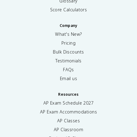
Glossary
Score Calculators
Company
What's New?
Pricing
Bulk Discounts
Testimonials
FAQs
Email us
Resources
AP Exam Schedule
2027
AP Exam Accommodations
AP Classes
AP Classroom