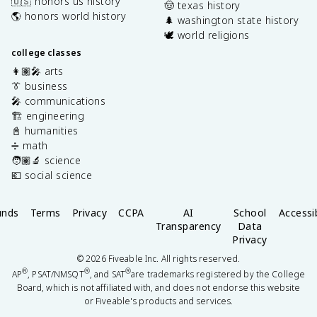
🇺🇸 honors us history
🤠 texas history
🌎 honors world history
🌲 washington state history
🕊️ world religions
college classes
👩🏽‍🎤 arts
👔 business
🎤 communications
🏗️ engineering
📓 humanities
➗ math
🧑🏽‍🔬 science
💶 social science
unds
Terms
Privacy
CCPA
AI
School
Accessib
Transparency
Data
Privacy
©
2026
Fiveable Inc. All rights reserved.
®
®
®
AP
, PSAT/NMSQT
, and SAT
are trademarks registered by the College
Board, which is not affiliated with, and does not endorse this website
or Fiveable's products and services.