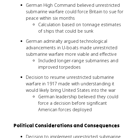
German High Command believed unrestricted
submarine warfare could force Britain to sue for
peace within six months
Calculation based on tonnage estimates
of ships that could be sunk
German admiralty argued technological
advancements in U-boats made unrestricted
submarine warfare more viable and effective
Included longer-range submarines and
improved torpedoes
Decision to resume unrestricted submarine
warfare in 1917 made with understanding it
would likely bring United States into the war
German leadership believed they could
force a decision before significant
American forces deployed
Political Considerations and Consequences
Decision to implement unrestricted submarine