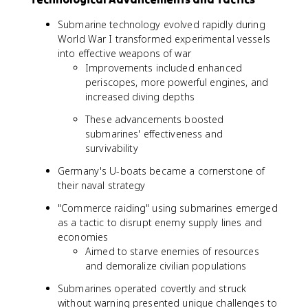
Submarine technology evolved rapidly during
World War I transformed experimental vessels
into effective weapons of war
Improvements included enhanced
periscopes, more powerful engines, and
increased diving depths
These advancements boosted
submarines' effectiveness and
survivability
Germany's U-boats became a cornerstone of
their naval strategy
"Commerce raiding" using submarines emerged
as a tactic to disrupt enemy supply lines and
economies
Aimed to starve enemies of resources
and demoralize civilian populations
Submarines operated covertly and struck
without warning presented unique challenges to