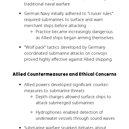
traditional naval warfare
German Navy initially adhered to "cruiser rules"
required submarines to surface and warn
merchant ships before attacking
Practice became increasingly dangerous
as Allied ships began arming themselves
"Wolf pack" tactics developed by Germany
coordinated submarine attacks on convoys
proved highly effective against Allied shipping
Allied Countermeasures and Ethical Concerns
Allied powers developed significant counter-
measures to submarine threats
Depth charges allowed surface ships to
attack submerged submarines
Hydrophones enabled detection of
underwater vessels through sound waves
Submarine warfare sparked debates about