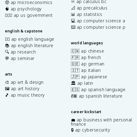
♾️ ap calculus bc
🤑 ap microeconomics
📐 ap precalculus
🧠 ap psychology
📊 ap statistics
👩🏾‍⚖️ ap us government
💻 ap computer science a
⌨️ ap computer science p
english & capstone
✍🏽 ap english language
world languages
📚 ap english literature
🇨🇳 ap chinese
🔍 ap research
🇫🇷 ap french
💬 ap seminar
🇩🇪 ap german
🇮🇹 ap italian
arts
🇯🇵 ap japanese
🎨 ap art & design
🏛️ ap latin
🖼️ ap art history
🇪🇸 ap spanish language
🎵 ap music theory
💃🏽 ap spanish literature
career kickstart
💼 ap business with personal
finance
🔒 ap cybersecurity