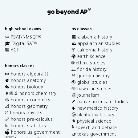
®
go beyond AP
high school exams
hs classes
✏️ PSAT/NMSQT
🏛️ alabama history
®
🎓 Digital SAT
⛰️ appalachian studies
®
🎒 ACT
🌴 california history
🌍 earth science
🌐 ethnic studies
honors classes
🐊 florida history
🍬 honors algebra II
🍑 georgia history
🫀 honors anatomy
🌎 global studies
🐇 honors biology
🌺 hawaiian studies
👩🏽‍🔬 honors chemistry
📰 journalism
💲 honors economics
🪶 native american studies
📐 honors geometry
🌵 new mexico history
⚾️ honors physics
🤠 oklahoma history
📏 honors pre-calculus
⚗️ physical science
📊 honors statistics
🎙️ speech and debate
🗳️ honors us government
🤝 texas government