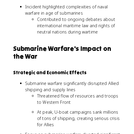
Incident highlighted complexities of naval
warfare in age of submarines
Contributed to ongoing debates about
international maritime law and rights of
neutral nations during wartime
Submarine Warfare's Impact on
the War
Strategic and Economic Effects
Submarine warfare significantly disrupted Allied
shipping and supply lines
Threatened flow of resources and troops
to Western Front
At peak, U-boat campaigns sank millions
of tons of shipping, creating serious crisis
for Allies