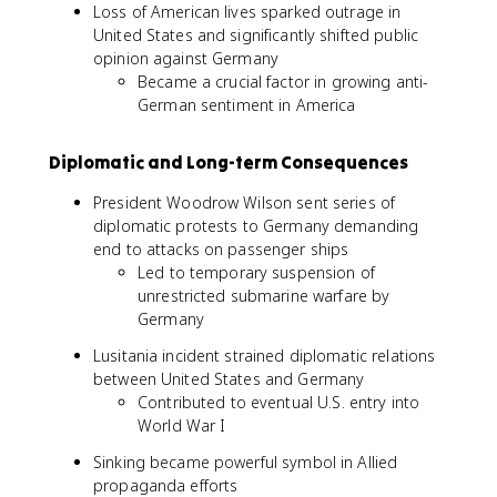
Loss of American lives sparked outrage in
United States and significantly shifted public
opinion against Germany
Became a crucial factor in growing anti-
German sentiment in America
Diplomatic and Long-term Consequences
President Woodrow Wilson sent series of
diplomatic protests to Germany demanding
end to attacks on passenger ships
Led to temporary suspension of
unrestricted submarine warfare by
Germany
Lusitania incident strained diplomatic relations
between United States and Germany
Contributed to eventual U.S. entry into
World War I
Sinking became powerful symbol in Allied
propaganda efforts