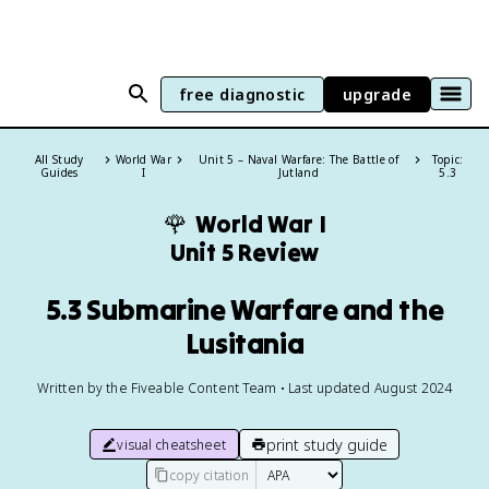
free diagnostic
upgrade
All Study
World War
Unit 5 – Naval Warfare: The Battle of
Topic:
Guides
I
Jutland
5.3
🌹
World War I
Unit 5 Review
5.3 Submarine Warfare and the
Lusitania
Written by the Fiveable Content Team • Last updated August 2024
print study guide
visual cheatsheet
copy citation