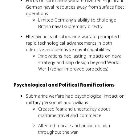
Focus on submarine warfare diverted significant
German naval resources away from surface fleet
operations
Limited Germany's ability to challenge
British naval supremacy directly
Effectiveness of submarine warfare prompted
rapid technological advancements in both
offensive and defensive naval capabilities
Innovations had lasting impacts on naval
strategy and ship design beyond World
War I (sonar, improved torpedoes)
Psychological and Political Ramifications
Submarine warfare had psychological impact on
military personnel and civilians
Created fear and uncertainty about
maritime travel and commerce
Affected morale and public opinion
throughout the war