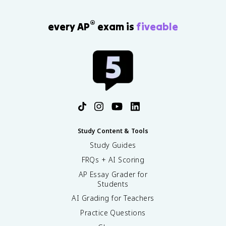
®
every AP
exam is
fiveable
Study Content & Tools
Study Guides
FRQs + AI Scoring
AP Essay Grader for
Students
AI Grading for Teachers
Practice Questions