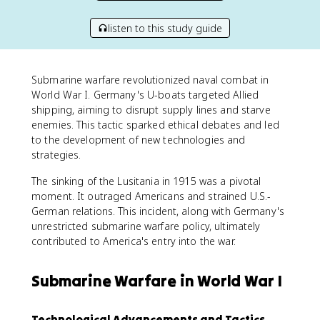
listen to this study guide
Submarine warfare revolutionized naval combat in
World War I. Germany's U-boats targeted Allied
shipping, aiming to disrupt supply lines and starve
enemies. This tactic sparked ethical debates and led
to the development of new technologies and
strategies.
The sinking of the Lusitania in 1915 was a pivotal
moment. It outraged Americans and strained U.S.-
German relations. This incident, along with Germany's
unrestricted submarine warfare policy, ultimately
contributed to America's entry into the war.
Submarine Warfare in World War I
Technological Advancements and Tactics