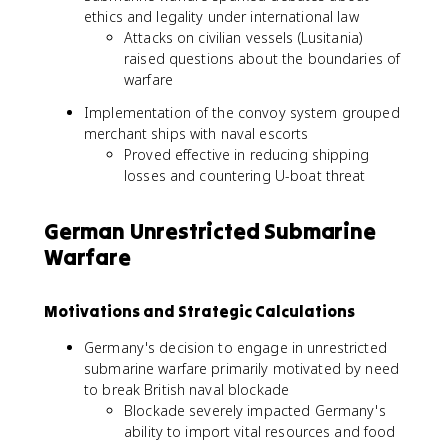
ethics and legality under international law
Attacks on civilian vessels (Lusitania)
raised questions about the boundaries of
warfare
Implementation of the convoy system grouped
merchant ships with naval escorts
Proved effective in reducing shipping
losses and countering U-boat threat
German Unrestricted Submarine
Warfare
Motivations and Strategic Calculations
Germany's decision to engage in unrestricted
submarine warfare primarily motivated by need
to break British naval blockade
Blockade severely impacted Germany's
ability to import vital resources and food