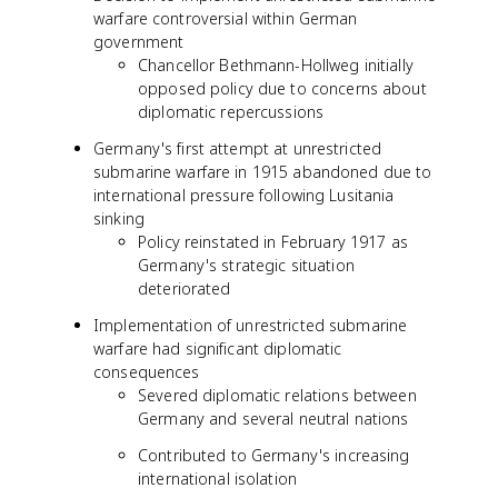
warfare controversial within German
government
Chancellor Bethmann-Hollweg initially
opposed policy due to concerns about
diplomatic repercussions
Germany's first attempt at unrestricted
submarine warfare in 1915 abandoned due to
international pressure following Lusitania
sinking
Policy reinstated in February 1917 as
Germany's strategic situation
deteriorated
Implementation of unrestricted submarine
warfare had significant diplomatic
consequences
Severed diplomatic relations between
Germany and several neutral nations
Contributed to Germany's increasing
international isolation