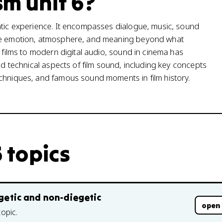
sm unit 6?
atic experience. It encompasses dialogue, music, sound
ate emotion, atmosphere, and meaning beyond what
t films to modern digital audio, sound in cinema has
nd technical aspects of film sound, including key concepts
echniques, and famous sound moments in film history.
6 topics
egetic and non-diegetic
open
topic.