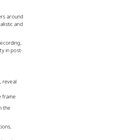
ers around
listic and
recording,
ty in post-
, reveal
e frame
n the
ions,