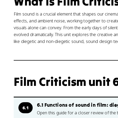
What is Film Critici
Film sound is a crucial element that shapes our cinem
effects, and ambient noise, working together to cre
visuals alone can convey. From the early days of silen
evolved dramatically. This unit explores the creative a
like diegetic and non-diegetic sound, sound design t
Film Criticism unit 
6.1 Functions of sound in film: di
6.1
Open this guide for a closer review of the 