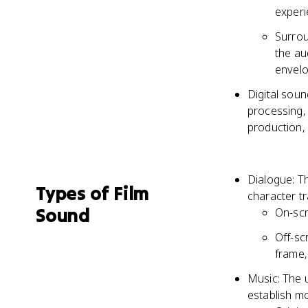
exper
Surrou
the au
envelo
Digital soun
processing, 
production, 
Dialogue: T
Types of Film
character tr
Sound
On-scr
Off-sc
frame, 
Music: The 
establish m