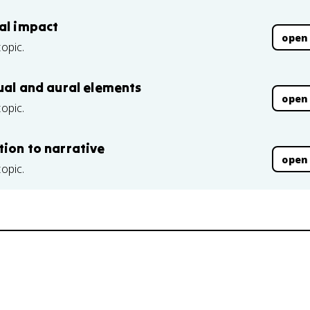
nal impact
open
topic.
sual and aural elements
open
topic.
tion to narrative
open
topic.