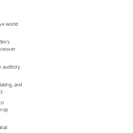
ive world
ilm's
iceover
e auditory
lating, and
ct
to
prop
tial