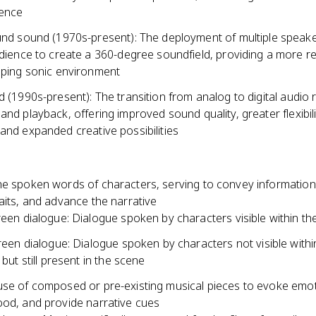
ience
nd sound (1970s-present): The deployment of multiple speak
dience to create a 360-degree soundfield, providing a more rea
ping sonic environment
d (1990s-present): The transition from analog to digital audio 
and playback, offering improved sound quality, greater flexibili
and expanded creative possibilities
he spoken words of characters, serving to convey information
aits, and advance the narrative
een dialogue: Dialogue spoken by characters visible within th
reen dialogue: Dialogue spoken by characters not visible withi
but still present in the scene
use of composed or pre-existing musical pieces to evoke emot
ood, and provide narrative cues