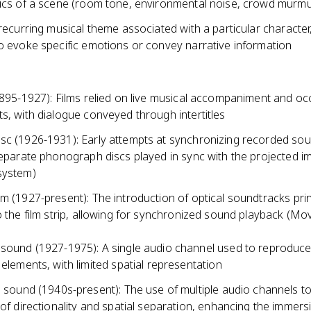
tics of a scene (room tone, environmental noise, crowd murmu
 recurring musical theme associated with a particular character,
to evoke specific emotions or convey narrative information
1895-1927): Films relied on live musical accompaniment and oc
s, with dialogue conveyed through intertitles
sc (1926-1931): Early attempts at synchronizing recorded sou
 separate phonograph discs played in sync with the projected 
system)
m (1927-present): The introduction of optical soundtracks pri
o the film strip, allowing for synchronized sound playback (Mo
ound (1927-1975): A single audio channel used to reproduce 
elements, with limited spatial representation
 sound (1940s-present): The use of multiple audio channels to
of directionality and spatial separation, enhancing the immers