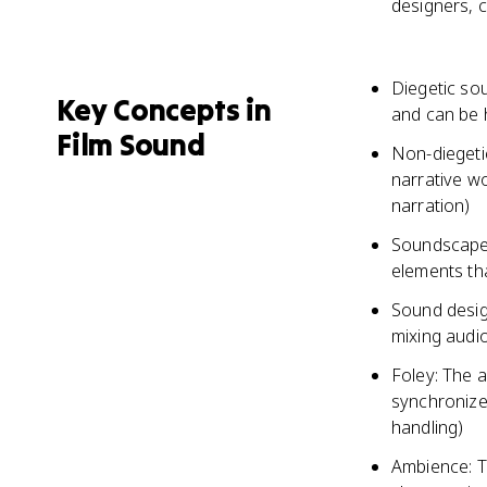
designers, 
Diegetic sou
Key Concepts in
and can be 
Film Sound
Non-diegetic
narrative w
narration)
Soundscape:
elements tha
Sound desig
mixing audi
Foley: The a
synchronize 
handling)
Ambience: T