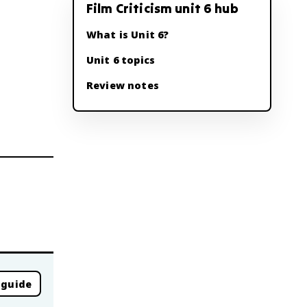
Film Criticism unit 6 hub
What is Unit 6?
Unit 6 topics
Review notes
 guide