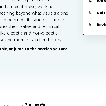
What
and ambient noise, working
Unit
meaning beyond what visuals alone
 to modern digital audio, sound in
Revi
ores the creative and technical
ike diegetic and non-diegetic
sound moments in film history.
unit, or jump to the section you are