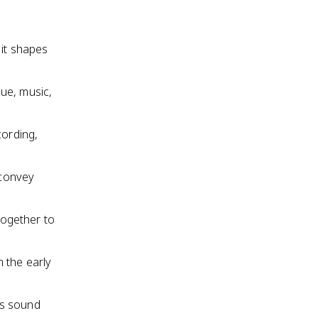
 it shapes
ue, music,
cording,
 convey
together to
 the early
 as sound