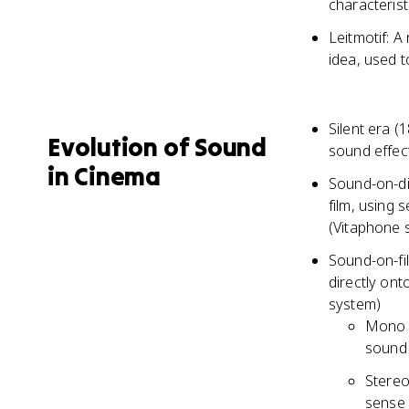
characteris
Leitmotif: A
idea, used 
Silent era (
Evolution of Sound
sound effect
in Cinema
Sound-on-di
film, using
(Vitaphone 
Sound-on-fil
directly ont
system)
Mono s
sound 
Stereo
sense 