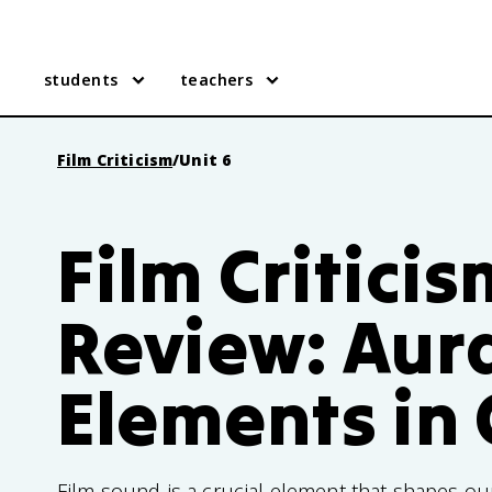
students
teachers
Film Criticism
/
Unit 6
Film Criticis
Review: Aur
Elements in
Film sound is a crucial element that shapes our