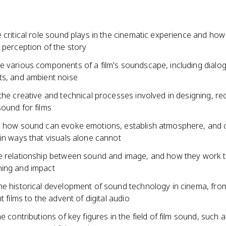
 critical role sound plays in the cinematic experience and how
 perception of the story
e various components of a film's soundscape, including dialog
ts, and ambient noise
the creative and technical processes involved in designing, re
ound for films
s how sound can evoke emotions, establish atmosphere, and
in ways that visuals alone cannot
e relationship between sound and image, and how they work 
ing and impact
he historical development of sound technology in cinema, from
t films to the advent of digital audio
he contributions of key figures in the field of film sound, such