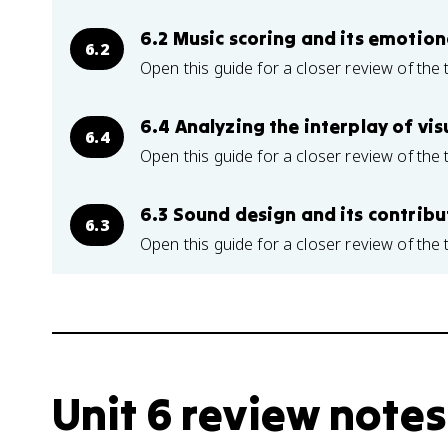
6.2 Music scoring and its emotio
6.2
Open this guide for a closer review of the 
6.4 Analyzing the interplay of vi
6.4
Open this guide for a closer review of the 
6.3 Sound design and its contribu
6.3
Open this guide for a closer review of the 
Unit 6 review notes