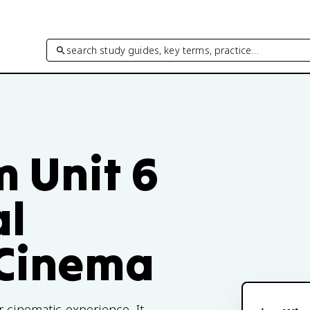
search study guides, key terms, practice…
m Unit 6
al
 Cinema
 cinematic experience. It