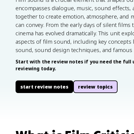
encompasses dialogue, music, sound effects, 
together to create emotion, atmosphere, and 
can convey. From the early days of silent films
cinema has evolved dramatically. This unit expl
aspects of film sound, including key concepts l
sound, sound design techniques, and famous 
Start with the review notes if you need the full 
reviewing today.
start review notes
review topics