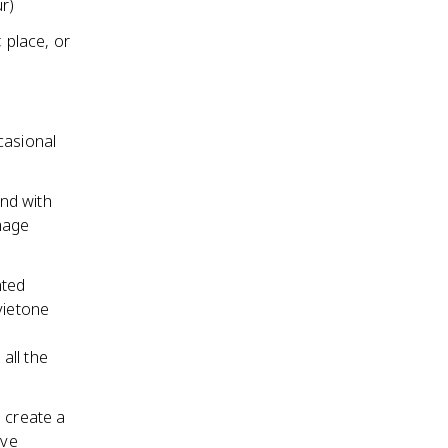
r)
 place, or
casional
nd with
image
nted
vietone
all the
 create a
ive