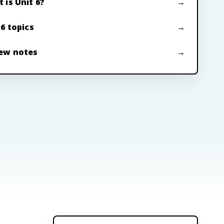
 is Unit 6?
 6 topics
ew notes