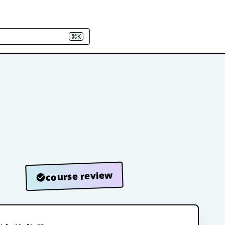
⌘K
course review