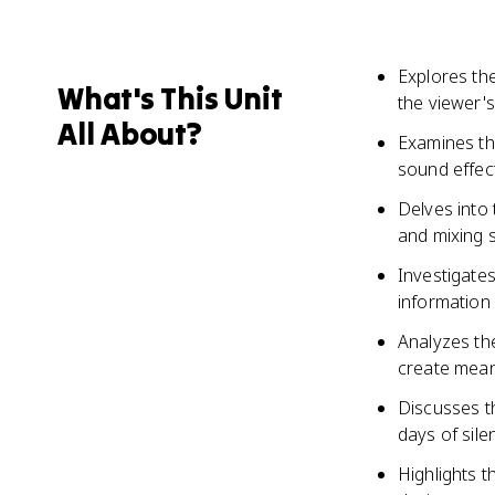
Explores the
What's This Unit
the viewer's
All About?
Examines th
sound effec
Delves into 
and mixing s
Investigate
information 
Analyzes th
create mean
Discusses t
days of silen
Highlights t