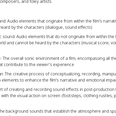
composers, and foley artists
nd: Audio elements that originate from within the film's narrat
heard by the characters (dialogue, sound effects)
 sound: Audio elements that do not originate from within the f
orld and cannot be heard by the characters (musical score, vo
 The overall sonic environment of a film, encompassing all th
t contribute to the viewer's experience
n: The creative process of conceptualizing, recording, manipu
o elements to enhance the film's narrative and emotional impa
rt of creating and recording sound effects in post-production 
with the visual action on screen (footsteps, clothing rustles, 
he background sounds that establish the atmosphere and spa