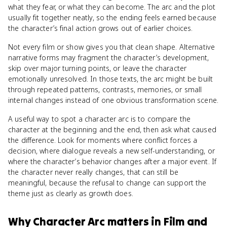
what they fear, or what they can become. The arc and the plot
usually fit together neatly, so the ending feels earned because
the character’s final action grows out of earlier choices.
Not every film or show gives you that clean shape. Alternative
narrative forms may fragment the character’s development,
skip over major turning points, or leave the character
emotionally unresolved. In those texts, the arc might be built
through repeated patterns, contrasts, memories, or small
internal changes instead of one obvious transformation scene.
A useful way to spot a character arc is to compare the
character at the beginning and the end, then ask what caused
the difference. Look for moments where conflict forces a
decision, where dialogue reveals a new self-understanding, or
where the character’s behavior changes after a major event. If
the character never really changes, that can still be
meaningful, because the refusal to change can support the
theme just as clearly as growth does.
Why
Character Arc
matters
in
Film and