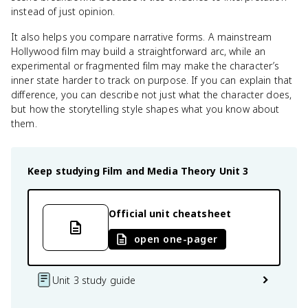
instead of just opinion.
It also helps you compare narrative forms. A mainstream
Hollywood film may build a straightforward arc, while an
experimental or fragmented film may make the character’s
inner state harder to track on purpose. If you can explain that
difference, you can describe not just what the character does,
but how the storytelling style shapes what you know about
them.
Keep studying
Film and Media Theory
Unit 3
Official unit cheatsheet
open one-pager
Unit 3 study guide