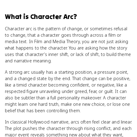
What
is
Character Arc
?
Character arc is the pattern of change, or sometimes refusal
to change, that a character goes through across a film or
media text. In Film and Media Theory, you are not just asking
what happens to the character. You are asking how the story
uses that character’s inner shift, or lack of shift, to build theme
and narrative meaning.
A strong arc usually has a starting position, a pressure point,
and a changed state by the end. That change can be positive,
like a timid character becoming confident, or negative, like a
respected figure unraveling under greed, fear, or guilt. It can
also be subtler than a full personality makeover. A character
might learn one hard truth, make one new choice, or lose one
belief that has been controlling them.
In classical Hollywood narrative, arcs often feel clear and linear.
The plot pushes the character through rising conflict, and each
major event reveals something new about what they want,