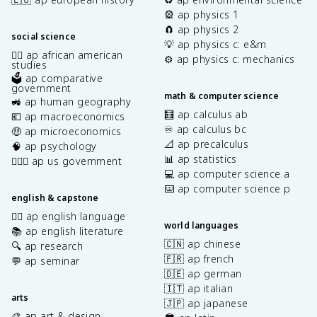
🎡 ap physics 1
🧲 ap physics 2
social science
💡 ap physics c: e&m
✊🏿 ap african american
⚙️ ap physics c: mechanics
studies
🗳️ ap comparative
government
math & computer science
🚜 ap human geography
🧮 ap calculus ab
💶 ap macroeconomics
♾️ ap calculus bc
🤑 ap microeconomics
📐 ap precalculus
🧠 ap psychology
📊 ap statistics
👩🏾‍⚖️ ap us government
💻 ap computer science a
⌨️ ap computer science p
english & capstone
✍🏽 ap english language
world languages
📚 ap english literature
🇨🇳 ap chinese
🔍 ap research
🇫🇷 ap french
💬 ap seminar
🇩🇪 ap german
🇮🇹 ap italian
arts
🇯🇵 ap japanese
🎨 ap art & design