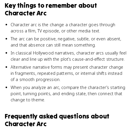
Key things to remember about
Character Arc
Character arc is the change a character goes through
across a film, TV episode, or other media text.
The arc can be positive, negative, subtle, or even absent,
and that absence can still mean something.
In classical Hollywood narratives, character arcs usually feel
clear and line up with the plot’s cause-and-effect structure.
Alternative narrative forms may present character change
in fragments, repeated patterns, or internal shifts instead
of a smooth progression.
When you analyze an arc, compare the character’s starting
point, turning points, and ending state, then connect that
change to theme.
Frequently asked questions about
Character Arc