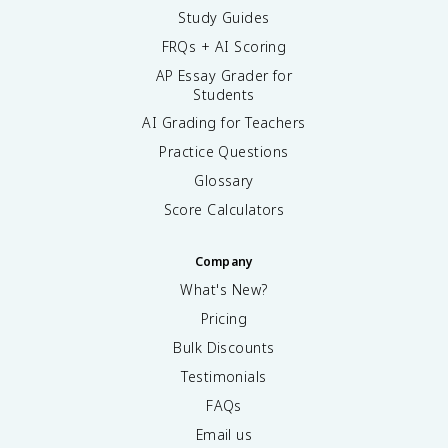
Study Guides
FRQs + AI Scoring
AP Essay Grader for
Students
AI Grading for Teachers
Practice Questions
Glossary
Score Calculators
Company
What's New?
Pricing
Bulk Discounts
Testimonials
FAQs
Email us