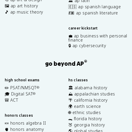
🏛️ ap latin
🖼️ ap art history
🇪🇸 ap spanish language
🎵 ap music theory
💃🏽 ap spanish literature
career kickstart
💼 ap business with personal
finance
🔒 ap cybersecurity
®
go beyond AP
high school exams
hs classes
✏️ PSAT/NMSQT
🏛️ alabama history
®
🎓 Digital SAT
⛰️ appalachian studies
®
🎒 ACT
🌴 california history
🌍 earth science
🌐 ethnic studies
honors classes
🐊 florida history
🍬 honors algebra II
🍑 georgia history
🫀 honors anatomy
🌎 global studies