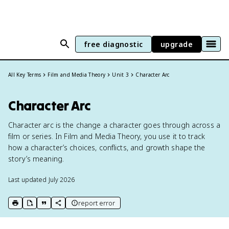
free diagnostic
upgrade
All Key Terms
Film and Media Theory
Unit 3
Character Arc
Character Arc
Character arc is the change a character goes through across a
film or series. In Film and Media Theory, you use it to track
how a character’s choices, conflicts, and growth shape the
story’s meaning.
Last updated
July 2026
report error
print key term
export to Google Doc
copy citation
copy link to this page