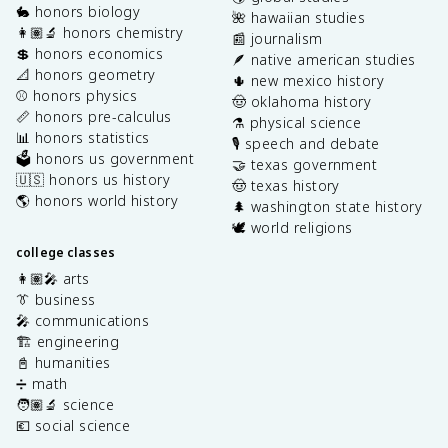
🐇 honors biology
🌺 hawaiian studies
👩🏽‍🔬 honors chemistry
📰 journalism
💲 honors economics
🪶 native american studies
📐 honors geometry
🌵 new mexico history
⚾️ honors physics
🤠 oklahoma history
📏 honors pre-calculus
⚗️ physical science
📊 honors statistics
🎙️ speech and debate
🗳️ honors us government
🤝 texas government
🇺🇸 honors us history
🤠 texas history
🌎 honors world history
🌲 washington state history
🕊️ world religions
college classes
👩🏽‍🎤 arts
👔 business
🎤 communications
🏗️ engineering
📓 humanities
➗ math
🧑🏽‍🔬 science
💶 social science