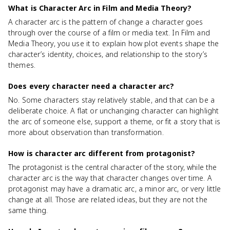
What is Character Arc in Film and Media Theory?
A character arc is the pattern of change a character goes
through over the course of a film or media text. In Film and
Media Theory, you use it to explain how plot events shape the
character’s identity, choices, and relationship to the story’s
themes.
Does every character need a character arc?
No. Some characters stay relatively stable, and that can be a
deliberate choice. A flat or unchanging character can highlight
the arc of someone else, support a theme, or fit a story that is
more about observation than transformation.
How is character arc different from protagonist?
The protagonist is the central character of the story, while the
character arc is the way that character changes over time. A
protagonist may have a dramatic arc, a minor arc, or very little
change at all. Those are related ideas, but they are not the
same thing.