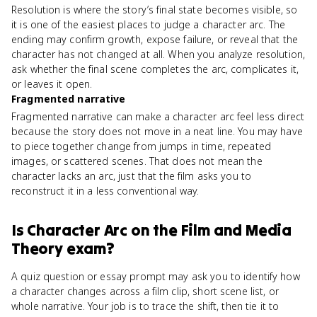
Resolution is where the story’s final state becomes visible, so
it is one of the easiest places to judge a character arc. The
ending may confirm growth, expose failure, or reveal that the
character has not changed at all. When you analyze resolution,
ask whether the final scene completes the arc, complicates it,
or leaves it open.
Fragmented narrative
Fragmented narrative can make a character arc feel less direct
because the story does not move in a neat line. You may have
to piece together change from jumps in time, repeated
images, or scattered scenes. That does not mean the
character lacks an arc, just that the film asks you to
reconstruct it in a less conventional way.
Is
Character Arc
on the
Film and Media
Theory
exam?
A quiz question or essay prompt may ask you to identify how
a character changes across a film clip, short scene list, or
whole narrative. Your job is to trace the shift, then tie it to