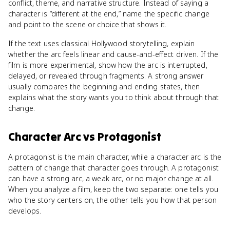
conflict, theme, and narrative structure. Instead of saying a
character is “different at the end,” name the specific change
and point to the scene or choice that shows it.
If the text uses classical Hollywood storytelling, explain
whether the arc feels linear and cause-and-effect driven. If the
film is more experimental, show how the arc is interrupted,
delayed, or revealed through fragments. A strong answer
usually compares the beginning and ending states, then
explains what the story wants you to think about through that
change.
Character Arc
vs
Protagonist
A protagonist is the main character, while a character arc is the
pattern of change that character goes through. A protagonist
can have a strong arc, a weak arc, or no major change at all.
When you analyze a film, keep the two separate: one tells you
who the story centers on, the other tells you how that person
develops.