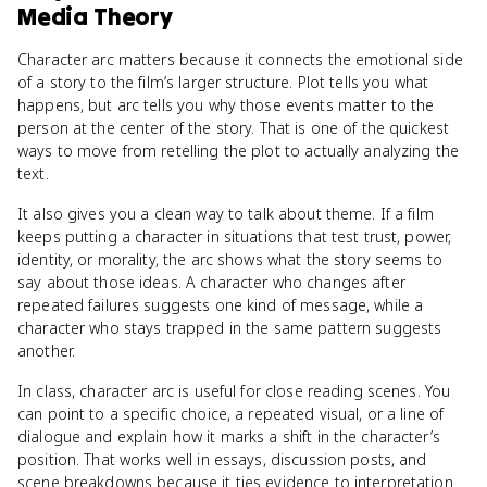
Media Theory
Character arc matters because it connects the emotional side
of a story to the film’s larger structure. Plot tells you what
happens, but arc tells you why those events matter to the
person at the center of the story. That is one of the quickest
ways to move from retelling the plot to actually analyzing the
text.
It also gives you a clean way to talk about theme. If a film
keeps putting a character in situations that test trust, power,
identity, or morality, the arc shows what the story seems to
say about those ideas. A character who changes after
repeated failures suggests one kind of message, while a
character who stays trapped in the same pattern suggests
another.
In class, character arc is useful for close reading scenes. You
can point to a specific choice, a repeated visual, or a line of
dialogue and explain how it marks a shift in the character’s
position. That works well in essays, discussion posts, and
scene breakdowns because it ties evidence to interpretation