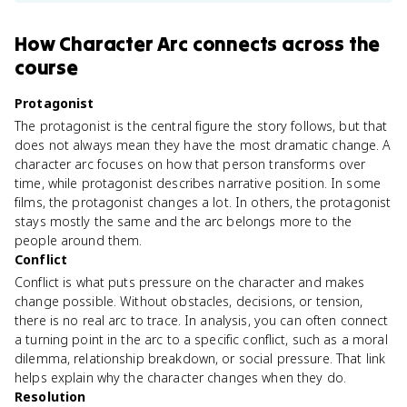
How
Character Arc
connects
across the
course
Protagonist
The protagonist is the central figure the story follows, but that
does not always mean they have the most dramatic change. A
character arc focuses on how that person transforms over
time, while protagonist describes narrative position. In some
films, the protagonist changes a lot. In others, the protagonist
stays mostly the same and the arc belongs more to the
people around them.
Conflict
Conflict is what puts pressure on the character and makes
change possible. Without obstacles, decisions, or tension,
there is no real arc to trace. In analysis, you can often connect
a turning point in the arc to a specific conflict, such as a moral
dilemma, relationship breakdown, or social pressure. That link
helps explain why the character changes when they do.
Resolution