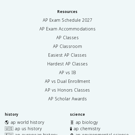
Resources
AP Exam Schedule
2027
AP Exam Accommodations
AP Classes
AP Classroom
Easiest AP Classes
Hardest AP Classes
AP vs IB
AP vs Dual Enrollment
AP vs Honors Classes
AP Scholar Awards
history
science
🌎 ap world history
🧬 ap biology
🇺🇸 ap us history
🧪 ap chemistry
🇪🇺 ap european history
♻️ ap environmental science