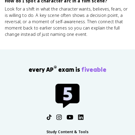
How do I spot a character arc in a film scene?
Look for a shift in what the character wants, believes, fears, or
is willing to do. A key scene often shows a decision point, a
reversal, or a moment of self-awareness. Then connect that
moment back to earlier scenes so you can explain the full
change instead of just naming one event.
®
every AP
exam is
fiveable
Study Content & Tools