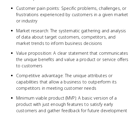
Customer pain points: Specific problems, challenges, or
frustrations experienced by customers in a given market
or industry
Market research: The systematic gathering and analysis
of data about target customers, competitors, and
market trends to inform business decisions
Value proposition: A clear statement that communicates
the unique benefits and value a product or service offers
to customers
Competitive advantage: The unique attributes or
capabilities that allow a business to outperform its
competitors in meeting customer needs
Minimum viable product (MVP): A basic version of a
product with just enough features to satisfy early
customers and gather feedback for future development