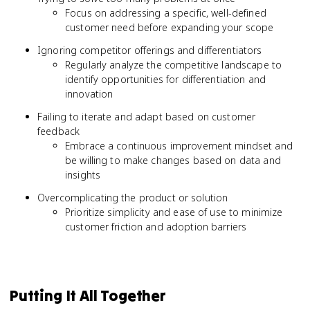
Focus on addressing a specific, well-defined
customer need before expanding your scope
Ignoring competitor offerings and differentiators
Regularly analyze the competitive landscape to
identify opportunities for differentiation and
innovation
Failing to iterate and adapt based on customer
feedback
Embrace a continuous improvement mindset and
be willing to make changes based on data and
insights
Overcomplicating the product or solution
Prioritize simplicity and ease of use to minimize
customer friction and adoption barriers
Putting It All Together