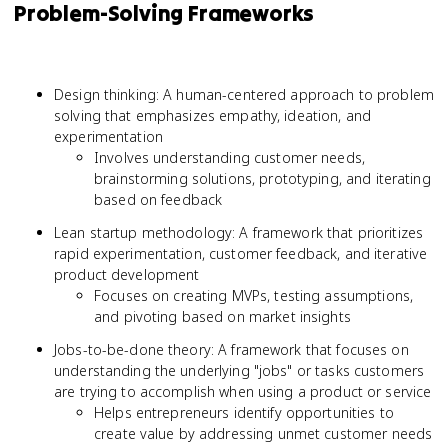
Problem-Solving Frameworks
Design thinking: A human-centered approach to problem
solving that emphasizes empathy, ideation, and
experimentation
Involves understanding customer needs,
brainstorming solutions, prototyping, and iterating
based on feedback
Lean startup methodology: A framework that prioritizes
rapid experimentation, customer feedback, and iterative
product development
Focuses on creating MVPs, testing assumptions,
and pivoting based on market insights
Jobs-to-be-done theory: A framework that focuses on
understanding the underlying "jobs" or tasks customers
are trying to accomplish when using a product or service
Helps entrepreneurs identify opportunities to
create value by addressing unmet customer needs