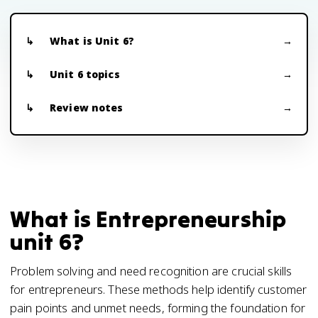
What is Unit 6?
Unit 6 topics
Review notes
What is Entrepreneurship
unit 6?
Problem solving and need recognition are crucial skills
for entrepreneurs. These methods help identify customer
pain points and unmet needs, forming the foundation for