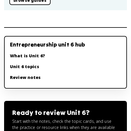
browse guides
Entrepreneurship unit 6 hub
What is Unit 6?
Unit 6 topics
Review notes
Ready to review
Unit 6
?
Start with the notes, check the topic cards, and use
the practice or resource links when they are available