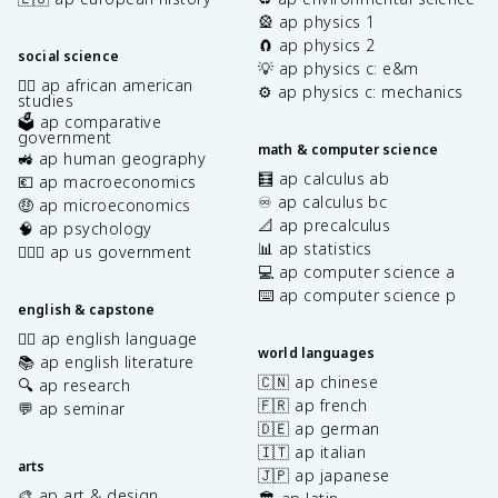
🎡 ap physics 1
🧲 ap physics 2
social science
💡 ap physics c: e&m
✊🏿 ap african american
⚙️ ap physics c: mechanics
studies
🗳️ ap comparative
government
math & computer science
🚜 ap human geography
🧮 ap calculus ab
💶 ap macroeconomics
♾️ ap calculus bc
🤑 ap microeconomics
📐 ap precalculus
🧠 ap psychology
📊 ap statistics
👩🏾‍⚖️ ap us government
💻 ap computer science a
⌨️ ap computer science p
english & capstone
✍🏽 ap english language
world languages
📚 ap english literature
🇨🇳 ap chinese
🔍 ap research
🇫🇷 ap french
💬 ap seminar
🇩🇪 ap german
🇮🇹 ap italian
arts
🇯🇵 ap japanese
🎨 ap art & design