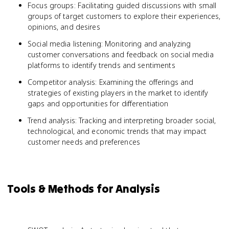
Focus groups: Facilitating guided discussions with small
groups of target customers to explore their experiences,
opinions, and desires
Social media listening: Monitoring and analyzing
customer conversations and feedback on social media
platforms to identify trends and sentiments
Competitor analysis: Examining the offerings and
strategies of existing players in the market to identify
gaps and opportunities for differentiation
Trend analysis: Tracking and interpreting broader social,
technological, and economic trends that may impact
customer needs and preferences
Tools & Methods for Analysis