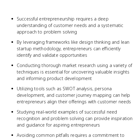
Successful entrepreneurship requires a deep
understanding of customer needs and a systematic
approach to problem solving
By leveraging frameworks like design thinking and lean
startup methodology, entrepreneurs can efficiently
identify and validate opportunities
Conducting thorough market research using a variety of
techniques is essential for uncovering valuable insights
and informing product development
Utilizing tools such as SWOT analysis, persona
development, and customer journey mapping can help
entrepreneurs align their offerings with customer needs
Studying real-world examples of successful need
recognition and problem solving can provide inspiration
and guidance for aspiring entrepreneurs
Avoiding common pitfalls requires a commitment to