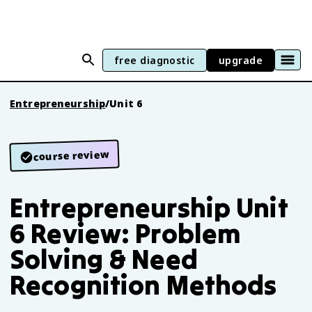
free diagnostic
upgrade
Entrepreneurship
/
Unit 6
course review
Entrepreneurship Unit
6 Review: Problem
Solving & Need
Recognition Methods