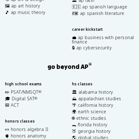
🏛️ ap latin
🖼️ ap art history
🇪🇸 ap spanish language
🎵 ap music theory
💃🏽 ap spanish literature
career kickstart
💼 ap business with personal
finance
🔒 ap cybersecurity
®
go beyond AP
high school exams
hs classes
✏️ PSAT/NMSQT
🏛️ alabama history
®
🎓 Digital SAT
⛰️ appalachian studies
®
🎒 ACT
🌴 california history
🌍 earth science
🌐 ethnic studies
honors classes
🐊 florida history
🍬 honors algebra II
🍑 georgia history
🫀 honors anatomy
🌎 global studies