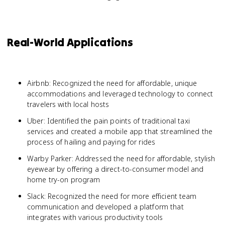
Real-World Applications
Airbnb: Recognized the need for affordable, unique
accommodations and leveraged technology to connect
travelers with local hosts
Uber: Identified the pain points of traditional taxi
services and created a mobile app that streamlined the
process of hailing and paying for rides
Warby Parker: Addressed the need for affordable, stylish
eyewear by offering a direct-to-consumer model and
home try-on program
Slack: Recognized the need for more efficient team
communication and developed a platform that
integrates with various productivity tools