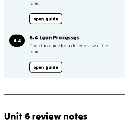
topic.
open guide
6.4 Lean Processes
6.4
Open this guide for a closer review of the
topic.
open guide
Unit 6 review notes