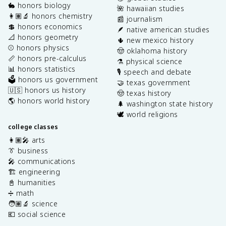
🐇 honors biology
🌺 hawaiian studies
👩🏽‍🔬 honors chemistry
📰 journalism
💲 honors economics
🪶 native american studies
📐 honors geometry
🌵 new mexico history
⚾️ honors physics
🤠 oklahoma history
📏 honors pre-calculus
⚗️ physical science
📊 honors statistics
🎙️ speech and debate
🗳️ honors us government
🤝 texas government
🇺🇸 honors us history
🤠 texas history
🌎 honors world history
🌲 washington state history
🕊️ world religions
college classes
👩🏽‍🎤 arts
👔 business
🎤 communications
🏗️ engineering
📓 humanities
➗ math
🧑🏽‍🔬 science
💶 social science