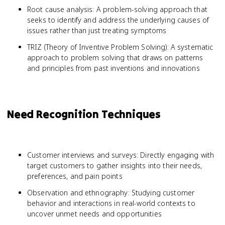
Root cause analysis: A problem-solving approach that
seeks to identify and address the underlying causes of
issues rather than just treating symptoms
TRIZ (Theory of Inventive Problem Solving): A systematic
approach to problem solving that draws on patterns
and principles from past inventions and innovations
Need Recognition Techniques
Customer interviews and surveys: Directly engaging with
target customers to gather insights into their needs,
preferences, and pain points
Observation and ethnography: Studying customer
behavior and interactions in real-world contexts to
uncover unmet needs and opportunities