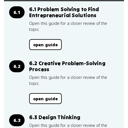
6.1 Problem Solving to Find
6.1
Entrepreneurial Solutions
Open this guide for a closer review of the
topic.
open guide
6.2 Creative Problem-Solving
6.2
Process
Open this guide for a closer review of the
topic.
open guide
6.3 Design Thinking
6.3
Open this guide for a closer review of the