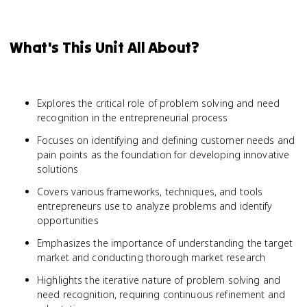
What's This Unit All About?
Explores the critical role of problem solving and need
recognition in the entrepreneurial process
Focuses on identifying and defining customer needs and
pain points as the foundation for developing innovative
solutions
Covers various frameworks, techniques, and tools
entrepreneurs use to analyze problems and identify
opportunities
Emphasizes the importance of understanding the target
market and conducting thorough market research
Highlights the iterative nature of problem solving and
need recognition, requiring continuous refinement and