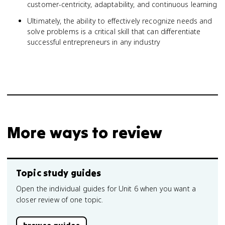
customer-centricity, adaptability, and continuous learning
Ultimately, the ability to effectively recognize needs and
solve problems is a critical skill that can differentiate
successful entrepreneurs in any industry
More ways to review
Topic study guides
Open the individual guides for Unit 6 when you want a
closer review of one topic.