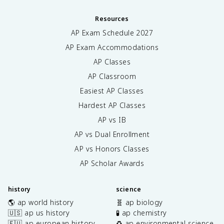
Resources
AP Exam Schedule
2027
AP Exam Accommodations
AP Classes
AP Classroom
Easiest AP Classes
Hardest AP Classes
AP vs IB
AP vs Dual Enrollment
AP vs Honors Classes
AP Scholar Awards
history
science
🌎 ap world history
🧬 ap biology
🇺🇸 ap us history
🧪 ap chemistry
🇪🇺 ap european history
♻️ ap environmental science