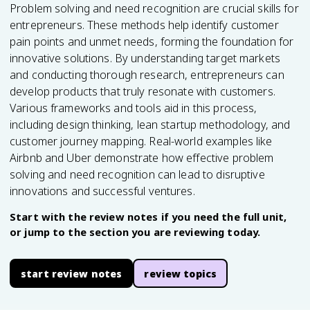
Problem solving and need recognition are crucial skills for
entrepreneurs. These methods help identify customer
pain points and unmet needs, forming the foundation for
innovative solutions. By understanding target markets
and conducting thorough research, entrepreneurs can
develop products that truly resonate with customers.
Various frameworks and tools aid in this process,
including design thinking, lean startup methodology, and
customer journey mapping. Real-world examples like
Airbnb and Uber demonstrate how effective problem
solving and need recognition can lead to disruptive
innovations and successful ventures.
Start with the review notes if you need the full unit,
or jump to the section you are reviewing today.
start review notes
review topics