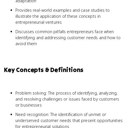
adaptation
Provides real-world examples and case studies to
illustrate the application of these concepts in
entrepreneurial ventures
Discusses common pitfalls entrepreneurs face when
identifying and addressing customer needs and how to
avoid them
Key Concepts & Definitions
Problem solving: The process of identifying, analyzing,
and resolving challenges or issues faced by customers
or businesses
Need recognition: The identification of unmet or
underserved customer needs that present opportunities
for entrepreneurial solutions