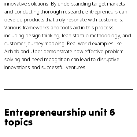
innovative solutions. By understanding target markets
and conducting thorough research, entrepreneurs can
develop products that truly resonate with customers.
Various frameworks and tools aid in this process,
including design thinking, lean startup methodology, and
customer journey mapping. Real-world examples like
Airbnb and Uber demonstrate how effective problem
solving and need recognition can lead to disruptive
innovations and successful ventures.
Entrepreneurship unit 6
topics