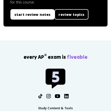
for this course.
start review notes
review topics
®
every AP
exam is
fiveable
Study Content & Tools