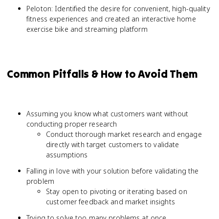
Peloton: Identified the desire for convenient, high-quality
fitness experiences and created an interactive home
exercise bike and streaming platform
Common Pitfalls & How to Avoid Them
Assuming you know what customers want without
conducting proper research
Conduct thorough market research and engage
directly with target customers to validate
assumptions
Falling in love with your solution before validating the
problem
Stay open to pivoting or iterating based on
customer feedback and market insights
Trying to solve too many problems at once