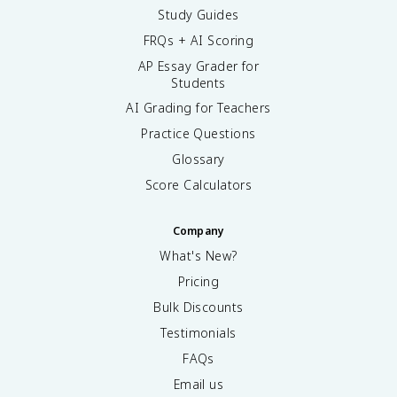
Study Guides
FRQs + AI Scoring
AP Essay Grader for
Students
AI Grading for Teachers
Practice Questions
Glossary
Score Calculators
Company
What's New?
Pricing
Bulk Discounts
Testimonials
FAQs
Email us