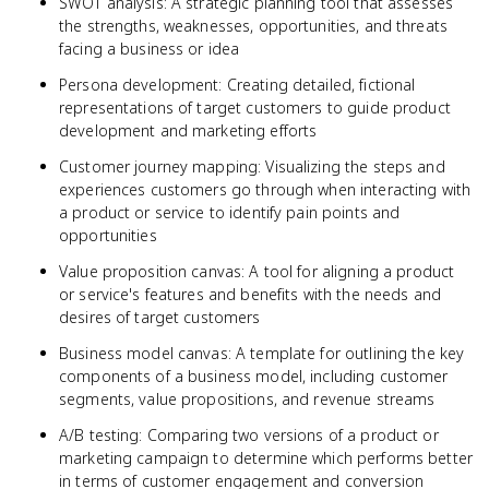
SWOT analysis: A strategic planning tool that assesses
the strengths, weaknesses, opportunities, and threats
facing a business or idea
Persona development: Creating detailed, fictional
representations of target customers to guide product
development and marketing efforts
Customer journey mapping: Visualizing the steps and
experiences customers go through when interacting with
a product or service to identify pain points and
opportunities
Value proposition canvas: A tool for aligning a product
or service's features and benefits with the needs and
desires of target customers
Business model canvas: A template for outlining the key
components of a business model, including customer
segments, value propositions, and revenue streams
A/B testing: Comparing two versions of a product or
marketing campaign to determine which performs better
in terms of customer engagement and conversion