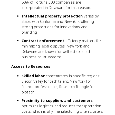
60% of Fortune 500 companies are
incorporated in Delaware for this reason.
Intellectual property protection
varies by
state, with California and New York offering
strong protections for innovations and
branding
Contract enforcement
efficiency matters for
minimizing legal disputes. New York and
Delaware are known for well-established
business court systems.
Access to Resources
Skilled labor
concentrates in specific regions:
Silicon Valley for tech talent, New York for
finance professionals, Research Triangle for
biotech
Proximity to suppliers and customers
optimizes logistics and reduces transportation
costs, which is why manufacturing often clusters