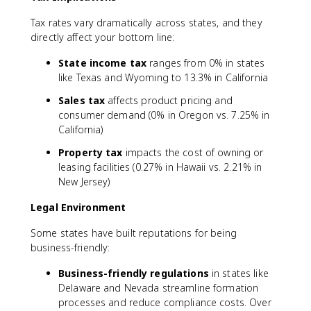
Tax rates vary dramatically across states, and they
directly affect your bottom line:
State income tax
ranges from 0% in states
like Texas and Wyoming to 13.3% in California
Sales tax
affects product pricing and
consumer demand (0% in Oregon vs. 7.25% in
California)
Property tax
impacts the cost of owning or
leasing facilities (0.27% in Hawaii vs. 2.21% in
New Jersey)
Legal Environment
Some states have built reputations for being
business-friendly:
Business-friendly regulations
in states like
Delaware and Nevada streamline formation
processes and reduce compliance costs. Over