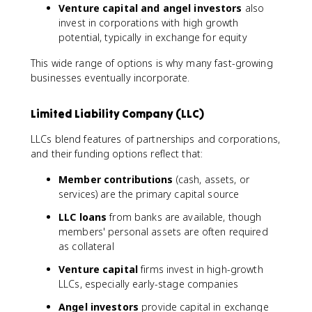
Venture capital and angel investors
also
invest in corporations with high growth
potential, typically in exchange for equity
This wide range of options is why many fast-growing
businesses eventually incorporate.
Limited Liability Company (LLC)
LLCs blend features of partnerships and corporations,
and their funding options reflect that:
Member contributions
(cash, assets, or
services) are the primary capital source
LLC loans
from banks are available, though
members' personal assets are often required
as collateral
Venture capital
firms invest in high-growth
LLCs, especially early-stage companies
Angel investors
provide capital in exchange