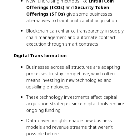
New fundraising methods like
Initial Coin
Offerings (ICOs)
and
Security Token
Offerings (STOs)
give some businesses
alternatives to traditional capital acquisition
Blockchain can enhance transparency in supply
chain management and automate contract
execution through smart contracts
Digital Transformation
Businesses across all structures are adapting
processes to stay competitive, which often
means investing in new technologies and
upskilling employees
These technology investments affect capital
acquisition strategies since digital tools require
ongoing funding
Data-driven insights enable new business
models and revenue streams that weren't
possible before