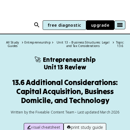
free diagnostic
upgrade
All Study
Entrepreneurship
Unit 13 – Business Structures: Legal
Topic:
Guides
and Tax Considerations
13.6
🚀
Entrepreneurship
Unit 13 Review
13.6 Additional Considerations:
Capital Acquisition, Business
Domicile, and Technology
Written by the Fiveable Content Team • Last updated March 2026
print study guide
visual cheatsheet