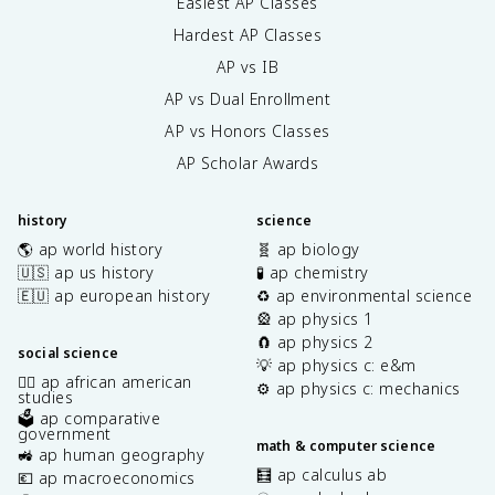
Easiest AP Classes
Hardest AP Classes
AP vs IB
AP vs Dual Enrollment
AP vs Honors Classes
AP Scholar Awards
history
science
🌎 ap world history
🧬 ap biology
🇺🇸 ap us history
🧪 ap chemistry
🇪🇺 ap european history
♻️ ap environmental science
🎡 ap physics 1
🧲 ap physics 2
social science
💡 ap physics c: e&m
✊🏿 ap african american
⚙️ ap physics c: mechanics
studies
🗳️ ap comparative
government
math & computer science
🚜 ap human geography
🧮 ap calculus ab
💶 ap macroeconomics