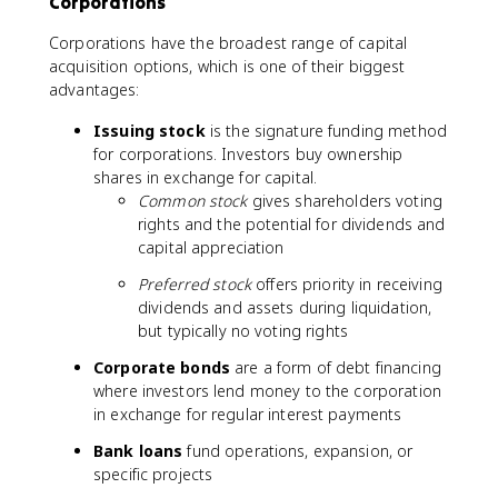
Corporations
Corporations have the broadest range of capital
acquisition options, which is one of their biggest
advantages:
Issuing stock
is the signature funding method
for corporations. Investors buy ownership
shares in exchange for capital.
Common stock
gives shareholders voting
rights and the potential for dividends and
capital appreciation
Preferred stock
offers priority in receiving
dividends and assets during liquidation,
but typically no voting rights
Corporate bonds
are a form of debt financing
where investors lend money to the corporation
in exchange for regular interest payments
Bank loans
fund operations, expansion, or
specific projects