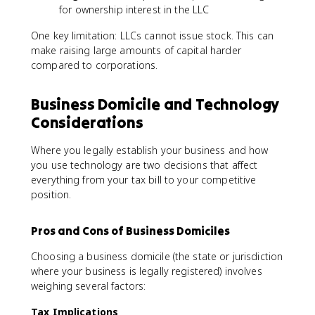
for ownership interest in the LLC
One key limitation: LLCs cannot issue stock. This can
make raising large amounts of capital harder
compared to corporations.
Business Domicile and Technology
Considerations
Where you legally establish your business and how
you use technology are two decisions that affect
everything from your tax bill to your competitive
position.
Pros and Cons of Business Domiciles
Choosing a business domicile (the state or jurisdiction
where your business is legally registered) involves
weighing several factors:
Tax Implications