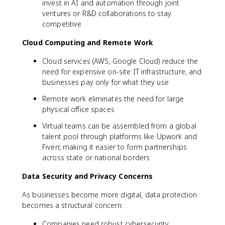
invest in AI and automation through joint
ventures or R&D collaborations to stay
competitive
Cloud Computing and Remote Work
Cloud services (AWS, Google Cloud) reduce the
need for expensive on-site IT infrastructure, and
businesses pay only for what they use
Remote work eliminates the need for large
physical office spaces
Virtual teams can be assembled from a global
talent pool through platforms like Upwork and
Fiverr, making it easier to form partnerships
across state or national borders
Data Security and Privacy Concerns
As businesses become more digital, data protection
becomes a structural concern:
Companies need robust cybersecurity