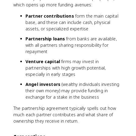
which opens up more funding avenues:
Partner contributions
form the main capital
base, and these can include cash, physical
assets, or specialized expertise
Partnership loans
from banks are available,
with all partners sharing responsibility for
repayment
Venture capital
firms may invest in
partnerships with high growth potential,
especially in early stages
Angel investors
(wealthy individuals investing
their own money) may provide funding in
exchange for a stake in the business
The partnership agreement typically spells out how
much each partner contributes and what share of
ownership they receive in return.