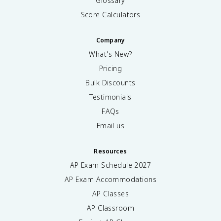
Glossary
Score Calculators
Company
What's New?
Pricing
Bulk Discounts
Testimonials
FAQs
Email us
Resources
AP Exam Schedule
2027
AP Exam Accommodations
AP Classes
AP Classroom