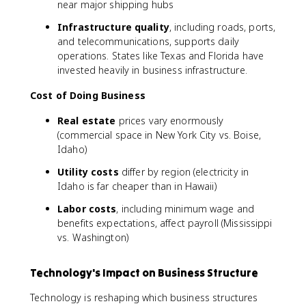
near major shipping hubs
Infrastructure quality
, including roads, ports,
and telecommunications, supports daily
operations. States like Texas and Florida have
invested heavily in business infrastructure.
Cost of Doing Business
Real estate
prices vary enormously
(commercial space in New York City vs. Boise,
Idaho)
Utility costs
differ by region (electricity in
Idaho is far cheaper than in Hawaii)
Labor costs
, including minimum wage and
benefits expectations, affect payroll (Mississippi
vs. Washington)
Technology's Impact on Business Structure
Technology is reshaping which business structures