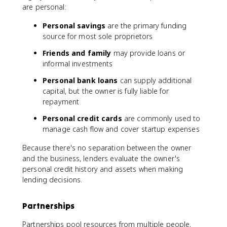
are personal:
Personal savings
are the primary funding
source for most sole proprietors
Friends and family
may provide loans or
informal investments
Personal bank loans
can supply additional
capital, but the owner is fully liable for
repayment
Personal credit cards
are commonly used to
manage cash flow and cover startup expenses
Because there's no separation between the owner
and the business, lenders evaluate the owner's
personal credit history and assets when making
lending decisions.
Partnerships
Partnerships pool resources from multiple people,