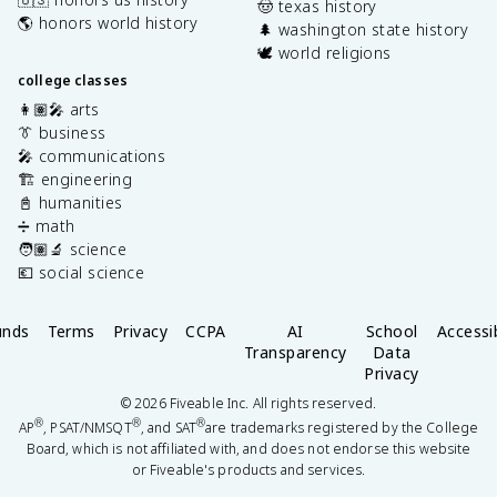
🤠 texas history
🌎 honors world history
🌲 washington state history
🕊️ world religions
college classes
👩🏽‍🎤 arts
👔 business
🎤 communications
🏗️ engineering
📓 humanities
➗ math
🧑🏽‍🔬 science
💶 social science
unds
Terms
Privacy
CCPA
AI
School
Accessib
Transparency
Data
Privacy
©
2026
Fiveable Inc. All rights reserved.
®
®
®
AP
, PSAT/NMSQT
, and SAT
are trademarks registered by the College
Board, which is not affiliated with, and does not endorse this website
or Fiveable's products and services.