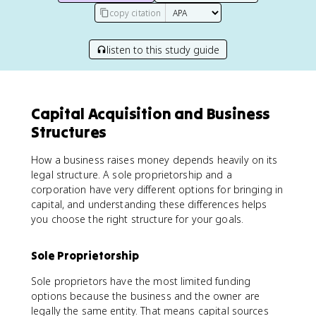
copy citation
listen to this study guide
Capital Acquisition and Business
Structures
How a business raises money depends heavily on its
legal structure. A sole proprietorship and a
corporation have very different options for bringing in
capital, and understanding these differences helps
you choose the right structure for your goals.
Sole Proprietorship
Sole proprietors have the most limited funding
options because the business and the owner are
legally the same entity. That means capital sources