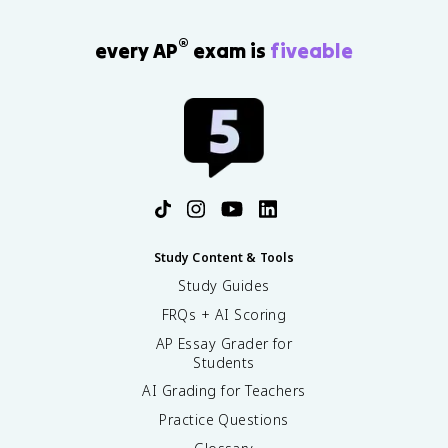
®
every AP
exam is
fiveable
Study Content & Tools
Study Guides
FRQs + AI Scoring
AP Essay Grader for
Students
AI Grading for Teachers
Practice Questions