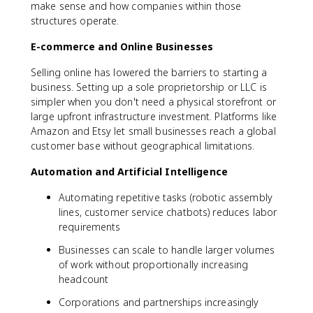
make sense and how companies within those
structures operate.
E-commerce and Online Businesses
Selling online has lowered the barriers to starting a
business. Setting up a sole proprietorship or LLC is
simpler when you don't need a physical storefront or
large upfront infrastructure investment. Platforms like
Amazon and Etsy let small businesses reach a global
customer base without geographical limitations.
Automation and Artificial Intelligence
Automating repetitive tasks (robotic assembly
lines, customer service chatbots) reduces labor
requirements
Businesses can scale to handle larger volumes
of work without proportionally increasing
headcount
Corporations and partnerships increasingly