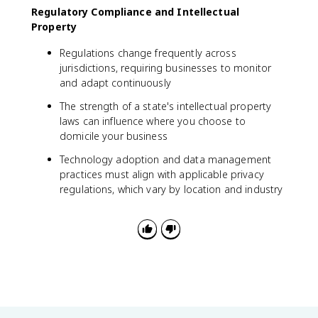
Regulatory Compliance and Intellectual
Property
Regulations change frequently across
jurisdictions, requiring businesses to monitor
and adapt continuously
The strength of a state's intellectual property
laws can influence where you choose to
domicile your business
Technology adoption and data management
practices must align with applicable privacy
regulations, which vary by location and industry