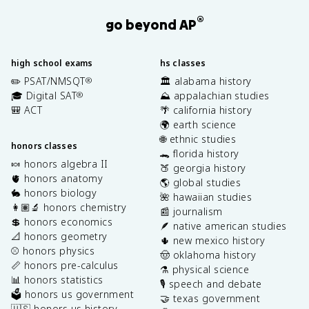
®
go beyond AP
high school exams
hs classes
✏️ PSAT/NMSQT
🏛️ alabama history
®
🎓 Digital SAT
⛰️ appalachian studies
®
🎒 ACT
🌴 california history
🌍 earth science
🌐 ethnic studies
honors classes
🐊 florida history
🍬 honors algebra II
🍑 georgia history
🫀 honors anatomy
🌎 global studies
🐇 honors biology
🌺 hawaiian studies
👩🏽‍🔬 honors chemistry
📰 journalism
💲 honors economics
🪶 native american studies
📐 honors geometry
🌵 new mexico history
⚾️ honors physics
🤠 oklahoma history
📏 honors pre-calculus
⚗️ physical science
📊 honors statistics
🎙️ speech and debate
🗳️ honors us government
🤝 texas government
🇺🇸 honors us history