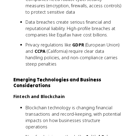
measures (encryption, firewalls, access controls)
to protect sensitive data
Data breaches create serious financial and
reputational liability. High-profile breaches at
companies like Equifax have cost billions.
Privacy regulations like
GDPR
(European Union)
and
CCPA
(California) require clear data
handling policies, and non-compliance carries
steep penalties
Emerging Technologies and Business
Considerations
Fintech and Blockchain
Blockchain technology is changing financial
transactions and record-keeping, with potential
impacts on how businesses structure
operations