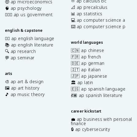
♾️ ap calculus bc
🤑 ap microeconomics
📐 ap precalculus
🧠 ap psychology
📊 ap statistics
👩🏾‍⚖️ ap us government
💻 ap computer science a
⌨️ ap computer science p
english & capstone
✍🏽 ap english language
world languages
📚 ap english literature
🇨🇳 ap chinese
🔍 ap research
🇫🇷 ap french
💬 ap seminar
🇩🇪 ap german
🇮🇹 ap italian
arts
🇯🇵 ap japanese
🎨 ap art & design
🏛️ ap latin
🖼️ ap art history
🇪🇸 ap spanish language
🎵 ap music theory
💃🏽 ap spanish literature
career kickstart
💼 ap business with personal
finance
🔒 ap cybersecurity