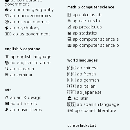
government
math & computer science
🚜 ap human geography
🧮 ap calculus ab
💶 ap macroeconomics
♾️ ap calculus bc
🤑 ap microeconomics
📐 ap precalculus
🧠 ap psychology
📊 ap statistics
👩🏾‍⚖️ ap us government
💻 ap computer science a
⌨️ ap computer science p
english & capstone
✍🏽 ap english language
world languages
📚 ap english literature
🇨🇳 ap chinese
🔍 ap research
🇫🇷 ap french
💬 ap seminar
🇩🇪 ap german
🇮🇹 ap italian
arts
🇯🇵 ap japanese
🎨 ap art & design
🏛️ ap latin
🖼️ ap art history
🇪🇸 ap spanish language
🎵 ap music theory
💃🏽 ap spanish literature
career kickstart