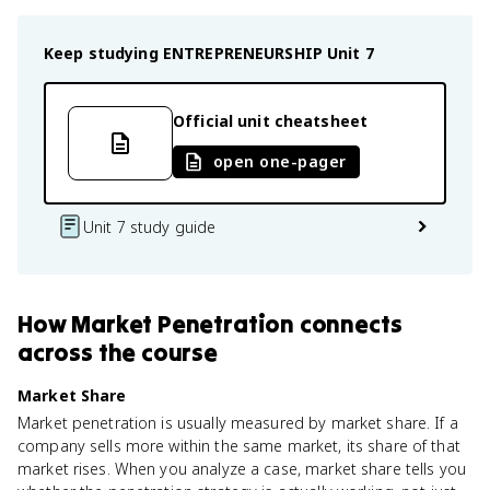
Keep studying
ENTREPRENEURSHIP
Unit 7
Official unit cheatsheet
open one-pager
Unit 7 study guide
How
Market Penetration
connects
across the course
Market Share
Market penetration is usually measured by market share. If a
company sells more within the same market, its share of that
market rises. When you analyze a case, market share tells you