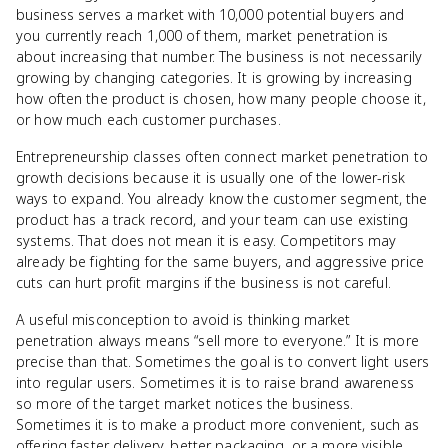
business serves a market with 10,000 potential buyers and
you currently reach 1,000 of them, market penetration is
about increasing that number. The business is not necessarily
growing by changing categories. It is growing by increasing
how often the product is chosen, how many people choose it,
or how much each customer purchases.
Entrepreneurship classes often connect market penetration to
growth decisions because it is usually one of the lower-risk
ways to expand. You already know the customer segment, the
product has a track record, and your team can use existing
systems. That does not mean it is easy. Competitors may
already be fighting for the same buyers, and aggressive price
cuts can hurt profit margins if the business is not careful.
A useful misconception to avoid is thinking market
penetration always means “sell more to everyone.” It is more
precise than that. Sometimes the goal is to convert light users
into regular users. Sometimes it is to raise brand awareness
so more of the target market notices the business.
Sometimes it is to make a product more convenient, such as
offering faster delivery, better packaging, or a more visible