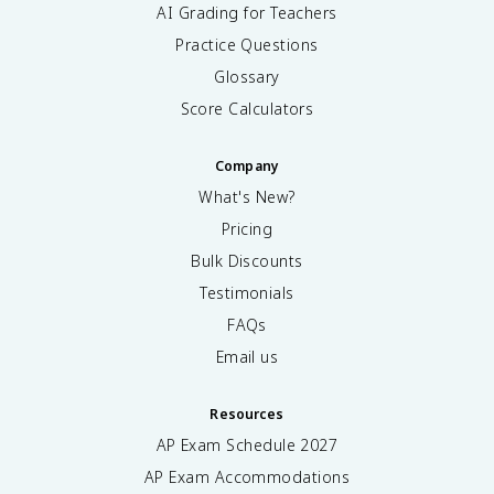
AI Grading for Teachers
Practice Questions
Glossary
Score Calculators
Company
What's New?
Pricing
Bulk Discounts
Testimonials
FAQs
Email us
Resources
AP Exam Schedule
2027
AP Exam Accommodations