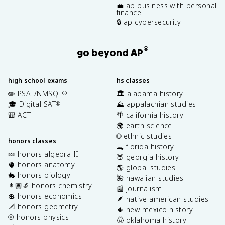
💼 ap business with personal
finance
🔒 ap cybersecurity
®
go beyond AP
high school exams
hs classes
✏️ PSAT/NMSQT
🏛️ alabama history
®
🎓 Digital SAT
⛰️ appalachian studies
®
🎒 ACT
🌴 california history
🌍 earth science
🌐 ethnic studies
honors classes
🐊 florida history
🍬 honors algebra II
🍑 georgia history
🫀 honors anatomy
🌎 global studies
🐇 honors biology
🌺 hawaiian studies
👩🏽‍🔬 honors chemistry
📰 journalism
💲 honors economics
🪶 native american studies
📐 honors geometry
🌵 new mexico history
⚾️ honors physics
🤠 oklahoma history