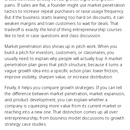
pains. If sales are flat, a founder might use market penetration
tactics to increase repeat purchases or raise usage frequency.
But if the business starts leaning too hard on discounts, it can
weaken margins and train customers to wait for deals. That
tradeoff is exactly the kind of thing entrepreneurship courses
like to test in case questions and class discussion.
Market penetration also shows up in pitch work. When you
build a pitch for investors, customers, or classmates, you
usually need to explain why people will actually buy. A market
penetration plan gives that pitch structure, because it turns a
vague growth idea into a specific action plan: lower friction,
improve visibility, sharpen value, or increase distribution.
Finally, it helps you compare growth strategies. If you can tell
the difference between market penetration, market expansion,
and product development, you can explain whether a
company is squeezing more value from its current market or
reaching into a new one. That distinction comes up all over
entrepreneurship, from business model discussions to growth
strategy case studies.