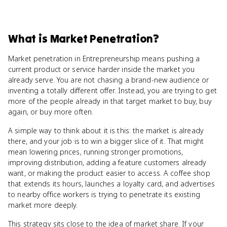
What
is
Market Penetration
?
Market penetration in Entrepreneurship means pushing a
current product or service harder inside the market you
already serve. You are not chasing a brand-new audience or
inventing a totally different offer. Instead, you are trying to get
more of the people already in that target market to buy, buy
again, or buy more often.
A simple way to think about it is this: the market is already
there, and your job is to win a bigger slice of it. That might
mean lowering prices, running stronger promotions,
improving distribution, adding a feature customers already
want, or making the product easier to access. A coffee shop
that extends its hours, launches a loyalty card, and advertises
to nearby office workers is trying to penetrate its existing
market more deeply.
This strategy sits close to the idea of market share. If your