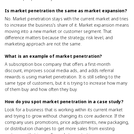
Is market penetration the same as market expansion?
No. Market penetration stays with the current market and tries
to increase the business’s share of it. Market expansion means
moving into a new market or customer segment. That
difference matters because the strategy, risk level, and
marketing approach are not the same.
What is an example of market penetration?
A subscription box company that offers a first-month
discount, improves social media ads, and adds referral
rewards is using market penetration. It is still selling to the
same type of customers, but it is trying to increase how many
of them buy and how often they buy.
How do you spot market penetration in a case study?
Look for a business that is working within its current market
and trying to grow without changing its core audience. If the
company uses promotions, price adjustments, new packaging,
or distribution changes to get more sales from existing