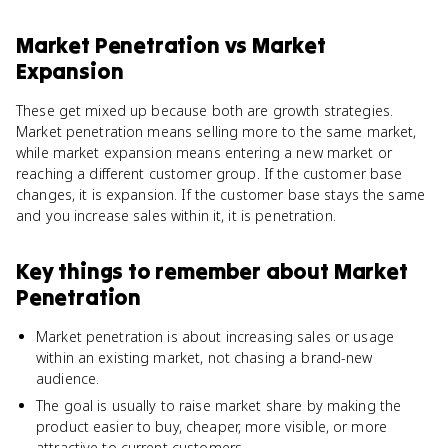
Market Penetration
vs
Market
Expansion
These get mixed up because both are growth strategies.
Market penetration means selling more to the same market,
while market expansion means entering a new market or
reaching a different customer group. If the customer base
changes, it is expansion. If the customer base stays the same
and you increase sales within it, it is penetration.
Key things to remember about
Market
Penetration
Market penetration is about increasing sales or usage
within an existing market, not chasing a brand-new
audience.
The goal is usually to raise market share by making the
product easier to buy, cheaper, more visible, or more
attractive to current customers.