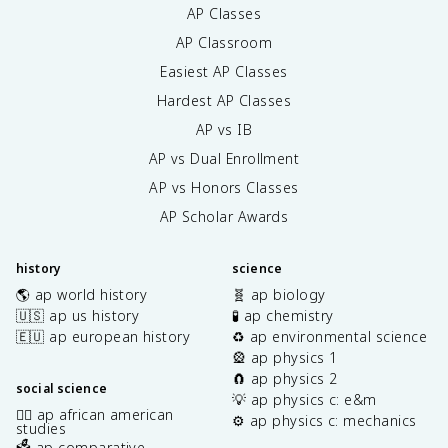
AP Classes
AP Classroom
Easiest AP Classes
Hardest AP Classes
AP vs IB
AP vs Dual Enrollment
AP vs Honors Classes
AP Scholar Awards
history
science
🌎 ap world history
🧬 ap biology
🇺🇸 ap us history
🧪 ap chemistry
🇪🇺 ap european history
♻️ ap environmental science
🎡 ap physics 1
🧲 ap physics 2
social science
💡 ap physics c: e&m
✊🏿 ap african american
⚙️ ap physics c: mechanics
studies
🗳️ ap comparative