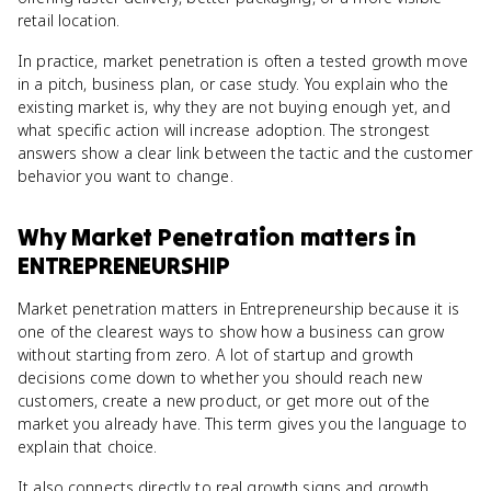
retail location.
In practice, market penetration is often a tested growth move
in a pitch, business plan, or case study. You explain who the
existing market is, why they are not buying enough yet, and
what specific action will increase adoption. The strongest
answers show a clear link between the tactic and the customer
behavior you want to change.
Why
Market Penetration
matters
in
ENTREPRENEURSHIP
Market penetration matters in Entrepreneurship because it is
one of the clearest ways to show how a business can grow
without starting from zero. A lot of startup and growth
decisions come down to whether you should reach new
customers, create a new product, or get more out of the
market you already have. This term gives you the language to
explain that choice.
It also connects directly to real growth signs and growth