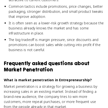
Common tactics include promotions, price changes, better
packaging, stronger distribution, and small product tweaks
that improve adoption.
It is often seen as a lower-risk growth strategy because the
business already knows the market and has some
infrastructure in place.
The big tradeoff is margin pressure, since discounts and
promotions can boost sales while cutting into profit if the
business is not careful.
Frequently asked questions about
Market Penetration
What is market penetration in Entrepreneurship?
Market penetration is a strategy for growing a business by
increasing sales in an existing market. Instead of finding a
brand-new audience, the company tries to win more
customers, more repeat purchases, or more frequent use
from the people already in that market.