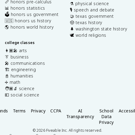
📏 honors pre-calculus
⚗️ physical science
📊 honors statistics
🎙️ speech and debate
🗳️ honors us government
🤝 texas government
🇺🇸 honors us history
🤠 texas history
🌎 honors world history
🌲 washington state history
🕊️ world religions
college classes
👩🏽‍🎤 arts
👔 business
🎤 communications
🏗️ engineering
📓 humanities
➗ math
🧑🏽‍🔬 science
💶 social science
unds
Terms
Privacy
CCPA
AI
School
Accessib
Transparency
Data
Privacy
©
2026
Fiveable Inc. All rights reserved.