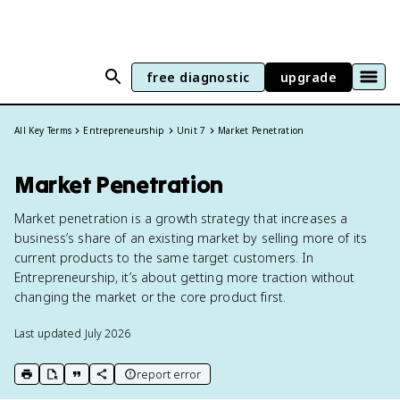
free diagnostic
upgrade
All Key Terms
Entrepreneurship
Unit 7
Market Penetration
Market Penetration
Market penetration is a growth strategy that increases a
business’s share of an existing market by selling more of its
current products to the same target customers. In
Entrepreneurship, it’s about getting more traction without
changing the market or the core product first.
Last updated
July 2026
report error
print key term
export to Google Doc
copy citation
copy link to this page