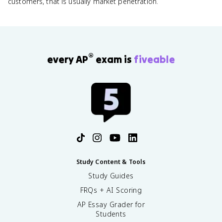
customers, that is usually market penetration.
®
every AP
exam is
fiveable
Study Content & Tools
Study Guides
FRQs + AI Scoring
AP Essay Grader for
Students