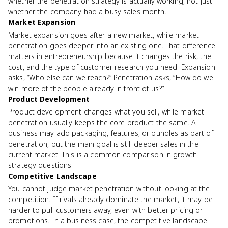
whether the penetration strategy is actually working, not just
whether the company had a busy sales month.
Market Expansion
Market expansion goes after a new market, while market
penetration goes deeper into an existing one. That difference
matters in entrepreneurship because it changes the risk, the
cost, and the type of customer research you need. Expansion
asks, “Who else can we reach?” Penetration asks, “How do we
win more of the people already in front of us?”
Product Development
Product development changes what you sell, while market
penetration usually keeps the core product the same. A
business may add packaging, features, or bundles as part of
penetration, but the main goal is still deeper sales in the
current market. This is a common comparison in growth
strategy questions.
Competitive Landscape
You cannot judge market penetration without looking at the
competition. If rivals already dominate the market, it may be
harder to pull customers away, even with better pricing or
promotions. In a business case, the competitive landscape