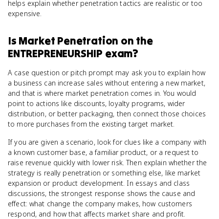
helps explain whether penetration tactics are realistic or too
expensive.
Is
Market Penetration
on the
ENTREPRENEURSHIP
exam?
A case question or pitch prompt may ask you to explain how
a business can increase sales without entering a new market,
and that is where market penetration comes in. You would
point to actions like discounts, loyalty programs, wider
distribution, or better packaging, then connect those choices
to more purchases from the existing target market.
If you are given a scenario, look for clues like a company with
a known customer base, a familiar product, or a request to
raise revenue quickly with lower risk. Then explain whether the
strategy is really penetration or something else, like market
expansion or product development. In essays and class
discussions, the strongest response shows the cause and
effect: what change the company makes, how customers
respond, and how that affects market share and profit.