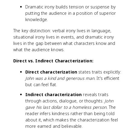
Dramatic irony builds tension or suspense by
putting the audience in a position of superior
knowledge.
The key distinction: verbal irony lives in language,
situational irony lives in events, and dramatic irony
lives in the gap between what characters know and
what the audience knows.
Direct vs. Indirect Characterization:
Direct characterization
states traits explicitly:
John was a kind and generous man.
It's efficient
but can feel flat.
Indirect characterization
reveals traits
through actions, dialogue, or thoughts:
John
gave his last dollar to a homeless person.
The
reader infers kindness rather than being told
about it, which makes the characterization feel
more earned and believable.