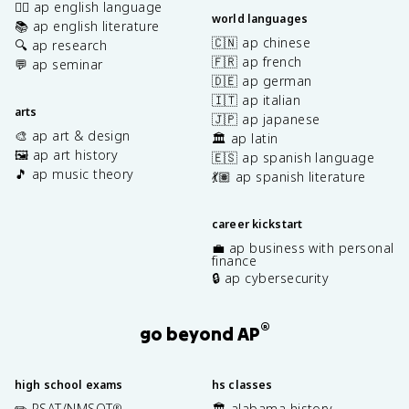
✍🏽 ap english language
world languages
📚 ap english literature
🇨🇳 ap chinese
🔍 ap research
🇫🇷 ap french
💬 ap seminar
🇩🇪 ap german
🇮🇹 ap italian
arts
🇯🇵 ap japanese
🎨 ap art & design
🏛️ ap latin
🖼️ ap art history
🇪🇸 ap spanish language
🎵 ap music theory
💃🏽 ap spanish literature
career kickstart
💼 ap business with personal
finance
🔒 ap cybersecurity
®
go beyond AP
high school exams
hs classes
✏️ PSAT/NMSQT
🏛️ alabama history
®