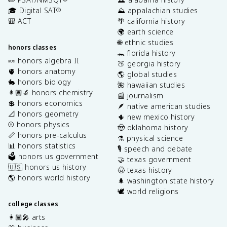
🎓 Digital SAT
⛰️ appalachian studies
®
🎒 ACT
🌴 california history
🌍 earth science
🌐 ethnic studies
honors classes
🐊 florida history
🍬 honors algebra II
🍑 georgia history
🫀 honors anatomy
🌎 global studies
🐇 honors biology
🌺 hawaiian studies
👩🏽‍🔬 honors chemistry
📰 journalism
💲 honors economics
🪶 native american studies
📐 honors geometry
🌵 new mexico history
⚾️ honors physics
🤠 oklahoma history
📏 honors pre-calculus
⚗️ physical science
📊 honors statistics
🎙️ speech and debate
🗳️ honors us government
🤝 texas government
🇺🇸 honors us history
🤠 texas history
🌎 honors world history
🌲 washington state history
🕊️ world religions
college classes
👩🏽‍🎤 arts