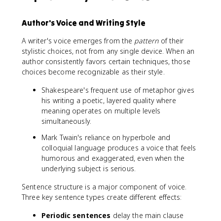
Author's Voice and Writing Style
A writer's voice emerges from the
pattern
of their
stylistic choices, not from any single device. When an
author consistently favors certain techniques, those
choices become recognizable as their style.
Shakespeare's frequent use of metaphor gives
his writing a poetic, layered quality where
meaning operates on multiple levels
simultaneously.
Mark Twain's reliance on hyperbole and
colloquial language produces a voice that feels
humorous and exaggerated, even when the
underlying subject is serious.
Sentence structure is a major component of voice.
Three key sentence types create different effects:
Periodic sentences
delay the main clause