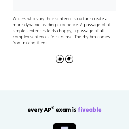
i
Writers who vary their sentence structure create a
more dynamic reading experience. A passage of all
simple sentences feels choppy; a passage of all
complex sentences feels dense. The rhythm comes
from mixing them.
®
every AP
exam is
fiveable