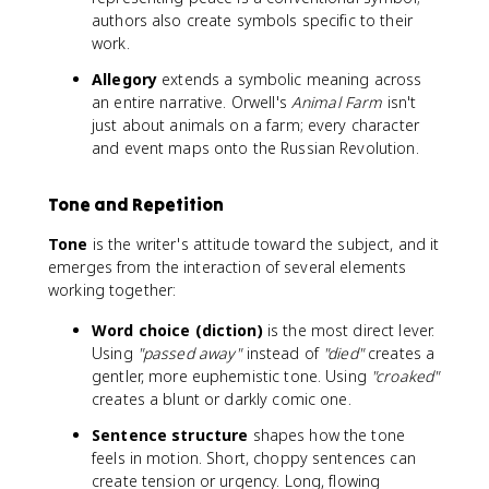
authors also create symbols specific to their
work.
Allegory
extends a symbolic meaning across
an entire narrative. Orwell's
Animal Farm
isn't
just about animals on a farm; every character
and event maps onto the Russian Revolution.
Tone and Repetition
Tone
is the writer's attitude toward the subject, and it
emerges from the interaction of several elements
working together:
Word choice (diction)
is the most direct lever.
Using
"passed away"
instead of
"died"
creates a
gentler, more euphemistic tone. Using
"croaked"
creates a blunt or darkly comic one.
Sentence structure
shapes how the tone
feels in motion. Short, choppy sentences can
create tension or urgency. Long, flowing