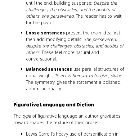
until the end, building suspense:
Despite the
challenges, the obstacles, and the doubts of
others, she persevered.
The reader has to wait
for the payoff.
Loose sentences
present the main idea first,
then add modifying details:
She persevered,
despite the challenges, obstacles, and doubts of
others.
These feel more natural and
conversational.
Balanced sentences
use parallel structures of
equal weight:
To err is human; to forgive, divine.
The symmetry gives the statement a polished,
aphoristic quality.
Figurative Language and Diction
The
type
of figurative language an author gravitates
toward shapes the texture of their prose:
Lewis Carroll's heavy use of personification in