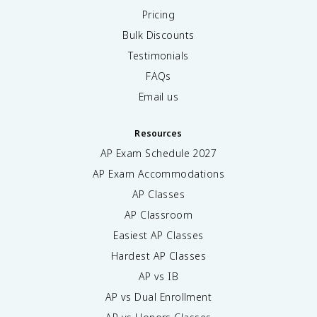
Pricing
Bulk Discounts
Testimonials
FAQs
Email us
Resources
AP Exam Schedule
2027
AP Exam Accommodations
AP Classes
AP Classroom
Easiest AP Classes
Hardest AP Classes
AP vs IB
AP vs Dual Enrollment