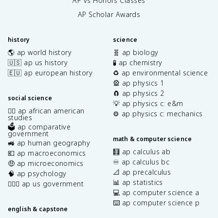
AP vs Honors Classes
AP Scholar Awards
history
science
🌎 ap world history
🧬 ap biology
🇺🇸 ap us history
🧪 ap chemistry
🇪🇺 ap european history
♻️ ap environmental science
🎡 ap physics 1
🧲 ap physics 2
social science
💡 ap physics c: e&m
✊🏿 ap african american
⚙️ ap physics c: mechanics
studies
🗳️ ap comparative
government
math & computer science
🚜 ap human geography
🧮 ap calculus ab
💶 ap macroeconomics
♾️ ap calculus bc
🤑 ap microeconomics
📐 ap precalculus
🧠 ap psychology
📊 ap statistics
👩🏾‍⚖️ ap us government
💻 ap computer science a
⌨️ ap computer science p
english & capstone