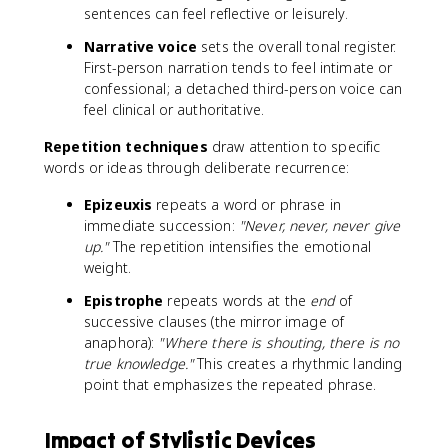
sentences can feel reflective or leisurely.
Narrative voice
sets the overall tonal register.
First-person narration tends to feel intimate or
confessional; a detached third-person voice can
feel clinical or authoritative.
Repetition techniques
draw attention to specific
words or ideas through deliberate recurrence:
Epizeuxis
repeats a word or phrase in
immediate succession:
"Never, never, never give
up."
The repetition intensifies the emotional
weight.
Epistrophe
repeats words at the
end
of
successive clauses (the mirror image of
anaphora):
"Where there is shouting, there is no
true knowledge."
This creates a rhythmic landing
point that emphasizes the repeated phrase.
Impact of Stylistic Devices