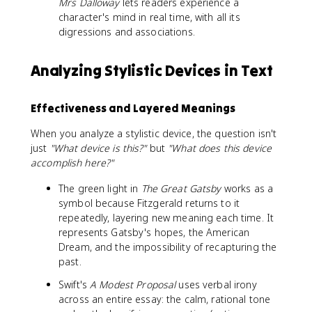
Mrs Dalloway
lets readers experience a
character's mind in real time, with all its
digressions and associations.
Analyzing Stylistic Devices in Text
Effectiveness and Layered Meanings
When you analyze a stylistic device, the question isn't
just
"What device is this?"
but
"What does this device
accomplish here?"
The green light in
The Great Gatsby
works as a
symbol because Fitzgerald returns to it
repeatedly, layering new meaning each time. It
represents Gatsby's hopes, the American
Dream, and the impossibility of recapturing the
past.
Swift's
A Modest Proposal
uses verbal irony
across an entire essay: the calm, rational tone