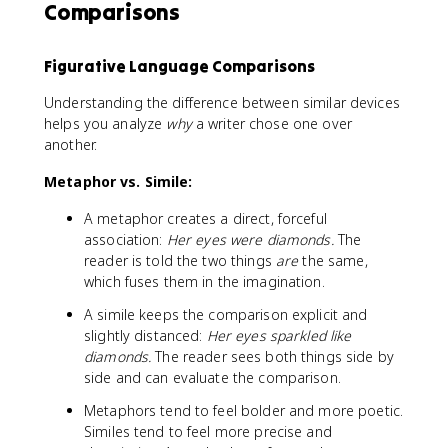
Comparisons
Figurative Language Comparisons
Understanding the difference between similar devices
helps you analyze
why
a writer chose one over
another.
Metaphor vs. Simile:
A metaphor creates a direct, forceful
association:
Her eyes were diamonds.
The
reader is told the two things
are
the same,
which fuses them in the imagination.
A simile keeps the comparison explicit and
slightly distanced:
Her eyes sparkled like
diamonds.
The reader sees both things side by
side and can evaluate the comparison.
Metaphors tend to feel bolder and more poetic.
Similes tend to feel more precise and