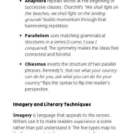
Anaphora
repeats words at the beginning of
successive clauses. Churchill's
"We shall fight on
the beaches, we shall fight on the landing
grounds"
builds momentum through that
hammering repetition.
Parallelism
uses matching grammatical
structures in a series (
I came, I saw, I
conquered
). The symmetry makes the ideas feel
connected and forceful.
Chiasmus
inverts the structure of two parallel
phrases. Kennedy's
"Ask not what your country
can do for you, ask what you can do for your
country"
flips the syntax to flip the reader's
perspective.
Imagery and Literary Techniques
Imagery
is language that appeals to the senses.
Writers use it to make readers
experience
a scene
rather than just understand it. The five types map to