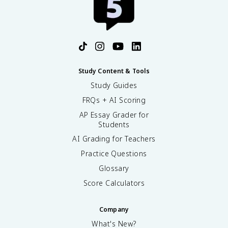
Study Content & Tools
Study Guides
FRQs + AI Scoring
AP Essay Grader for
Students
AI Grading for Teachers
Practice Questions
Glossary
Score Calculators
Company
What's New?