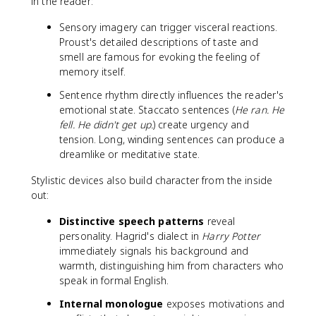
in the reader:
Sensory imagery can trigger visceral reactions.
Proust's detailed descriptions of taste and
smell are famous for evoking the feeling of
memory itself.
Sentence rhythm directly influences the reader's
emotional state. Staccato sentences (
He ran. He
fell. He didn't get up.
) create urgency and
tension. Long, winding sentences can produce a
dreamlike or meditative state.
Stylistic devices also build character from the inside
out:
Distinctive speech patterns
reveal
personality. Hagrid's dialect in
Harry Potter
immediately signals his background and
warmth, distinguishing him from characters who
speak in formal English.
Internal monologue
exposes motivations and