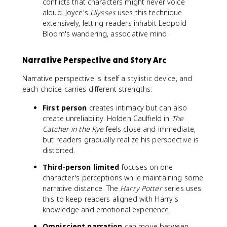
conflicts that characters might never voice
aloud. Joyce's
Ulysses
uses this technique
extensively, letting readers inhabit Leopold
Bloom's wandering, associative mind.
Narrative Perspective and Story Arc
Narrative perspective is itself a stylistic device, and
each choice carries different strengths:
First person
creates intimacy but can also
create unreliability. Holden Caulfield in
The
Catcher in the Rye
feels close and immediate,
but readers gradually realize his perspective is
distorted.
Third-person limited
focuses on one
character's perceptions while maintaining some
narrative distance. The
Harry Potter
series uses
this to keep readers aligned with Harry's
knowledge and emotional experience.
Omniscient narration
can move between