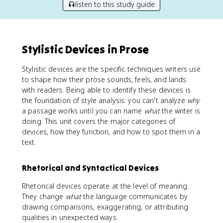
listen to this study guide
Stylistic Devices in Prose
Stylistic devices are the specific techniques writers use
to shape how their prose sounds, feels, and lands
with readers. Being able to identify these devices is
the foundation of style analysis: you can't analyze
why
a passage works until you can name
what
the writer is
doing. This unit covers the major categories of
devices, how they function, and how to spot them in a
text.
Rhetorical and Syntactical Devices
Rhetorical devices operate at the level of meaning.
They change
what
the language communicates by
drawing comparisons, exaggerating, or attributing
qualities in unexpected ways.