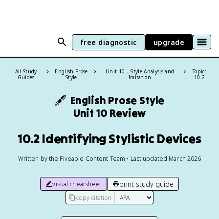
free diagnostic
upgrade
All Study
English Prose
Unit 10 – Style Analysis and
Topic:
Guides
Style
Imitation
10.2
🖋️
English Prose Style
Unit 10 Review
10.2 Identifying Stylistic Devices
Written by the Fiveable Content Team • Last updated March 2026
print study guide
visual cheatsheet
copy citation