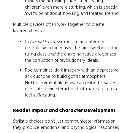
makes the horrifying suggestion (eating
children) even more disturbing, which is exactly
Swift's point about how England treated Ireland.
Multiple devices often work together to create
layered effects:
In
Animal Farm
, symbolism and allegory
operate simultaneously. The pigs symbolize the
ruling class
and
the entire narrative allegorizes
the corruption of revolutionary ideals.
Poe combines dark imagery with an oppressive,
anxious tone to build gothic atmosphere.
Neither element alone would create the same
effect; it's their interaction that makes his prose
feel suffocating.
Reader Impact and Character Development
Stylistic choices don't just communicate information;
they produce emotional and psychological responses