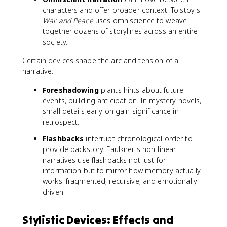
characters and offer broader context. Tolstoy's
War and Peace
uses omniscience to weave
together dozens of storylines across an entire
society.
Certain devices shape the arc and tension of a
narrative:
Foreshadowing
plants hints about future
events, building anticipation. In mystery novels,
small details early on gain significance in
retrospect.
Flashbacks
interrupt chronological order to
provide backstory. Faulkner's non-linear
narratives use flashbacks not just for
information but to mirror how memory actually
works: fragmented, recursive, and emotionally
driven.
Stylistic Devices: Effects and