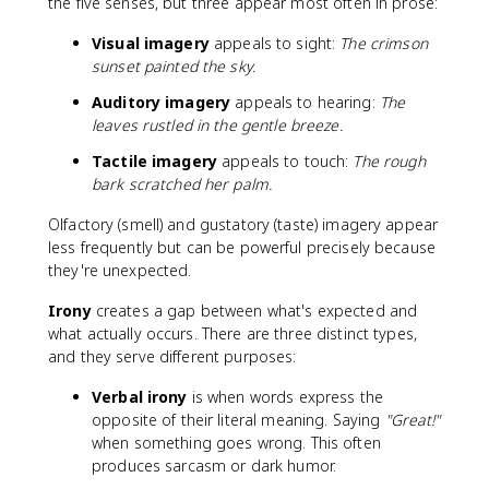
the five senses, but three appear most often in prose:
Visual imagery
appeals to sight:
The crimson
sunset painted the sky.
Auditory imagery
appeals to hearing:
The
leaves rustled in the gentle breeze.
Tactile imagery
appeals to touch:
The rough
bark scratched her palm.
Olfactory (smell) and gustatory (taste) imagery appear
less frequently but can be powerful precisely because
they're unexpected.
Irony
creates a gap between what's expected and
what actually occurs. There are three distinct types,
and they serve different purposes:
Verbal irony
is when words express the
opposite of their literal meaning. Saying
"Great!"
when something goes wrong. This often
produces sarcasm or dark humor.