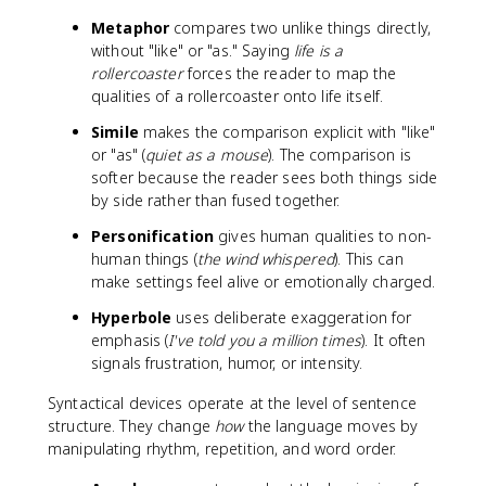
Metaphor
compares two unlike things directly,
without "like" or "as." Saying
life is a
rollercoaster
forces the reader to map the
qualities of a rollercoaster onto life itself.
Simile
makes the comparison explicit with "like"
or "as" (
quiet as a mouse
). The comparison is
softer because the reader sees both things side
by side rather than fused together.
Personification
gives human qualities to non-
human things (
the wind whispered
). This can
make settings feel alive or emotionally charged.
Hyperbole
uses deliberate exaggeration for
emphasis (
I've told you a million times
). It often
signals frustration, humor, or intensity.
Syntactical devices operate at the level of sentence
structure. They change
how
the language moves by
manipulating rhythm, repetition, and word order.