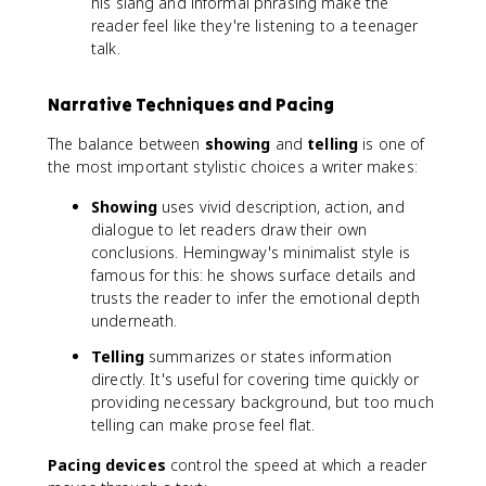
his slang and informal phrasing make the
reader feel like they're listening to a teenager
talk.
Narrative Techniques and Pacing
The balance between
showing
and
telling
is one of
the most important stylistic choices a writer makes:
Showing
uses vivid description, action, and
dialogue to let readers draw their own
conclusions. Hemingway's minimalist style is
famous for this: he shows surface details and
trusts the reader to infer the emotional depth
underneath.
Telling
summarizes or states information
directly. It's useful for covering time quickly or
providing necessary background, but too much
telling can make prose feel flat.
Pacing devices
control the speed at which a reader