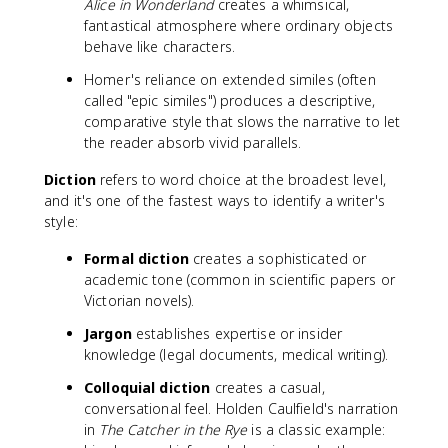
Alice in Wonderland
creates a whimsical,
fantastical atmosphere where ordinary objects
behave like characters.
Homer's reliance on extended similes (often
called "epic similes") produces a descriptive,
comparative style that slows the narrative to let
the reader absorb vivid parallels.
Diction
refers to word choice at the broadest level,
and it's one of the fastest ways to identify a writer's
style:
Formal diction
creates a sophisticated or
academic tone (common in scientific papers or
Victorian novels).
Jargon
establishes expertise or insider
knowledge (legal documents, medical writing).
Colloquial diction
creates a casual,
conversational feel. Holden Caulfield's narration
in
The Catcher in the Rye
is a classic example: