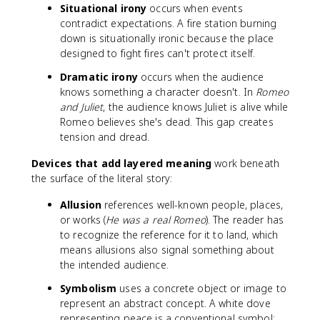
Situational irony
occurs when events
contradict expectations. A fire station burning
down is situationally ironic because the place
designed to fight fires can't protect itself.
Dramatic irony
occurs when the audience
knows something a character doesn't. In
Romeo
and Juliet
, the audience knows Juliet is alive while
Romeo believes she's dead. This gap creates
tension and dread.
Devices that add layered meaning
work beneath
the surface of the literal story:
Allusion
references well-known people, places,
or works (
He was a real Romeo
). The reader has
to recognize the reference for it to land, which
means allusions also signal something about
the intended audience.
Symbolism
uses a concrete object or image to
represent an abstract concept. A white dove
representing peace is a conventional symbol;