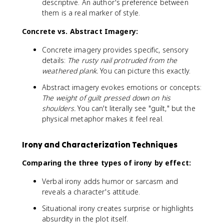
descriptive. An author's preference between
them is a real marker of style.
Concrete vs. Abstract Imagery:
Concrete imagery provides specific, sensory
details:
The rusty nail protruded from the
weathered plank.
You can picture this exactly.
Abstract imagery evokes emotions or concepts:
The weight of guilt pressed down on his
shoulders.
You can't literally see "guilt," but the
physical metaphor makes it feel real.
Irony and Characterization Techniques
Comparing the three types of irony by effect:
Verbal irony adds humor or sarcasm and
reveals a character's attitude.
Situational irony creates surprise or highlights
absurdity in the plot itself.