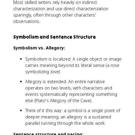
Most skilled writers rely heavily on indirect
characterization and use direct characterization
sparingly, often through other characters'
observations.
Symbolism and Sentence Structure
Symbolism vs. Allegory:
Symbolism is localized. A single object or image
carries meaning beyond its literal sense (a rose
symbolizing love).
Allegory is extended. An entire narrative
operates on two levels, with characters and
events systematically representing something
else (Plato's Allegory of the Cave).
Think of it this way: a symbol is a single point of
deeper meaning; an allegory is a sustained
parallel running through the whole work.
Sentence structure and pacing: