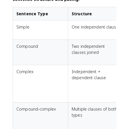
Sentence Type
Structure
Simple
One independent clause
C
(
Compound
Two independent
C
clauses joined
(
t
Complex
Independent +
E
dependent clause
o
(
s
s
Compound-complex
Multiple clauses of both
H
types
(
t
w