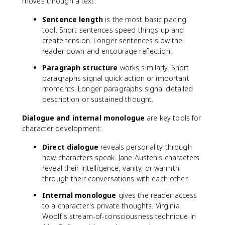
moves through a text:
Sentence length
is the most basic pacing
tool. Short sentences speed things up and
create tension. Longer sentences slow the
reader down and encourage reflection.
Paragraph structure
works similarly. Short
paragraphs signal quick action or important
moments. Longer paragraphs signal detailed
description or sustained thought.
Dialogue and internal monologue
are key tools for
character development:
Direct dialogue
reveals personality through
how characters speak. Jane Austen's characters
reveal their intelligence, vanity, or warmth
through their conversations with each other.
Internal monologue
gives the reader access
to a character's private thoughts. Virginia
Woolf's stream-of-consciousness technique in