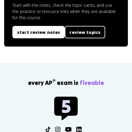
Start with the notes, check the topic cards, and use
the practice or resource links when they are available
for this course.
start review notes
review topics
®
every AP
exam is
fiveable