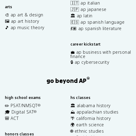
🇮🇹 ap italian
arts
🇯🇵 ap japanese
🎨 ap art & design
🏛️ ap latin
🖼️ ap art history
🇪🇸 ap spanish language
🎵 ap music theory
💃🏽 ap spanish literature
career kickstart
💼 ap business with personal
finance
🔒 ap cybersecurity
®
go beyond AP
high school exams
hs classes
✏️ PSAT/NMSQT
🏛️ alabama history
®
🎓 Digital SAT
⛰️ appalachian studies
®
🎒 ACT
🌴 california history
🌍 earth science
🌐 ethnic studies
honors classes