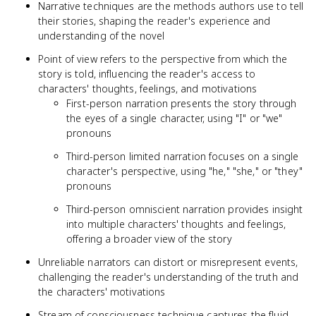
Narrative techniques are the methods authors use to tell
their stories, shaping the reader's experience and
understanding of the novel
Point of view refers to the perspective from which the
story is told, influencing the reader's access to
characters' thoughts, feelings, and motivations
First-person narration presents the story through
the eyes of a single character, using "I" or "we"
pronouns
Third-person limited narration focuses on a single
character's perspective, using "he," "she," or "they"
pronouns
Third-person omniscient narration provides insight
into multiple characters' thoughts and feelings,
offering a broader view of the story
Unreliable narrators can distort or misrepresent events,
challenging the reader's understanding of the truth and
the characters' motivations
Stream of consciousness technique captures the fluid,