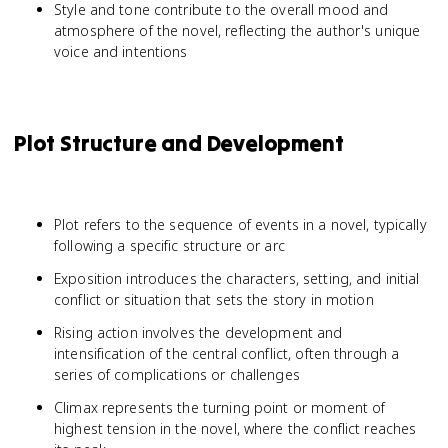
Style and tone contribute to the overall mood and
atmosphere of the novel, reflecting the author's unique
voice and intentions
Plot Structure and Development
Plot refers to the sequence of events in a novel, typically
following a specific structure or arc
Exposition introduces the characters, setting, and initial
conflict or situation that sets the story in motion
Rising action involves the development and
intensification of the central conflict, often through a
series of complications or challenges
Climax represents the turning point or moment of
highest tension in the novel, where the conflict reaches