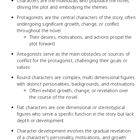
Characters are the individuals who populate the novel,
driving the plot and embodying the themes
Protagonists are the central characters of the story, often
undergoing significant growth, change, or conflict
throughout the novel
Their desires, motivations, and actions propel the
plot forward
Antagonists serve as the main obstacles or sources of
conflict for the protagonist, challenging their goals or
values
Round characters are complex, multi-dimensional figures
with distinct personalities, backgrounds, and motivations
Often exhibit growth, change, or revelation over
the course of the novel
Flat characters are one-dimensional or stereotypical
figures who serve a specific function in the story but lack
depth or development
Character development involves the gradual revelation
of a character's personality, motivations, and growth