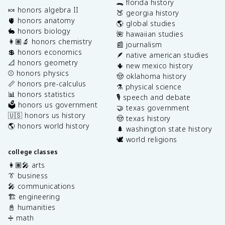
🐊 florida history
🍬 honors algebra II
🍑 georgia history
🫀 honors anatomy
🌎 global studies
🐇 honors biology
🌺 hawaiian studies
👩🏽‍🔬 honors chemistry
📰 journalism
💲 honors economics
🪶 native american studies
📐 honors geometry
🌵 new mexico history
⚾️ honors physics
🤠 oklahoma history
📏 honors pre-calculus
⚗️ physical science
📊 honors statistics
🎙️ speech and debate
🗳️ honors us government
🤝 texas government
🇺🇸 honors us history
🤠 texas history
🌎 honors world history
🌲 washington state history
🕊️ world religions
college classes
👩🏽‍🎤 arts
👔 business
🎤 communications
🏗️ engineering
📓 humanities
➗ math