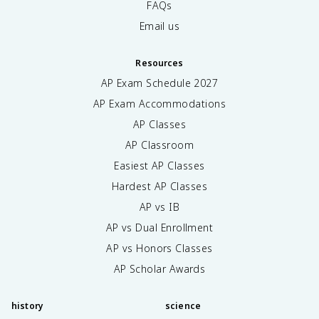
FAQs
Email us
Resources
AP Exam Schedule
2027
AP Exam Accommodations
AP Classes
AP Classroom
Easiest AP Classes
Hardest AP Classes
AP vs IB
AP vs Dual Enrollment
AP vs Honors Classes
AP Scholar Awards
history
science