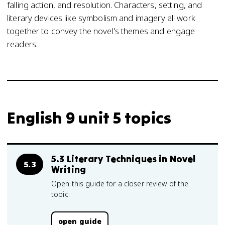
falling action, and resolution. Characters, setting, and
literary devices like symbolism and imagery all work
together to convey the novel's themes and engage
readers.
English 9 unit 5 topics
5.3 Literary Techniques in Novel
5.3
Writing
Open this guide for a closer review of the
topic.
open guide