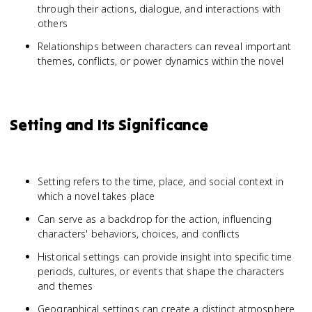
through their actions, dialogue, and interactions with
others
Relationships between characters can reveal important
themes, conflicts, or power dynamics within the novel
Setting and Its Significance
Setting refers to the time, place, and social context in
which a novel takes place
Can serve as a backdrop for the action, influencing
characters' behaviors, choices, and conflicts
Historical settings can provide insight into specific time
periods, cultures, or events that shape the characters
and themes
Geographical settings can create a distinct atmosphere