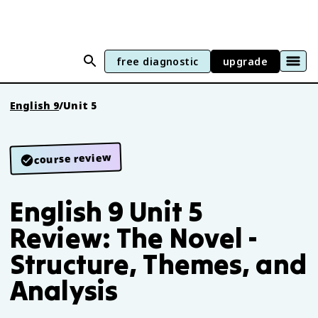
free diagnostic
upgrade
English 9
/
Unit 5
course review
English 9 Unit 5
Review: The Novel -
Structure, Themes, and
Analysis