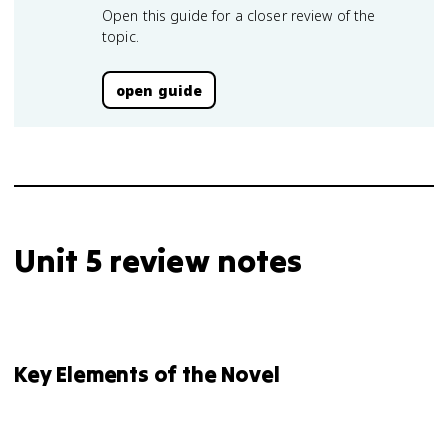
Open this guide for a closer review of the
topic.
open guide
Unit 5 review notes
Key Elements of the Novel