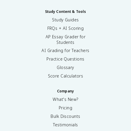
Study Content & Tools
Study Guides
FRQs + AI Scoring
AP Essay Grader for
Students
AI Grading for Teachers
Practice Questions
Glossary
Score Calculators
Company
What's New?
Pricing
Bulk Discounts
Testimonials