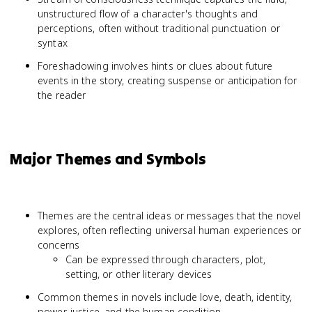
unstructured flow of a character's thoughts and
perceptions, often without traditional punctuation or
syntax
Foreshadowing involves hints or clues about future
events in the story, creating suspense or anticipation for
the reader
Major Themes and Symbols
Themes are the central ideas or messages that the novel
explores, often reflecting universal human experiences or
concerns
Can be expressed through characters, plot,
setting, or other literary devices
Common themes in novels include love, death, identity,
power, justice, and the human condition