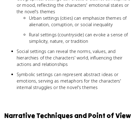
or mood, reflecting the characters' emotional states or
the novel's themes
Urban settings (cities) can emphasize themes of
alienation, corruption, or social inequality
Rural settings (countryside) can evoke a sense of
simplicity, nature, or tradition
Social settings can reveal the norms, values, and
hierarchies of the characters' world, influencing their
actions and relationships
Symbolic settings can represent abstract ideas or
emotions, serving as metaphors for the characters'
internal struggles or the novel's themes
Narrative Techniques and Point of View