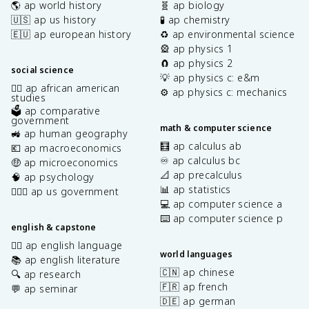
🌎 ap world history
🧬 ap biology
🇺🇸 ap us history
🧪 ap chemistry
🇪🇺 ap european history
♻️ ap environmental science
🎡 ap physics 1
🧲 ap physics 2
social science
💡 ap physics c: e&m
✊🏿 ap african american
⚙️ ap physics c: mechanics
studies
🗳️ ap comparative
government
math & computer science
🚜 ap human geography
🧮 ap calculus ab
💶 ap macroeconomics
♾️ ap calculus bc
🤑 ap microeconomics
📐 ap precalculus
🧠 ap psychology
📊 ap statistics
👩🏾‍⚖️ ap us government
💻 ap computer science a
⌨️ ap computer science p
english & capstone
✍🏽 ap english language
world languages
📚 ap english literature
🇨🇳 ap chinese
🔍 ap research
🇫🇷 ap french
💬 ap seminar
🇩🇪 ap german