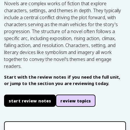
Novels are complex works of fiction that explore
characters, settings, and themes in depth. They typically
include a central conflict driving the plot forward, with
characters serving as the main vehicles for the story's
progression. The structure of a novel often follows a
specific arc, including exposition, rising action, climax,
falling action, and resolution. Characters, setting, and
literary devices like symbolism and imagery all work
together to convey the novel's themes and engage
readers.
Start with the review notes if you need the full unit,
or jump to the section you are reviewing today.
start review notes
review topics