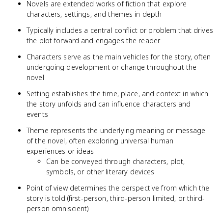
Novels are extended works of fiction that explore
characters, settings, and themes in depth
Typically includes a central conflict or problem that drives
the plot forward and engages the reader
Characters serve as the main vehicles for the story, often
undergoing development or change throughout the
novel
Setting establishes the time, place, and context in which
the story unfolds and can influence characters and
events
Theme represents the underlying meaning or message
of the novel, often exploring universal human
experiences or ideas
Can be conveyed through characters, plot,
symbols, or other literary devices
Point of view determines the perspective from which the
story is told (first-person, third-person limited, or third-
person omniscient)