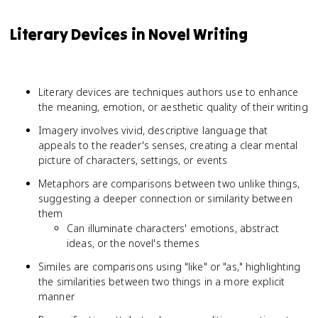
Literary Devices in Novel Writing
Literary devices are techniques authors use to enhance
the meaning, emotion, or aesthetic quality of their writing
Imagery involves vivid, descriptive language that
appeals to the reader's senses, creating a clear mental
picture of characters, settings, or events
Metaphors are comparisons between two unlike things,
suggesting a deeper connection or similarity between
them
Can illuminate characters' emotions, abstract
ideas, or the novel's themes
Similes are comparisons using "like" or "as," highlighting
the similarities between two things in a more explicit
manner