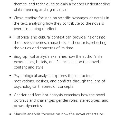
themes, and techniques to gain a deeper understanding
of its meaning and significance
Close reading focuses on specific passages or details in
the text, analyzing how they contribute to the novel's
overall meaning or effect
Historical and cultural context can provide insight into
the novel's themes, characters, and conflicts, reflecting
the values and concerns of its time
Biographical analysis examines how the author's life
experiences, beliefs, or influences shape the novel's
content and style
Psychological analysis explores the characters'
motivations, desires, and conflicts through the lens of
psychological theories or concepts
Gender and feminist analysis examines how the novel
portrays and challenges gender roles, stereotypes, and
power dynamics
Marxist analysis focuses on how the novel reflects or