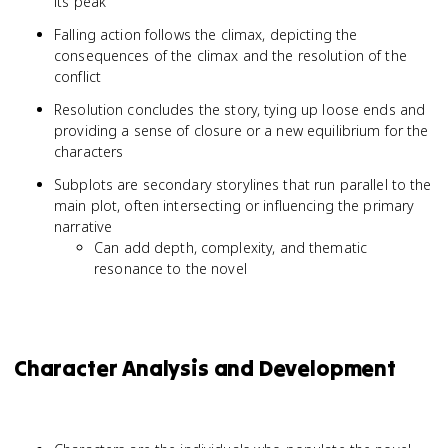
its peak
Falling action follows the climax, depicting the
consequences of the climax and the resolution of the
conflict
Resolution concludes the story, tying up loose ends and
providing a sense of closure or a new equilibrium for the
characters
Subplots are secondary storylines that run parallel to the
main plot, often intersecting or influencing the primary
narrative
Can add depth, complexity, and thematic
resonance to the novel
Character Analysis and Development