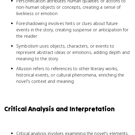
Personification attributes human qualities or actions to
non-human objects or concepts, creating a sense of
liveliness or emotion
Foreshadowing involves hints or clues about future
events in the story, creating suspense or anticipation for
the reader
Symbolism uses objects, characters, or events to
represent abstract ideas or emotions, adding depth and
meaning to the story
Allusion refers to references to other literary works,
historical events, or cultural phenomena, enriching the
novel's context and meaning
Critical Analysis and Interpretation
Critical analysis involves examining the novel's elements,