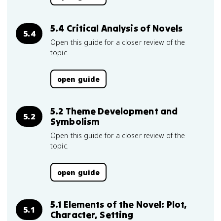
5.4 Critical Analysis of Novels
5.4
Open this guide for a closer review of the
topic.
open guide
5.2 Theme Development and
5.2
Symbolism
Open this guide for a closer review of the
topic.
open guide
5.1 Elements of the Novel: Plot,
5.1
Character, Setting