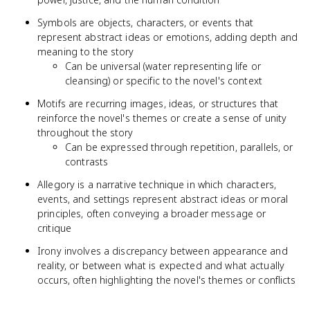
Symbols are objects, characters, or events that
represent abstract ideas or emotions, adding depth and
meaning to the story
Can be universal (water representing life or
cleansing) or specific to the novel's context
Motifs are recurring images, ideas, or structures that
reinforce the novel's themes or create a sense of unity
throughout the story
Can be expressed through repetition, parallels, or
contrasts
Allegory is a narrative technique in which characters,
events, and settings represent abstract ideas or moral
principles, often conveying a broader message or
critique
Irony involves a discrepancy between appearance and
reality, or between what is expected and what actually
occurs, often highlighting the novel's themes or conflicts