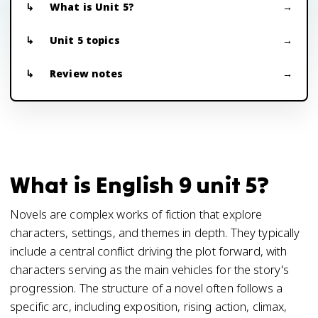
What is Unit 5?
Unit 5 topics
Review notes
What is English 9 unit 5?
Novels are complex works of fiction that explore
characters, settings, and themes in depth. They typically
include a central conflict driving the plot forward, with
characters serving as the main vehicles for the story's
progression. The structure of a novel often follows a
specific arc, including exposition, rising action, climax,