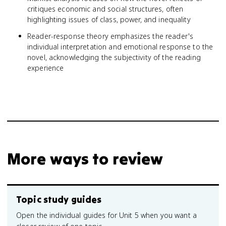
critiques economic and social structures, often
highlighting issues of class, power, and inequality
Reader-response theory emphasizes the reader's
individual interpretation and emotional response to the
novel, acknowledging the subjectivity of the reading
experience
More ways to review
Topic study guides
Open the individual guides for Unit 5 when you want a