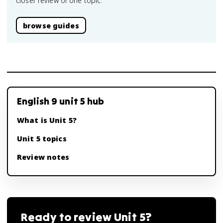
closer review of one topic.
browse guides
English 9 unit 5 hub
What is Unit 5?
Unit 5 topics
Review notes
Ready to review
Unit 5
?