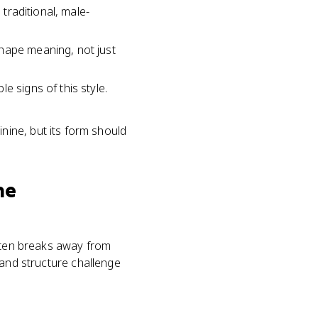
 traditional, male-
shape meaning, not just
e signs of this style.
nine, but its form should
ne
often breaks away from
, and structure challenge