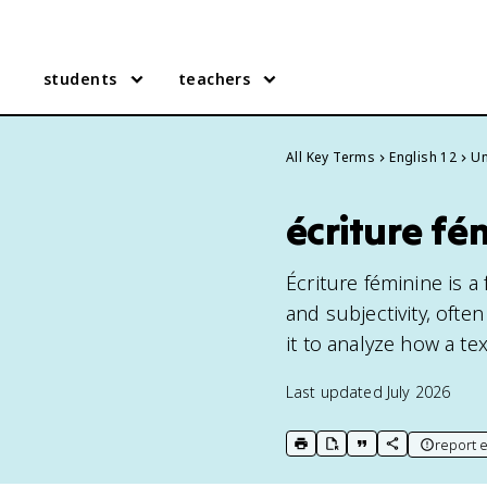
students
teachers
All Key Terms
English 12
Un
écriture fé
Écriture féminine is a 
and subjectivity, often
it to analyze how a te
Last updated
July 2026
report e
print key term
export to Google Doc
copy citation
copy link to t