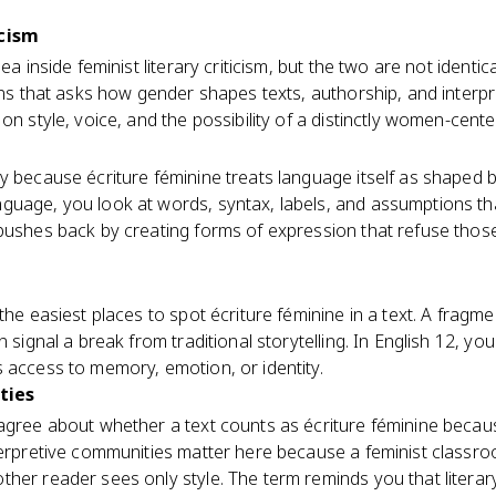
icism
ea inside feminist literary criticism, but the two are not identica
lens that asks how gender shapes texts, authorship, and interpr
on style, voice, and the possibility of a distinctly women-cent
ly because écriture féminine treats language itself as shape
guage, you look at words, syntax, labels, and assumptions th
 pushes back by creating forms of expression that refuse th
the easiest places to spot écriture féminine in a text. A fragmen
n signal a break from traditional storytelling. In English 12, y
 access to memory, emotion, or identity.
ties
sagree about whether a text counts as écriture féminine becau
nterpretive communities matter here because a feminist class
her reader sees only style. The term reminds you that litera