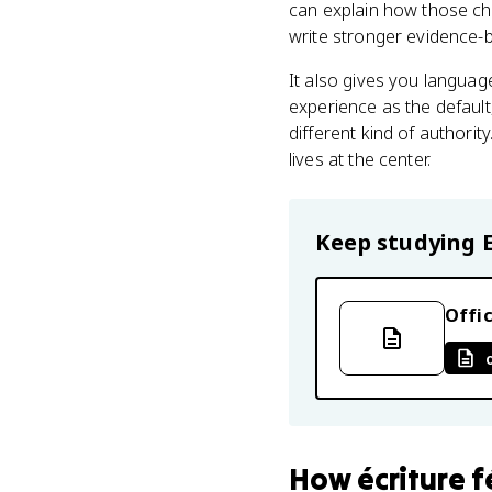
can explain how those cho
write stronger evidence-b
It also gives you languag
experience as the default,
different kind of authori
lives at the center.
Keep studying
Offic
How
écriture 