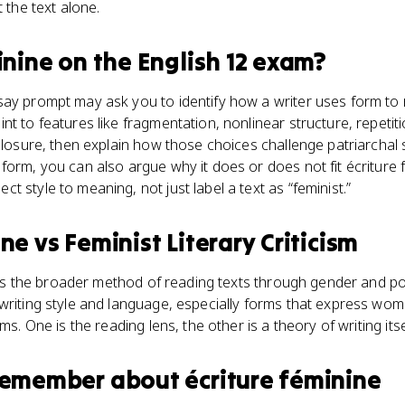
t the text alone.
inine
on the
English 12
exam?
say prompt may ask you to identify how a writer uses form to
nt to features like fragmentation, nonlinear structure, repetit
closure, then explain how those choices challenge patriarchal sto
form, you can also argue why it does or does not fit écriture 
 style to meaning, not just label a text as “feminist.”
ine
vs
Feminist Literary Criticism
m is the broader method of reading texts through gender and pow
writing style and language, especially forms that express wo
ms. One is the reading lens, the other is a theory of writing itse
 remember about
écriture féminine