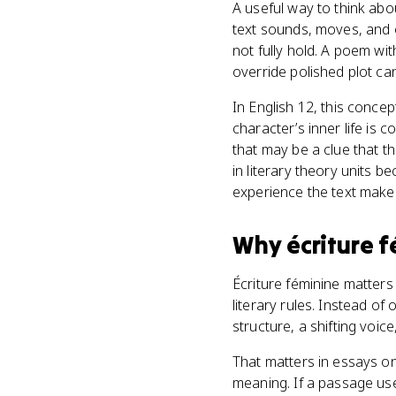
A useful way to think abou
text sounds, moves, and 
not fully hold. A poem wit
override polished plot can 
In English 12, this conce
character’s inner life is 
that may be a clue that th
in literary theory units 
experience the text make
Why
écriture 
Écriture féminine matters
literary rules. Instead o
structure, a shifting voic
That matters in essays on
meaning. If a passage use