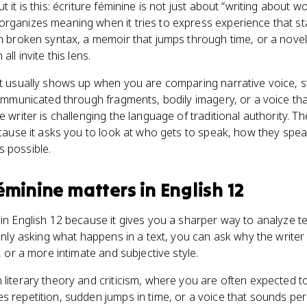
t it is this: écriture féminine is not just about “writing about 
organizes meaning when it tries to express experience that st
h broken syntax, a memoir that jumps through time, or a novel t
all invite this lens.
pt usually shows up when you are comparing narrative voice, st
communicated through fragments, bodily imagery, or a voice that
e writer is challenging the language of traditional authority. Th
because it asks you to look at who gets to speak, how they spe
s possible.
féminine
matters
in
English 12
 in English 12 because it gives you a sharper way to analyze te
f only asking what happens in a text, you can ask why the write
e, or a more intimate and subjective style.
 literary theory and criticism, where you are often expected 
s repetition, sudden jumps in time, or a voice that sounds per