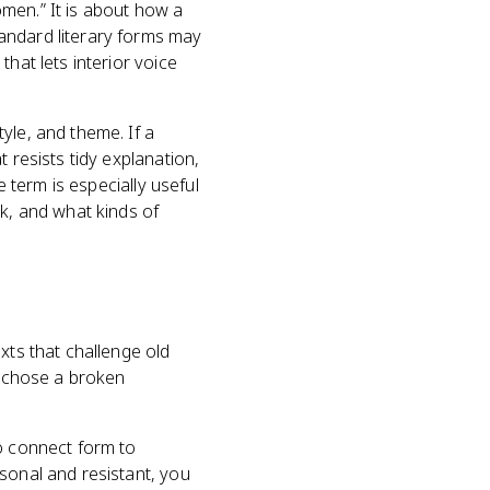
women.” It is about how a
andard literary forms may
hat lets interior voice
yle, and theme. If a
 resists tidy explanation,
e term is especially useful
ak, and what kinds of
xts that challenge old
r chose a broken
to connect form to
sonal and resistant, you