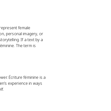
 represent female
ion, personal imagery, or
rytelling. If a text by a
féminine. The term is
er. Écriture féminine is a
men’s experience in ways
lf.