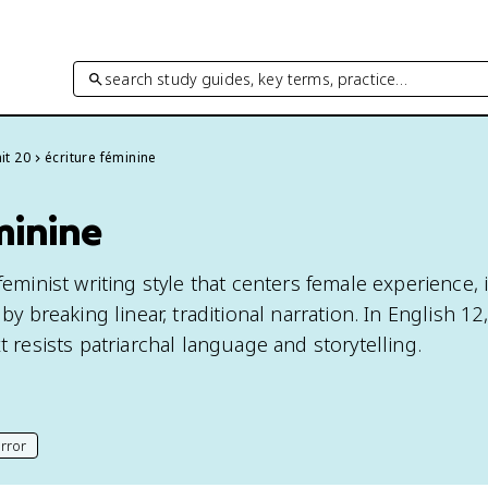
search study guides, key terms, practice…
it 20
écriture féminine
minine
feminist writing style that centers female experience, i
 by breaking linear, traditional narration. In English 1
xt resists patriarchal language and storytelling.
rror
his page