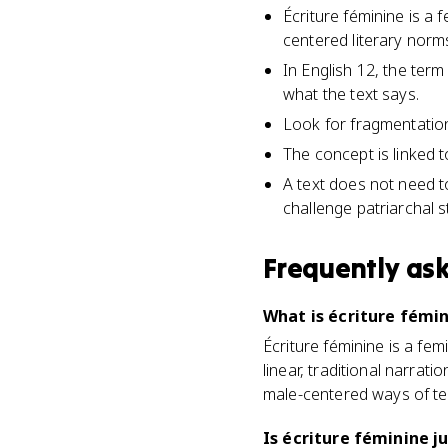
Écriture féminine is a 
centered literary norm
In English 12, the ter
what the text says.
Look for fragmentation,
The concept is linked t
A text does not need t
challenge patriarchal s
Frequently as
What is écriture fémin
Écriture féminine is a fe
linear, traditional narrati
male-centered ways of tell
Is écriture féminine j