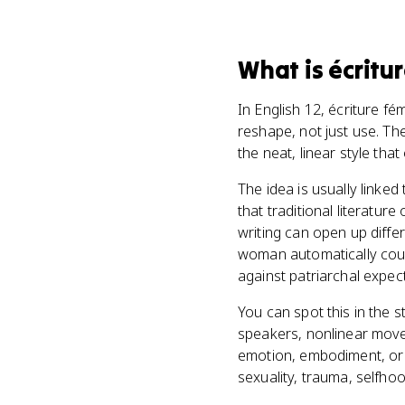
What
is
écritu
In English 12, écriture f
reshape, not just use. Th
the neat, linear style that 
The idea is usually linke
that traditional literatur
writing can open up diffe
woman automatically count
against patriarchal expec
You can spot this in the s
speakers, nonlinear move
emotion, embodiment, or 
sexuality, trauma, selfhoo