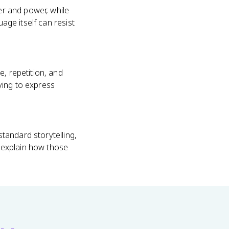
der and power, while
age itself can resist
e, repetition, and
ying to express
standard storytelling,
n explain how those