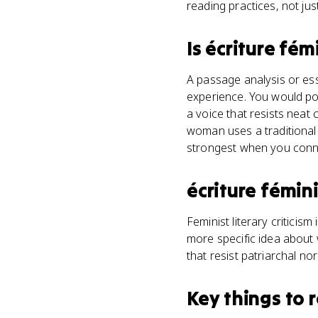
reading practices, not jus
Is
écriture fém
A passage analysis or es
experience. You would poi
a voice that resists neat 
woman uses a traditional 
strongest when you connect
écriture fémin
Feminist literary criticis
more specific idea about 
that resist patriarchal nor
Key things to