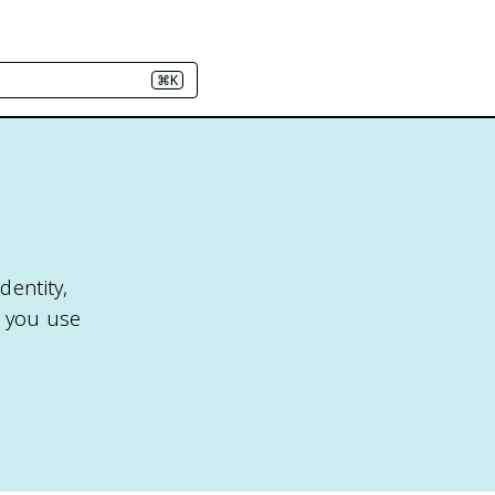
⌘K
dentity,
2, you use