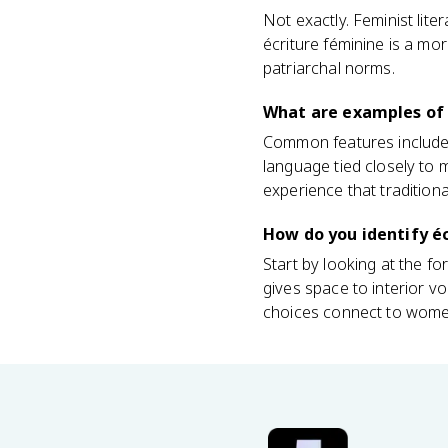
Not exactly. Feminist lite
écriture féminine is a mor
patriarchal norms.
What are examples of 
Common features include f
language tied closely to
experience that traditiona
How do you identify éc
Start by looking at the fo
gives space to interior vo
choices connect to women