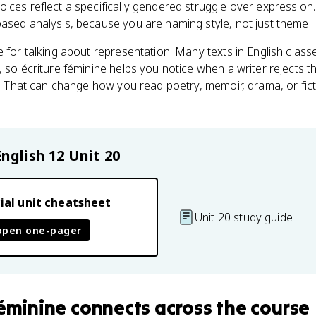
ices reflect a specifically gendered struggle over expression
ased analysis, because you are naming style, not just theme.
e for talking about representation. Many texts in English clas
 so écriture féminine helps you notice when a writer rejects th
ty. That can change how you read poetry, memoir, drama, or fic
English 12
Unit 20
ial unit cheatsheet
Unit 20 study guide
open one-pager
féminine
connects
across the course