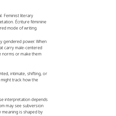
l. Feminist literary
etation. Écriture féminine
ered mode of writing.
d by gendered power. When
at carry male-centered
ose norms or make them
ted, intimate, shifting, or
ou might track how the
se interpretation depends
room may see subversion
ry meaning is shaped by