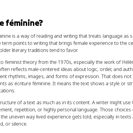
re féminine
?
éminine is a way of reading and writing that treats language 
e term points to writing that brings female experience to the c
older literary traditions tend to favor.
d to feminist theory from the 1970s, especially the work of Hé
e often reflects male-centered ideas about logic, order, and aut
rent rhythms, images, and forms of expression. That does not
s as écriture féminine. It means the text shows a style or st
tations.
tructure of a text as much as in its content. A writer might use
ment, repetition, or highly personal language. Those choices
the uneven way lived experience gets told, especially in text
d, or silence.