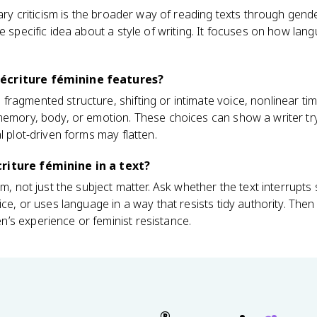
rary criticism is the broader way of reading texts through gen
e specific idea about a style of writing. It focuses on how langu
écriture féminine features?
ragmented structure, shifting or intimate voice, nonlinear tim
 memory, body, or emotion. These choices can show a writer tr
l plot-driven forms may flatten.
riture féminine in a text?
rm, not just the subject matter. Ask whether the text interrupts 
ice, or uses language in a way that resists tidy authority. The
’s experience or feminist resistance.