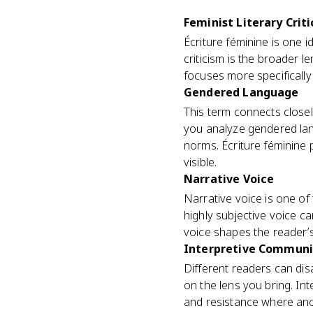
Feminist Literary Crit
Écriture féminine is one id
criticism is the broader 
focuses more specifically 
Gendered Language
This term connects close
you analyze gendered lan
norms. Écriture féminine
visible.
Narrative Voice
Narrative voice is one of 
highly subjective voice ca
voice shapes the reader’s
Interpretive Communi
Different readers can di
on the lens you bring. I
and resistance where anot