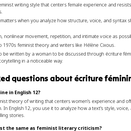
feminist writing style that centers female experience and resists
s.
m matters when you analyze how structure, voice, and syntax 
 nonlinear movement, repetition, and intimate voice as possibl
o 1970s feminist theory and writers like Hélène Cixous.
o be written by a woman to be discussed through écriture fémi
torytelling in a noticeable way.
ked questions about
écriture fémini
ine in English 12?
minist theory of writing that centers women’s experience and 
on. In English 12, you use it to analyze how a text’s style, voice
ing stories.
ust the same as feminist literary criticism?