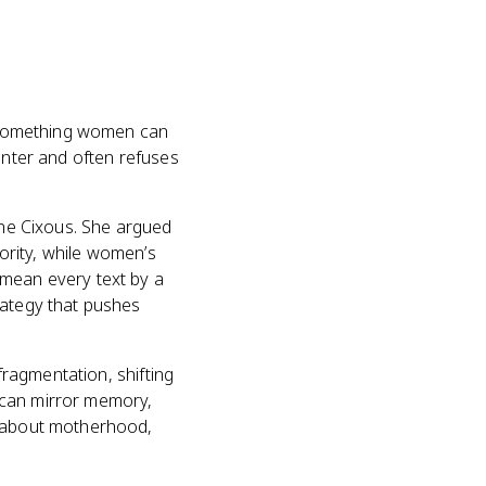
as something women can
enter and often refuses
lène Cixous. She argued
hority, while women’s
 mean every text by a
rategy that pushes
 fragmentation, shifting
 can mirror memory,
s about motherhood,