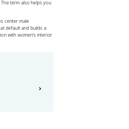
. The term also helps you
ses center male
at default and builds a
tion with women’s interior