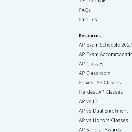
Testimonials
FAQs
Email us
Resources
AP Exam Schedule
202
AP Exam Accommodati
AP Classes
AP Classroom
Easiest AP Classes
Hardest AP Classes
AP vs IB
AP vs Dual Enrollment
AP vs Honors Classes
AP Scholar Awards