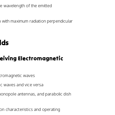
he wavelength of the emitted
rn with maximum radiation perpendicular
lds
ceiving Electromagnetic
ctromagnetic waves
tic waves and vice versa
onopole antennas, and parabolic dish
on characteristics and operating