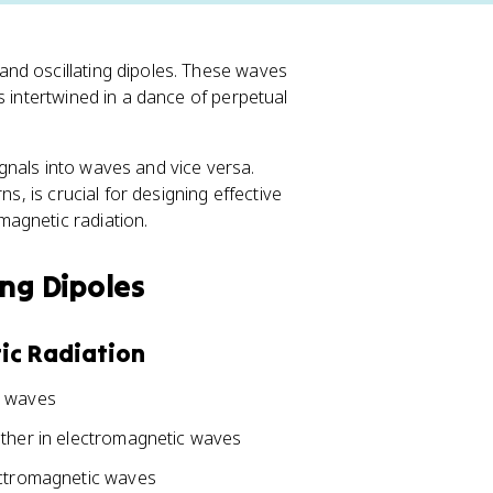
nd oscillating dipoles. These waves
s intertwined in a dance of perpetual
gnals into waves and vice versa.
s, is crucial for designing effective
agnetic radiation.
ing Dipoles
ic Radiation
c waves
ether in electromagnetic waves
ectromagnetic waves