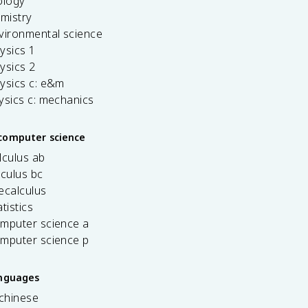
ology
emistry
vironmental science
ysics 1
ysics 2
ysics c: e&m
ysics c: mechanics
computer science
lculus ab
lculus bc
ecalculus
tistics
omputer science a
omputer science p
anguages
 chinese