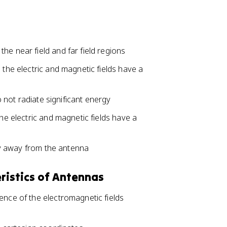
he near field and far field regions
 the electric and magnetic fields have a
do not radiate significant energy
the electric and magnetic fields have a
rgy away from the antenna
ristics of Antennas
ence of the electromagnetic fields