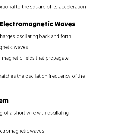
tional to the square of its acceleration
of Electromagnetic Waves
charges oscillating back and forth
agnetic waves
d magnetic fields that propagate
tches the oscillation frequency of the
tem
 of a short wire with oscillating
lectromagnetic waves