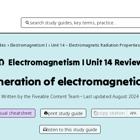
search study guides, key terms, practice…
ides
Electromagnetism I
Unit 14 – Electromagnetic Radiation Propertie
🧲
Electromagnetism I
Unit 14 Revie
eneration of electromagneti
Written by the Fiveable Content Team • Last updated August 2024
isual cheatsheet
copy citation
print study guide
listen to this study guide