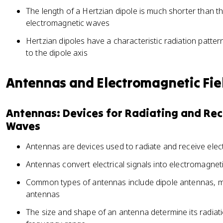
The length of a Hertzian dipole is much shorter than t
electromagnetic waves
Hertzian dipoles have a characteristic radiation patte
to the dipole axis
Antennas and Electromagnetic Fie
Antennas: Devices for Radiating and Re
Waves
Antennas are devices used to radiate and receive ele
Antennas convert electrical signals into electromagne
Common types of antennas include dipole antennas, m
antennas
The size and shape of an antenna determine its radiati