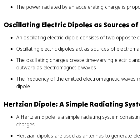
The power radiated by an accelerating charge is propor
Oscillating Electric Dipoles as Sources 
An oscillating electric dipole consists of two opposite 
Oscillating electric dipoles act as sources of electrom
The oscillating charges create time-varying electric an
outward as electromagnetic waves
The frequency of the emitted electromagnetic waves ma
dipole
Hertzian Dipole: A Simple Radiating Sys
A Hertzian dipole is a simple radiating system consisting
charges
Hertzian dipoles are used as antennas to generate e