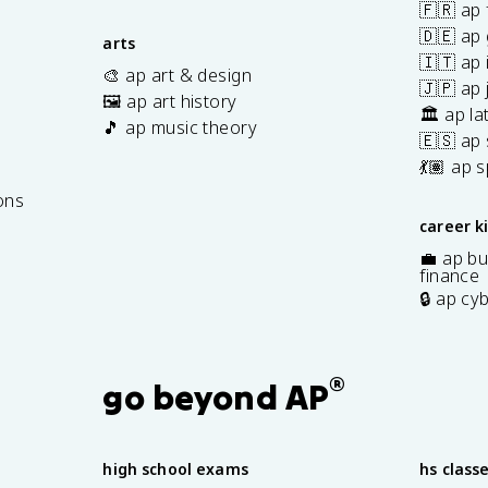
🇫🇷 ap 
🇩🇪 ap
arts
🇮🇹 ap 
🎨 ap art & design
🇯🇵 ap
🖼️ ap art history
🏛️ ap la
🎵 ap music theory
🇪🇸 ap
7
💃🏽 ap 
ons
career k
💼 ap bu
finance
🔒 ap cy
®
go beyond AP
high school exams
hs class