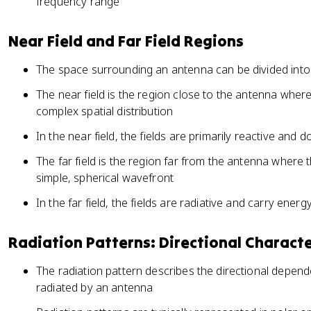
frequency range
Near Field and Far Field Regions
The space surrounding an antenna can be divided into t
The near field is the region close to the antenna where
complex spatial distribution
In the near field, the fields are primarily reactive and 
The far field is the region far from the antenna where 
simple, spherical wavefront
In the far field, the fields are radiative and carry ene
Radiation Patterns: Directional Characte
The radiation pattern describes the directional depend
radiated by an antenna