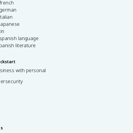
french
 german
italian
 japanese
tin
 spanish language
spanish literature
ickstart
siness with personal
bersecurity
es