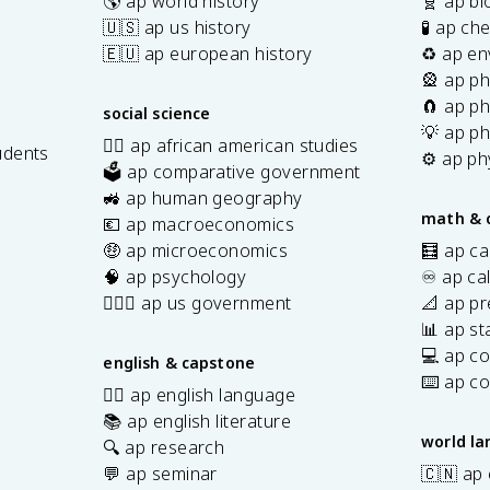
🌎 ap world history
🧬 ap bi
🇺🇸 ap us history
🧪 ap ch
🇪🇺 ap european history
♻️ ap en
🎡 ap ph
🧲 ap ph
social science
💡 ap ph
✊🏿 ap african american studies
udents
⚙️ ap ph
🗳️ ap comparative government
s
🚜 ap human geography
math & 
💶 ap macroeconomics
🤑 ap microeconomics
🧮 ap ca
🧠 ap psychology
♾️ ap ca
👩🏾‍⚖️ ap us government
📐 ap pr
📊 ap sta
💻 ap c
english & capstone
⌨️ ap c
✍🏽 ap english language
📚 ap english literature
world l
🔍 ap research
💬 ap seminar
🇨🇳 ap