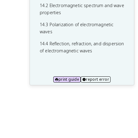
13.3 Electromagnetic wave equation and
14.2 Electromagnetic spectrum and wave
its solutions
properties
13.4 Energy and momentum of
14.3 Polarization of electromagnetic
electromagnetic waves
waves
14.4 Reflection, refraction, and dispersion
of electromagnetic waves
print guide
report error