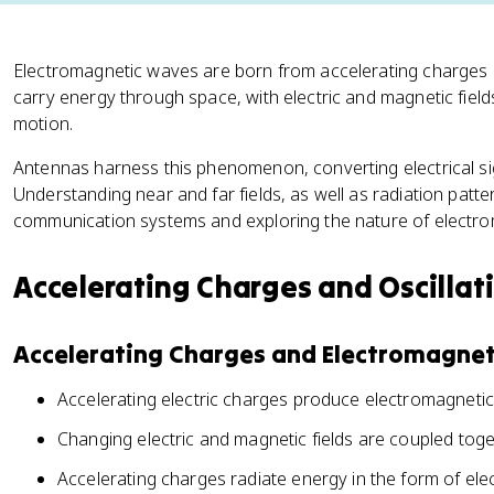
Electromagnetic waves are born from accelerating charges a
carry energy through space, with electric and magnetic field
motion.
Antennas harness this phenomenon, converting electrical si
Understanding near and far fields, as well as radiation pattern
communication systems and exploring the nature of electrom
Accelerating Charges and Oscillat
Accelerating Charges and Electromagnet
Accelerating electric charges produce electromagneti
Changing electric and magnetic fields are coupled tog
Accelerating charges radiate energy in the form of el