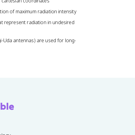
r cartesian coordinates
ction of maximum radiation intensity
at represent radiation in undesired
agi-Uda antennas) are used for long-
ble