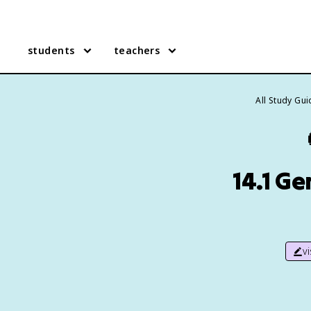
students
teachers
All Study Gu
14.1 G
v