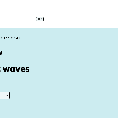
⌘K
s
Topic: 14.1
w
c waves