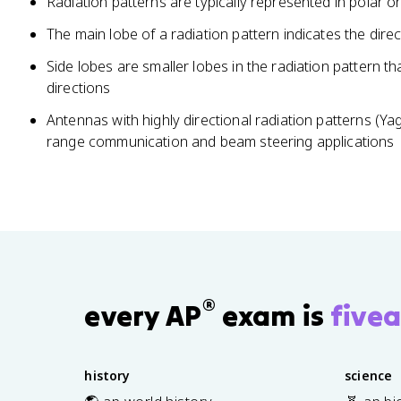
Radiation patterns are typically represented in polar o
The main lobe of a radiation pattern indicates the dire
Side lobes are smaller lobes in the radiation pattern th
directions
Antennas with highly directional radiation patterns (Y
range communication and beam steering applications
®
every AP
exam is
fivea
history
science