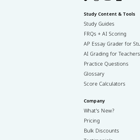
Study Content & Tools
Study Guides
FRQs + AI Scoring
AP Essay Grader for St
AI Grading for Teacher
Practice Questions
Glossary
Score Calculators
Company
What's New?
Pricing
Bulk Discounts