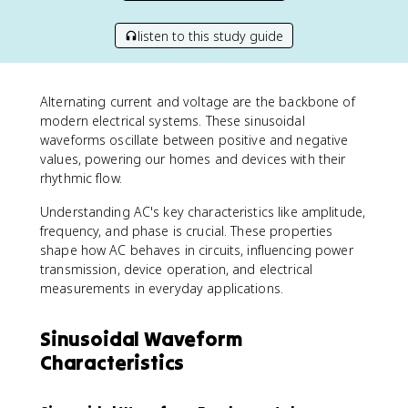
listen to this study guide
Alternating current and voltage are the backbone of
modern electrical systems. These sinusoidal
waveforms oscillate between positive and negative
values, powering our homes and devices with their
rhythmic flow.
Understanding AC's key characteristics like amplitude,
frequency, and phase is crucial. These properties
shape how AC behaves in circuits, influencing power
transmission, device operation, and electrical
measurements in everyday applications.
Sinusoidal Waveform
Characteristics