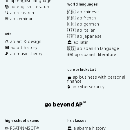
✍🏽 ap english language
world languages
📚 ap english literature
🇨🇳 ap chinese
🔍 ap research
🇫🇷 ap french
💬 ap seminar
🇩🇪 ap german
🇮🇹 ap italian
arts
🇯🇵 ap japanese
🎨 ap art & design
🏛️ ap latin
🖼️ ap art history
🇪🇸 ap spanish language
🎵 ap music theory
💃🏽 ap spanish literature
career kickstart
💼 ap business with personal
finance
🔒 ap cybersecurity
®
go beyond AP
high school exams
hs classes
✏️ PSAT/NMSQT
🏛️ alabama history
®