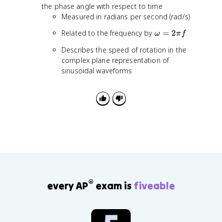
{
o
the phase angle with respect to time
t
2
m
Measured in radians per second (rad/s)
{
}
e
2
\
Related to the frequency by
=
2
g
ω
π
f
}
o
a
Describes the speed of rotation in the
m
complex plane representation of
e
sinusoidal waveforms
g
a
=
2
\
p
i
f
®
every AP
exam is
fiveable