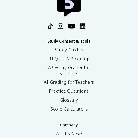
Study Content & Tools
Study Guides
FRQs + AI Scoring
AP Essay Grader for
Students
AI Grading for Teachers
Practice Questions
Glossary
Score Calculators
Company
What's New?