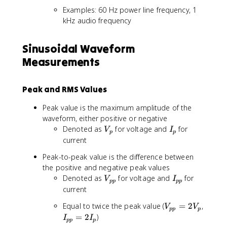
Examples: 60 Hz power line frequency, 1
kHz audio frequency
Sinusoidal Waveform
Measurements
Peak and RMS Values
Peak value is the maximum amplitude of the
waveform, either positive or negative
V
I
Denoted as
for voltage and
for
V
I
p
p
_
_
current
p
p
Peak-to-peak value is the difference between
the positive and negative peak values
V
I
Denoted as
for voltage and
for
V
I
pp
pp
_
_
current
{
{
V
Equal to twice the peak value (
=
2
,
V
V
p
p
pp
p
_
I
=
2
)
p
p
I
I
pp
p
{