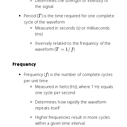
Determines the strength or intensity of
the signal
T
Period (
) is the time required for one complete
T
cycle of the waveform
Measured in seconds (s) or milliseconds
(ms)
Inversely related to the frequency of the
T
waveform (
=
1/
)
T
f
=
1
Frequency
/
f
f
Frequency (
) is the number of complete cycles
f
per unit time
Measured in hertz (Hz), where 1 Hz equals
one cycle per second
Determines how rapidly the waveform
repeats itself
Higher frequencies result in more cycles
within a given time interval