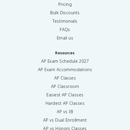
Pricing
Bulk Discounts
Testimonials
FAQs
Email us
Resources
AP Exam Schedule
2027
AP Exam Accommodations
AP Classes
AP Classroom
Easiest AP Classes
Hardest AP Classes
AP vs IB
AP vs Dual Enrollment
AP vs Honors Classes