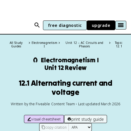
free diagnostic
upgrade
All Study
Electromagnetism
Unit 12 – AC Circuits and
Topic:
Guides
I
Phasors
12.1
🧲
Electromagnetism I
Unit 12 Review
12.1 Alternating current and
voltage
Written by the Fiveable Content Team • Last updated March 2026
print study guide
visual cheatsheet
copy citation