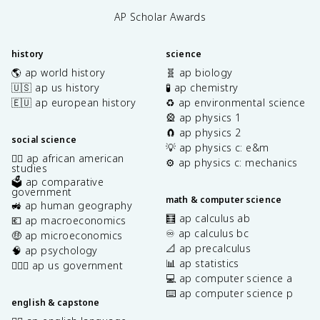
AP Scholar Awards
history
science
🌎 ap world history
🧬 ap biology
🇺🇸 ap us history
🧪 ap chemistry
🇪🇺 ap european history
♻️ ap environmental science
🎡 ap physics 1
🧲 ap physics 2
social science
💡 ap physics c: e&m
✊🏿 ap african american
⚙️ ap physics c: mechanics
studies
🗳️ ap comparative
government
math & computer science
🚜 ap human geography
🧮 ap calculus ab
💶 ap macroeconomics
♾️ ap calculus bc
🤑 ap microeconomics
📐 ap precalculus
🧠 ap psychology
📊 ap statistics
👩🏾‍⚖️ ap us government
💻 ap computer science a
⌨️ ap computer science p
english & capstone