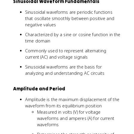
Sinusoidal Waveform Fundamentals
Sinusoidal waveforms are periodic functions
that oscillate smoothly between positive and
negative values
Characterized by a sine or cosine function in the
time domain
Commonly used to represent alternating
current (AC) and voltage signals
Sinusoidal waveforms are the basis for
analyzing and understanding AC circuits
Amplitude and Period
Amplitude is the maximum displacement of the
waveform from its equilibrium position
Measured in volts (V) for voltage
waveforms and amperes (A) for current
waveforms