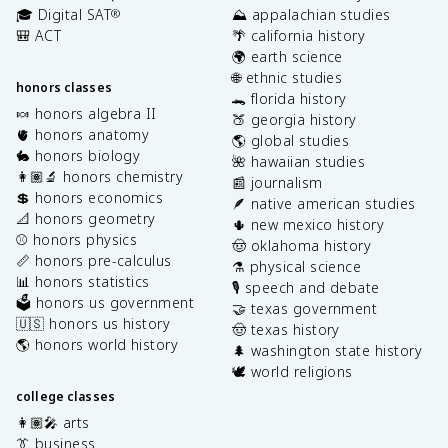
🎓 Digital SAT
⛰️ appalachian studies
®
🎒 ACT
🌴 california history
🌍 earth science
🌐 ethnic studies
honors classes
🐊 florida history
🍬 honors algebra II
🍑 georgia history
🫀 honors anatomy
🌎 global studies
🐇 honors biology
🌺 hawaiian studies
👩🏽‍🔬 honors chemistry
📰 journalism
💲 honors economics
🪶 native american studies
📐 honors geometry
🌵 new mexico history
⚾️ honors physics
🤠 oklahoma history
📏 honors pre-calculus
⚗️ physical science
📊 honors statistics
🎙️ speech and debate
🗳️ honors us government
🤝 texas government
🇺🇸 honors us history
🤠 texas history
🌎 honors world history
🌲 washington state history
🕊️ world religions
college classes
👩🏽‍🎤 arts
👔 business