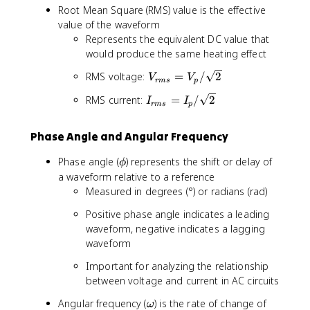
_
}
}
Root Mean Square (RMS) value is the effective
p
{
value of the waveform
p
p
Represents the equivalent DC value that
}
p
would produce the same heating effect
=
}
2
=
V
RMS voltage:
=
/
2
V
V
V
2
r
m
s
p
_
_
I
I
RMS current:
=
/
2
I
I
{
r
m
s
p
p
_
_
r
p
{
m
Phase Angle and Angular Frequency
r
s
m
}
\
Phase angle (
) represents the shift or delay of
ϕ
s
=
p
a waveform relative to a reference
}
V
h
Measured in degrees (°) or radians (rad)
=
_
i
I
Positive phase angle indicates a leading
p
_
/
waveform, negative indicates a lagging
p
\
waveform
/
s
\
Important for analyzing the relationship
q
s
between voltage and current in AC circuits
r
q
t
\
Angular frequency (
) is the rate of change of
ω
r