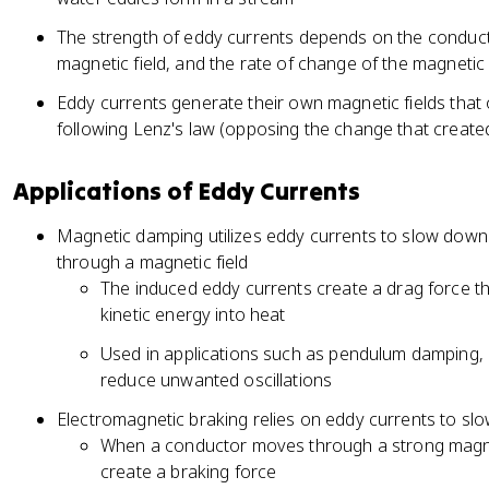
The strength of eddy currents depends on the conductiv
magnetic field, and the rate of change of the magnetic 
Eddy currents generate their own magnetic fields that 
following Lenz's law (opposing the change that create
Applications of Eddy Currents
Magnetic damping utilizes eddy currents to slow down
through a magnetic field
The induced eddy currents create a drag force t
kinetic energy into heat
Used in applications such as pendulum damping, 
reduce unwanted oscillations
Electromagnetic braking relies on eddy currents to sl
When a conductor moves through a strong magnet
create a braking force