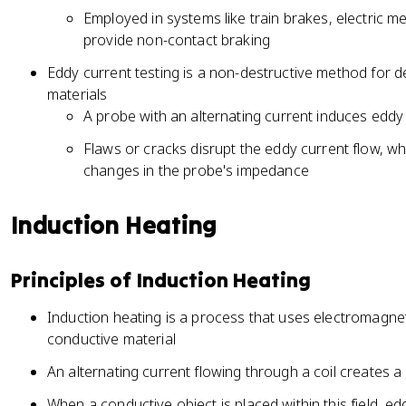
Employed in systems like train brakes, electric 
provide non-contact braking
Eddy current testing is a non-destructive method for d
materials
A probe with an alternating current induces eddy 
Flaws or cracks disrupt the eddy current flow, w
changes in the probe's impedance
Induction Heating
Principles of Induction Heating
Induction heating is a process that uses electromagnet
conductive material
An alternating current flowing through a coil creates a
When a conductive object is placed within this field, ed