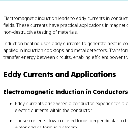
Electromagnetic induction leads to eddy currents in condu
fields. These currents have practical applications in magnet
non-destructive testing of materials.
Induction heating uses eddy currents to generate heat in cond
applied in induction cooktops and metal detectors. Transfo
transfer energy between circuits, enabling efficient power tr
Eddy Currents and Applications
Electromagnetic Induction in Conductors
Eddy currents arise when a conductor experiences a ch
electric currents within the conductor
These currents flow in closed loops perpendicular to th
water eddies form in a stream