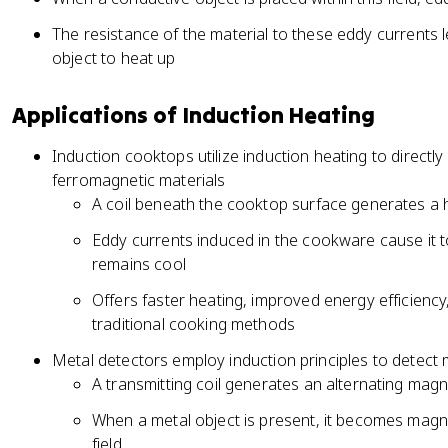
The resistance of the material to these eddy currents l
object to heat up
Applications of Induction Heating
Induction cooktops utilize induction heating to direct
ferromagnetic materials
A coil beneath the cooktop surface generates a 
Eddy currents induced in the cookware cause it t
remains cool
Offers faster heating, improved energy efficien
traditional cooking methods
Metal detectors employ induction principles to detect m
A transmitting coil generates an alternating magn
When a metal object is present, it becomes magn
field