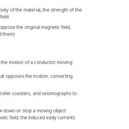
ity of the material, the strength of the
field
oppose the original magnetic field,
d them)
 the motion of a conductor moving
hat opposes the motion, converting
roller coasters, and seismographs to
ow down or stop a moving object
ic field, the induced eddy currents