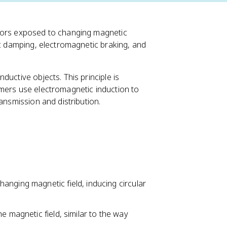
ctors exposed to changing magnetic
ic damping, electromagnetic braking, and
uctive objects. This principle is
rmers use electromagnetic induction to
ansmission and distribution.
anging magnetic field, inducing circular
e magnetic field, similar to the way