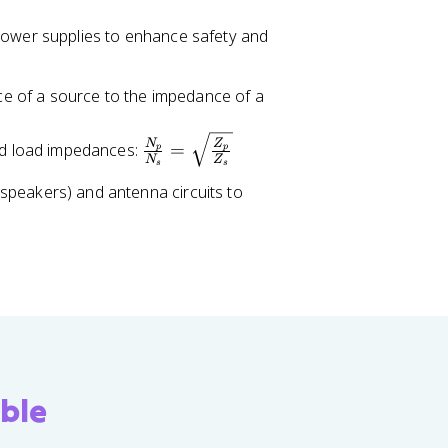
power supplies to enhance safety and
 of a source to the impedance of a
\
N
Z
nd load impedances:
=
p
p
N
Z
fr
s
s
a
peakers) and antenna circuits to
c
{
N
_
p
}
{
N
_
ble
s
}