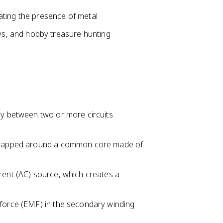
icating the presence of metal
ys, and hobby treasure hunting
gy between two or more circuits
) wrapped around a common core made of
rent (AC) source, which creates a
 force (EMF) in the secondary winding