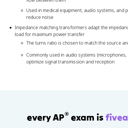
flow between them
c
{
Used in medical equipment, audio systems, and 
N
reduce noise
_
Impedance matching transformers adapt the impedance
p
load for maximum power transfer
}
{
The turns ratio is chosen to match the source a
N
Commonly used in audio systems (microphones, s
_
optimize signal transmission and reception
s
}
®
every AP
exam is
fivea