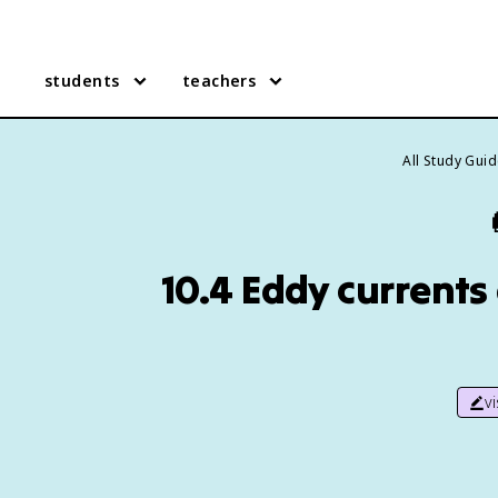
students
teachers
All Study Gui
10.4 Eddy currents
v