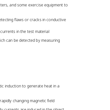
meters, and some exercise equipment to
etecting flaws or cracks in conductive
currents in the test material
hich can be detected by measuring
ic induction to generate heat in a
 rapidly changing magnetic field
dy currents are induced in the object