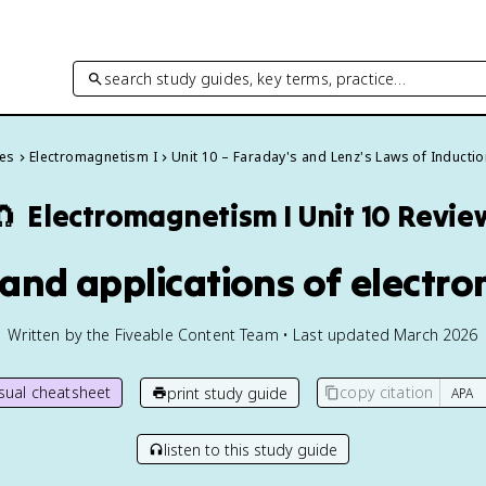
search study guides, key terms, practice…
des
Electromagnetism I
Unit 10 – Faraday's and Lenz's Laws of Inducti
🧲
Electromagnetism I
Unit 10 Revie
 and applications of electr
Written by the Fiveable Content Team • Last updated March 2026
isual cheatsheet
copy citation
print study guide
listen to this study guide