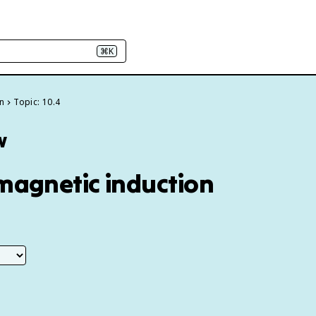
⌘K
on
Topic: 10.4
w
omagnetic induction