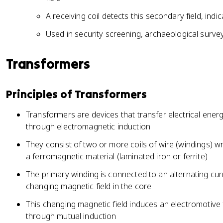
A receiving coil detects this secondary field, ind
Used in security screening, archaeological surve
Transformers
Principles of Transformers
Transformers are devices that transfer electrical ener
through electromagnetic induction
They consist of two or more coils of wire (windings
a ferromagnetic material (laminated iron or ferrite)
The primary winding is connected to an alternating cur
changing magnetic field in the core
This changing magnetic field induces an electromotive
through mutual induction