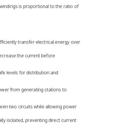
ndings is proportional to the ratio of
iciently transfer electrical energy over
ecrease the current before
e levels for distribution and
ower from generating stations to
ween two circuits while allowing power
ly isolated, preventing direct current