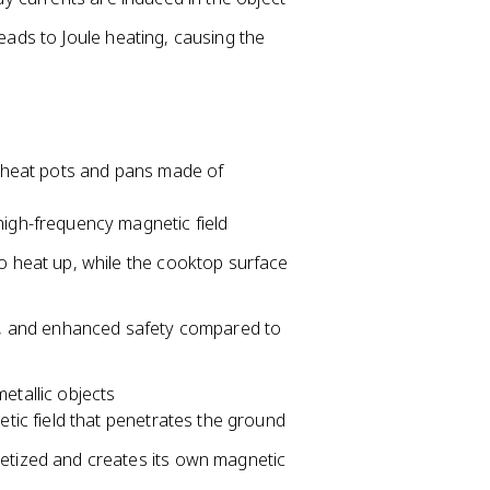
eads to Joule heating, causing the
ly heat pots and pans made of
high-frequency magnetic field
o heat up, while the cooktop surface
cy, and enhanced safety compared to
etallic objects
etic field that penetrates the ground
etized and creates its own magnetic