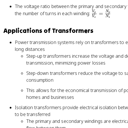
The voltage ratio between the primary and secondary wi
V
N
\
the number of turns in each winding:
=
p
p
V
N
s
s
fr
a
Applications of Transformers
c
{
Power transmission systems rely on transformers to eff
V
long distances
_
Step-up transformers increase the voltage and d
p
transmission, minimizing power losses
}
{
Step-down transformers reduce the voltage to saf
V
consumption
_
This allows for the economical transmission of p
s
homes and businesses
}
=
Isolation transformers provide electrical isolation bet
\
to be transferred
fr
The primary and secondary windings are electrical
a