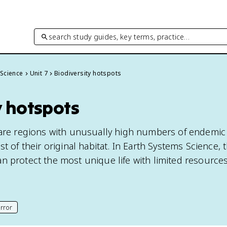
search study guides, key terms, practice…
 Science
Unit 7
Biodiversity hotspots
y hotspots
 are regions with unusually high numbers of endemic
st of their original habitat. In Earth Systems Science,
n protect the most unique life with limited resources
rror
his page