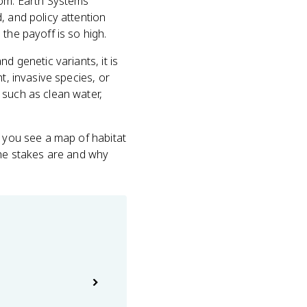
dom. Earth Systems
, and policy attention
the payoff is so high.
d genetic variants, it is
t, invasive species, or
 such as clean water,
f you see a map of habitat
the stakes are and why