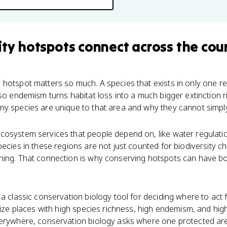
ity hotspots
connect
across the cou
hotspot matters so much. A species that exists in only one re
 so endemism turns habitat loss into a much bigger extinction 
ny species are unique to that area and why they cannot simpl
osystem services that people depend on, like water regulation
ecies in these regions are not just counted for biodiversity ch
ning. That connection is why conserving hotspots can have b
a classic conservation biology tool for deciding where to act fi
tize places with high species richness, high endemism, and high
verywhere, conservation biology asks where one protected ar