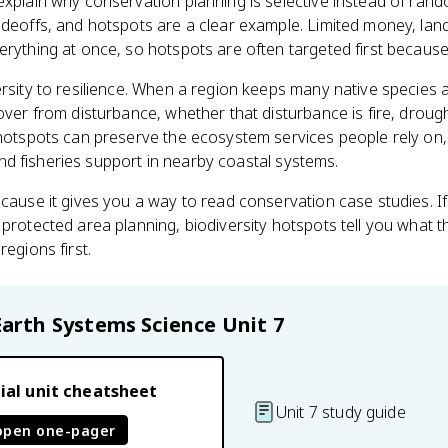
explain why conservation planning is selective instead of ran
adeoffs, and hotspots are a clear example. Limited money, land
erything at once, so hotspots are often targeted first because 
rsity to resilience. When a region keeps many native species an
over from disturbance, whether that disturbance is fire, drough
 hotspots can preserve the ecosystem services people rely on,
, and fisheries support in nearby coastal systems.
ecause it gives you a way to read conservation case studies. I
 protected area planning, biodiversity hotspots tell you what 
regions first.
Earth Systems Science
Unit 7
ial unit cheatsheet
Unit 7 study guide
open one-pager