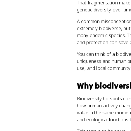
That fragmentation makes 
genetic diversity over tim
A common misconception is
extremely biodiverse, but 
many endemic species. The
and protection can save a
You can think of a biodiv
uniqueness and human pre
use, and local communit
Why
biodivers
Biodiversity hotspots con
how human activity chang
value in the same moment
and ecological functions 