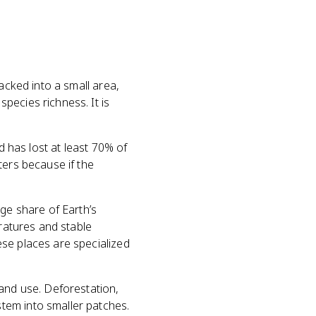
acked into a small area,
pecies richness. It is
d has lost at least 70% of
ters because if the
rge share of Earth’s
eratures and stable
se places are specialized
land use. Deforestation,
tem into smaller patches.