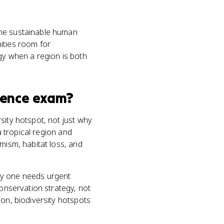
ome sustainable human
ities room for
gy when a region is both
ience
exam?
sity hotspot, not just why
a tropical region and
mism, habitat loss, and
hy one needs urgent
conservation strategy, not
ion, biodiversity hotspots