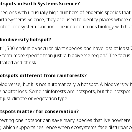
otspots in Earth Systems Science?
 regions with unusually high numbers of endemic species that 
n Earth Systems Science, they are used to identify places where
rotect ecosystem function. The idea combines biology with hu
biodiversity hotspot?
 1,500 endemic vascular plant species and have lost at least 70
term more specific than just “a biodiverse region.” The focus
trated and at risk.
hotspots different from rainforests?
iodiverse, but it is not automatically a hotspot. A biodiversit
abitat loss. Some rainforests are hotspots, but the hotspot l
 just climate or vegetation type.
otspots matter for conservation?
ecting one hotspot can save many species that live nowhere e
y, which supports resilience when ecosystems face disturbance