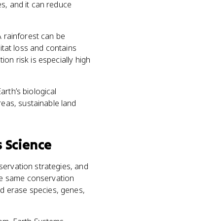
s, and it can reduce
A rainforest can be
bitat loss and contains
on risk is especially high
rth’s biological
eas, sustainable land
 Science
servation strategies, and
he same conservation
d erase species, genes,