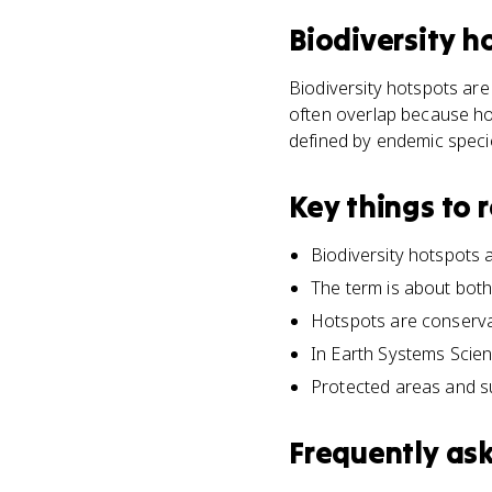
Biodiversity h
Biodiversity hotspots are
often overlap because hot
defined by endemic specie
Key things to
Biodiversity hotspots 
The term is about both 
Hotspots are conserva
In Earth Systems Scie
Protected areas and s
Frequently as