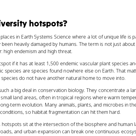
iversity hotspots
?
places in Earth Systems Science where a lot of unique life is p
 been heavily damaged by humans. The term is not just about s
r: high endemism and high threat.
tspot if it has at least 1,500 endemic vascular plant species an
emic species are species found nowhere else on Earth. That mat
e species do not have another natural home to move into.
such a big deal in conservation biology. They concentrate a la
ely small land areas, often in tropical regions where warm temp
ong-term evolution. Many animals, plants, and microbes in the
onditions, so habitat fragmentation can hit them hard.
 hotspots sit at the intersection of the biosphere and human 
, roads, and urban expansion can break one continuous ecosys