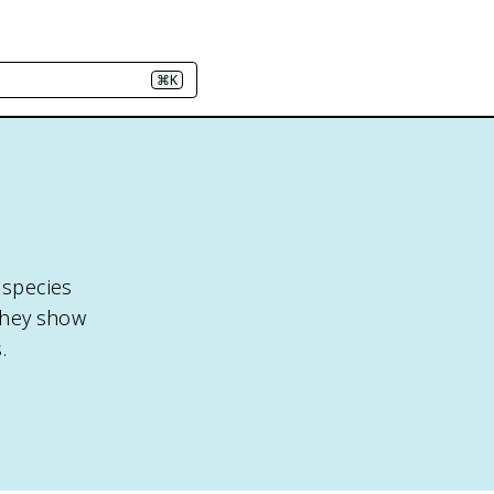
⌘K
 species
 they show
.