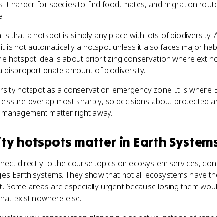
it harder for species to find food, mates, and migration route
e.
 that a hotspot is simply any place with lots of biodiversity. 
it is not automatically a hotspot unless it also faces major ha
 hotspot idea is about prioritizing conservation where extincti
 disproportionate amount of biodiversity.
ersity hotspot as a conservation emergency zone. It is where Ea
ssure overlap most sharply, so decisions about protected ar
y management matter right away.
ity hotspots
matter
in
Earth Systems
nect directly to the course topics on ecosystem services, con
es Earth systems. They show that not all ecosystems have t
. Some areas are especially urgent because losing them woul
that exist nowhere else.