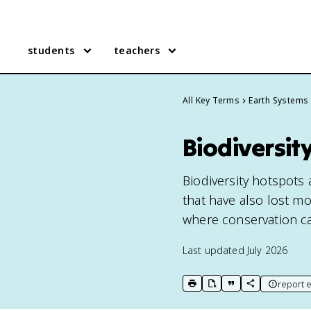
students
teachers
All Key Terms
Earth Systems
Biodiversit
Biodiversity hotspots
that have also lost mo
where conservation ca
Last updated
July 2026
report e
print key term
export to Google Doc
copy citation
copy link to t