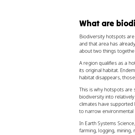
What
are
biod
Biodiversity hotspots are 
and that area has already
about two things togethe
A region qualifies as a ho
its original habitat. End
habitat disappears, thos
This is why hotspots are 
biodiversity into relativ
climates have supported l
to narrow environmental c
In Earth Systems Science,
farming, logging, mining