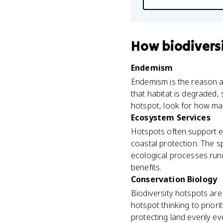
How
biodivers
Endemism
Endemism is the reason a 
that habitat is degraded,
hotspot, look for how ma
Ecosystem Services
Hotspots often support ec
coastal protection. The sp
ecological processes run
benefits.
Conservation Biology
Biodiversity hotspots are 
hotspot thinking to priori
protecting land evenly e