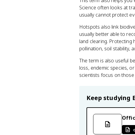
This term also helps you 
Science often looks at tr
usually cannot protect ev
Hotspots also link biodive
usually better able to rec
land clearing. Protecting
pollination, soil stability
The term is also useful b
loss, endemic species, or
scientists focus on those 
Keep studying
Offic