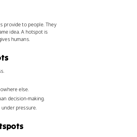
ms provide to people. They
ame idea. A hotspot is
 gives humans.
ots
s.
nowhere else.
man decision-making.
 under pressure.
tspots