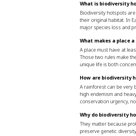
What is biodiversity h
Biodiversity hotspots are
their original habitat. I
major species loss and p
What makes a place a 
A place must have at least
Those two rules make the 
unique life is both concen
How are biodiversity 
A rainforest can be very b
high endemism and heavy h
conservation urgency, not
Why do biodiversity h
They matter because prot
preserve genetic diversit