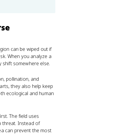
rse
gion can be wiped out if
risk. When you analyze a
y shift somewhere else.
, pollination, and
arts, they also help keep
oth ecological and human
rst. The field uses
 threat. Instead of
ea can prevent the most