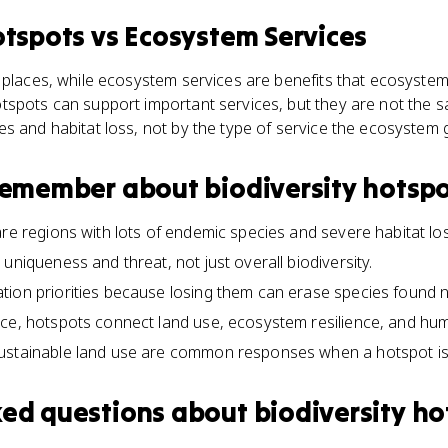
otspots
vs
Ecosystem Services
 places, while ecosystem services are benefits that ecosyste
spots can support important services, but they are not the s
s and habitat loss, not by the type of service the ecosystem
 remember about
biodiversity hotsp
are regions with lots of endemic species and severe habitat los
uniqueness and threat, not just overall biodiversity.
tion priorities because losing them can erase species found 
nce, hotspots connect land use, ecosystem resilience, and hu
ustainable land use are common responses when a hotspot is
ked questions about
biodiversity ho