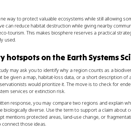
ne way to protect valuable ecosystems while still allowing s
rve can reduce habitat destruction while giving nearby commun
 eco-tourism. This makes biosphere reserves a practical strate
ly used.
ty hotspots
on the
Earth Systems Sc
tudy may ask you to identify why a region counts as a biodiver
ght be given a map, habitat-loss data, or a short description of 
ervationists would prioritize it. The move is to check for ende
stem services or extinction risk.
 written response, you may compare two regions and explain w
re biologically diverse. Use the term to support a claim about 
rompt mentions protected areas, land-use change, or fragmentat
o connect those ideas.