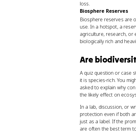
loss.
Biosphere Reserves
Biosphere reserves are o
use. In a hotspot, a rese
agriculture, research, or
biologically rich and heavi
Are
biodiversi
A quiz question or case s
it is species-rich. You mi
asked to explain why cons
the likely effect on ecosy
In a lab, discussion, or
protection even if both a
just as a label. If the p
are often the best term t