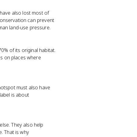
have also lost most of
 conservation can prevent
man land-use pressure.
% of its original habitat.
 is on places where
y hotspot must also have
abel is about
lse. They also help
. That is why