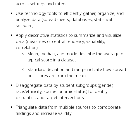
across settings and raters
Use technology tools to efficiently gather, organize, and
analyze data (spreadsheets, databases, statistical
software)
Apply descriptive statistics to summarize and visualize
data (measures of central tendency, variability,
correlation)
Mean, median, and mode describe the average or
typical score in a dataset
Standard deviation and range indicate how spread
out scores are from the mean
Disaggregate data by student subgroups (gender,
race/ethnicity, socioeconomic status) to identify
disparities and target interventions
Triangulate data from multiple sources to corroborate
findings and increase validity