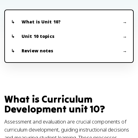
What is Unit 10?
Unit 10 topics
Review notes
What is Curriculum
Development unit 10?
Assessment and evaluation are crucial components of
curriculum development, guiding instructional decisions
and measuring student learning. These processes