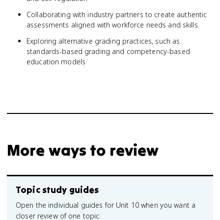
Collaborating with industry partners to create authentic
assessments aligned with workforce needs and skills
Exploring alternative grading practices, such as
standards-based grading and competency-based
education models
More ways to review
Topic study guides
Open the individual guides for Unit 10 when you want a
closer review of one topic.