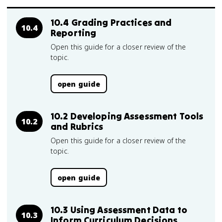
10.4 Grading Practices and
10.4
Reporting
Open this guide for a closer review of the
topic.
open guide
10.2 Developing Assessment Tools
10.2
and Rubrics
Open this guide for a closer review of the
topic.
open guide
10.3 Using Assessment Data to
10.3
Inform Curriculum Decisions