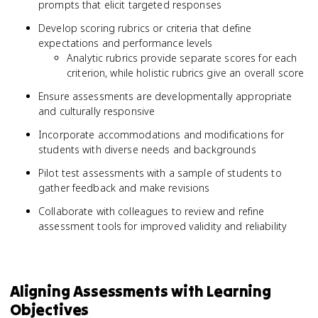
prompts that elicit targeted responses
Develop scoring rubrics or criteria that define
expectations and performance levels
Analytic rubrics provide separate scores for each
criterion, while holistic rubrics give an overall score
Ensure assessments are developmentally appropriate
and culturally responsive
Incorporate accommodations and modifications for
students with diverse needs and backgrounds
Pilot test assessments with a sample of students to
gather feedback and make revisions
Collaborate with colleagues to review and refine
assessment tools for improved validity and reliability
Aligning Assessments with Learning
Objectives