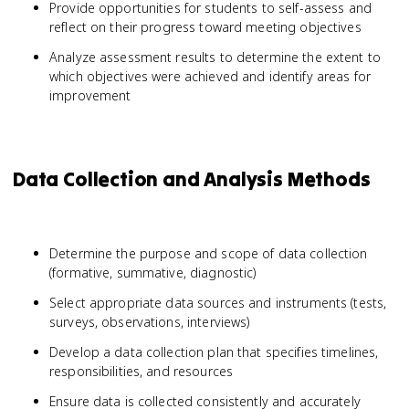
Provide opportunities for students to self-assess and
reflect on their progress toward meeting objectives
Analyze assessment results to determine the extent to
which objectives were achieved and identify areas for
improvement
Data Collection and Analysis Methods
Determine the purpose and scope of data collection
(formative, summative, diagnostic)
Select appropriate data sources and instruments (tests,
surveys, observations, interviews)
Develop a data collection plan that specifies timelines,
responsibilities, and resources
Ensure data is collected consistently and accurately