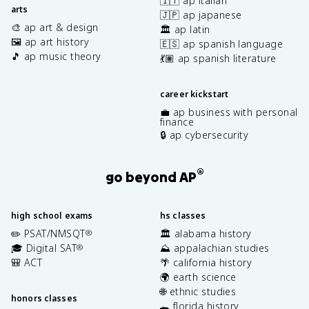
🇮🇹 ap italian
arts
🇯🇵 ap japanese
🎨 ap art & design
🏛️ ap latin
🖼️ ap art history
🇪🇸 ap spanish language
🎵 ap music theory
💃🏽 ap spanish literature
career kickstart
💼 ap business with personal
finance
🔒 ap cybersecurity
®
go beyond AP
high school exams
hs classes
✏️ PSAT/NMSQT
🏛️ alabama history
®
🎓 Digital SAT
⛰️ appalachian studies
®
🎒 ACT
🌴 california history
🌍 earth science
🌐 ethnic studies
honors classes
🐊 florida history