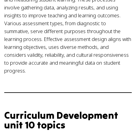
involve gathering data, analyzing results, and using
insights to improve teaching and learning outcomes.
Various assessment types, from diagnostic to
summative, serve different purposes throughout the
learning process. Effective assessment design aligns with
learning objectives, uses diverse methods, and
considers validity, reliability, and cultural responsiveness
to provide accurate and meaningful data on student
progress.
Curriculum Development
unit 10 topics