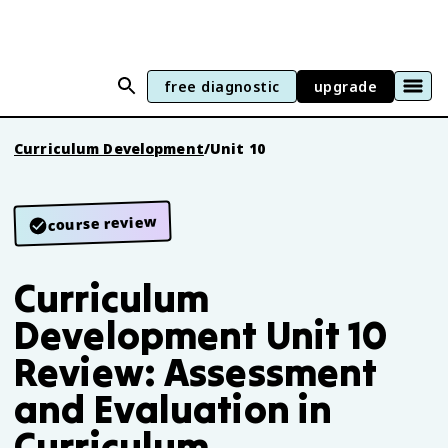
free diagnostic
upgrade
Curriculum Development
/
Unit 10
course review
Curriculum
Development Unit 10
Review: Assessment
and Evaluation in
Curriculum