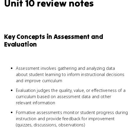
Unit 10 review notes
Key Concepts in Assessment and
Evaluation
Assessment involves gathering and analyzing data
about student learning to inform instructional decisions
and improve curriculum
Evaluation judges the quality, value, or effectiveness of a
curriculum based on assessment data and other
relevant information
Formative assessments monitor student progress during
instruction and provide feedback for improvement
(quizzes, discussions, observations)