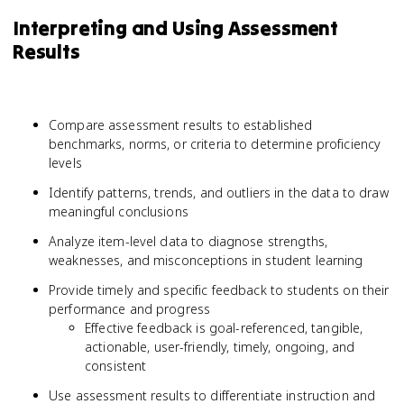
Interpreting and Using Assessment
Results
Compare assessment results to established
benchmarks, norms, or criteria to determine proficiency
levels
Identify patterns, trends, and outliers in the data to draw
meaningful conclusions
Analyze item-level data to diagnose strengths,
weaknesses, and misconceptions in student learning
Provide timely and specific feedback to students on their
performance and progress
Effective feedback is goal-referenced, tangible,
actionable, user-friendly, timely, ongoing, and
consistent
Use assessment results to differentiate instruction and