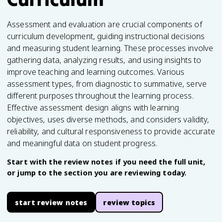
Assessment and evaluation are crucial components of
curriculum development, guiding instructional decisions
and measuring student learning. These processes involve
gathering data, analyzing results, and using insights to
improve teaching and learning outcomes. Various
assessment types, from diagnostic to summative, serve
different purposes throughout the learning process.
Effective assessment design aligns with learning
objectives, uses diverse methods, and considers validity,
reliability, and cultural responsiveness to provide accurate
and meaningful data on student progress.
Start with the review notes if you need the full unit,
or jump to the section you are reviewing today.
start review notes
review topics