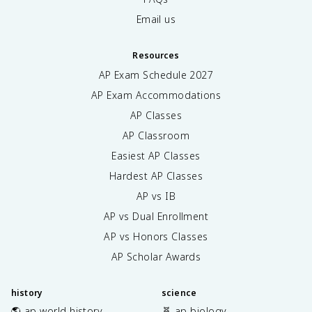
Email us
Resources
AP Exam Schedule
2027
AP Exam Accommodations
AP Classes
AP Classroom
Easiest AP Classes
Hardest AP Classes
AP vs IB
AP vs Dual Enrollment
AP vs Honors Classes
AP Scholar Awards
history
science
🌎 ap world history
🧬 ap biology