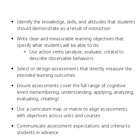
Identify the knowledge, skills, and attitudes that students
should demonstrate as a result of instruction
Write clear and measurable learning objectives that
specify what students will be able to do
Use action verbs (analyze, evaluate, create) to
describe observable behaviors
Select or design assessments that directly measure the
intended learning outcomes
Ensure assessments cover the full range of cognitive
levels (remembering, understanding, applying, analyzing,
evaluating, creating)
Use a curriculum map or matrix to align assessments
with objectives across units and courses
Communicate assessment expectations and criteria to
students in advance