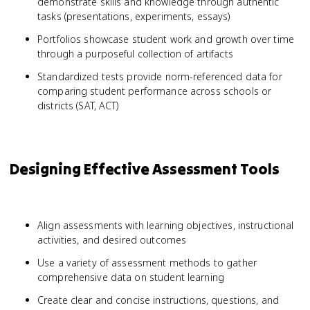
demonstrate skills and knowledge through authentic
tasks (presentations, experiments, essays)
Portfolios showcase student work and growth over time
through a purposeful collection of artifacts
Standardized tests provide norm-referenced data for
comparing student performance across schools or
districts (SAT, ACT)
Designing Effective Assessment Tools
Align assessments with learning objectives, instructional
activities, and desired outcomes
Use a variety of assessment methods to gather
comprehensive data on student learning
Create clear and concise instructions, questions, and