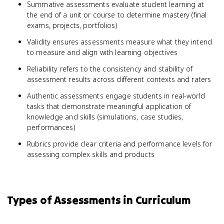
Summative assessments evaluate student learning at
the end of a unit or course to determine mastery (final
exams, projects, portfolios)
Validity ensures assessments measure what they intend
to measure and align with learning objectives
Reliability refers to the consistency and stability of
assessment results across different contexts and raters
Authentic assessments engage students in real-world
tasks that demonstrate meaningful application of
knowledge and skills (simulations, case studies,
performances)
Rubrics provide clear criteria and performance levels for
assessing complex skills and products
Types of Assessments in Curriculum