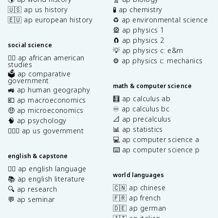
🇺🇸 ap us history
🧪 ap chemistry
🇪🇺 ap european history
♻️ ap environmental science
🎡 ap physics 1
🧲 ap physics 2
social science
💡 ap physics c: e&m
✊🏿 ap african american
⚙️ ap physics c: mechanics
studies
🗳️ ap comparative
government
math & computer science
🚜 ap human geography
🧮 ap calculus ab
💶 ap macroeconomics
♾️ ap calculus bc
🤑 ap microeconomics
📐 ap precalculus
🧠 ap psychology
📊 ap statistics
👩🏾‍⚖️ ap us government
💻 ap computer science a
⌨️ ap computer science p
english & capstone
✍🏽 ap english language
world languages
📚 ap english literature
🇨🇳 ap chinese
🔍 ap research
🇫🇷 ap french
💬 ap seminar
🇩🇪 ap german