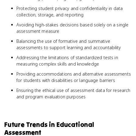
Protecting student privacy and confidentiality in data
collection, storage, and reporting
Avoiding high-stakes decisions based solely on a single
assessment measure
Balancing the use of formative and summative
assessments to support learning and accountability
Addressing the limitations of standardized tests in
measuring complex skills and knowledge
Providing accommodations and alternative assessments
for students with disabilities or language barriers
Ensuring the ethical use of assessment data for research
and program evaluation purposes
Future Trends in Educational
Assessment