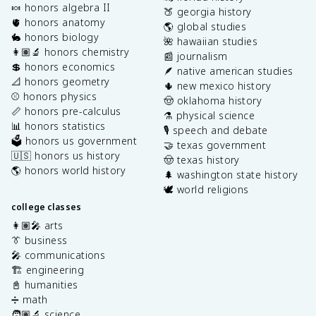
🍬 honors algebra II
🍑 georgia history
🫀 honors anatomy
🌎 global studies
🐇 honors biology
🌺 hawaiian studies
👩🏽‍🔬 honors chemistry
📰 journalism
💲 honors economics
🪶 native american studies
📐 honors geometry
🌵 new mexico history
⚾️ honors physics
🤠 oklahoma history
📏 honors pre-calculus
⚗️ physical science
📊 honors statistics
🎙️ speech and debate
🗳️ honors us government
🤝 texas government
🇺🇸 honors us history
🤠 texas history
🌎 honors world history
🌲 washington state history
🕊️ world religions
college classes
👩🏽‍🎤 arts
👔 business
🎤 communications
🏗️ engineering
📓 humanities
➗ math
🧑🏽‍🔬 science