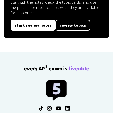
Start with the notes, check the topic cards, and use
the practice or resource links when they are available
for this course.
start review notes
review topics
®
every AP
exam is
fiveable