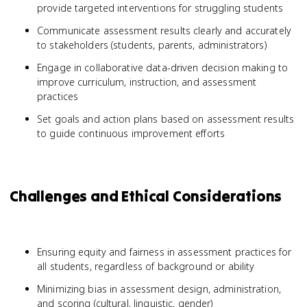
provide targeted interventions for struggling students
Communicate assessment results clearly and accurately
to stakeholders (students, parents, administrators)
Engage in collaborative data-driven decision making to
improve curriculum, instruction, and assessment
practices
Set goals and action plans based on assessment results
to guide continuous improvement efforts
Challenges and Ethical Considerations
Ensuring equity and fairness in assessment practices for
all students, regardless of background or ability
Minimizing bias in assessment design, administration,
and scoring (cultural, linguistic, gender)