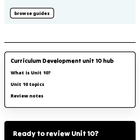
browse guides
Curriculum Development unit 10 hub
What is Unit 10?
Unit 10 topics
Review notes
Ready to review
Unit 10
?