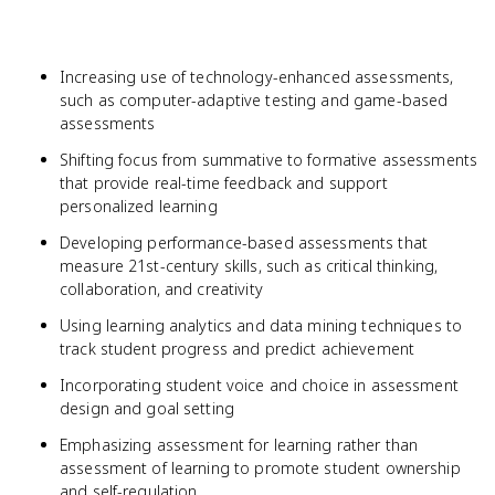
Increasing use of technology-enhanced assessments,
such as computer-adaptive testing and game-based
assessments
Shifting focus from summative to formative assessments
that provide real-time feedback and support
personalized learning
Developing performance-based assessments that
measure 21st-century skills, such as critical thinking,
collaboration, and creativity
Using learning analytics and data mining techniques to
track student progress and predict achievement
Incorporating student voice and choice in assessment
design and goal setting
Emphasizing assessment for learning rather than
assessment of learning to promote student ownership
and self-regulation