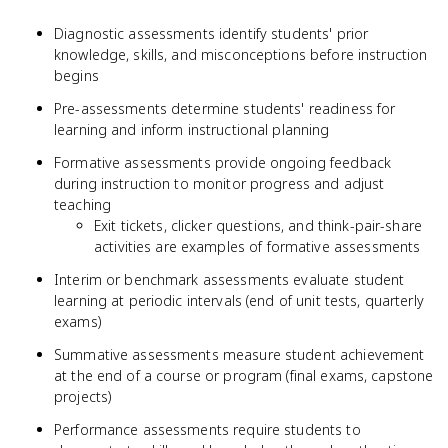
Diagnostic assessments identify students' prior
knowledge, skills, and misconceptions before instruction
begins
Pre-assessments determine students' readiness for
learning and inform instructional planning
Formative assessments provide ongoing feedback
during instruction to monitor progress and adjust
teaching
Exit tickets, clicker questions, and think-pair-share
activities are examples of formative assessments
Interim or benchmark assessments evaluate student
learning at periodic intervals (end of unit tests, quarterly
exams)
Summative assessments measure student achievement
at the end of a course or program (final exams, capstone
projects)
Performance assessments require students to