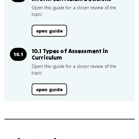
Open this guide for a closer review of the
topic.
open guide
10.1 Types of Assessment in
10.1
Curriculum
Open this guide for a closer review of the
topic.
open guide