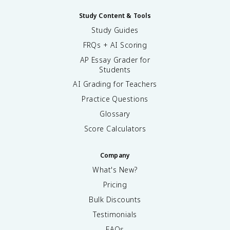
Study Content & Tools
Study Guides
FRQs + AI Scoring
AP Essay Grader for
Students
AI Grading for Teachers
Practice Questions
Glossary
Score Calculators
Company
What's New?
Pricing
Bulk Discounts
Testimonials
FAQs