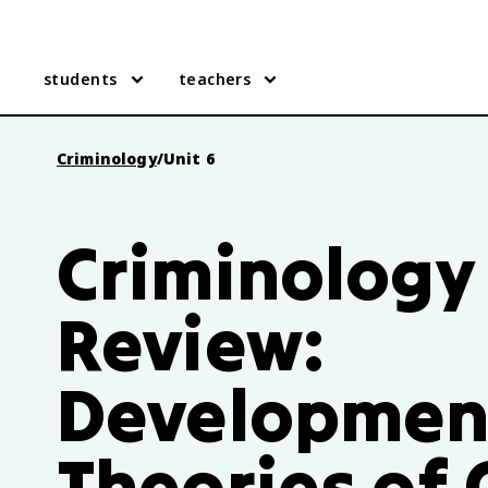
students
teachers
Criminology
/
Unit 6
Criminology 
Review:
Developmen
Theories of 