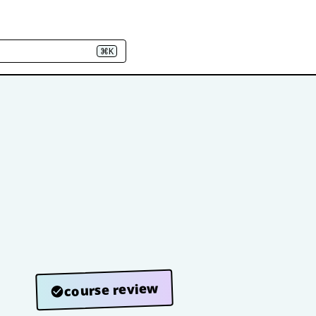
⌘K
course review