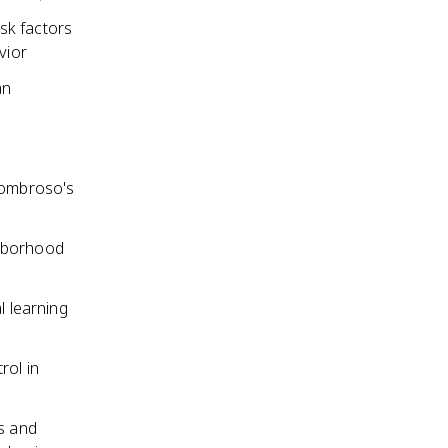
sk factors
vior
an
(Lombroso's
ghborhood
l learning
rol in
es and