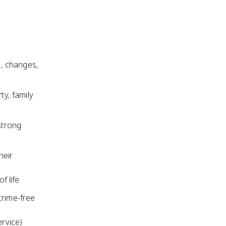
, changes,
ty, family
strong
heir
f life
crime-free
ervice)