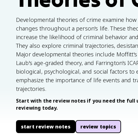
Developmental theories of crime examine how 
changes throughout a person's life. These theor
increase the likelihood of criminal behavior and
They also explore criminal trajectories, desist
Major developmental theories include Moffitt
Laub's age-graded theory, and Farrington's ICAP
biological, psychological, and social factors to 
emphasize the importance of life events and tra
trajectories.
Start with the review notes if you need the full 
reviewing today.
start review notes
review topics