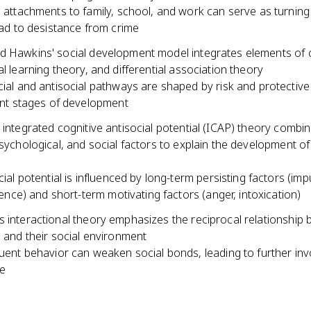
 attachments to family, school, and work can serve as turning
ead to desistance from crime
d Hawkins' social development model integrates elements of 
al learning theory, and differential association theory
ial and antisocial pathways are shaped by risk and protective 
ent stages of development
 integrated cognitive antisocial potential (ICAP) theory combi
psychological, and social factors to explain the development of
ial potential is influenced by long-term persisting factors (impu
igence) and short-term motivating factors (anger, intoxication)
s interactional theory emphasizes the reciprocal relationship
l and their social environment
uent behavior can weaken social bonds, leading to further in
me