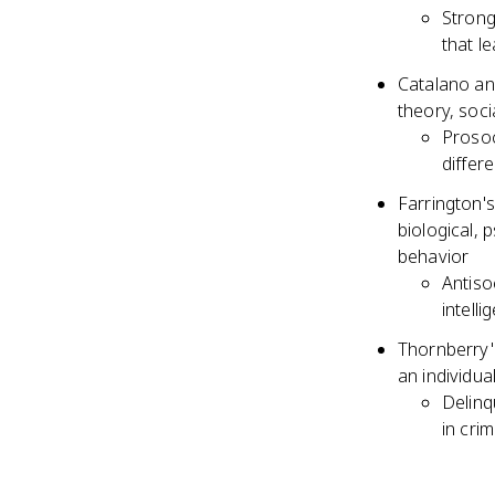
Strong
that l
Catalano an
theory, soci
Prosoc
differ
Farrington's
biological, 
behavior
Antisoc
intell
Thornberry'
an individua
Delinq
in cri