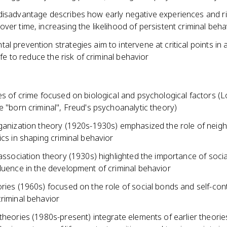
disadvantage describes how early negative experiences and ri
ver time, increasing the likelihood of persistent criminal beha
l prevention strategies aim to intervene at critical points in 
life to reduce the risk of criminal behavior
ies of crime focused on biological and psychological factors 
e "born criminal", Freud's psychoanalytic theory)
rganization theory (1920s-1930s) emphasized the role of nei
ics in shaping criminal behavior
 association theory (1930s) highlighted the importance of socia
luence in the development of criminal behavior
ries (1960s) focused on the role of social bonds and self-cont
riminal behavior
theories (1980s-present) integrate elements of earlier theori