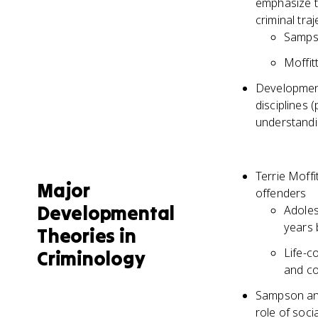
emphasize th
criminal tra
Sampso
Moffit
Development
disciplines
understandi
Terrie Moff
Major
offenders
Developmental
Adoles
years 
Theories in
Life-c
Criminology
and co
Sampson and
role of soci