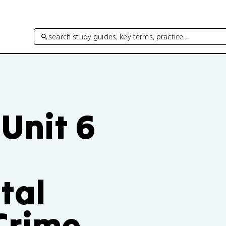
search study guides, key terms, practice…
Unit 6
tal
Crime