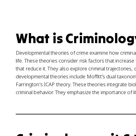
What is Criminolog
Developmental theories of crime examine how crimin
life. These theories consider risk factors that increase
that reduce it. They also explore criminal trajectorie
developmental theories include Moffitt's dual taxon
Farrington's ICAP theory. These theories integrate biol
criminal behavior. They emphasize the importance of lif