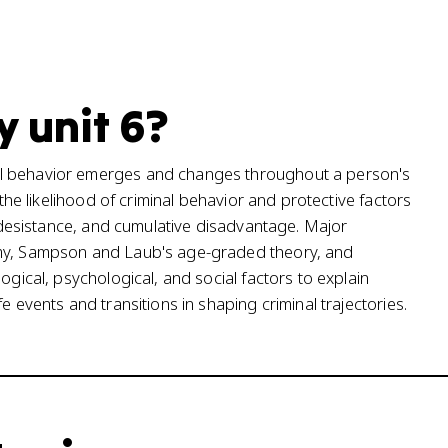
y unit 6?
al behavior emerges and changes throughout a person's
 the likelihood of criminal behavior and protective factors
s, desistance, and cumulative disadvantage. Major
omy, Sampson and Laub's age-graded theory, and
ogical, psychological, and social factors to explain
e events and transitions in shaping criminal trajectories.