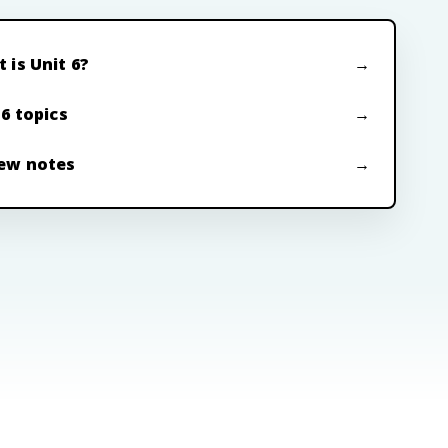
 is Unit 6?
 6 topics
ew notes