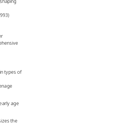
 shaping
1993)
er
rehensive
in types of
eenage
 early age
izes the