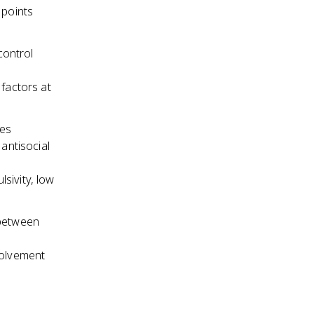
 points
control
factors at
nes
 antisocial
lsivity, low
 between
volvement