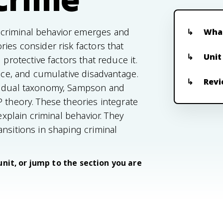
criminal behavior emerges and
What
ies consider risk factors that
Unit
 protective factors that reduce it.
ance, and cumulative disadvantage.
Revi
's dual taxonomy, Sampson and
 theory. These theories integrate
explain criminal behavior. They
nsitions in shaping criminal
unit, or jump to the section you are