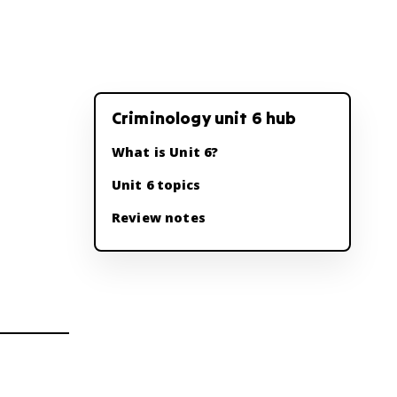
Criminology unit 6 hub
What is Unit 6?
Unit 6 topics
Review notes