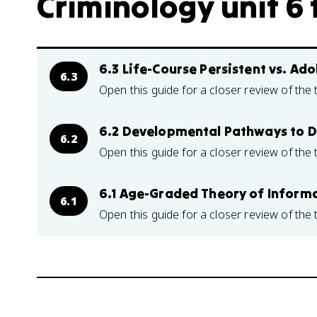
Criminology unit 6 
6.3 Life-Course Persistent vs. A
6.3
Open this guide for a closer review of the 
6.2 Developmental Pathways to D
6.2
Open this guide for a closer review of the 
6.1 Age-Graded Theory of Informa
6.1
Open this guide for a closer review of the 