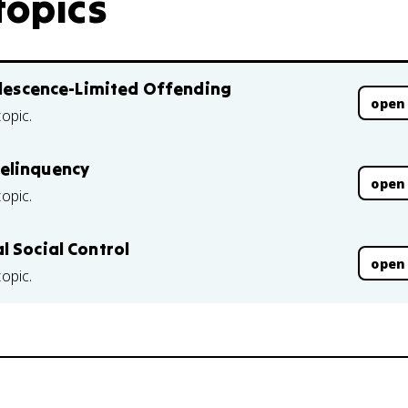
topics
dolescence-Limited Offending
open
topic.
elinquency
open
topic.
l Social Control
open
topic.