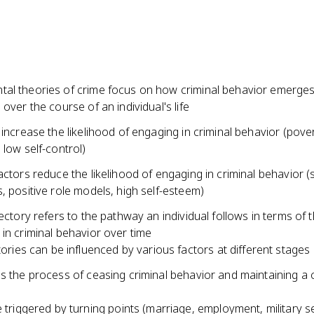
al theories of crime focus on how criminal behavior emerges
 over the course of an individual's life
 increase the likelihood of engaging in criminal behavior (pover
 low self-control)
actors reduce the likelihood of engaging in criminal behavior (
, positive role models, high self-esteem)
jectory refers to the pathway an individual follows in terms of t
in criminal behavior over time
tories can be influenced by various factors at different stages o
s the process of ceasing criminal behavior and maintaining a 
 triggered by turning points (marriage, employment, military s