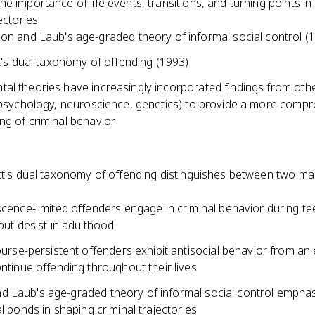
e importance of life events, transitions, and turning points in
jectories
n and Laub's age-graded theory of informal social control (
t's dual taxonomy of offending (1993)
al theories have increasingly incorporated findings from oth
 (psychology, neuroscience, genetics) to provide a more comp
ng of criminal behavior
itt's dual taxonomy of offending distinguishes between two ma
cence-limited offenders engage in criminal behavior during t
but desist in adulthood
ourse-persistent offenders exhibit antisocial behavior from an
ntinue offending throughout their lives
 Laub's age-graded theory of informal social control emphas
al bonds in shaping criminal trajectories