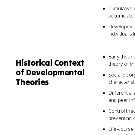
Cumulative 
accumulate o
Developmenta
individual's 
Early theor
Historical Context
theory of th
of Developmental
Social diso
Theories
characterist
Differential
and peer inf
Control theo
preventing c
Life-course 