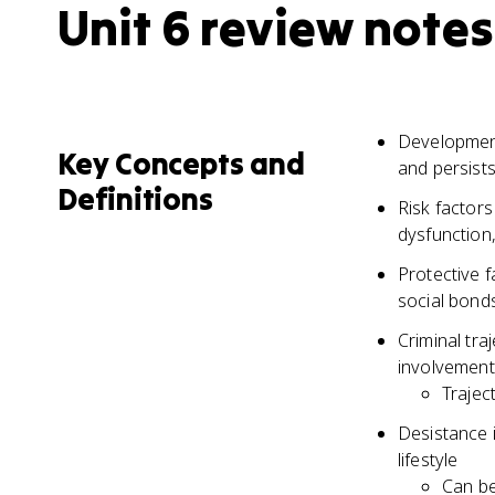
Unit 6 review notes
Development
Key Concepts and
and persists
Definitions
Risk factors
dysfunction,
Protective f
social bonds
Criminal tra
involvement 
Trajec
Desistance i
lifestyle
Can be