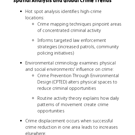
Spatial Analysis and Global Crime Trends
Hot spot analysis identifies high-crime
locations:
Crime mapping techniques pinpoint areas
of concentrated criminal activity
Informs targeted law enforcement
strategies (increased patrols, community
policing initiatives)
Environmental criminology examines physical
and social environments' influence on crime:
Crime Prevention Through Environmental
Design (CPTED) alters physical spaces to
reduce criminal opportunities
Routine activity theory explains how daily
patterns of movement create crime
opportunities
Crime displacement occurs when successful
crime reduction in one area leads to increases
elsewhere: