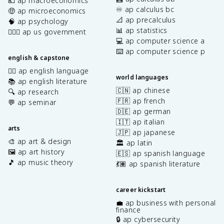
💶 ap macroeconomics
♾️ ap calculus bc
🤑 ap microeconomics
📐 ap precalculus
🧠 ap psychology
📊 ap statistics
👩🏾‍⚖️ ap us government
💻 ap computer science a
⌨️ ap computer science p
english & capstone
✍🏽 ap english language
world languages
📚 ap english literature
🇨🇳 ap chinese
🔍 ap research
🇫🇷 ap french
💬 ap seminar
🇩🇪 ap german
🇮🇹 ap italian
arts
🇯🇵 ap japanese
🎨 ap art & design
🏛️ ap latin
🖼️ ap art history
🇪🇸 ap spanish language
🎵 ap music theory
💃🏽 ap spanish literature
career kickstart
💼 ap business with personal
finance
🔒 ap cybersecurity