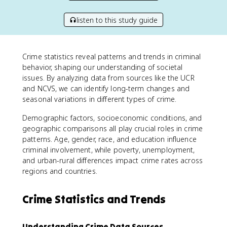
listen to this study guide
Crime statistics reveal patterns and trends in criminal
behavior, shaping our understanding of societal
issues. By analyzing data from sources like the UCR
and NCVS, we can identify long-term changes and
seasonal variations in different types of crime.
Demographic factors, socioeconomic conditions, and
geographic comparisons all play crucial roles in crime
patterns. Age, gender, race, and education influence
criminal involvement, while poverty, unemployment,
and urban-rural differences impact crime rates across
regions and countries.
Crime Statistics and Trends
Understanding Crime Data Sources