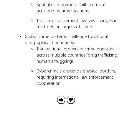
Spatial displacement shifts criminal
activity to nearby locations
Tactical displacement involves changes in
methods or targets of crime
Global crime patterns challenge traditional
geographical boundaries:
Transnational organized crime operates
across multiple countries (drug trafficking,
human smuggling)
Cybercrime transcends physical borders,
requiring international law enforcement
cooperation