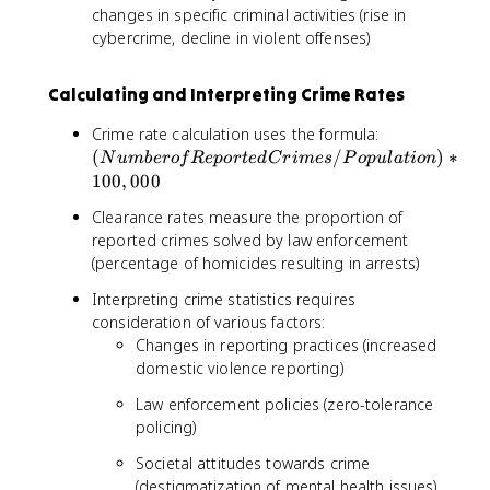
changes in specific criminal activities (rise in
cybercrime, decline in violent offenses)
Calculating and Interpreting Crime Rates
(
Crime rate calculation uses the formula:
N
(
/
)
∗
N
u
mb
ero
f
R
e
p
or
t
e
d
C
r
im
es
P
o
p
u
l
a
t
i
o
n
u
100
,
000
m
Clearance rates measure the proportion of
b
reported crimes solved by law enforcement
e
(percentage of homicides resulting in arrests)
r
o
Interpreting crime statistics requires
f
consideration of various factors:
R
Changes in reporting practices (increased
e
domestic violence reporting)
p
o
Law enforcement policies (zero-tolerance
r
policing)
t
e
Societal attitudes towards crime
d
(destigmatization of mental health issues)