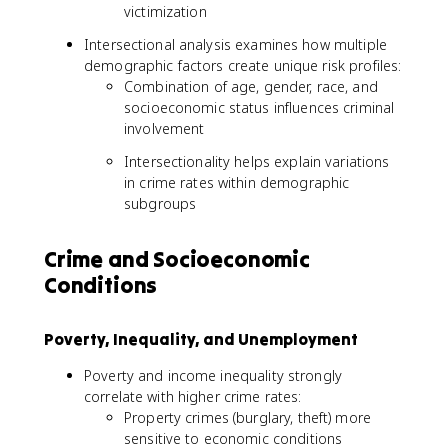
victimization
Intersectional analysis examines how multiple
demographic factors create unique risk profiles:
Combination of age, gender, race, and
socioeconomic status influences criminal
involvement
Intersectionality helps explain variations
in crime rates within demographic
subgroups
Crime and Socioeconomic
Conditions
Poverty, Inequality, and Unemployment
Poverty and income inequality strongly
correlate with higher crime rates:
Property crimes (burglary, theft) more
sensitive to economic conditions