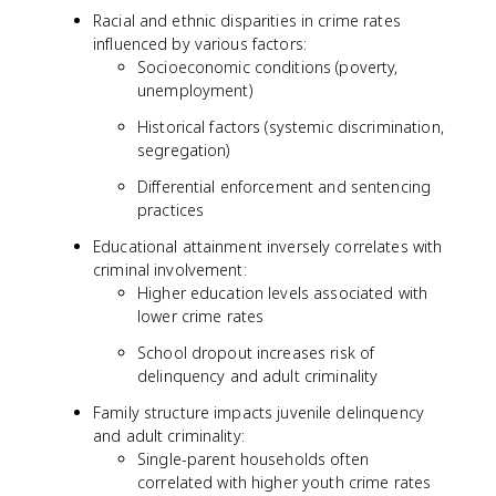
Racial and ethnic disparities in crime rates
influenced by various factors:
Socioeconomic conditions (poverty,
unemployment)
Historical factors (systemic discrimination,
segregation)
Differential enforcement and sentencing
practices
Educational attainment inversely correlates with
criminal involvement:
Higher education levels associated with
lower crime rates
School dropout increases risk of
delinquency and adult criminality
Family structure impacts juvenile delinquency
and adult criminality:
Single-parent households often
correlated with higher youth crime rates