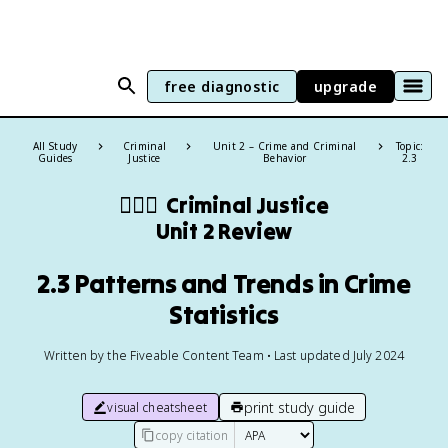
free diagnostic
upgrade
All Study
Criminal
Unit 2 – Crime and Criminal
Topic:
Guides
Justice
Behavior
2.3
👨🏻‍⚖️
Criminal Justice
Unit 2 Review
2.3 Patterns and Trends in Crime
Statistics
Written by the Fiveable Content Team • Last updated July 2024
print study guide
visual cheatsheet
copy citation