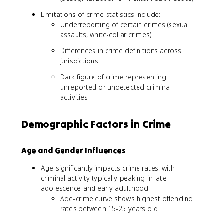
C
Limitations of crime statistics include:
ri
Underreporting of certain crimes (sexual
m
assaults, white-collar crimes)
e
s
Differences in crime definitions across
/
jurisdictions
P
o
Dark figure of crime representing
p
unreported or undetected criminal
u
activities
l
a
Demographic Factors in Crime
ti
o
n
Age and Gender Influences
)
*
Age significantly impacts crime rates, with
1
criminal activity typically peaking in late
0
adolescence and early adulthood
0
Age-crime curve shows highest offending
,
rates between 15-25 years old
0