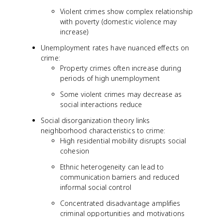
Violent crimes show complex relationship
with poverty (domestic violence may
increase)
Unemployment rates have nuanced effects on
crime:
Property crimes often increase during
periods of high unemployment
Some violent crimes may decrease as
social interactions reduce
Social disorganization theory links
neighborhood characteristics to crime:
High residential mobility disrupts social
cohesion
Ethnic heterogeneity can lead to
communication barriers and reduced
informal social control
Concentrated disadvantage amplifies
criminal opportunities and motivations