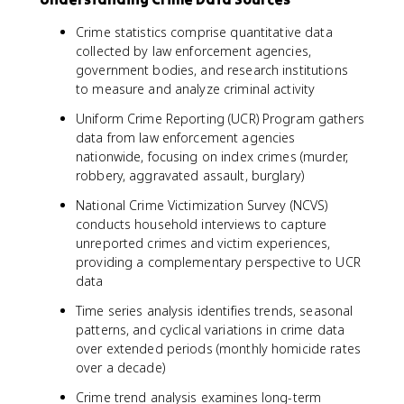
Crime statistics comprise quantitative data
collected by law enforcement agencies,
government bodies, and research institutions
to measure and analyze criminal activity
Uniform Crime Reporting (UCR) Program gathers
data from law enforcement agencies
nationwide, focusing on index crimes (murder,
robbery, aggravated assault, burglary)
National Crime Victimization Survey (NCVS)
conducts household interviews to capture
unreported crimes and victim experiences,
providing a complementary perspective to UCR
data
Time series analysis identifies trends, seasonal
patterns, and cyclical variations in crime data
over extended periods (monthly homicide rates
over a decade)
Crime trend analysis examines long-term