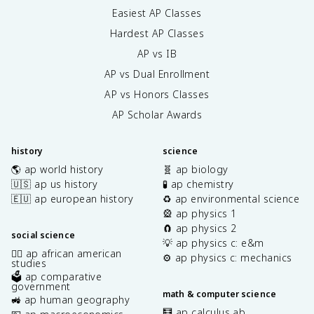
Easiest AP Classes
Hardest AP Classes
AP vs IB
AP vs Dual Enrollment
AP vs Honors Classes
AP Scholar Awards
history
science
🌎 ap world history
🧬 ap biology
🇺🇸 ap us history
🧪 ap chemistry
🇪🇺 ap european history
♻️ ap environmental science
🎡 ap physics 1
🧲 ap physics 2
social science
💡 ap physics c: e&m
✊🏿 ap african american
⚙️ ap physics c: mechanics
studies
🗳️ ap comparative
government
math & computer science
🚜 ap human geography
🧮 ap calculus ab