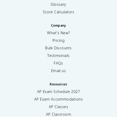
Glossary
Score Calculators
Company
What's New?
Pricing
Bulk Discounts
Testimonials
FAQs
Email us
Resources
AP Exam Schedule
2027
AP Exam Accommodations
AP Classes
AP Classroom