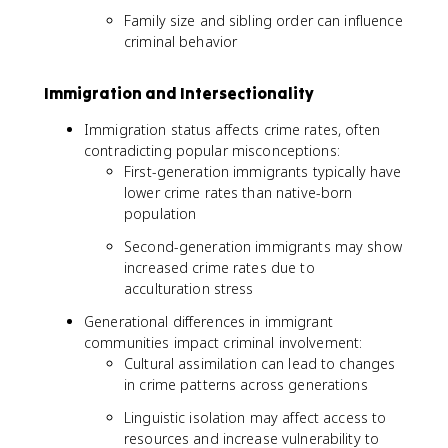
Family size and sibling order can influence
criminal behavior
Immigration and Intersectionality
Immigration status affects crime rates, often
contradicting popular misconceptions:
First-generation immigrants typically have
lower crime rates than native-born
population
Second-generation immigrants may show
increased crime rates due to
acculturation stress
Generational differences in immigrant
communities impact criminal involvement:
Cultural assimilation can lead to changes
in crime patterns across generations
Linguistic isolation may affect access to
resources and increase vulnerability to