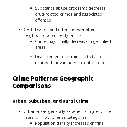
Substance abuse programs decrease
drug-related crimes and associated
offenses
Gentrification and urban renewal alter
neighborhood crime dynamics:
Crime may initially decrease in gentrified
areas
Displacement of criminal activity to
nearby disadvantaged neighborhoods
Crime Patterns: Geographic
Comparisons
Urban, Suburban, and Rural Crime
Urban areas generally experience higher crime
rates for most offense categories:
Population density increases criminal