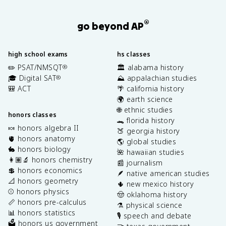
®
go beyond AP
high school exams
hs classes
✏️ PSAT/NMSQT
🏛️ alabama history
®
🎓 Digital SAT
⛰️ appalachian studies
®
🎒 ACT
🌴 california history
🌍 earth science
🌐 ethnic studies
honors classes
🐊 florida history
🍬 honors algebra II
🍑 georgia history
🫀 honors anatomy
🌎 global studies
🐇 honors biology
🌺 hawaiian studies
👩🏽‍🔬 honors chemistry
📰 journalism
💲 honors economics
🪶 native american studies
📐 honors geometry
🌵 new mexico history
⚾️ honors physics
🤠 oklahoma history
📏 honors pre-calculus
⚗️ physical science
📊 honors statistics
🎙️ speech and debate
🗳️ honors us government