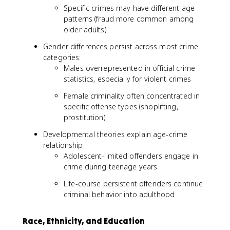
0
Specific crimes may have different age
0
patterns (fraud more common among
older adults)
Gender differences persist across most crime
categories:
Males overrepresented in official crime
statistics, especially for violent crimes
Female criminality often concentrated in
specific offense types (shoplifting,
prostitution)
Developmental theories explain age-crime
relationship:
Adolescent-limited offenders engage in
crime during teenage years
Life-course persistent offenders continue
criminal behavior into adulthood
Race, Ethnicity, and Education