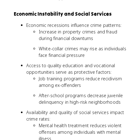
Economic Instability and Social Services
Economic recessions influence crime patterns:
Increase in property crimes and fraud
during financial downturns
White-collar crimes may rise as individuals
face financial pressure
Access to quality education and vocational
opportunities serve as protective factors:
Job training programs reduce recidivism
among ex-offenders
After-school programs decrease juvenile
delinquency in high-risk neighborhoods
Availability and quality of social services impact
crime rates:
Mental health treatment reduces violent
offenses among individuals with mental
illness