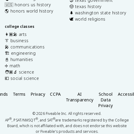
🤝 texas government
🇺🇸 honors us history
🤠 texas history
🌎 honors world history
🌲 washington state history
🕊️ world religions
college classes
👩🏽‍🎤 arts
👔 business
🎤 communications
🏗️ engineering
📓 humanities
➗ math
🧑🏽‍🔬 science
💶 social science
unds
Terms
Privacy
CCPA
AI
School
Accessib
Transparency
Data
Privacy
©
2026
Fiveable Inc. All rights reserved.
®
®
®
AP
, PSAT/NMSQT
, and SAT
are trademarks registered by the College
Board, which is not affiliated with, and does not endorse this website
or Fiveable's products and services.