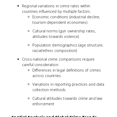
Regional variations in crime rates within
countries influenced by multiple factors:
Economic conditions (industrial decline,
tourism-dependent economies)
Cultural norms (gun ownership rates,
attitudes towards violence)
Population demographics (age structure,
racial/ethnic composition)
Cross-national crime comparisons require
careful consideration:
Differences in legal definitions of crimes
across countries
Variations in reporting practices and data
collection methods
Cultural attitudes towards crime and law
enforcement