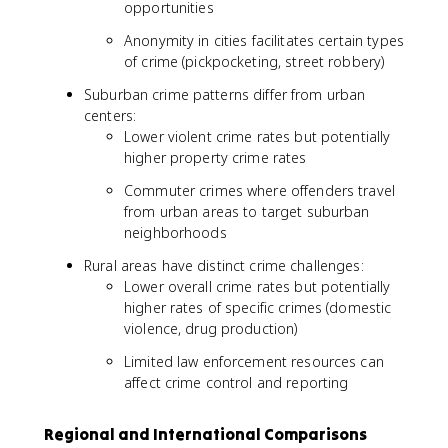
opportunities
Anonymity in cities facilitates certain types
of crime (pickpocketing, street robbery)
Suburban crime patterns differ from urban
centers:
Lower violent crime rates but potentially
higher property crime rates
Commuter crimes where offenders travel
from urban areas to target suburban
neighborhoods
Rural areas have distinct crime challenges:
Lower overall crime rates but potentially
higher rates of specific crimes (domestic
violence, drug production)
Limited law enforcement resources can
affect crime control and reporting
Regional and International Comparisons