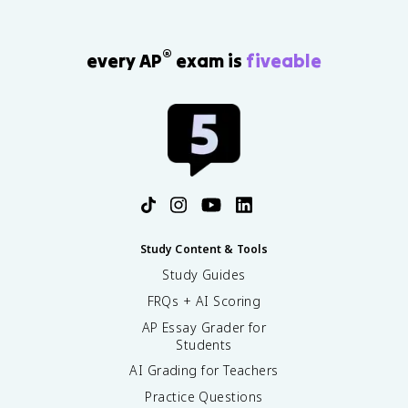
®
every AP
exam is
fiveable
Study Content & Tools
Study Guides
FRQs + AI Scoring
AP Essay Grader for
Students
AI Grading for Teachers
Practice Questions