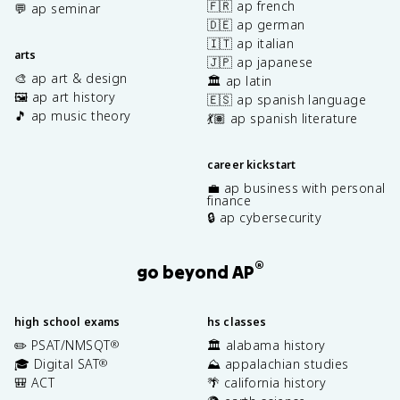
🇫🇷 ap french
💬 ap seminar
🇩🇪 ap german
🇮🇹 ap italian
arts
🇯🇵 ap japanese
🎨 ap art & design
🏛️ ap latin
🖼️ ap art history
🇪🇸 ap spanish language
🎵 ap music theory
💃🏽 ap spanish literature
career kickstart
💼 ap business with personal
finance
🔒 ap cybersecurity
®
go beyond AP
high school exams
hs classes
✏️ PSAT/NMSQT
🏛️ alabama history
®
🎓 Digital SAT
⛰️ appalachian studies
®
🎒 ACT
🌴 california history