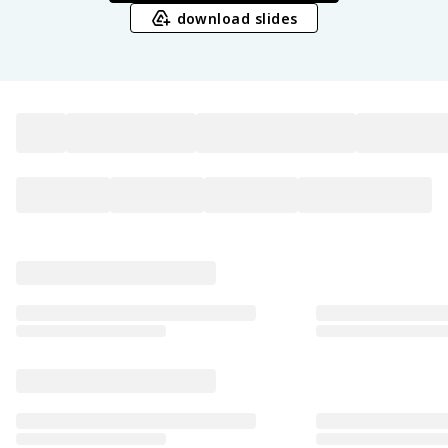
download slides