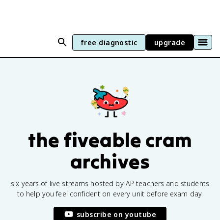
free diagnostic
upgrade
the fiveable cram
archives
six years of live streams hosted by AP teachers and students
to help you feel confident on every unit before exam day.
subscribe on youtube