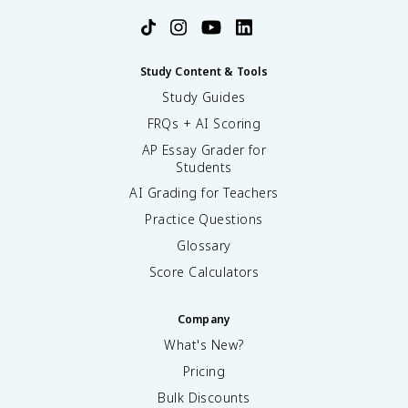
Study Content & Tools
Study Guides
FRQs + AI Scoring
AP Essay Grader for
Students
AI Grading for Teachers
Practice Questions
Glossary
Score Calculators
Company
What's New?
Pricing
Bulk Discounts