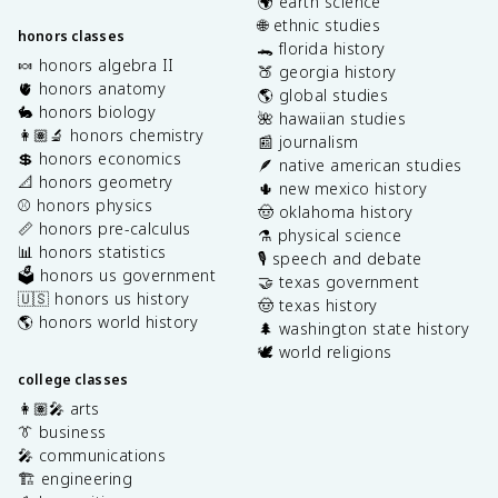
🌍 earth science
🌐 ethnic studies
honors classes
🐊 florida history
🍬 honors algebra II
🍑 georgia history
🫀 honors anatomy
🌎 global studies
🐇 honors biology
🌺 hawaiian studies
👩🏽‍🔬 honors chemistry
📰 journalism
💲 honors economics
🪶 native american studies
📐 honors geometry
🌵 new mexico history
⚾️ honors physics
🤠 oklahoma history
📏 honors pre-calculus
⚗️ physical science
📊 honors statistics
🎙️ speech and debate
🗳️ honors us government
🤝 texas government
🇺🇸 honors us history
🤠 texas history
🌎 honors world history
🌲 washington state history
🕊️ world religions
college classes
👩🏽‍🎤 arts
👔 business
🎤 communications
🏗️ engineering