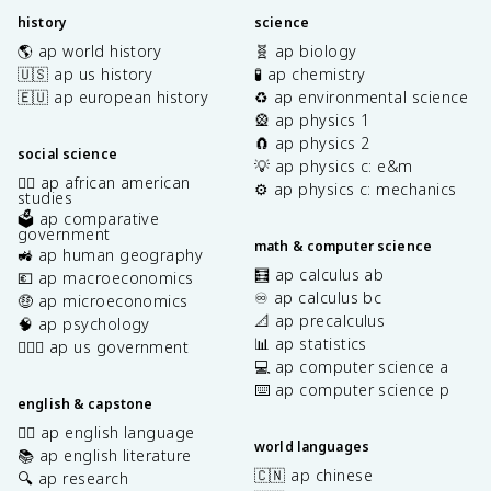
history
science
🌎 ap world history
🧬 ap biology
🇺🇸 ap us history
🧪 ap chemistry
🇪🇺 ap european history
♻️ ap environmental science
🎡 ap physics 1
🧲 ap physics 2
social science
💡 ap physics c: e&m
✊🏿 ap african american
⚙️ ap physics c: mechanics
studies
🗳️ ap comparative
government
math & computer science
🚜 ap human geography
🧮 ap calculus ab
💶 ap macroeconomics
♾️ ap calculus bc
🤑 ap microeconomics
📐 ap precalculus
🧠 ap psychology
📊 ap statistics
👩🏾‍⚖️ ap us government
💻 ap computer science a
⌨️ ap computer science p
english & capstone
✍🏽 ap english language
world languages
📚 ap english literature
🇨🇳 ap chinese
🔍 ap research