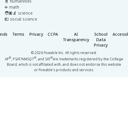
📓 humanities
➗ math
🧑🏽‍🔬 science
💶 social science
unds
Terms
Privacy
CCPA
AI
School
Accessib
Transparency
Data
Privacy
©
2026
Fiveable Inc. All rights reserved.
®
®
®
AP
, PSAT/NMSQT
, and SAT
are trademarks registered by the College
Board, which is not affiliated with, and does not endorse this website
or Fiveable's products and services.