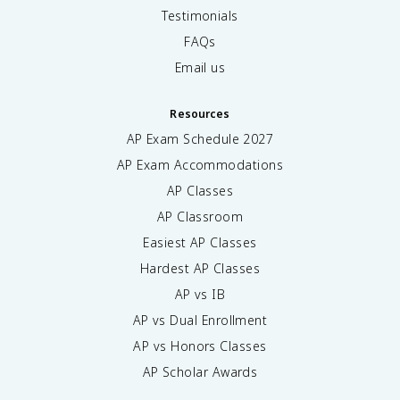
Testimonials
FAQs
Email us
Resources
AP Exam Schedule
2027
AP Exam Accommodations
AP Classes
AP Classroom
Easiest AP Classes
Hardest AP Classes
AP vs IB
AP vs Dual Enrollment
AP vs Honors Classes
AP Scholar Awards