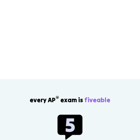
®
every AP
exam is
fiveable