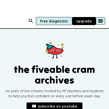
free diagnostic
upgrade
the fiveable cram
archives
six years of live streams hosted by AP teachers and students
to help you feel confident on every unit before exam day.
subscribe on youtube