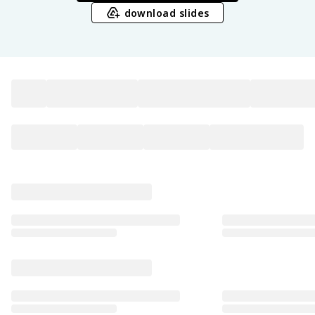
download slides