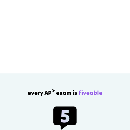
®
every AP
exam is
fiveable