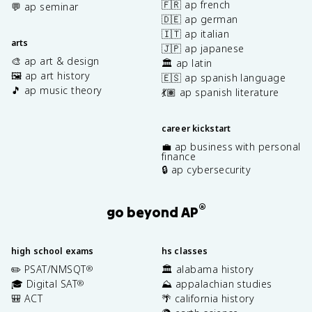
🇫🇷 ap french
💬 ap seminar
🇩🇪 ap german
🇮🇹 ap italian
arts
🇯🇵 ap japanese
🎨 ap art & design
🏛️ ap latin
🖼️ ap art history
🇪🇸 ap spanish language
🎵 ap music theory
💃🏽 ap spanish literature
career kickstart
💼 ap business with personal
finance
🔒 ap cybersecurity
®
go beyond AP
high school exams
hs classes
✏️ PSAT/NMSQT
🏛️ alabama history
®
🎓 Digital SAT
⛰️ appalachian studies
®
🎒 ACT
🌴 california history