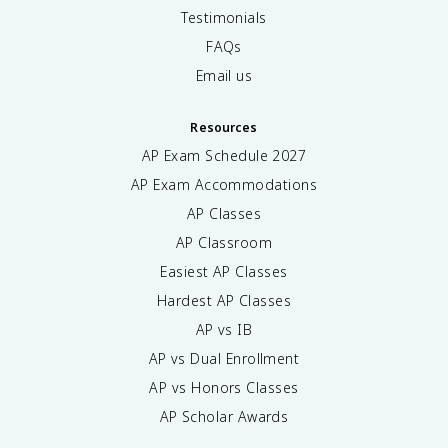
Testimonials
FAQs
Email us
Resources
AP Exam Schedule
2027
AP Exam Accommodations
AP Classes
AP Classroom
Easiest AP Classes
Hardest AP Classes
AP vs IB
AP vs Dual Enrollment
AP vs Honors Classes
AP Scholar Awards