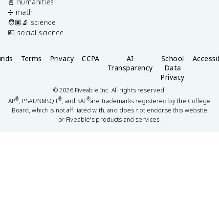
📓 humanities
➗ math
🧑🏽‍🔬 science
💶 social science
unds
Terms
Privacy
CCPA
AI
School
Accessib
Transparency
Data
Privacy
©
2026
Fiveable Inc. All rights reserved.
®
®
®
AP
, PSAT/NMSQT
, and SAT
are trademarks registered by the College
Board, which is not affiliated with, and does not endorse this website
or Fiveable's products and services.