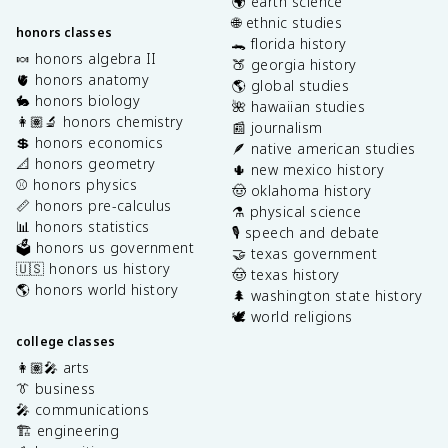
🌍 earth science
🌐 ethnic studies
honors classes
🐊 florida history
🍬 honors algebra II
🍑 georgia history
🫀 honors anatomy
🌎 global studies
🐇 honors biology
🌺 hawaiian studies
👩🏽‍🔬 honors chemistry
📰 journalism
💲 honors economics
🪶 native american studies
📐 honors geometry
🌵 new mexico history
⚾️ honors physics
🤠 oklahoma history
📏 honors pre-calculus
⚗️ physical science
📊 honors statistics
🎙️ speech and debate
🗳️ honors us government
🤝 texas government
🇺🇸 honors us history
🤠 texas history
🌎 honors world history
🌲 washington state history
🕊️ world religions
college classes
👩🏽‍🎤 arts
👔 business
🎤 communications
🏗️ engineering