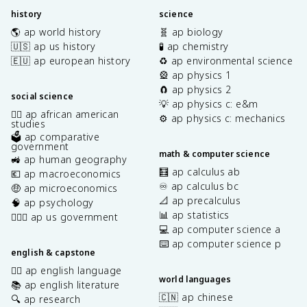
history
science
🌎 ap world history
🧬 ap biology
🇺🇸 ap us history
🧪 ap chemistry
🇪🇺 ap european history
♻️ ap environmental science
🎡 ap physics 1
🧲 ap physics 2
social science
💡 ap physics c: e&m
✊🏿 ap african american
⚙️ ap physics c: mechanics
studies
🗳️ ap comparative
government
math & computer science
🚜 ap human geography
🧮 ap calculus ab
💶 ap macroeconomics
♾️ ap calculus bc
🤑 ap microeconomics
📐 ap precalculus
🧠 ap psychology
📊 ap statistics
👩🏾‍⚖️ ap us government
💻 ap computer science a
⌨️ ap computer science p
english & capstone
✍🏽 ap english language
world languages
📚 ap english literature
🇨🇳 ap chinese
🔍 ap research