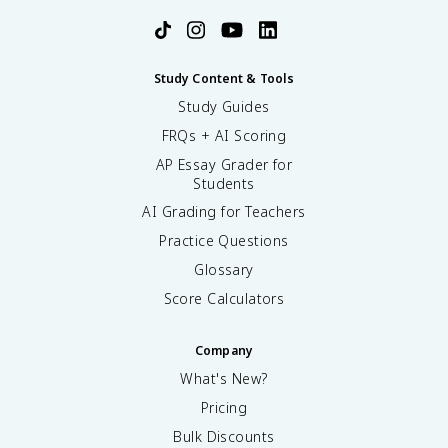
Study Content & Tools
Study Guides
FRQs + AI Scoring
AP Essay Grader for
Students
AI Grading for Teachers
Practice Questions
Glossary
Score Calculators
Company
What's New?
Pricing
Bulk Discounts