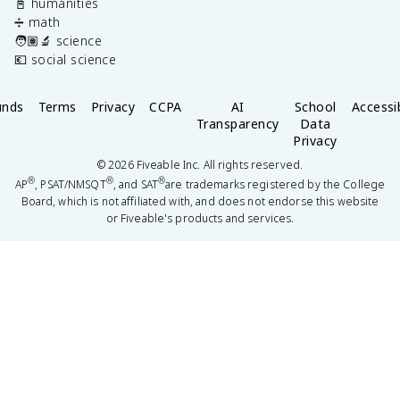
📓 humanities
➗ math
🧑🏽‍🔬 science
💶 social science
unds
Terms
Privacy
CCPA
AI
School
Accessib
Transparency
Data
Privacy
©
2026
Fiveable Inc. All rights reserved.
®
®
®
AP
, PSAT/NMSQT
, and SAT
are trademarks registered by the College
Board, which is not affiliated with, and does not endorse this website
or Fiveable's products and services.