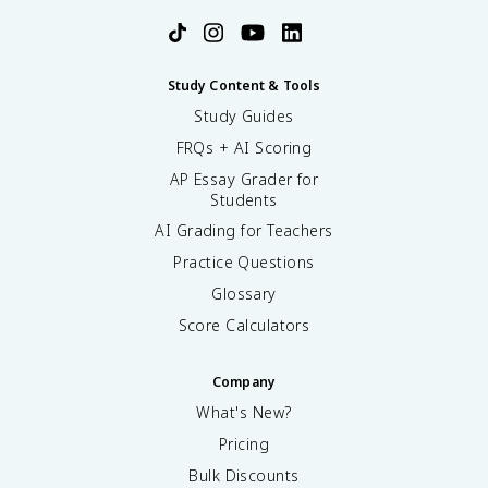
Study Content & Tools
Study Guides
FRQs + AI Scoring
AP Essay Grader for
Students
AI Grading for Teachers
Practice Questions
Glossary
Score Calculators
Company
What's New?
Pricing
Bulk Discounts