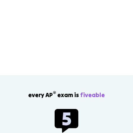
®
every AP
exam is
fiveable