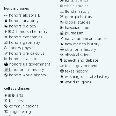
🌍 earth science
🌐 ethnic studies
honors classes
🐊 florida history
🍬 honors algebra II
🍑 georgia history
🫀 honors anatomy
🌎 global studies
🐇 honors biology
🌺 hawaiian studies
👩🏽‍🔬 honors chemistry
📰 journalism
💲 honors economics
🪶 native american studies
📐 honors geometry
🌵 new mexico history
⚾️ honors physics
🤠 oklahoma history
📏 honors pre-calculus
⚗️ physical science
📊 honors statistics
🎙️ speech and debate
🗳️ honors us government
🤝 texas government
🇺🇸 honors us history
🤠 texas history
🌎 honors world history
🌲 washington state history
🕊️ world religions
college classes
👩🏽‍🎤 arts
👔 business
🎤 communications
🏗️ engineering