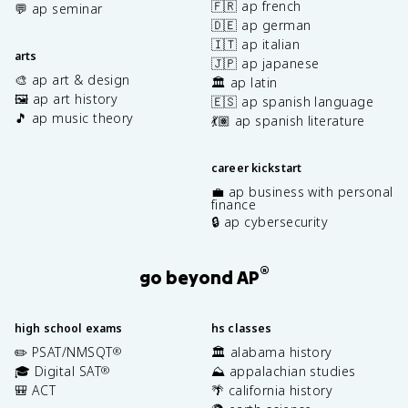
🇫🇷 ap french
💬 ap seminar
🇩🇪 ap german
🇮🇹 ap italian
arts
🇯🇵 ap japanese
🎨 ap art & design
🏛️ ap latin
🖼️ ap art history
🇪🇸 ap spanish language
🎵 ap music theory
💃🏽 ap spanish literature
career kickstart
💼 ap business with personal
finance
🔒 ap cybersecurity
®
go beyond AP
high school exams
hs classes
✏️ PSAT/NMSQT
🏛️ alabama history
®
🎓 Digital SAT
⛰️ appalachian studies
®
🎒 ACT
🌴 california history