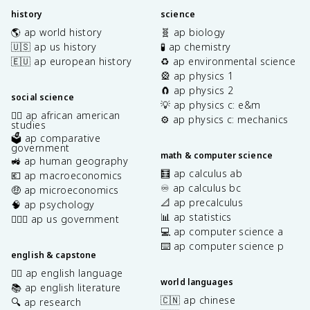
history
science
🌎 ap world history
🧬 ap biology
🇺🇸 ap us history
🧪 ap chemistry
🇪🇺 ap european history
♻️ ap environmental science
🎡 ap physics 1
🧲 ap physics 2
social science
💡 ap physics c: e&m
✊🏿 ap african american
⚙️ ap physics c: mechanics
studies
🗳️ ap comparative
government
math & computer science
🚜 ap human geography
🧮 ap calculus ab
💶 ap macroeconomics
♾️ ap calculus bc
🤑 ap microeconomics
📐 ap precalculus
🧠 ap psychology
📊 ap statistics
👩🏾‍⚖️ ap us government
💻 ap computer science a
⌨️ ap computer science p
english & capstone
✍🏽 ap english language
world languages
📚 ap english literature
🇨🇳 ap chinese
🔍 ap research