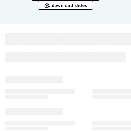
download slides