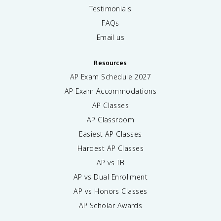
Testimonials
FAQs
Email us
Resources
AP Exam Schedule
2027
AP Exam Accommodations
AP Classes
AP Classroom
Easiest AP Classes
Hardest AP Classes
AP vs IB
AP vs Dual Enrollment
AP vs Honors Classes
AP Scholar Awards