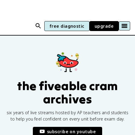
free diagnostic
upgrade
the fiveable cram
archives
six years of live streams hosted by AP teachers and students
to help you feel confident on every unit before exam day.
subscribe on youtube