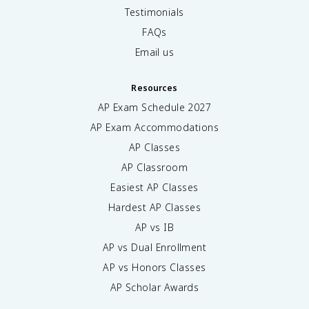
Testimonials
FAQs
Email us
Resources
AP Exam Schedule
2027
AP Exam Accommodations
AP Classes
AP Classroom
Easiest AP Classes
Hardest AP Classes
AP vs IB
AP vs Dual Enrollment
AP vs Honors Classes
AP Scholar Awards