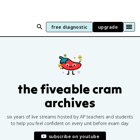
free diagnostic
upgrade
the fiveable cram
archives
six years of live streams hosted by AP teachers and students
to help you feel confident on every unit before exam day.
subscribe on youtube