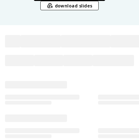
download slides