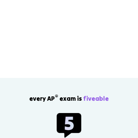
®
every AP
exam is
fiveable