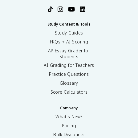
Study Content & Tools
Study Guides
FRQs + AI Scoring
AP Essay Grader for
Students
AI Grading for Teachers
Practice Questions
Glossary
Score Calculators
Company
What's New?
Pricing
Bulk Discounts