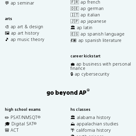
🇫🇷 ap french
💬 ap seminar
🇩🇪 ap german
🇮🇹 ap italian
arts
🇯🇵 ap japanese
🎨 ap art & design
🏛️ ap latin
🖼️ ap art history
🇪🇸 ap spanish language
🎵 ap music theory
💃🏽 ap spanish literature
career kickstart
💼 ap business with personal
finance
🔒 ap cybersecurity
®
go beyond AP
high school exams
hs classes
✏️ PSAT/NMSQT
🏛️ alabama history
®
🎓 Digital SAT
⛰️ appalachian studies
®
🎒 ACT
🌴 california history