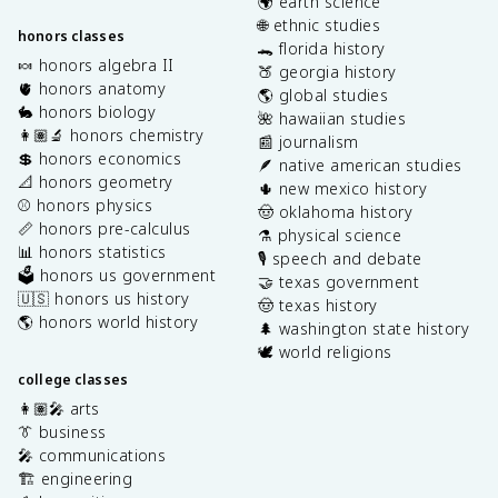
🌍 earth science
🌐 ethnic studies
honors classes
🐊 florida history
🍬 honors algebra II
🍑 georgia history
🫀 honors anatomy
🌎 global studies
🐇 honors biology
🌺 hawaiian studies
👩🏽‍🔬 honors chemistry
📰 journalism
💲 honors economics
🪶 native american studies
📐 honors geometry
🌵 new mexico history
⚾️ honors physics
🤠 oklahoma history
📏 honors pre-calculus
⚗️ physical science
📊 honors statistics
🎙️ speech and debate
🗳️ honors us government
🤝 texas government
🇺🇸 honors us history
🤠 texas history
🌎 honors world history
🌲 washington state history
🕊️ world religions
college classes
👩🏽‍🎤 arts
👔 business
🎤 communications
🏗️ engineering