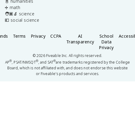
📓 humanities
➗ math
🧑🏽‍🔬 science
💶 social science
unds
Terms
Privacy
CCPA
AI
School
Accessib
Transparency
Data
Privacy
©
2026
Fiveable Inc. All rights reserved.
®
®
®
AP
, PSAT/NMSQT
, and SAT
are trademarks registered by the College
Board, which is not affiliated with, and does not endorse this website
or Fiveable's products and services.