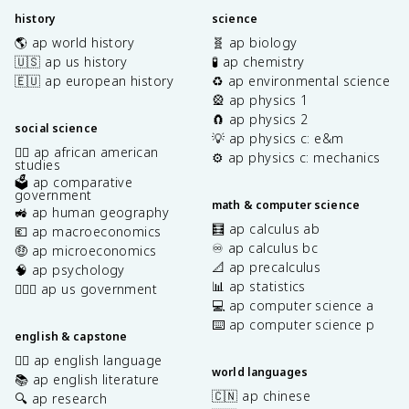
history
science
🌎 ap world history
🧬 ap biology
🇺🇸 ap us history
🧪 ap chemistry
🇪🇺 ap european history
♻️ ap environmental science
🎡 ap physics 1
🧲 ap physics 2
social science
💡 ap physics c: e&m
✊🏿 ap african american
⚙️ ap physics c: mechanics
studies
🗳️ ap comparative
government
math & computer science
🚜 ap human geography
🧮 ap calculus ab
💶 ap macroeconomics
♾️ ap calculus bc
🤑 ap microeconomics
📐 ap precalculus
🧠 ap psychology
📊 ap statistics
👩🏾‍⚖️ ap us government
💻 ap computer science a
⌨️ ap computer science p
english & capstone
✍🏽 ap english language
world languages
📚 ap english literature
🇨🇳 ap chinese
🔍 ap research