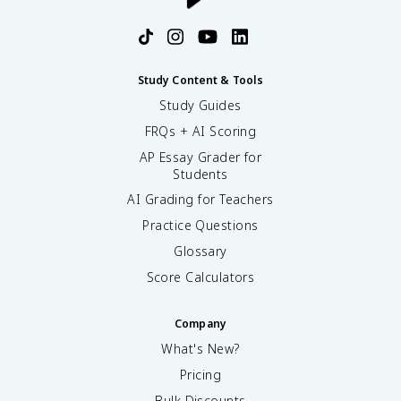
Study Content & Tools
Study Guides
FRQs + AI Scoring
AP Essay Grader for
Students
AI Grading for Teachers
Practice Questions
Glossary
Score Calculators
Company
What's New?
Pricing
Bulk Discounts