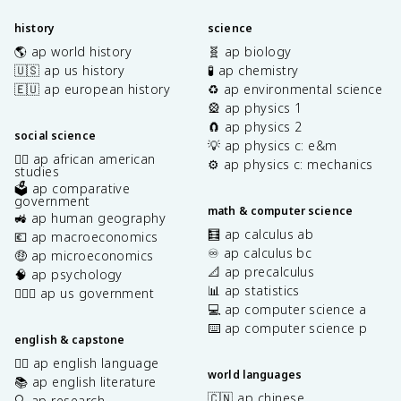
history
science
🌎 ap world history
🧬 ap biology
🇺🇸 ap us history
🧪 ap chemistry
🇪🇺 ap european history
♻️ ap environmental science
🎡 ap physics 1
🧲 ap physics 2
social science
💡 ap physics c: e&m
✊🏿 ap african american
⚙️ ap physics c: mechanics
studies
🗳️ ap comparative
government
math & computer science
🚜 ap human geography
🧮 ap calculus ab
💶 ap macroeconomics
♾️ ap calculus bc
🤑 ap microeconomics
📐 ap precalculus
🧠 ap psychology
📊 ap statistics
👩🏾‍⚖️ ap us government
💻 ap computer science a
⌨️ ap computer science p
english & capstone
✍🏽 ap english language
world languages
📚 ap english literature
🇨🇳 ap chinese
🔍 ap research