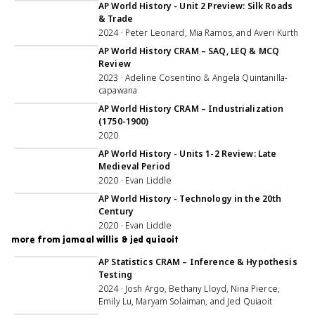
AP World History - Unit 2 Preview: Silk Roads
& Trade
2024 · Peter Leonard, Mia Ramos, and Averi Kurth
2:59:41
AP World History CRAM – SAQ, LEQ & MCQ
Review
2023 · Adeline Cosentino & Angela Quintanilla-
capawana
1:09:08
AP World History CRAM – Industrialization
(1750-1900)
2020
1:05:08
AP World History - Units 1-2 Review: Late
Medieval Period
2020 · Evan Liddle
1:02:10
AP World History - Technology in the 20th
Century
2020 · Evan Liddle
more from jamaal willis & jed quiaoit
3:03:09
AP Statistics CRAM – Inference & Hypothesis
Testing
2024 · Josh Argo, Bethany Lloyd, Nina Pierce,
Emily Lu, Maryam Solaiman, and Jed Quiaoit
1:10:57