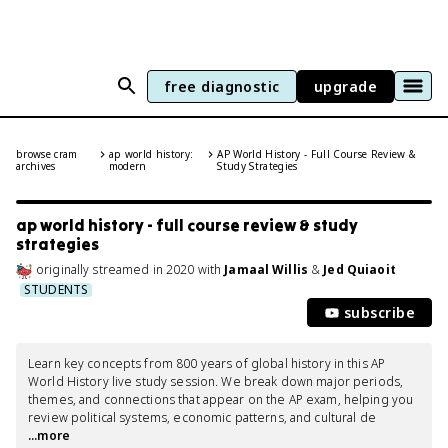
free diagnostic
upgrade
browse cram
ap world history:
AP World History - Full Course Review &
archives
modern
Study Strategies
ap world history - full course review & study
strategies
originally streamed
in
2020
with
Jamaal Willis
&
Jed Quiaoit
STUDENTS
subscribe
Learn key concepts from 800 years of global history in this AP 
World History live study session. We break down major periods, 
themes, and connections that appear on the AP exam, helping you 
review political systems, economic patterns, and cultural de
...more