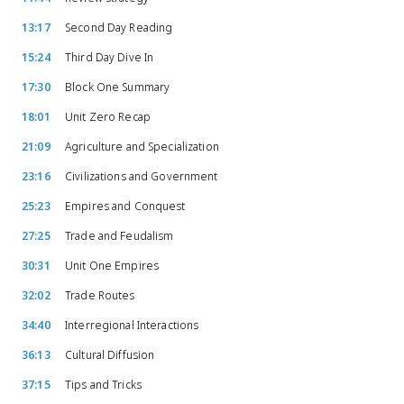
13:17
Second Day Reading
15:24
Third Day Dive In
17:30
Block One Summary
18:01
Unit Zero Recap
21:09
Agriculture and Specialization
23:16
Civilizations and Government
25:23
Empires and Conquest
27:25
Trade and Feudalism
30:31
Unit One Empires
32:02
Trade Routes
34:40
Interregional Interactions
36:13
Cultural Diffusion
37:15
Tips and Tricks