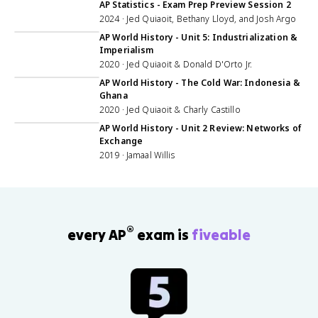
AP Statistics - Exam Prep Preview Session 2
2024 · Jed Quiaoit, Bethany Lloyd, and Josh Argo
1:13:32
AP World History - Unit 5: Industrialization &
Imperialism
2020 · Jed Quiaoit & Donald D'Orto Jr.
1:00:44
AP World History - The Cold War: Indonesia &
Ghana
2020 · Jed Quiaoit & Charly Castillo
55:12
AP World History - Unit 2 Review: Networks of
Exchange
2019 · Jamaal Willis
®
every AP
exam is
fiveable