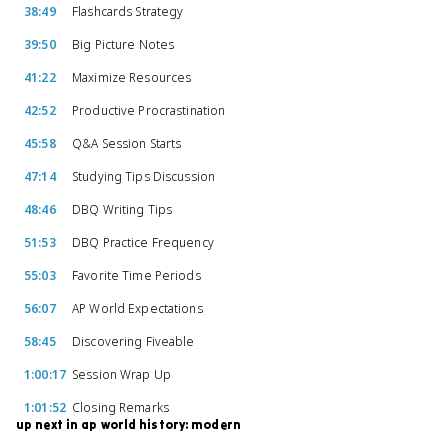
38:49
Flashcards Strategy
39:50
Big Picture Notes
41:22
Maximize Resources
42:52
Productive Procrastination
45:58
Q&A Session Starts
47:14
Studying Tips Discussion
48:46
DBQ Writing Tips
51:53
DBQ Practice Frequency
55:03
Favorite Time Periods
56:07
AP World Expectations
58:45
Discovering Fiveable
1:00:17
Session Wrap Up
1:01:52
Closing Remarks
up next in ap world history: modern
57:30