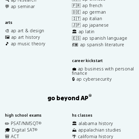
🇫🇷 ap french
💬 ap seminar
🇩🇪 ap german
🇮🇹 ap italian
arts
🇯🇵 ap japanese
🎨 ap art & design
🏛️ ap latin
🖼️ ap art history
🇪🇸 ap spanish language
🎵 ap music theory
💃🏽 ap spanish literature
career kickstart
💼 ap business with personal
finance
🔒 ap cybersecurity
®
go beyond AP
high school exams
hs classes
✏️ PSAT/NMSQT
🏛️ alabama history
®
🎓 Digital SAT
⛰️ appalachian studies
®
🎒 ACT
🌴 california history