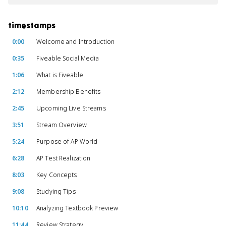
timestamps
0:00
Welcome and Introduction
0:35
Fiveable Social Media
1:06
What is Fiveable
2:12
Membership Benefits
2:45
Upcoming Live Streams
3:51
Stream Overview
5:24
Purpose of AP World
6:28
AP Test Realization
8:03
Key Concepts
9:08
Studying Tips
10:10
Analyzing Textbook Preview
11:44
Review Strategy