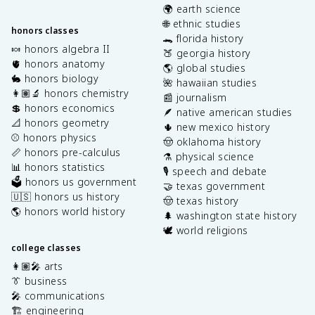
🌍 earth science
🌐 ethnic studies
honors classes
🐊 florida history
🍬 honors algebra II
🍑 georgia history
🫀 honors anatomy
🌎 global studies
🐇 honors biology
🌺 hawaiian studies
👩🏽‍🔬 honors chemistry
📰 journalism
💲 honors economics
🪶 native american studies
📐 honors geometry
🌵 new mexico history
⚾️ honors physics
🤠 oklahoma history
📏 honors pre-calculus
⚗️ physical science
📊 honors statistics
🎙️ speech and debate
🗳️ honors us government
🤝 texas government
🇺🇸 honors us history
🤠 texas history
🌎 honors world history
🌲 washington state history
🕊️ world religions
college classes
👩🏽‍🎤 arts
👔 business
🎤 communications
🏗️ engineering