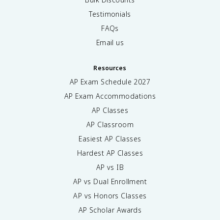
Testimonials
FAQs
Email us
Resources
AP Exam Schedule
2027
AP Exam Accommodations
AP Classes
AP Classroom
Easiest AP Classes
Hardest AP Classes
AP vs IB
AP vs Dual Enrollment
AP vs Honors Classes
AP Scholar Awards