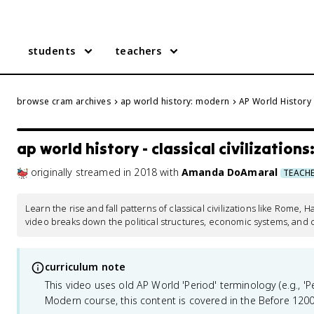
students
teachers
browse cram archives
ap world history: modern
AP World History -
ap world history - classical civilizations:
originally streamed
in
2018
with
Amanda DoAmaral
TEACH
Learn the rise and fall patterns of classical civilizations like Rome, 
video breaks down the political structures, economic systems, and 
curriculum note
This video uses old AP World 'Period' terminology (e.g., 'Per
Modern course, this content is covered in the Before 1200