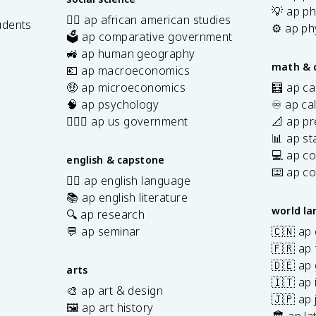
💡 ap ph
✊🏿 ap african american studies
udents
⚙️ ap ph
🗳️ ap comparative government
s
🚜 ap human geography
math & 
💶 ap macroeconomics
🤑 ap microeconomics
🧮 ap ca
🧠 ap psychology
♾️ ap ca
👩🏾‍⚖️ ap us government
📐 ap pr
📊 ap sta
💻 ap c
english & capstone
⌨️ ap c
✍🏽 ap english language
📚 ap english literature
world l
🔍 ap research
💬 ap seminar
🇨🇳 ap
🇫🇷 ap 
🇩🇪 ap
arts
🇮🇹 ap 
🎨 ap art & design
🇯🇵 ap
🖼️ ap art history
🏛️ ap la