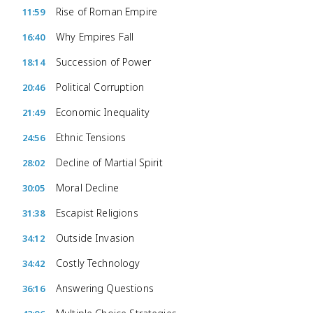
Rise of Roman Empire
11:59
Why Empires Fall
16:40
Succession of Power
18:14
Political Corruption
20:46
Economic Inequality
21:49
Ethnic Tensions
24:56
Decline of Martial Spirit
28:02
Moral Decline
30:05
Escapist Religions
31:38
Outside Invasion
34:12
Costly Technology
34:42
Answering Questions
36:16