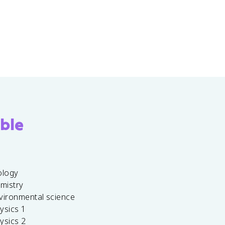
ble
ology
emistry
vironmental science
ysics 1
ysics 2