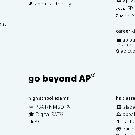
🎵 ap music theory
🇪🇸 ap
7
💃🏽 ap 
ons
career k
💼 ap bu
finance
🔒 ap cy
®
go beyond AP
high school exams
hs class
✏️ PSAT/NMSQT
®
🏛️ alab
🎓 Digital SAT
®
⛰️ appal
🎒 ACT
🌴 calif
🌍 earth