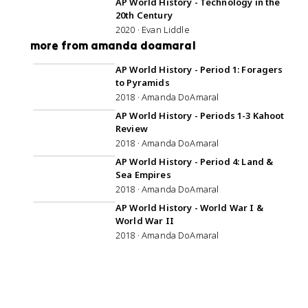
AP World History - Technology in the
20th Century
2020 · Evan Liddle
more from amanda doamaral
AP World History - Period 1: Foragers
to Pyramids
2018 · Amanda DoAmaral
AP World History - Periods 1-3 Kahoot
Review
2018 · Amanda DoAmaral
AP World History - Period 4: Land &
Sea Empires
2018 · Amanda DoAmaral
AP World History - World War I &
World War II
2018 · Amanda DoAmaral