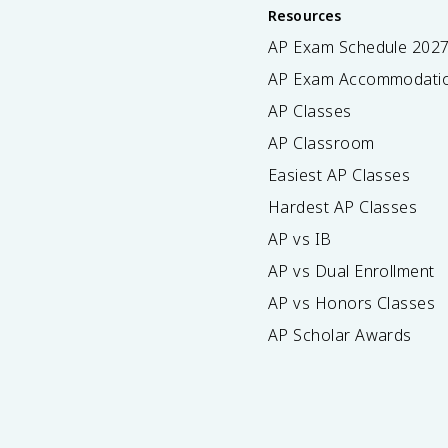
Resources
AP Exam Schedule
202
AP Exam Accommodati
AP Classes
AP Classroom
Easiest AP Classes
Hardest AP Classes
AP vs IB
AP vs Dual Enrollment
AP vs Honors Classes
AP Scholar Awards