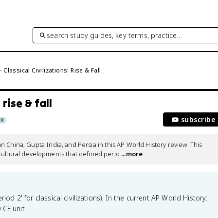
search study guides, key terms, practice…
 Classical Civilizations: Rise & Fall
 rise & fall
subscribe
ER
Han China, Gupta India, and Persia in this AP World History review. This 
cultural developments that defined perio
 ...more
iod 2' for classical civilizations). In the current AP World History:
 CE unit.