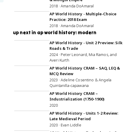
2018 · Amanda DoAmaral
1:07:49
AP World History - Multiple-Choice
Practice: 2018 Exam
2018 · Amanda DoAmaral
up next in ap world history: modern
57:30
AP World History - Unit 2 Preview: Silk
Roads & Trade
2024 · Peter Leonard, Mia Ramos, and
Averi Kurth
2:59:41
AP World History CRAM – SAQ, LEQ &
MCQ Review
2023 · Adeline Cosentino & Angela
Quintanilla-capawana
1:09:08
AP World History CRAM –
Industrialization (1750-1900)
2020
1:05:08
AP World History - Units 1-2 Review:
Late Medieval Period
2020 · Evan Liddle
1:02:10