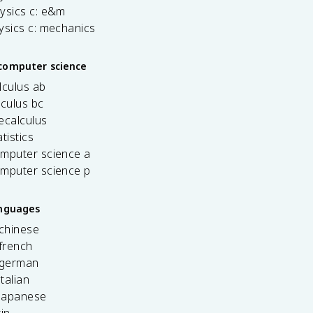
ysics c: e&m
ysics c: mechanics
computer science
lculus ab
lculus bc
ecalculus
tistics
omputer science a
omputer science p
anguages
 chinese
french
 german
italian
 japanese
tin