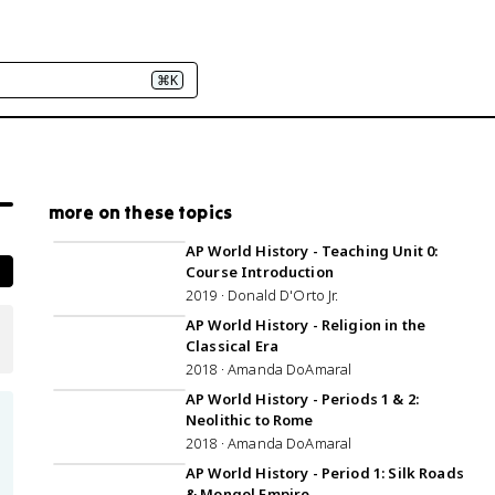
⌘K
more on these topics
33:35
AP World History - Teaching Unit 0:
Course Introduction
2019 · Donald D'Orto Jr.
AP World History - Religion in the
Classical Era
2018 · Amanda DoAmaral
1:20:24
AP World History - Periods 1 & 2:
Neolithic to Rome
2018 · Amanda DoAmaral
AP World History - Period 1: Silk Roads
& Mongol Empire