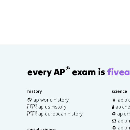
®
every AP
exam is
fivea
history
science
🌎 ap world history
🧬 ap bi
🇺🇸 ap us history
🧪 ap ch
🇪🇺 ap european history
♻️ ap en
🎡 ap ph
🧲 ap ph
social science