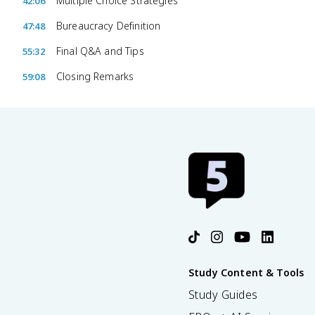
Multiple Choice Strategies
42:06
Bureaucracy Definition
47:48
Final Q&A and Tips
55:32
Closing Remarks
59:08
Study Content & Tools
Study Guides