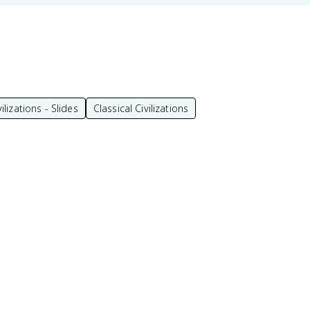
vilizations - Slides
Classical Civilizations