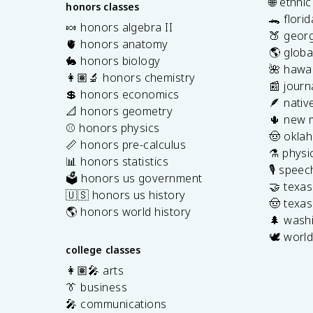
🌐 ethni
honors classes
🐊 flori
🍬 honors algebra II
🍑 georg
🫀 honors anatomy
🌎 globa
🐇 honors biology
🌺 hawai
👩🏽‍🔬 honors chemistry
📰 journ
💲 honors economics
🪶 nativ
📐 honors geometry
🌵 new 
⚾️ honors physics
🤠 okla
📏 honors pre-calculus
⚗️ physi
📊 honors statistics
🎙️ spee
🗳️ honors us government
🤝 texa
🇺🇸 honors us history
🤠 texas
🌎 honors world history
🌲 washi
🕊️ world
college classes
👩🏽‍🎤 arts
👔 business
🎤 communications