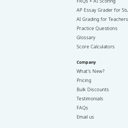
FRQs + AI Scoring
AP Essay Grader for St
AI Grading for Teacher
Practice Questions
Glossary
Score Calculators
Company
What's New?
Pricing
Bulk Discounts
Testimonials
FAQs
Email us