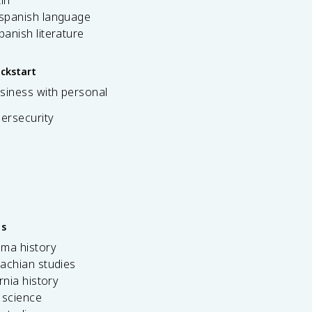
 spanish language
spanish literature
ickstart
siness with personal
bersecurity
es
ama history
achian studies
ornia history
 science