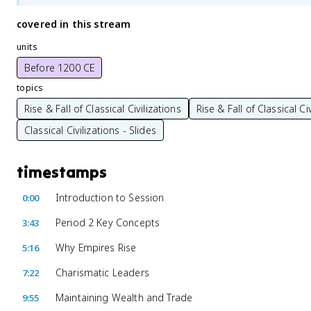
covered in this stream
units
Before 1200 CE
topics
Rise & Fall of Classical Civilizations
Rise & Fall of Classical Ci
Classical Civilizations - Slides
timestamps
Introduction to Session
0:00
Period 2 Key Concepts
3:43
Why Empires Rise
5:16
Charismatic Leaders
7:22
Maintaining Wealth and Trade
9:55