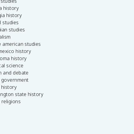
c studies
da history
ia history
l studies
ian studies
alism
e american studies
mexico history
homa history
cal science
ch and debate
s government
 history
ngton state history
 religions