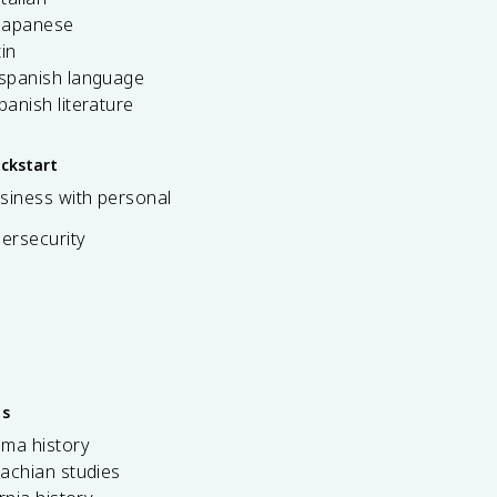
 japanese
tin
 spanish language
spanish literature
ickstart
siness with personal
bersecurity
es
ama history
achian studies