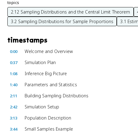
topics
2.12 Sampling Distributions and the Central Limit Theorem
3.2 Sampling Distributions for Sample Proportions
3.1 Esti
timestamps
Welcome and Overview
0:00
Simulation Plan
0:37
Inference Big Picture
1:08
Parameters and Statistics
1:40
Building Sampling Distributions
2:11
Simulation Setup
2:42
Population Description
3:13
Small Samples Example
3:44