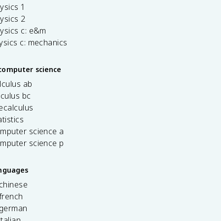
ysics 1
ysics 2
ysics c: e&m
ysics c: mechanics
computer science
lculus ab
lculus bc
ecalculus
tistics
omputer science a
omputer science p
anguages
 chinese
french
 german
italian