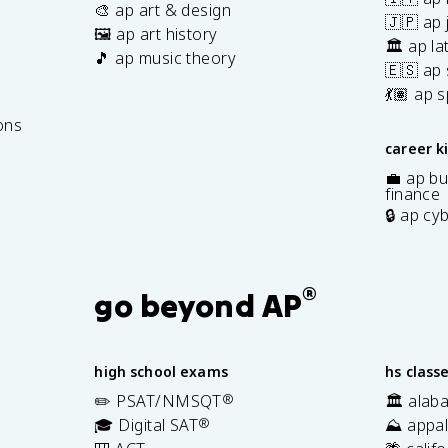
🎨 ap art & design
🇯🇵 ap
🖼️ ap art history
🏛️ ap la
🎵 ap music theory
🇪🇸 ap
7
💃🏽 ap 
ons
career k
💼 ap bu
finance
🔒 ap cy
®
go beyond AP
high school exams
hs class
✏️ PSAT/NMSQT
®
🏛️ alab
🎓 Digital SAT
®
⛰️ appal