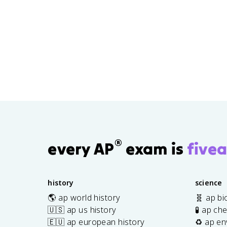
®
every AP
exam is
fivea
history
science
🌎 ap world history
🧬 ap bi
🇺🇸 ap us history
🧪 ap ch
🇪🇺 ap european history
♻️ ap en