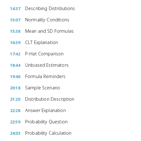
Describing Distributions
14:37
Normality Conditions
15:07
Mean and SD Formulas
15:38
CLT Explanation
16:39
P-Hat Comparison
17:42
Unbiased Estimators
18:44
Formula Reminders
19:46
Sample Scenario
20:18
Distribution Description
21:20
Answer Explanation
22:28
Probability Question
22:59
Probability Calculation
24:03