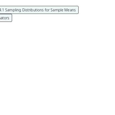
4.1 Sampling Distributions for Sample Means
mators