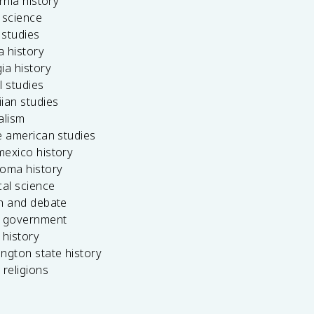
ornia history
 science
c studies
da history
ia history
l studies
ian studies
alism
e american studies
mexico history
homa history
cal science
ch and debate
s government
 history
ngton state history
 religions