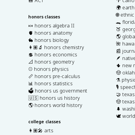
🎒 ACT
🌴 calif
🌍 earth
🌐 ethni
honors classes
🐊 flori
🍬 honors algebra II
🍑 georg
🫀 honors anatomy
🌎 globa
🐇 honors biology
🌺 hawai
👩🏽‍🔬 honors chemistry
📰 journ
💲 honors economics
🪶 nativ
📐 honors geometry
🌵 new 
⚾️ honors physics
🤠 okla
📏 honors pre-calculus
⚗️ physi
📊 honors statistics
🎙️ spee
🗳️ honors us government
🤝 texa
🇺🇸 honors us history
🤠 texas
🌎 honors world history
🌲 washi
🕊️ world
college classes
👩🏽‍🎤 arts