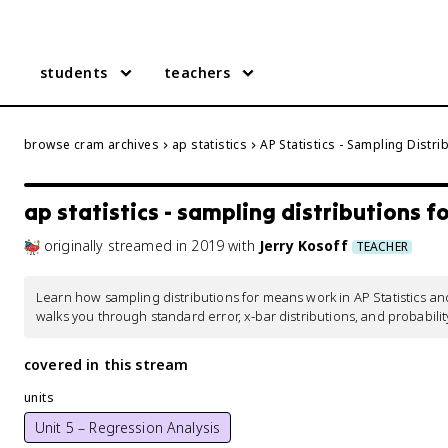
students
teachers
browse cram archives
ap statistics
AP Statistics - Sampling Distr
ap statistics - sampling distributions 
originally streamed
in
2019
with
Jerry Kosoff
TEACHER
Learn how sampling distributions for means work in AP Statistics an
walks you through standard error, x-bar distributions, and probabili
covered in this stream
units
Unit 5 – Regression Analysis