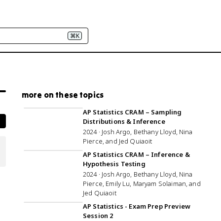
⌘K
more on these topics
1:44:18
AP Statistics CRAM – Sampling
Distributions & Inference
2024 · Josh Argo, Bethany Lloyd, Nina
Pierce, and Jed Quiaoit
3:03:09
AP Statistics CRAM – Inference &
Hypothesis Testing
2024 · Josh Argo, Bethany Lloyd, Nina
Pierce, Emily Lu, Maryam Solaiman, and
Jed Quiaoit
1:10:57
AP Statistics - Exam Prep Preview
Session 2