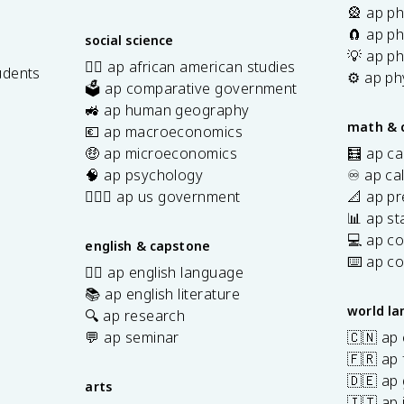
🎡 ap ph
🧲 ap ph
social science
💡 ap ph
✊🏿 ap african american studies
udents
⚙️ ap ph
🗳️ ap comparative government
s
🚜 ap human geography
math & 
💶 ap macroeconomics
🤑 ap microeconomics
🧮 ap ca
🧠 ap psychology
♾️ ap ca
👩🏾‍⚖️ ap us government
📐 ap pr
📊 ap sta
💻 ap c
english & capstone
⌨️ ap c
✍🏽 ap english language
📚 ap english literature
world l
🔍 ap research
💬 ap seminar
🇨🇳 ap
🇫🇷 ap 
🇩🇪 ap
arts
🇮🇹 ap 