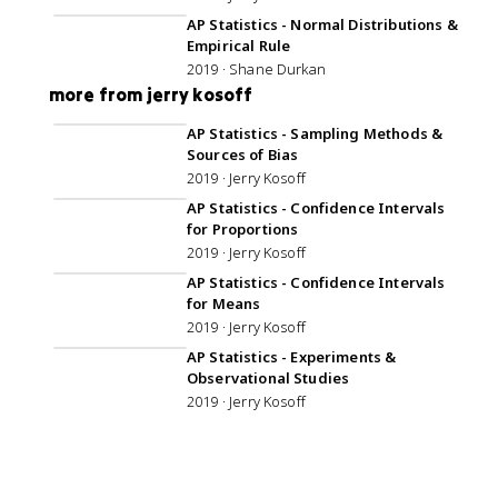
AP Statistics - Normal Distributions &
Empirical Rule
2019 · Shane Durkan
more from jerry kosoff
45:50
AP Statistics - Sampling Methods &
Sources of Bias
2019 · Jerry Kosoff
1:01:58
AP Statistics - Confidence Intervals
for Proportions
2019 · Jerry Kosoff
59:34
AP Statistics - Confidence Intervals
for Means
2019 · Jerry Kosoff
44:29
AP Statistics - Experiments &
Observational Studies
2019 · Jerry Kosoff