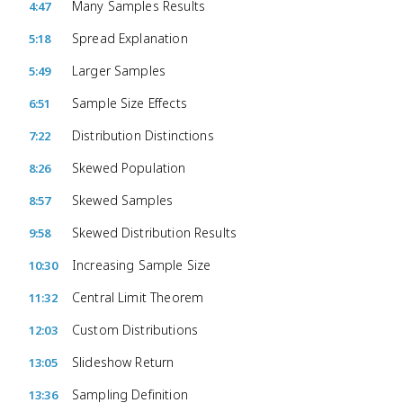
Many Samples Results
4:47
Spread Explanation
5:18
Larger Samples
5:49
Sample Size Effects
6:51
Distribution Distinctions
7:22
Skewed Population
8:26
Skewed Samples
8:57
Skewed Distribution Results
9:58
Increasing Sample Size
10:30
Central Limit Theorem
11:32
Custom Distributions
12:03
Slideshow Return
13:05
Sampling Definition
13:36