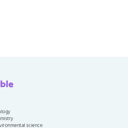
ble
ology
emistry
vironmental science