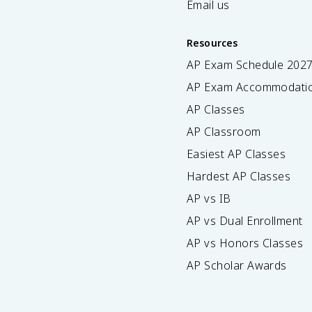
Email us
Resources
AP Exam Schedule
202
AP Exam Accommodati
AP Classes
AP Classroom
Easiest AP Classes
Hardest AP Classes
AP vs IB
AP vs Dual Enrollment
AP vs Honors Classes
AP Scholar Awards