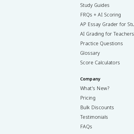
Study Guides
FRQs + AI Scoring
AP Essay Grader for St
AI Grading for Teacher
Practice Questions
Glossary
Score Calculators
Company
What's New?
Pricing
Bulk Discounts
Testimonials
FAQs