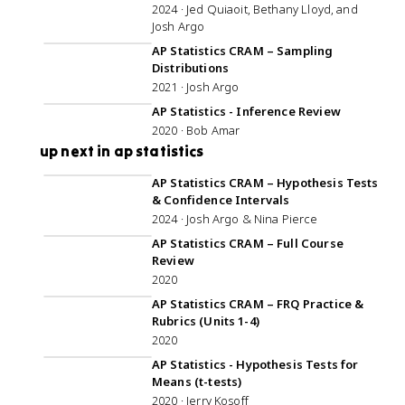
2024 · Jed Quiaoit, Bethany Lloyd, and
Josh Argo
1:04:46
AP Statistics CRAM – Sampling
Distributions
2021 · Josh Argo
1:27:37
AP Statistics - Inference Review
2020 · Bob Amar
up next in ap statistics
1:44:18
AP Statistics CRAM – Hypothesis Tests
& Confidence Intervals
2024 · Josh Argo & Nina Pierce
5:01:13
AP Statistics CRAM – Full Course
Review
2020
56:56
AP Statistics CRAM – FRQ Practice &
Rubrics (Units 1-4)
2020
1:07:00
AP Statistics - Hypothesis Tests for
Means (t-tests)
2020 · Jerry Kosoff
46:04