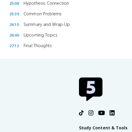
Hypothesis Connection
25:08
Common Problems
25:39
Summary and Wrap-Up
26:10
Upcoming Topics
26:40
Final Thoughts
27:12
Study Content & Tools