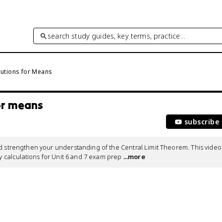
search study guides, key terms, practice…
ibutions for Means
for means
subscribe
d strengthen your understanding of the Central Limit Theorem. This video 
ty calculations for Unit 6 and 7 exam prep
 ...more