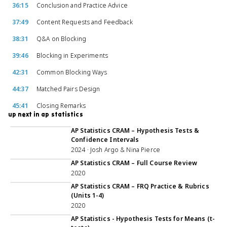
36:15
Conclusion and Practice Advice
37:49
Content Requests and Feedback
38:31
Q&A on Blocking
39:46
Blocking in Experiments
42:31
Common Blocking Ways
44:37
Matched Pairs Design
45:41
Closing Remarks
up next in ap statistics
1:44:18
AP Statistics CRAM – Hypothesis Tests &
Confidence Intervals
2024 · Josh Argo & Nina Pierce
5:01:13
AP Statistics CRAM – Full Course Review
2020
56:56
AP Statistics CRAM – FRQ Practice & Rubrics
(Units 1-4)
2020
1:07:00
AP Statistics - Hypothesis Tests for Means (t-