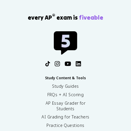
®
every AP
exam is
fiveable
Study Content & Tools
Study Guides
FRQs + AI Scoring
AP Essay Grader for
Students
AI Grading for Teachers
Practice Questions