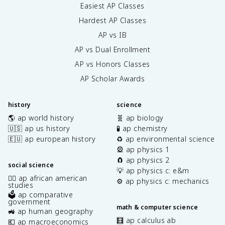
Easiest AP Classes
Hardest AP Classes
AP vs IB
AP vs Dual Enrollment
AP vs Honors Classes
AP Scholar Awards
history
science
🌎 ap world history
🧬 ap biology
🇺🇸 ap us history
🧪 ap chemistry
🇪🇺 ap european history
♻️ ap environmental science
🎡 ap physics 1
🧲 ap physics 2
social science
💡 ap physics c: e&m
✊🏿 ap african american
⚙️ ap physics c: mechanics
studies
🗳️ ap comparative
government
math & computer science
🚜 ap human geography
🧮 ap calculus ab
💶 ap macroeconomics