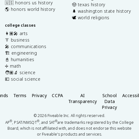
🇺🇸 honors us history
🤠 texas history
🌎 honors world history
🌲 washington state history
🕊️ world religions
college classes
👩🏽‍🎤 arts
👔 business
🎤 communications
🏗️ engineering
📓 humanities
➗ math
🧑🏽‍🔬 science
💶 social science
unds
Terms
Privacy
CCPA
AI
School
Accessib
Transparency
Data
Privacy
©
2026
Fiveable Inc. All rights reserved.
®
®
®
AP
, PSAT/NMSQT
, and SAT
are trademarks registered by the College
Board, which is not affiliated with, and does not endorse this website
or Fiveable's products and services.