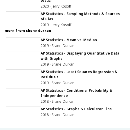
tests)
2020 · Jerry Kosoff
45:50
AP Statistics - Sampling Methods & Sources
of Bias
2019 · Jerry Kosoff
more from shane durkan
AP Statistics - Mean vs. Median
2019 · Shane Durkan
33:47
AP Statistics - Displaying Quantitative Data
with Graphs
2019 · Shane Durkan
51:12
AP Statistics - Least Squares Regression &
Residuals
2019 · Shane Durkan
46:43
AP Statistics - Conditional Probability &
Independence
2018 · Shane Durkan
57:59
AP Statistics - Graphs & Calculator Tips
2018 · Shane Durkan