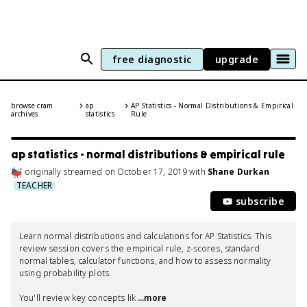
free diagnostic
upgrade
browse cram
ap
AP Statistics - Normal Distributions & Empirical
archives
statistics
Rule
ap statistics - normal distributions & empirical rule
originally streamed
on
October 17, 2019
with
Shane Durkan
TEACHER
subscribe
Learn normal distributions and calculations for AP Statistics. This 
review session covers the empirical rule, z-scores, standard 
normal tables, calculator functions, and how to assess normality 
using probability plots.

You'll review key concepts lik
 ...more