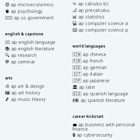
♾️ ap calculus bc
🤑 ap microeconomics
📐 ap precalculus
🧠 ap psychology
📊 ap statistics
👩🏾‍⚖️ ap us government
💻 ap computer science a
⌨️ ap computer science p
english & capstone
✍🏽 ap english language
world languages
📚 ap english literature
🇨🇳 ap chinese
🔍 ap research
🇫🇷 ap french
💬 ap seminar
🇩🇪 ap german
🇮🇹 ap italian
arts
🇯🇵 ap japanese
🎨 ap art & design
🏛️ ap latin
🖼️ ap art history
🇪🇸 ap spanish language
🎵 ap music theory
💃🏽 ap spanish literature
career kickstart
💼 ap business with personal
finance
🔒 ap cybersecurity