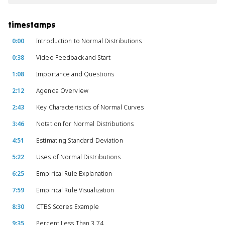
timestamps
0:00
Introduction to Normal Distributions
0:38
Video Feedback and Start
1:08
Importance and Questions
2:12
Agenda Overview
2:43
Key Characteristics of Normal Curves
3:46
Notation for Normal Distributions
4:51
Estimating Standard Deviation
5:22
Uses of Normal Distributions
6:25
Empirical Rule Explanation
7:59
Empirical Rule Visualization
8:30
CTBS Scores Example
9:35
Percent Less Than 3.74