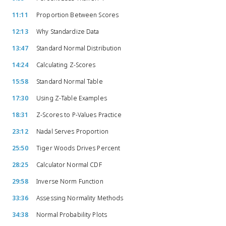
11:11
Proportion Between Scores
12:13
Why Standardize Data
13:47
Standard Normal Distribution
14:24
Calculating Z-Scores
15:58
Standard Normal Table
17:30
Using Z-Table Examples
18:31
Z-Scores to P-Values Practice
23:12
Nadal Serves Proportion
25:50
Tiger Woods Drives Percent
28:25
Calculator Normal CDF
29:58
Inverse Norm Function
33:36
Assessing Normality Methods
34:38
Normal Probability Plots