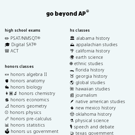
®
go beyond AP
high school exams
hs classes
✏️ PSAT/NMSQT
🏛️ alabama history
®
🎓 Digital SAT
⛰️ appalachian studies
®
🎒 ACT
🌴 california history
🌍 earth science
🌐 ethnic studies
honors classes
🐊 florida history
🍬 honors algebra II
🍑 georgia history
🫀 honors anatomy
🌎 global studies
🐇 honors biology
🌺 hawaiian studies
👩🏽‍🔬 honors chemistry
📰 journalism
💲 honors economics
🪶 native american studies
📐 honors geometry
🌵 new mexico history
⚾️ honors physics
🤠 oklahoma history
📏 honors pre-calculus
⚗️ physical science
📊 honors statistics
🎙️ speech and debate
🗳️ honors us government
🤝 texas government