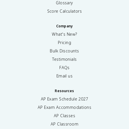
Glossary
Score Calculators
Company
What's New?
Pricing
Bulk Discounts
Testimonials
FAQs
Email us
Resources
AP Exam Schedule
2027
AP Exam Accommodations
AP Classes
AP Classroom