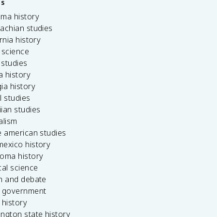
es
ama history
achian studies
ornia history
 science
c studies
da history
ia history
l studies
ian studies
alism
e american studies
mexico history
homa history
cal science
ch and debate
s government
 history
ngton state history