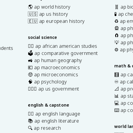
🌎 ap world history
🧬 ap bi
🇺🇸 ap us history
🧪 ap ch
🇪🇺 ap european history
♻️ ap en
🎡 ap ph
🧲 ap ph
social science
💡 ap ph
✊🏿 ap african american studies
udents
⚙️ ap ph
🗳️ ap comparative government
s
🚜 ap human geography
math & 
💶 ap macroeconomics
🤑 ap microeconomics
🧮 ap ca
🧠 ap psychology
♾️ ap ca
👩🏾‍⚖️ ap us government
📐 ap pr
📊 ap sta
💻 ap c
english & capstone
⌨️ ap c
✍🏽 ap english language
📚 ap english literature
world l
🔍 ap research