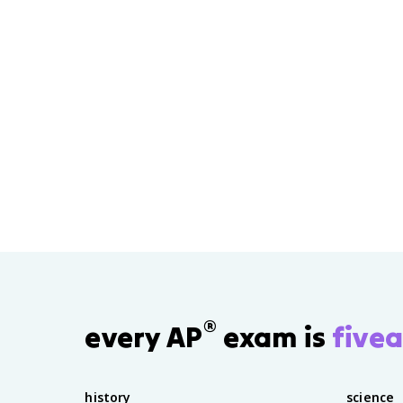
®
every AP
exam is
fivea
history
science