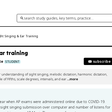
search study guides, key terms, practice…
ht Singing & Ear Training
ar training
te
subscribe
STUDENT
derstanding of sight singing, melodic dictation, harmonic dictation, 
e of Fifths, scale degrees, intervals, and ear
 ...more
year when AP exams were administered online due to COVID-19.
sight singing submission over computer and number of listens for