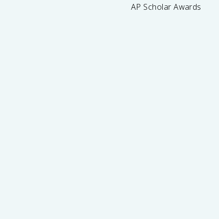
AP Scholar Awards