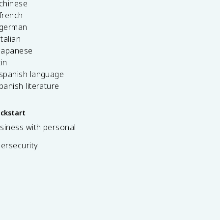
 chinese
french
 german
italian
 japanese
tin
 spanish language
spanish literature
ickstart
siness with personal
bersecurity