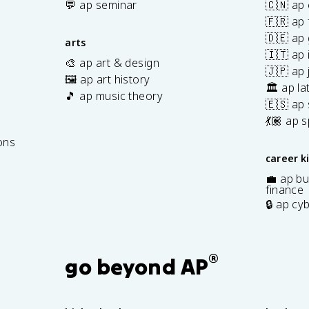
💬 ap seminar
🇨🇳 ap
🇫🇷 ap 
🇩🇪 ap
arts
🇮🇹 ap 
🎨 ap art & design
🇯🇵 ap
🖼️ ap art history
🏛️ ap la
🎵 ap music theory
🇪🇸 ap
7
💃🏽 ap 
ons
career k
💼 ap bu
finance
🔒 ap cy
®
go beyond AP