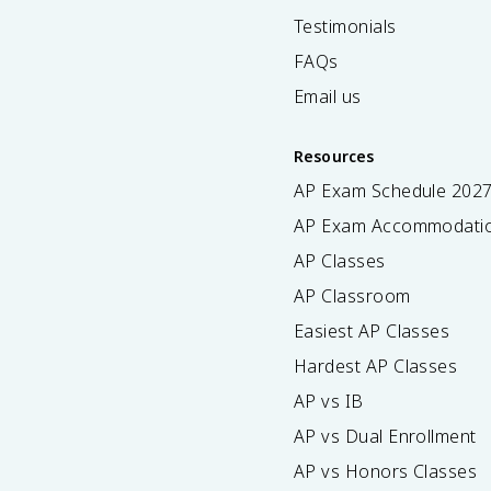
Testimonials
FAQs
Email us
Resources
AP Exam Schedule
202
AP Exam Accommodati
AP Classes
AP Classroom
Easiest AP Classes
Hardest AP Classes
AP vs IB
AP vs Dual Enrollment
AP vs Honors Classes