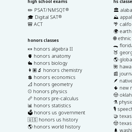
high school exams
hs class
✏️ PSAT/NMSQT
®
🏛️ alab
🎓 Digital SAT
®
⛰️ appal
🎒 ACT
🌴 calif
🌍 earth
🌐 ethni
honors classes
🐊 flori
🍬 honors algebra II
🍑 georg
🫀 honors anatomy
🌎 globa
🐇 honors biology
🌺 hawai
👩🏽‍🔬 honors chemistry
📰 journ
💲 honors economics
🪶 nativ
📐 honors geometry
🌵 new 
⚾️ honors physics
🤠 okla
📏 honors pre-calculus
⚗️ physi
📊 honors statistics
🎙️ spee
🗳️ honors us government
🤝 texa
🇺🇸 honors us history
🤠 texas
🌎 honors world history
🌲 washi