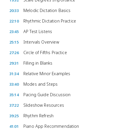
19:32
Melodic Dictation Basics
20:33
Rhythmic Dictation Practice
22:10
AP Test Listens
23:45
Intervals Overview
25:15
Circle of Fifths Practice
27:26
Filling in Blanks
29:31
Relative Minor Examples
31:34
Modes and Steps
33:40
Pacing Guide Discussion
35:14
Slideshow Resources
37:22
Rhythm Refresh
39:25
Piano App Recommendation
41:01