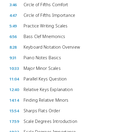
Circle of Fifths Comfort
3:46
Circle of Fifths Importance
4:47
Practice Writing Scales
5:49
Bass Clef Mnemonics
6:56
Keyboard Notation Overview
8:28
Piano Notes Basics
9:31
Major Minor Scales
10:33
Parallel Keys Question
11:04
Relative Keys Explanation
12:40
Finding Relative Minors
14:14
Sharps Flats Order
15:54
Scale Degrees Introduction
17:59
Scale Degrees Importance