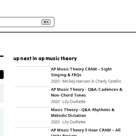
⌘K
up next in ap music theory
5:26:27
AP Music Theory CRAM – Sight
Singing & FRQs
2020 · Mickey Hansen & Charly Castillo
50:07
AP Music Theory - Q&A: Cadences &
Non-Chord Tones
2020 · Lily Ouillette
1:22:03
Music Theory - Q&A: Rhythmic &
Melodic Dictation
2020 · Lily Ouillette
5:02:00
AP Music Theory 5 Hour CRAM – All
Units Review