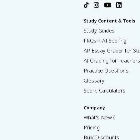
Study Content & Tools
Study Guides
FRQs + AI Scoring
AP Essay Grader for St
AI Grading for Teacher
Practice Questions
Glossary
Score Calculators
Company
What's New?
Pricing
Bulk Discounts