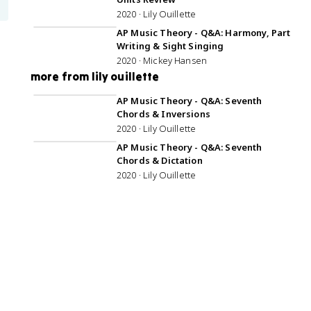
2020 · Lily Ouillette
57:15
AP Music Theory - Q&A: Harmony, Part
Writing & Sight Singing
2020 · Mickey Hansen
more from lily ouillette
48:22
AP Music Theory - Q&A: Seventh
Chords & Inversions
2020 · Lily Ouillette
42:54
AP Music Theory - Q&A: Seventh
Chords & Dictation
2020 · Lily Ouillette