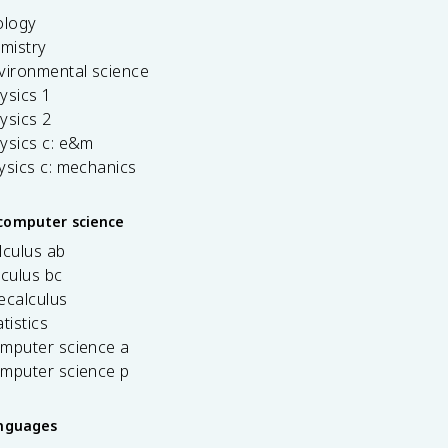
ology
emistry
vironmental science
ysics 1
ysics 2
ysics c: e&m
ysics c: mechanics
computer science
lculus ab
lculus bc
ecalculus
tistics
omputer science a
omputer science p
anguages