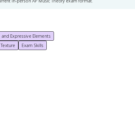
urrent in-person AP Music Theory exam format.
r, and Expressive Elements
 Texture
Exam Skills