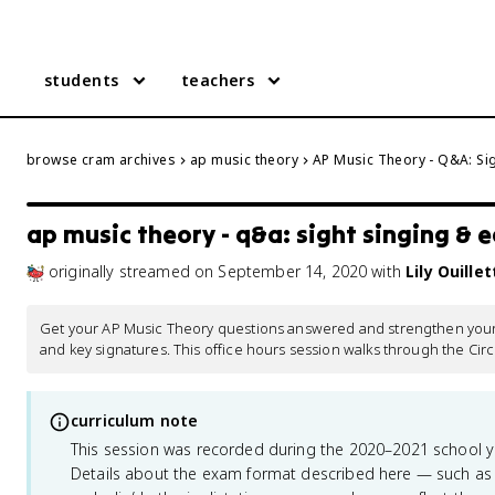
students
teachers
browse cram archives
ap music theory
AP Music Theory - Q&A: Sig
ap music theory - q&a: sight singing & e
originally streamed
on
September 14, 2020
with
Lily Ouillet
Get your AP Music Theory questions answered and strengthen your un
and key signatures. This office hours session walks through the Circl
curriculum note
This session was recorded during the 2020–2021 school 
Details about the exam format described here — such as 