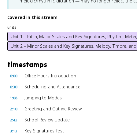
melodic/rhythmic dictation — may no longer reflect the c
covered in this stream
units
Unit 1 – Pitch, Major Scales and Key Signatures, Rhythm, Mete
Unit 2 – Minor Scales and Key Signatures, Melody, Timbre, and
timestamps
Office Hours Introduction
0:00
Scheduling and Attendance
0:30
Jumping to Modes
1:08
Greeting and Outline Review
2:10
School Review Update
2:42
Key Signatures Test
3:13