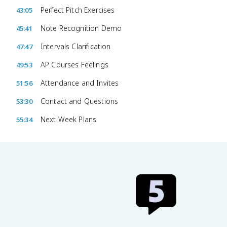
Perfect Pitch Exercises
43:05
Note Recognition Demo
45:41
Intervals Clarification
47:47
AP Courses Feelings
49:53
Attendance and Invites
51:56
Contact and Questions
53:30
Next Week Plans
55:34